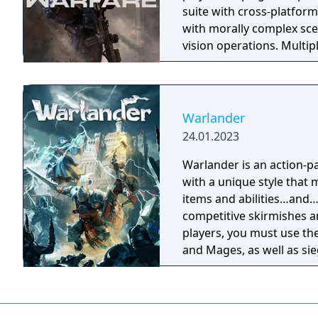
suite with cross-platform
with morally complex scen
vision operations. Multi
extensive weapon custom
a Ground War mode suppo
mode. Post-launch, the g
Warzone. The traditional
Warlander
updates delivered throug
24.01.2023
Warlander is an action-p
with a unique style that 
items and abilities…and…even powe
competitive skirmishes an
players, you must use the
and Mages, as well as si
battlefield. To be victorious, you must work as a team, defend your Keep,
and tactically break into
Service for Warlander en