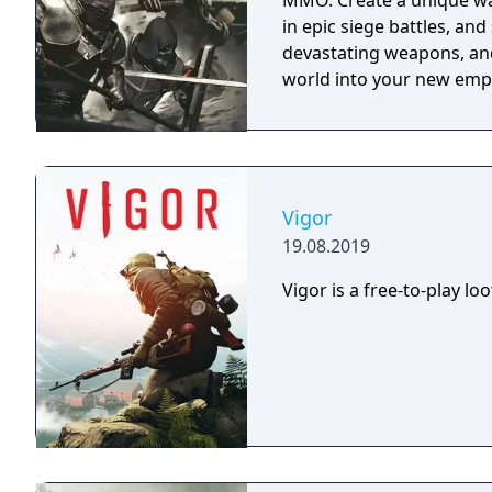
MMO. Create a unique wa
in epic siege battles, and
devastating weapons, and
world into your new empi
Vigor
19.08.2019
Vigor is a free-to-play l