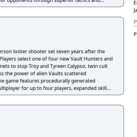
ur opponents through superior tactics and
E
J
P
P
person looter shooter set seven years after the
 Players select one of four new Vault Hunters and
anets to stop Troy and Tyreen Calypso, twin cult
s the power of alien Vaults scattered
The game features procedurally generated
iplayer for up to four players, expanded skill
 skills per character, and new traversal
ing and mantling.