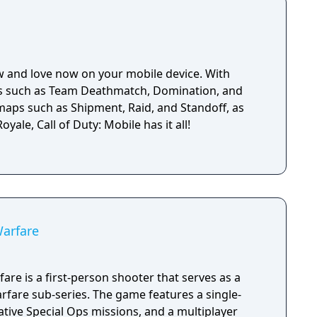
w and love now on your mobile device. With
es such as Team Deathmatch, Domination, and
 maps such as Shipment, Raid, and Standoff, as
oyale, Call of Duty: Mobile has it all!
Warfare
are is a first-person shooter that serves as a
fare sub-series. The game features a single-
tive Special Ops missions, and a multiplayer