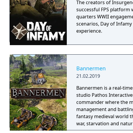
The creators of Insurgenc
successful FPS platform w
quarters WWII engagemen
scenarios, Day of Infamy
experience.
Bannermen
21.02.2019
Bannermen is a real-time
studio Pathos Interactive.
commander where the mai
management and battling enemy armies. The
fantasy medieval world t
war, starvation and natur
a powerful leader that ca