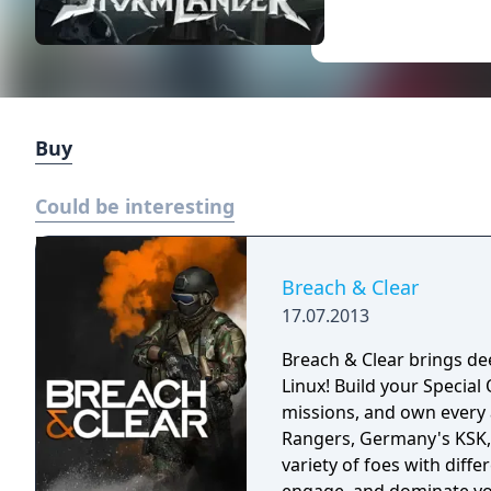
Buy
Could be interesting
Breach & Clear
17.07.2013
Breach & Clear brings dee
Linux! Build your Specia
missions, and own every angle. Choose your real-world s
Rangers, Germany's KSK, 
variety of foes with diffe