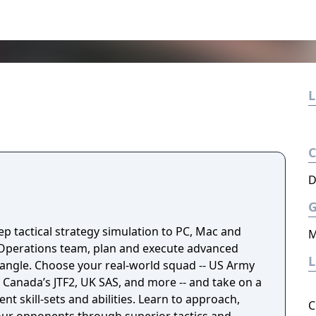
L
D
p tactical strategy simulation to PC, Mac and
M
l Operations team, plan and execute advanced
quad -- US Army
Canada’s JTF2, UK SAS, and more -- and take on a
rent skill-sets and abilities. Learn to approach,
C