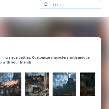
illing siege battles. Customize characters with unique
op with your friends.