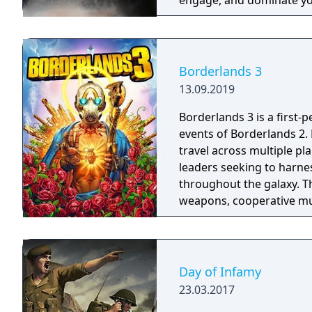
engage, and dominate yo
training.
Borderlands 3
13.09.2019
Borderlands 3 is a first-
events of Borderlands 2.
travel across multiple pl
leaders seeking to harnes
throughout the galaxy. 
weapons, cooperative mult
trees with multiple action
mechanics including slid
Day of Infamy
23.03.2017