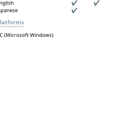
nglish
✔
✔
apanese
✔
latforms
C (Microsoft Windows)