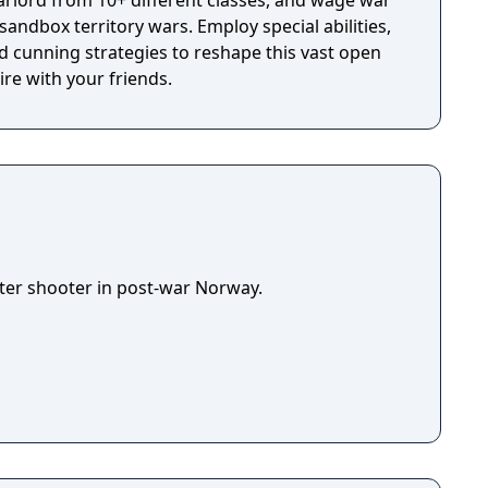
rlord from 10+ different classes, and wage war
 sandbox territory wars. Employ special abilities,
 cunning strategies to reshape this vast open
re with your friends.
ooter shooter in post-war Norway.