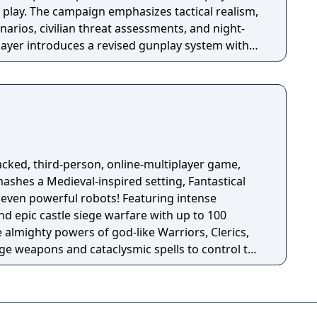
 play. The campaign emphasizes tactical realism,
arios, civilian threat assessments, and night-
player introduces a revised gunplay system with
ization, a Realism mode that removes the HUD,
rting over 100 players, and a 2v2 Gunfight
ame received the free-to-play battle royale mode
 season pass was replaced with free content
h seasonal battle passes.
acked, third-person, online-multiplayer game,
mashes a Medieval-inspired setting, Fantastical
rful robots! Featuring intense
d epic castle siege warfare with up to 100
 almighty powers of god-like Warriors, Clerics,
ege weapons and cataclysmic spells to control the
 the enemy’s stronghold to destroy their core!
ded on January 20, 2026 at 09:00 UTC. The game