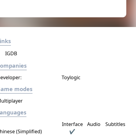
inks
IGDB
Companies
eveloper:
Toylogic
Game modes
ultiplayer
Languages
Interface
Audio
Subtitles
hinese (Simplified)
✔