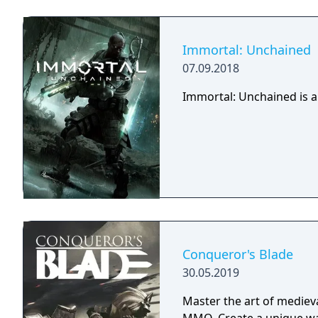
right, but there is only 
Command your troops thr
and let no one stand in 
Immortal: Unchained
07.09.2018
Immortal: Unchained is a
Conqueror's Blade
30.05.2019
Master the art of medieval