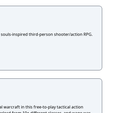
room for one banner in the kingdom capital.
ough the war-ridden land, place your banner
your way to fame and glory!
 souls-inspired third-person shooter/action RPG.
 warcraft in this free-to-play tactical action