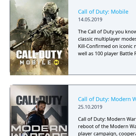
Call of Duty: Mobile
14.05.2019
The Call of Duty you kno
classic multiplayer mod
Kill-Confirmed on iconic
well as 100 player Battle R
Call of Duty: Modern 
25.10.2019
Call of Duty: Modern Warf
reboot of the Modern War
player campaign, coopera