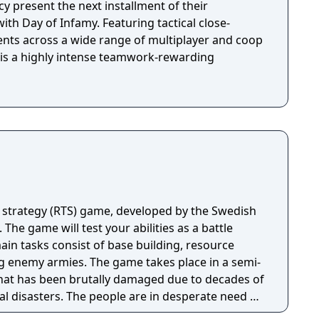
y present the next installment of their
ith Day of Infamy. Featuring tactical close-
ts across a wide range of multiplayer and coop
 is a highly intense teamwork-rewarding
 strategy (RTS) game, developed by the Swedish
 The game will test your abilities as a battle
n tasks consist of base building, resource
 game takes place in a semi-
hat has been brutally damaged due to decades of
al disasters. The people are in desperate need of
n unite the kingdom. Many tribes claim their