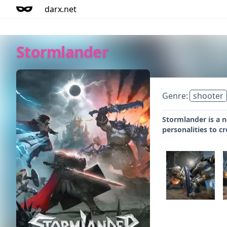
darx.net
Stormlander
Genre:
shooter
Stormlander is a n
personalities to cr