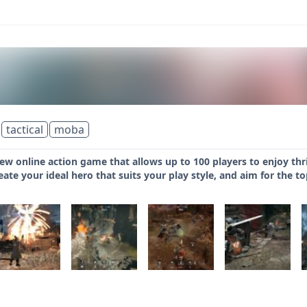
tactical
moba
ew online action game that allows up to 100 players to enjoy thr
eate your ideal hero that suits your play style, and aim for the t