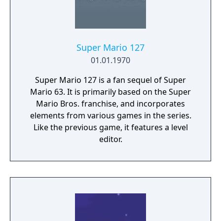
Super Mario 127
01.01.1970
Super Mario 127 is a fan sequel of Super
Mario 63. It is primarily based on the Super
Mario Bros. franchise, and incorporates
elements from various games in the series.
Like the previous game, it features a level
editor.