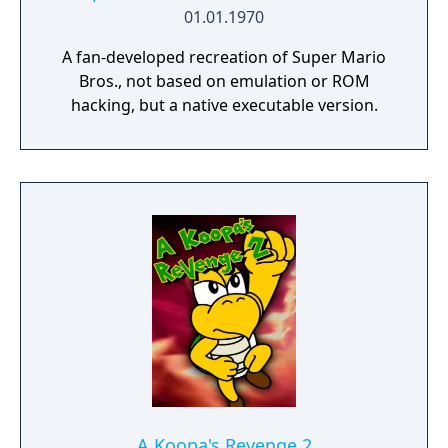
01.01.1970
A fan-developed recreation of Super Mario
Bros., not based on emulation or ROM
hacking, but a native executable version.
A Koopa's Revenge 2