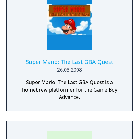
Super Mario: The Last GBA Quest
26.03.2008
Super Mario: The Last GBA Quest is a
homebrew platformer for the Game Boy
Advance.