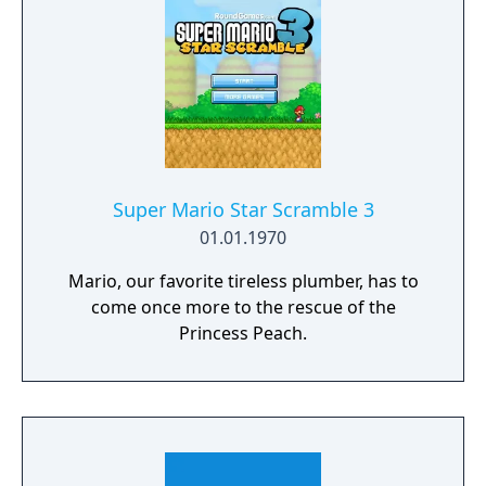
Super Mario Star Scramble 3
01.01.1970
Mario, our favorite tireless plumber, has to
come once more to the rescue of the
Princess Peach.