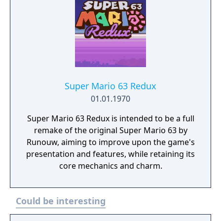
Super Mario 63 Redux
01.01.1970
Super Mario 63 Redux is intended to be a full
remake of the original Super Mario 63 by
Runouw, aiming to improve upon the game's
presentation and features, while retaining its
core mechanics and charm.
Could be interesting