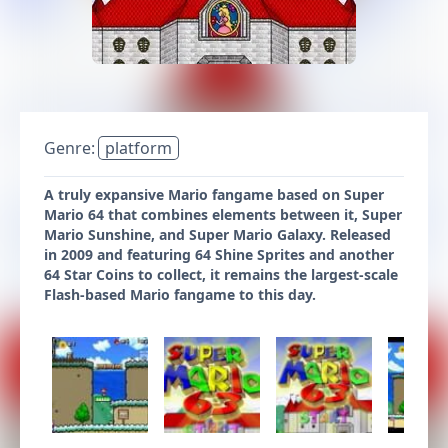
Genre:
platform
A truly expansive Mario fangame based on Super
Mario 64 that combines elements between it, Super
Mario Sunshine, and Super Mario Galaxy. Released
in 2009 and featuring 64 Shine Sprites and another
64 Star Coins to collect, it remains the largest-scale
Flash-based Mario fangame to this day.