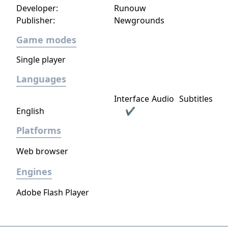
Developer:
Runouw
Publisher:
Newgrounds
Game modes
Single player
Languages
Interface
Audio
Subtitles
English
✔
Platforms
Web browser
Engines
Adobe Flash Player