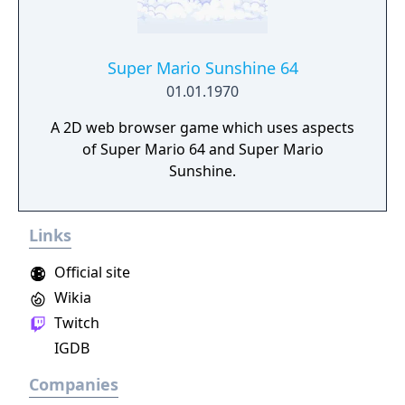
Super Mario Sunshine 64
01.01.1970
A 2D web browser game which uses aspects
of Super Mario 64 and Super Mario
Sunshine.
Links
Official site
Wikia
Twitch
IGDB
Companies