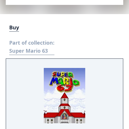
Buy
Part of collection:
Super Mario 63