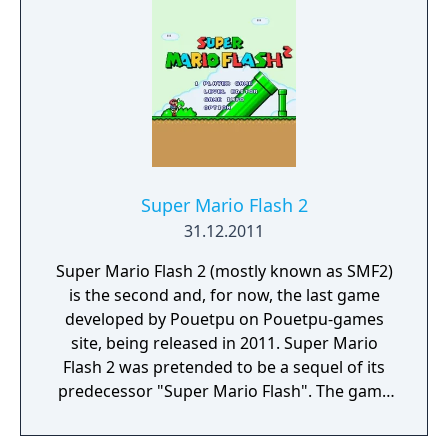
Super Mario Flash 2
31.12.2011
Super Mario Flash 2 (mostly known as SMF2)
is the second and, for now, the last game
developed by Pouetpu on Pouetpu-games
site, being released in 2011. Super Mario
Flash 2 was pretended to be a sequel of its
predecessor "Super Mario Flash". The game
design is now based on "Super Mario World"
game (made by Nintendo) with some little