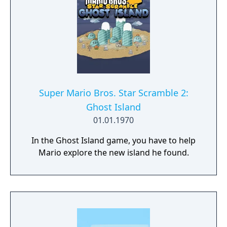
Super Mario Bros. Star Scramble 2:
Ghost Island
01.01.1970
In the Ghost Island game, you have to help
Mario explore the new island he found.