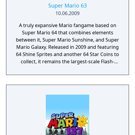
Super Mario 63
10.06.2009
A truly expansive Mario fangame based on
Super Mario 64 that combines elements
between it, Super Mario Sunshine, and Super
Mario Galaxy. Released in 2009 and featuring
64 Shine Sprites and another 64 Star Coins to
collect, it remains the largest-scale Flash-
based Mario fangame to this day.