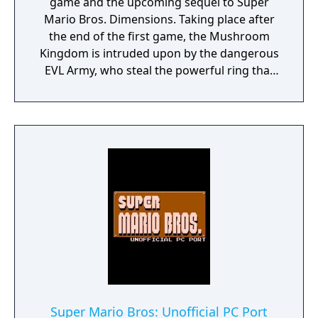
game and the upcoming sequel to Super
Mario Bros. Dimensions. Taking place after
the end of the first game, the Mushroom
Kingdom is intruded upon by the dangerous
EVL Army, who steal the powerful ring that
Bowser had used in the last game. Mario,
Luigi and Polter are joined by an ex-EVL
soldier named Eden to take back Princess
Peach and the ring! There will be many levels
with different missions to complete by
finding Energy Drops. The game also aims at
making Polter more involved, with him now
being able to consume special fruits to give
him powers to help Mario out. Power-ups
such as Laser and Jetpack return, while the
new Thorn power-up joins them, with other
new power-ups still to come.
Super Mario Bros: Unofficial PC Port