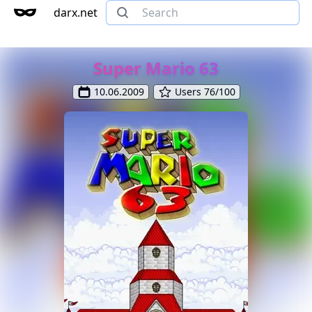
darx.net
Super Mario 63
10.06.2009
Users 76/100