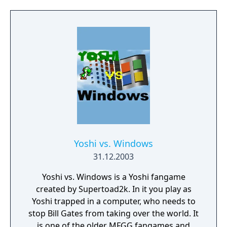
features from other Mario games. Like its
predecessor, Super Mario Flash 2 also
includes a level editor where players can
make their own levels and share them.
Yoshi vs. Windows
31.12.2003
Yoshi vs. Windows is a Yoshi fangame
created by Supertoad2k. In it you play as
Yoshi trapped in a computer, who needs to
stop Bill Gates from taking over the world. It
is one of the older MFGG fangames and