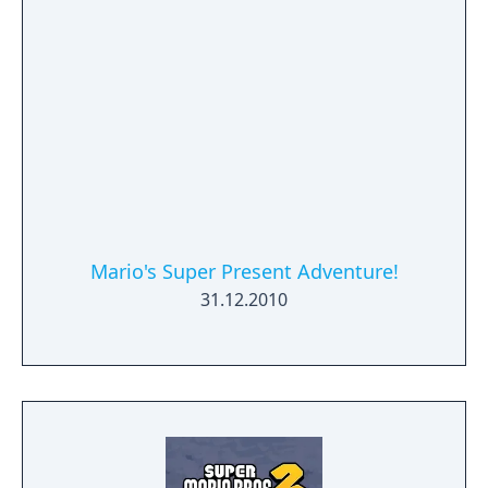
Mario's Super Present Adventure!
31.12.2010