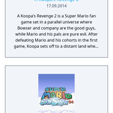
17.09.2014
A Koopa’s Revenge 2 is a Super Mario fan
game set in a parallel universe where
Bowser and company are the good guys,
while Mario and his pals are pure evil. After
defeating Mario and his cohorts in the first
game, Koopa sets off to a distant land where
a kidnapped Bowser is being held by a
mysterious robed figure. Play as Koopa,
Goomba, or Shy Guy on your quest to free
Bowser and restore justice to the Koopa
Kingdom.