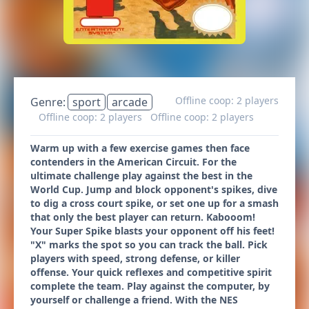
Offline coop: 2 players
Genre:
sport
arcade
Offline coop: 2 players
Offline coop: 2 players
Warm up with a few exercise games then face
contenders in the American Circuit. For the
ultimate challenge play against the best in the
World Cup. Jump and block opponent's spikes, dive
to dig a cross court spike, or set one up for a smash
that only the best player can return. Kabooom!
Your Super Spike blasts your opponent off his feet!
"X" marks the spot so you can track the ball. Pick
players with speed, strong defense, or killer
offense. Your quick reflexes and competitive spirit
complete the team. Play against the computer, by
yourself or challenge a friend. With the NES