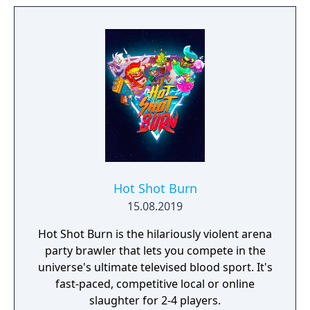
Hot Shot Burn
15.08.2019
Hot Shot Burn is the hilariously violent arena
party brawler that lets you compete in the
universe's ultimate televised blood sport. It's
fast-paced, competitive local or online
slaughter for 2-4 players.