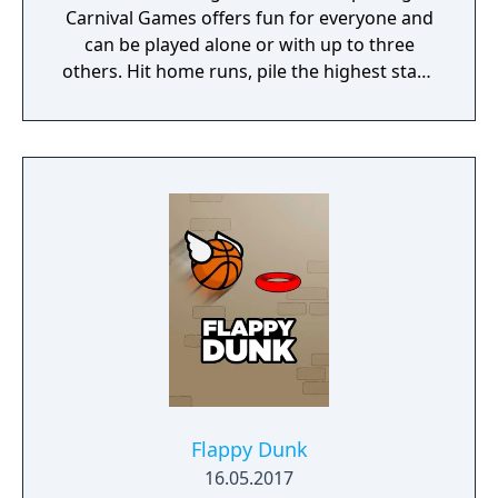
Carnival Games offers fun for everyone and
can be played alone or with up to three
others. Hit home runs, pile the highest stack
of cakes, and take your horse to the finish
line. 20 total mini-games will have you and
your friends stepping right up to win again
and again!
Flappy Dunk
16.05.2017