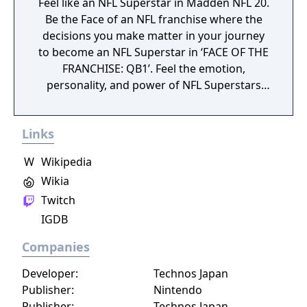
Feel like an NFL Superstar in Madden NFL 20.
Be the Face of an NFL franchise where the
decisions you make matter in your journey
to become an NFL Superstar in ‘FACE OF THE
FRANCHISE: QB1’. Feel the emotion,
personality, and power of NFL Superstars
with ‘SUPERSTAR X-FACTOR’, an all-new
abilities progression system that reveals
Links
special abilities for today’s most exciting NFL
Superstars heightening the level strategy
W
Wikipedia
and excitement in every game.
Wikia
Twitch
IGDB
Companies
Developer:
Technos Japan
Publisher:
Nintendo
Publisher:
Technos Japan