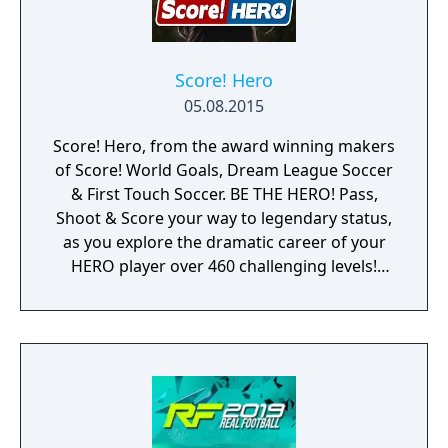
Score! Hero
05.08.2015
Score! Hero, from the award winning makers
of Score! World Goals, Dream League Soccer
& First Touch Soccer. BE THE HERO! Pass,
Shoot & Score your way to legendary status,
as you explore the dramatic career of your
HERO player over 460 challenging levels!
Immersive free flowing 3D Score! Gameplay
lets you control the action. Split defences
with precise through balls, or bend shots
into the top corner, putting you in control for
an unrivalled mobile soccer experience.