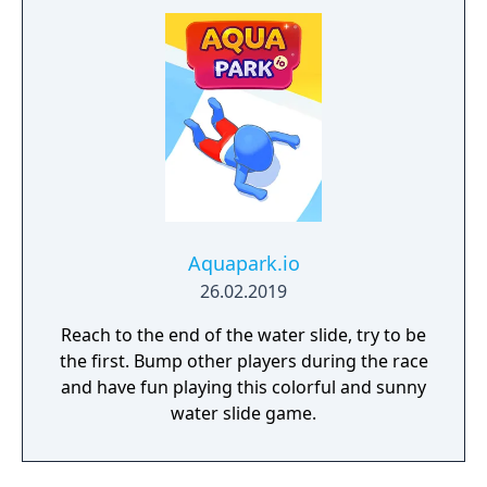
Aquapark.io
26.02.2019
Reach to the end of the water slide, try to be
the first. Bump other players during the race
and have fun playing this colorful and sunny
water slide game.