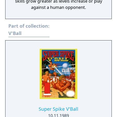
skills grow greater as levels increase or play
against a human opponent.
Part of collection:
V'Ball
Super Spike V'Ball
10.11.1989