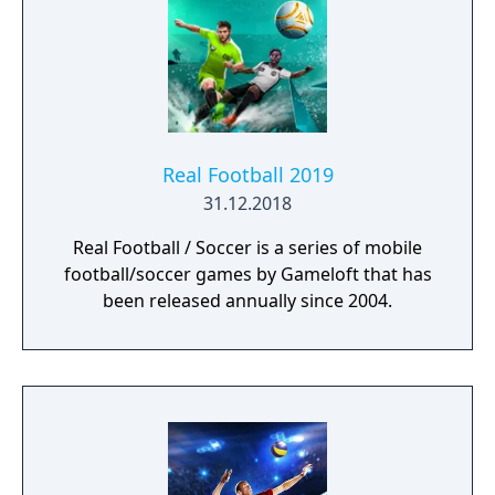
Real Football 2019
31.12.2018
Real Football / Soccer is a series of mobile
football/soccer games by Gameloft that has
been released annually since 2004.