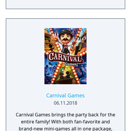
Carnival Games
06.11.2018
Carnival Games brings the party back for the
entire family! With both fan-favorite and
brand-new mini-games all in one package,