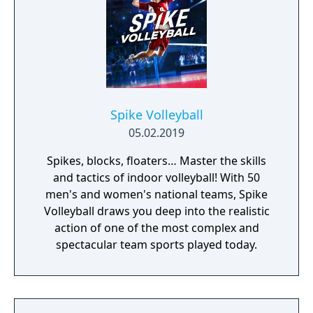
Spike Volleyball
05.02.2019
Spikes, blocks, floaters… Master the skills
and tactics of indoor volleyball! With 50
men's and women's national teams, Spike
Volleyball draws you deep into the realistic
action of one of the most complex and
spectacular team sports played today.