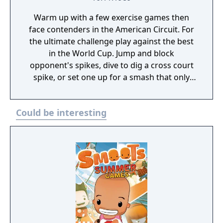
Warm up with a few exercise games then
face contenders in the American Circuit. For
the ultimate challenge play against the best
in the World Cup. Jump and block
opponent's spikes, dive to dig a cross court
spike, or set one up for a smash that only
the best player can return. Kabooom! Your
Super Spike blasts your opponent off his
Could be interesting
feet! "X" marks the spot so you can track the
ball. Pick players with speed, strong defense,
or killer offense. Your quick reflexes and
competitive spirit complete the team. Play
against the computer, by yourself or
challenge a friend. With the NES Satellite or
the NES Four Score any combination of one
to four can play - even two vs. two! Now you
can play on sand courts from Daytona to Los
Angeles. Face off international teams in