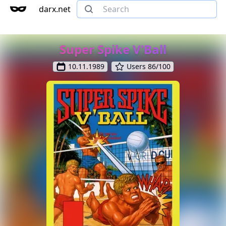
darx.net
Super Spike V'Ball
10.11.1989
Users 86/100