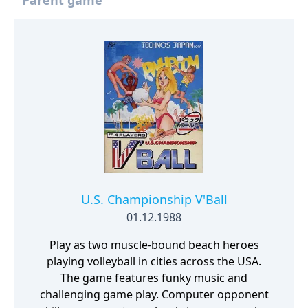
Parent game
U.S. Championship V'Ball
01.12.1988
Play as two muscle-bound beach heroes
playing volleyball in cities across the USA.
The game features funky music and
challenging game play. Computer opponent