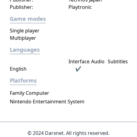
Publisher:
Playtronic
Game modes
Single player
Multiplayer
Languages
Interface
Audio
Subtitles
English
✔
Platforms
Family Computer
Nintendo Entertainment System
© 2024 Darxnet. All rights reserved.