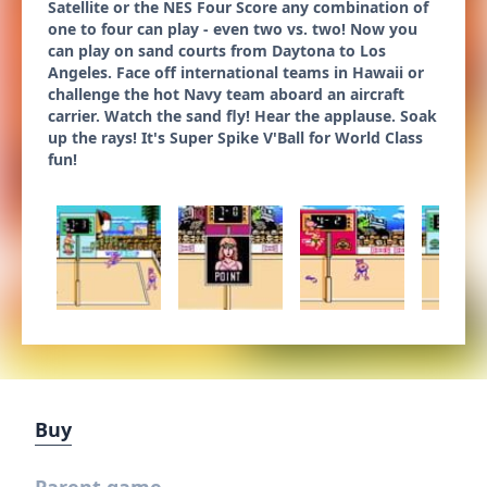
Satellite or the NES Four Score any combination of
one to four can play - even two vs. two! Now you
can play on sand courts from Daytona to Los
Angeles. Face off international teams in Hawaii or
challenge the hot Navy team aboard an aircraft
carrier. Watch the sand fly! Hear the applause. Soak
up the rays! It's Super Spike V'Ball for World Class
fun!
Buy