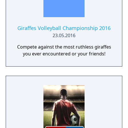
Giraffes Volleyball Championship 2016
23.05.2016
Compete against the most ruthless giraffes
you ever encountered or your friends!