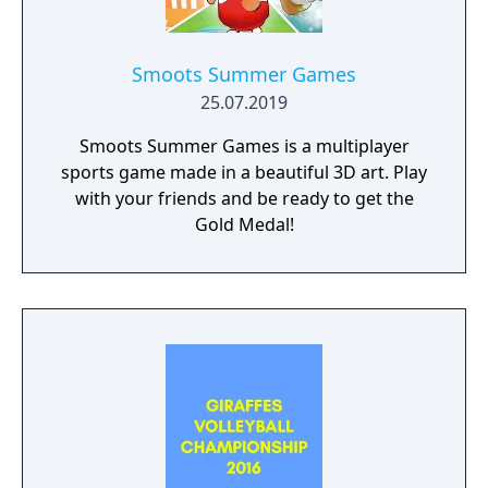
Hawaii or challenge the hot Navy team
aboard an aircraft carrier. Watch the sand fly!
Hear the applause. Soak up the rays! It's
Smoots Summer Games
Super Spike V'Ball for World Class fun!
25.07.2019
Smoots Summer Games is a multiplayer
sports game made in a beautiful 3D art. Play
with your friends and be ready to get the
Gold Medal!