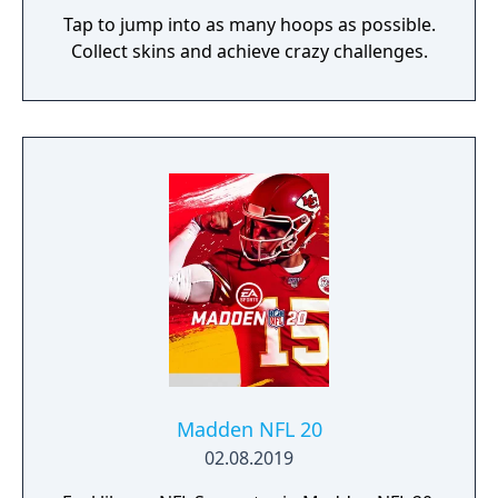
Tap to jump into as many hoops as possible.
Collect skins and achieve crazy challenges.
Madden NFL 20
02.08.2019