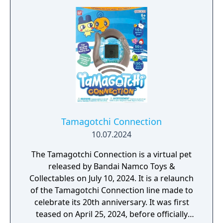
Tamagotchi Connection
10.07.2024
The Tamagotchi Connection is a virtual pet
released by Bandai Namco Toys &
Collectables on July 10, 2024. It is a relaunch
of the Tamagotchi Connection line made to
celebrate its 20th anniversary. It was first
teased on April 25, 2024, before officially