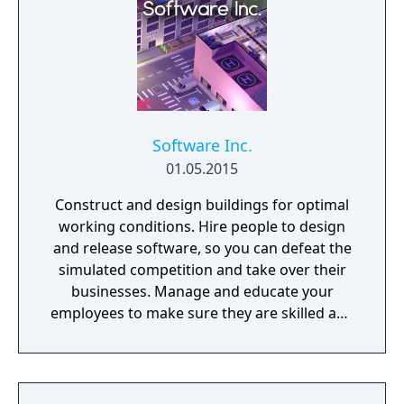
Software Inc.
01.05.2015
Construct and design buildings for optimal
working conditions. Hire people to design
and release software, so you can defeat the
simulated competition and take over their
businesses. Manage and educate your
employees to make sure they are skilled and
satisfied with their job.