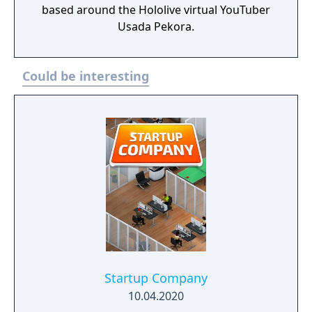
based around the Hololive virtual YouTuber
Usada Pekora.
Could be interesting
Startup Company
10.04.2020