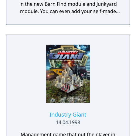
in the new Barn Find module and Junkyard
module. You can even add your self-made
car in the Car Editor.
Industry Giant
14.04.1998
Management game that put the player in