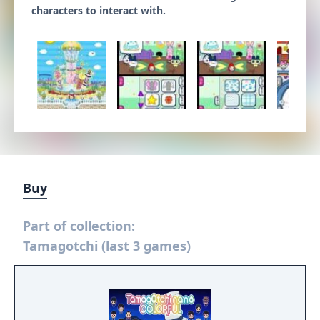
characters to interact with.
Buy
Part of collection:
Tamagotchi (last 3 games)