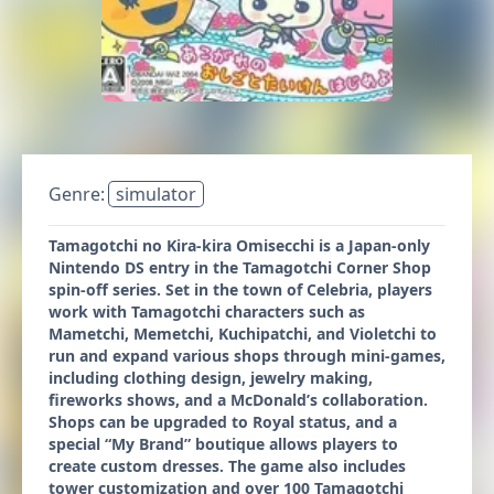
Genre:
simulator
Tamagotchi no Kira-kira Omisecchi is a Japan-only
Nintendo DS entry in the Tamagotchi Corner Shop
spin-off series. Set in the town of Celebria, players
work with Tamagotchi characters such as
Mametchi, Memetchi, Kuchipatchi, and Violetchi to
run and expand various shops through mini-games,
including clothing design, jewelry making,
fireworks shows, and a McDonald’s collaboration.
Shops can be upgraded to Royal status, and a
special “My Brand” boutique allows players to
create custom dresses. The game also includes
tower customization and over 100 Tamagotchi