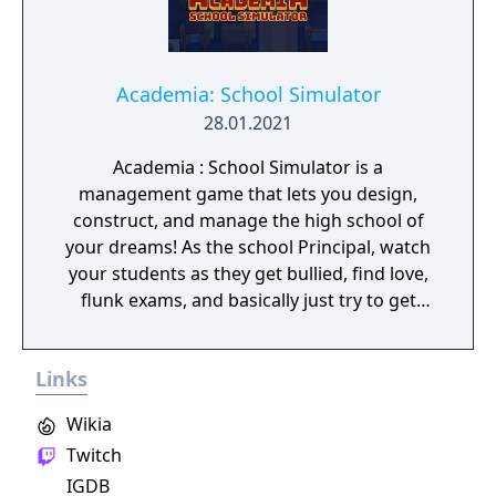
Academia: School Simulator
28.01.2021
Academia : School Simulator is a
management game that lets you design,
construct, and manage the high school of
your dreams! As the school Principal, watch
your students as they get bullied, find love,
flunk exams, and basically just try to get
through the roller-coaster ride that is high
school. Will you offer the best teachers and
Links
facilities or cheap out and build giant
classrooms with a 1:100 student to teacher
Wikia
ratio? It's all up to you!
Twitch
IGDB