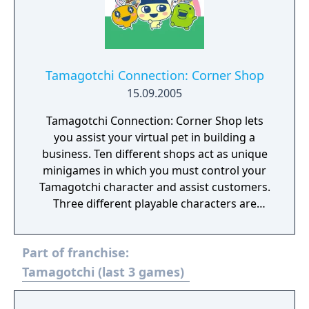
Tamagotchi Connection: Corner Shop
15.09.2005
Tamagotchi Connection: Corner Shop lets
you assist your virtual pet in building a
business. Ten different shops act as unique
minigames in which you must control your
Tamagotchi character and assist customers.
Three different playable characters are
available, all with different personalities. The
game also features stylus support to let you
Part of franchise:
take advantage of the touch-screen features
of the DS. Also, the multiplayer mode lets
Tamagotchi (last 3 games)
players swap in-game items.