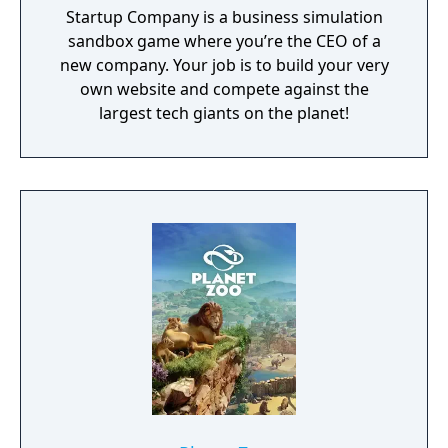
Startup Company is a business simulation
sandbox game where you’re the CEO of a
new company. Your job is to build your very
own website and compete against the
largest tech giants on the planet!