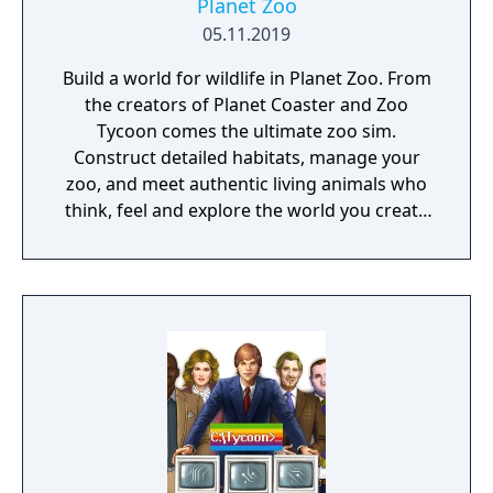
Planet Zoo
05.11.2019
Build a world for wildlife in Planet Zoo. From
the creators of Planet Coaster and Zoo
Tycoon comes the ultimate zoo sim.
Construct detailed habitats, manage your
zoo, and meet authentic living animals who
think, feel and explore the world you create
around them.