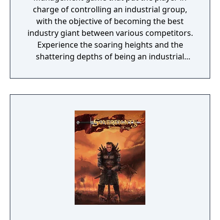
charge of controlling an industrial group,
with the objective of becoming the best
industry giant between various competitors.
Experience the soaring heights and the
shattering depths of being an industrial
giant! A factory, a store and some lorries – a
simple beginning can be the start of an
illustrious career! Build all types of factories,
buy your raw materials at a bargain and
manufacture the products that will bring you
fame and fortune. All you need now is the
right advertising strategy – and watch the
tills in your newly opened stores fill up. See
what you can do in the toy and sports goods
industry. Earn your money from jewelry and
furniture. And be prepared for the
challenges of the computer age. The
automobile and electronics industries will