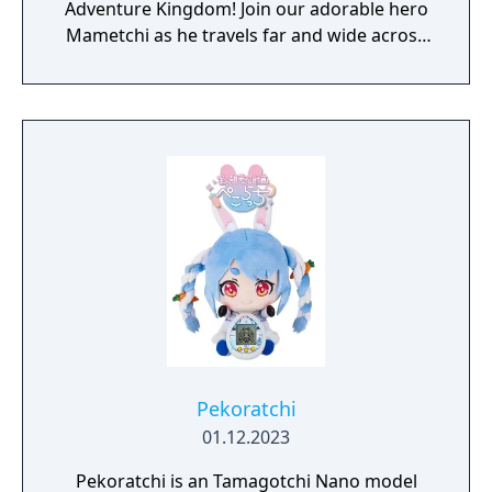
Adventure Kingdom! Join our adorable hero
Mametchi as he travels far and wide across
the world to solve problems, make friends,
and use the power of happiness to restore
the kingdom. Build and decorate your
wilderness camp and invite your most loyal
Tamagotchi companions to have fun
together.
Pekoratchi
01.12.2023
Pekoratchi is an Tamagotchi Nano model