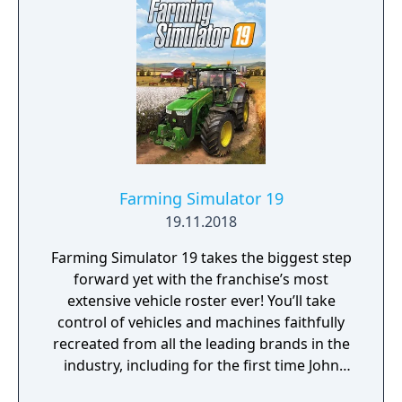
Farming Simulator 19
19.11.2018
Farming Simulator 19 takes the biggest step
forward yet with the franchise’s most
extensive vehicle roster ever! You’ll take
control of vehicles and machines faithfully
recreated from all the leading brands in the
industry, including for the first time John
Deere, the largest agriculture machinery