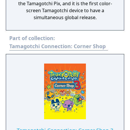
the Tamagotchi Pix, and it is the first color-
screen Tamagotchi device to have a
simultaneous global release.
Part of collection:
Tamagotchi Connection: Corner Shop