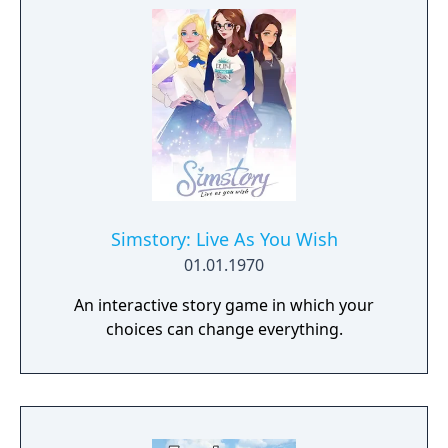
Simstory: Live As You Wish
01.01.1970
An interactive story game in which your
choices can change everything.