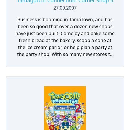
Tamagotchi Connection: Corner Shop 3
27.09.2007
Business is booming in TamaTown, and has
been so good that over a dozen new shops
have just been built. Come by and bake some
fresh bread at the bakery, scoop a cone at
the ice cream parlor, or help plan a party at
the party shop! With so many new stores to
manage, and so many customers to make
happy, you will need a lot of help! Therefore,
you can partner up with returning favorites
Mametchi, Kuchipatchi, or Memetchi, and
now you can also join up with Violetchi, too!
There are over a dozen brand new shops,
with even more types of shops than ever
before. Upgrade your shops, and combine
them to keep customers coming back for
more! Play fun games and make your