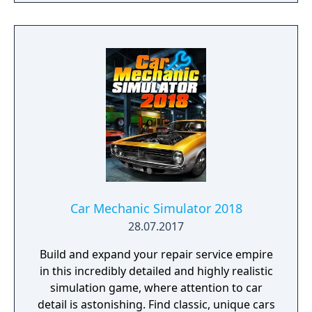
company in the world, Case IH, New Holland,
Challenger, Fendt, Massey Ferguson, Valtra,
Krone, Deutz-Fahr and many more.
Car Mechanic Simulator 2018
28.07.2017
Build and expand your repair service empire
in this incredibly detailed and highly realistic
simulation game, where attention to car
detail is astonishing. Find classic, unique cars