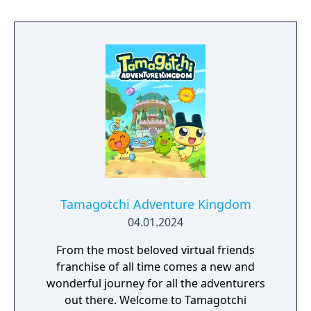
Tamagotchi Adventure Kingdom
04.01.2024
From the most beloved virtual friends
franchise of all time comes a new and
wonderful journey for all the adventurers
out there. Welcome to Tamagotchi