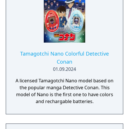
Tamagotchi Nano Colorful Detective
Conan
01.09.2024
A licensed Tamagotchi Nano model based on
the popular manga Detective Conan. This
model of Nano is the first one to have colors
and rechargable batteries.