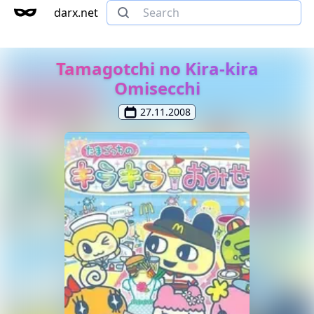
darx.net
Tamagotchi no Kira-kira
Omisecchi
27.11.2008