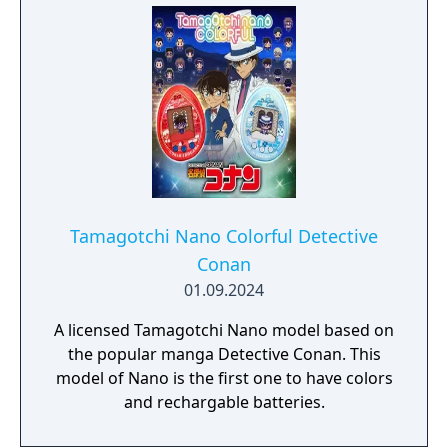
Tamagotchi Nano Colorful Detective
Conan
01.09.2024
A licensed Tamagotchi Nano model based on
the popular manga Detective Conan. This
model of Nano is the first one to have colors
and rechargable batteries.