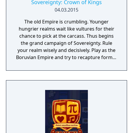
make demands on your organizational skills.
Sovereignty: Crown of Kings
What is the competition up to? Are they
04.03.2015
starting to become a nuisance? Then by
The old Empire is crumbling. Younger
them out! If you have enough money, that’s
hungrier realms wait like vultures for their
it. Or make your companies running more
chance to pick at the carcass. Thus begins
successful than others! So no one will be
the grand campaign of Sovereignty. Rule
able to stop you on your path to success…
your realm wisely and decisively. Play as the
Industry Giant stands for simple and
Boruvian Empire and try to recapture former
comfortable commands combined with a
Imperial glories. Or play any of 34 other
high degree of complexity – yet easy to
realms, each with their own rich history,
understand.
culture and play-style.