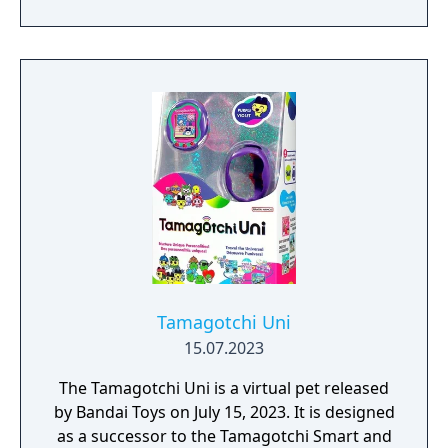
being revealed on May 13, 2024. The device
contains a hybrid of features from both the
Tamagotchi Connection Version 3 and the
Keitai Kaitsuu Tamagotchi Plus.
Tamagotchi Uni
15.07.2023
The Tamagotchi Uni is a virtual pet released
by Bandai Toys on July 15, 2023. It is designed
as a successor to the Tamagotchi Smart and