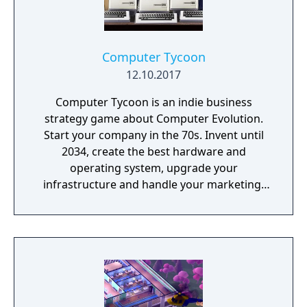
Computer Tycoon
12.10.2017
Computer Tycoon is an indie business
strategy game about Computer Evolution.
Start your company in the 70s. Invent until
2034, create the best hardware and
operating system, upgrade your
infrastructure and handle your marketing!
Promote games, rule the global market and
become an immortal!