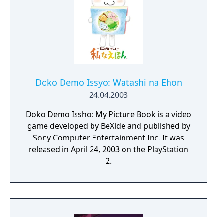
Doko Demo Issyo: Watashi na Ehon
24.04.2003
Doko Demo Issho: My Picture Book is a video
game developed by BeXide and published by
Sony Computer Entertainment Inc. It was
released in April 24, 2003 on the PlayStation
2.