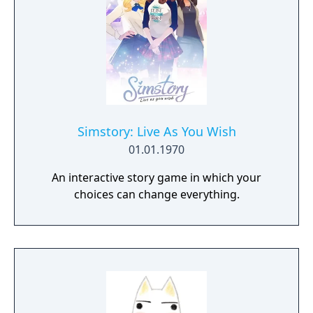
Simstory: Live As You Wish
01.01.1970
An interactive story game in which your
choices can change everything.