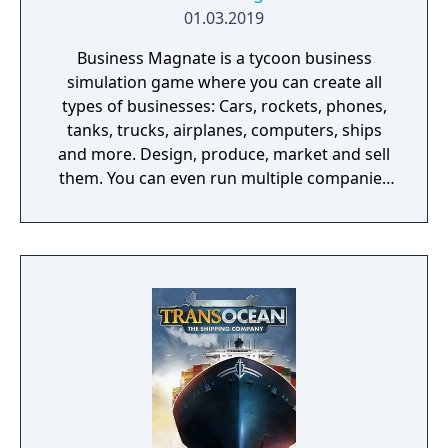
01.03.2019
Business Magnate is a tycoon business
simulation game where you can create all
types of businesses: Cars, rockets, phones,
tanks, trucks, airplanes, computers, ships
and more. Design, produce, market and sell
them. You can even run multiple companies
at the same time. What can you do in the
game - Company types: Cars, rockets,
phones, tanks, trucks, airplanes, computers,
ships - Build offices, warehouses, production
facilities - Design products - Research new
components and product types - Produce
products and components - Run marketing
campaigns - Manage employees