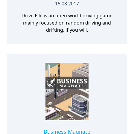
15.08.2017
Drive Isle is an open world driving game
mainly focused on random driving and
drifting, if you will.
Business Magnate