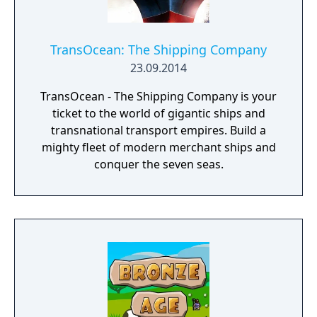
TransOcean: The Shipping Company
23.09.2014
TransOcean - The Shipping Company is your
ticket to the world of gigantic ships and
transnational transport empires. Build a
mighty fleet of modern merchant ships and
conquer the seven seas.