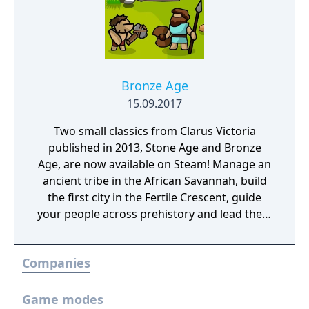
Bronze Age
15.09.2017
Two small classics from Clarus Victoria
published in 2013, Stone Age and Bronze
Age, are now available on Steam! Manage an
ancient tribe in the African Savannah, build
the first city in the Fertile Crescent, guide
your people across prehistory and lead them
to Victory!
Companies
Game modes