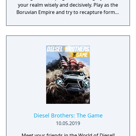
your realm wisely and decisively. Play as the
Boruvian Empire and try to recapture former
Imperial glories. Or play any of 34 other
realms, each with their own rich history,
culture and play-style.
Diesel Brothers: The Game
10.05.2019
Meet your friends in the World of Diesel!