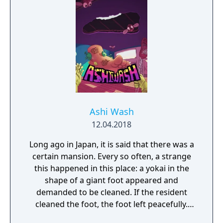
Ashi Wash
12.04.2018
Long ago in Japan, it is said that there was a
certain mansion. Every so often, a strange
this happened in this place: a yokai in the
shape of a giant foot appeared and
demanded to be cleaned. If the resident
cleaned the foot, the foot left peacefully.
However, if the foot was not cleaned, then