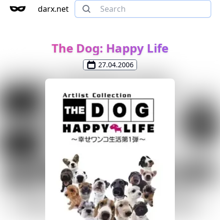
darx.net
The Dog: Happy Life
27.04.2006