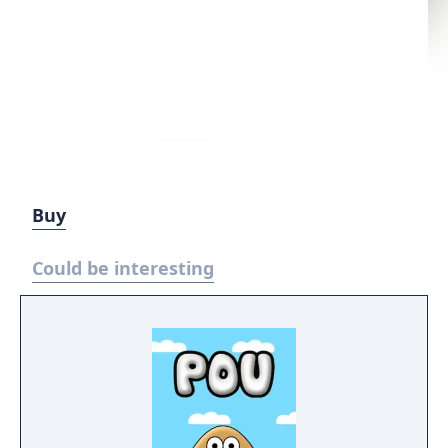
Buy
Could be interesting