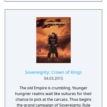
the foot stomped throughout the house and
destroyed everything. Ashi Wash is our take
on this Japanese folktale. In Ashi Wash, you
have three minutes to clean the giant foot.
There are tools scattered throughout the
house to help you. Get crackin'! Also
included in the download is a Virtual Reality
version of the game. We know you've
dreamed of cleaning a giant obnoxious foot
in VR and your dreams are about to come
true.
Sovereignty: Crown of Kings
04.03.2015
The old Empire is crumbling. Younger
hungrier realms wait like vultures for their
chance to pick at the carcass. Thus begins
the grand campaign of Sovereignty. Rule