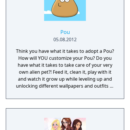
Pou
05.08.2012
Think you have what it takes to adopt a Pou?
How will YOU customize your Pou? Do you
have what it takes to take care of your very
own alien pet?! Feed it, clean it, play with it
and watch it grow up while leveling up and
unlocking different wallpapers and outfits to
satisfy your unique taste. How will you
customize your Pou?