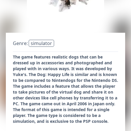
Genre:
simulator
The game features realistic dogs that can be
dressed up in accessories and photographed and
played with in various ways. It was developed by
Yuke's. The Dog: Happy Life is similar and is known
to be compared to Nintendogs for the Nintendo DS.
The game includes a feature that allows the player
to take pictures of the virtual dog and share it on
other devices like cell phones by transferring it to a
PC. The game came out in April 2006 in Japan only.
The format of this game is intended for a single
player. The game type is considered to be a
simulation, and is exclusive to the PSP console.