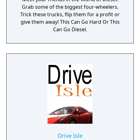
Grab some of the biggest four-wheelers.
Trick these trucks, flip them for a profit or
give them away! This Can Go Hard Or This
Can Go Diesel.
Drive Isle