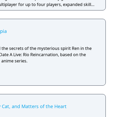
iplayer for up to four players, expanded skill
 skills per character, and new traversal
ing and mantling.
pia
 the secrets of the mysterious spirit Ren in the
 Date A Live: Rio Reincarnation, based on the
 anime series.
y Cat, and Matters of the Heart