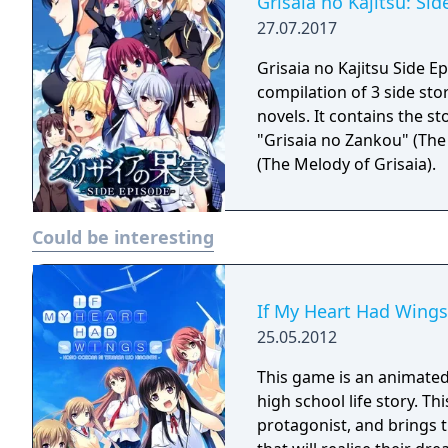
Grisaia no Kajitsu: Si
27.07.2017
Grisaia no Kajitsu Side E
compilation of 3 side stor
novels. It contains the st
"Grisaia no Zankou" (The 
(The Melody of Grisaia).
Could be interesting
If My Heart Had Wings
25.05.2012
This game is an animated 
high school life story. Th
protagonist, and brings t