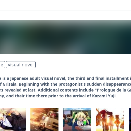
re
visual novel
 is a Japanese adult visual novel, the third and final installment
f Grisaia. Beginning with the protagonist's sudden disappearanc
s revealed at last. Additional contents include "Prologue de la Gri
 and their time there prior to the arrival of Kazami Yuji.