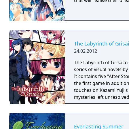
that will realise their d
The Labyrinth of Grisa
24.02.2012
The Labyrinth of Grisaia i
series of visual novels by
It contains five "After St
the first game in additio
touches on Kazami Yuji's
mysteries left unresolved 
Everlasting Summer