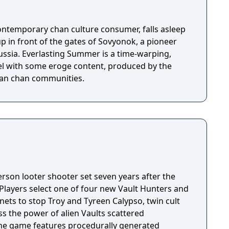
ontemporary chan culture consumer, falls asleep
up in front of the gates of Sovyonok, a pioneer
ussia. Everlasting Summer is a time-warping,
el with some eroge content, produced by the
sian chan communities.
person looter shooter set seven years after the
 Players select one of four new Vault Hunters and
anets to stop Troy and Tyreen Calypso, twin cult
s the power of alien Vaults scattered
The game features procedurally generated