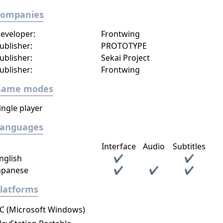
Companies
eveloper:
Frontwing
ublisher:
PROTOTYPE
ublisher:
Sekai Project
ublisher:
Frontwing
Game modes
ingle player
Languages
Interface
Audio
Subtitles
nglish
✔
✔
apanese
✔
✔
✔
latforms
C (Microsoft Windows)