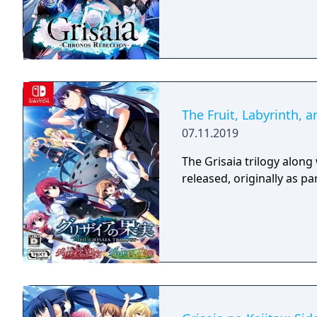
The Fruit, Labyrinth, 
07.11.2019
The Grisaia trilogy along 
released, originally as p