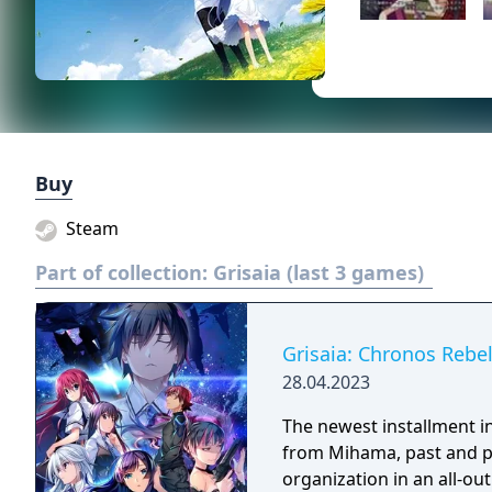
Buy
Steam
Part of collection:
Grisaia (last 3 games)
Grisaia: Chronos Rebel
28.04.2023
The newest installment in 
from Mihama, past and pre
organization in an all-out