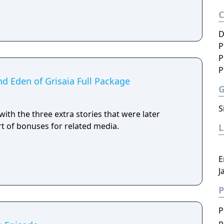
D
P
P
P
and Eden of Grisaia Full Package
S
with the three extra stories that were later
art of bonuses for related media.
E
J
P
P