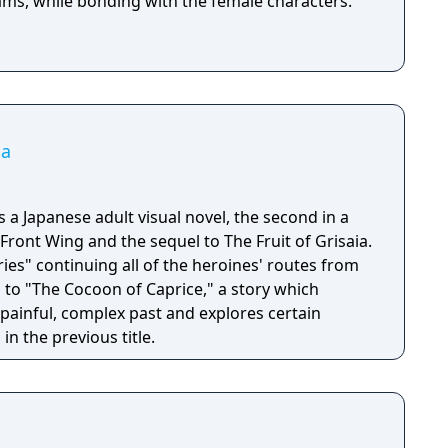
reams, while bonding with the female characters.
ia
s a Japanese adult visual novel, the second in a
 Front Wing and the sequel to The Fruit of Grisaia.
ories" continuing all of the heroines' routes from
n to "The Cocoon of Caprice," a story which
 painful, complex past and explores certain
in the previous title.