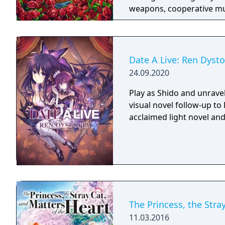
weapons, cooperative mult
trees with multiple action
mechanics including slid
Date A Live: Ren Dysto
24.09.2020
Play as Shido and unravel
visual novel follow-up to
acclaimed light novel and
The Princess, the Stra
11.03.2016