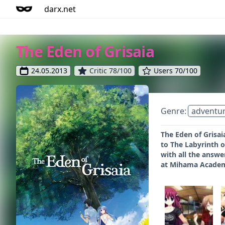
darx.net
The Eden of Grisaia
24.05.2013
Critic 78/100
Users 70/100
Genre:
adventu
The Eden of Grisaia
to The Labyrinth o
with all the answer
at Mihama Academy,