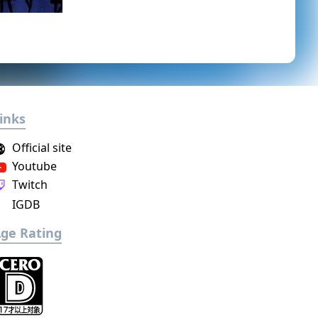
inks
Official site
Youtube
Twitch
IGDB
ge Rating