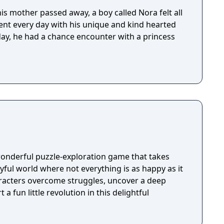
is mother passed away, a boy called Nora felt all
pent every day with his unique and kind hearted
 day, he had a chance encounter with a princess
wonderful puzzle-exploration game that takes
ayful world where not everything is as happy as it
racters overcome struggles, uncover a deep
 a fun little revolution in this delightful