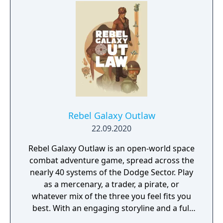
and training.
Rebel Galaxy Outlaw
22.09.2020
Rebel Galaxy Outlaw is an open-world space
combat adventure game, spread across the
nearly 40 systems of the Dodge Sector. Play
as a mercenary, a trader, a pirate, or
whatever mix of the three you feel fits you
best. With an engaging storyline and a full
conversation system, you can follow the