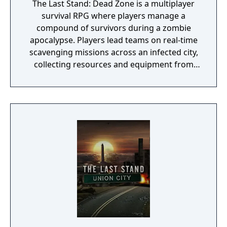
The Last Stand: Dead Zone is a multiplayer
survival RPG where players manage a
compound of survivors during a zombie
apocalypse. Players lead teams on real-time
scavenging missions across an infected city,
collecting resources and equipment from
over 30,000 available items. The game
combines base-building mechanics with
strategic combat, allowing players to fortify
their settlement, assign specialized roles to
survivors, and craft equipment from
gathered materials. Players can join alliances
and interact with others through
cooperative building or competitive raiding
for resources.