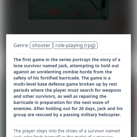
Genre:
shooter
role-playing (rpg)
The first game in the series portrays the story of a
lone survivor named Jack, attempting to hold out
against an unrelenting zombie horde from the
safety of his fortified barricade. The game is a
multi-level base defense game broken up by rest
periods where the player must search for weapons
and other survivors, as well as repairing the
barricade in preparation for the next wave of
enemies. After holding out for 20 days, Jack and his
group are rescued by a passing military helicopter.
The player steps into the shoes of a survivor named
Jack, who finds himself in the midst of a massive