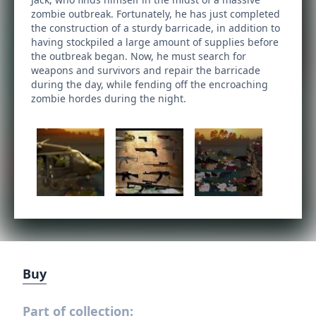
zombie outbreak. Fortunately, he has just completed
the construction of a sturdy barricade, in addition to
having stockpiled a large amount of supplies before
the outbreak began. Now, he must search for
weapons and survivors and repair the barricade
during the day, while fending off the encroaching
zombie hordes during the night.
Buy
Part of collection: