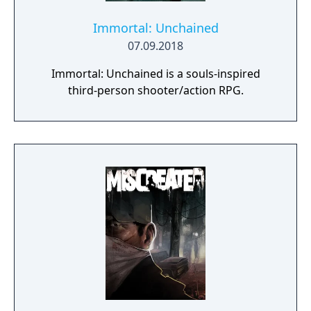
Immortal: Unchained
07.09.2018
Immortal: Unchained is a souls-inspired
third-person shooter/action RPG.