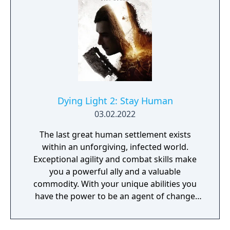
Dying Light 2: Stay Human
03.02.2022
The last great human settlement exists
within an unforgiving, infected world.
Exceptional agility and combat skills make
you a powerful ally and a valuable
commodity. With your unique abilities you
have the power to be an agent of change
within this decaying metropolis. Use it wisely.