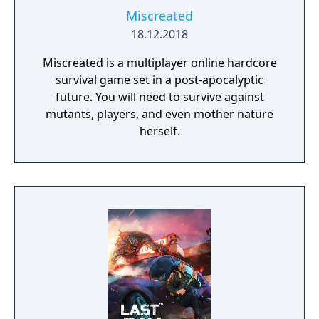
Miscreated
18.12.2018
Miscreated is a multiplayer online hardcore
survival game set in a post-apocalyptic
future. You will need to survive against
mutants, players, and even mother nature
herself.