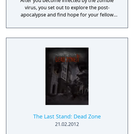
After you become infected by the zombie
virus, you set out to explore the post-
apocalypse and find hope for your fellow
survivors. You can still make a difference.
Don't give up.
The Last Stand: Dead Zone
21.02.2012