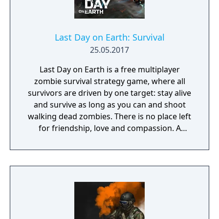
Last Day on Earth: Survival
25.05.2017
Last Day on Earth is a free multiplayer
zombie survival strategy game, where all
survivors are driven by one target: stay alive
and survive as long as you can and shoot
walking dead zombies. There is no place left
for friendship, love and compassion. A
deadly plague pandemic has turned the
world into a dead zone. You can trust only
yourself in this post apocalyptic world
infected with walking dead zombies.