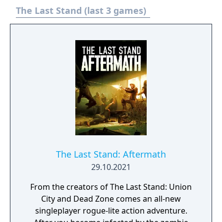
The Last Stand (last 3 games)
The Last Stand: Aftermath
29.10.2021
From the creators of The Last Stand: Union
City and Dead Zone comes an all-new
singleplayer rogue-lite action adventure.