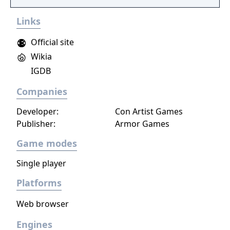
narrative, or ignore it and forge your own
Links
path at any time.
Official site
Wikia
IGDB
Companies
Developer:
Con Artist Games
Publisher:
Armor Games
Game modes
Single player
Platforms
Web browser
Engines