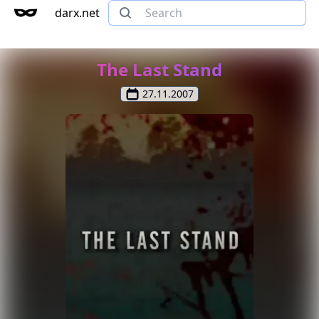
darx.net
The Last Stand
27.11.2007