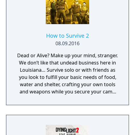
to upgrade their stats and skill sets as they
see fit.
How to Survive 2
08.09.2016
Dead or Alive? Make up your mind, stranger.
We don’t like that undead business here in
Louisiana… Survive solo or with friends as
you look to fulfill your basic needs of food,
water and shelter, crafting your own tools
and weapons while you secure your camp
and face flesh hungry zombies.