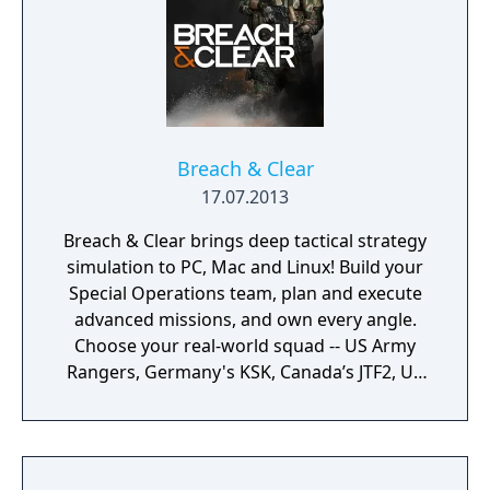
Breach & Clear
17.07.2013
Breach & Clear brings deep tactical strategy
simulation to PC, Mac and Linux! Build your
Special Operations team, plan and execute
advanced missions, and own every angle.
Choose your real-world squad -- US Army
Rangers, Germany's KSK, Canada’s JTF2, UK
SAS, and more -- and take on a variety of
foes with different skill-sets and abilities.
Learn to approach, engage, and dominate
your opponents through superior tactics