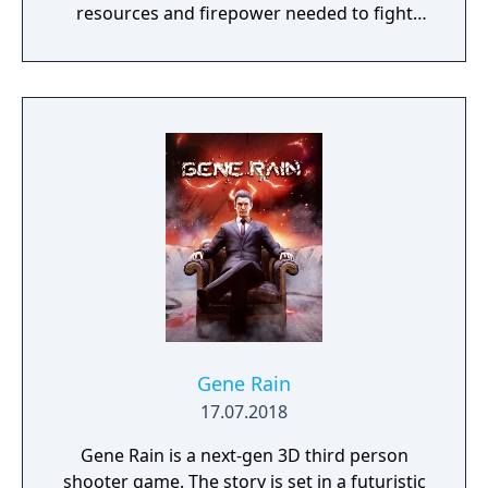
resources and firepower needed to fight
back and retake what was lost. Remnant:
From the Ashes is a third-person survival-
action game set in a post-apocalyptic world
overrun by mythical creatures. The game
provides players and up to three of their
friends with a unique, customizable
gameplay experience filled with intense
shooting and melee combat, gear and
weapon crafting, character progression and
dynamically-generated levels that offer an
infinite number of ways to explore and take
on deadly monsters and epic bosses.
Gene Rain
17.07.2018
Gene Rain is a next-gen 3D third person
shooter game. The story is set in a futuristic