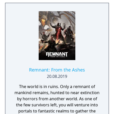
Remnant: From the Ashes
20.08.2019
The world is in ruins. Only a remnant of
mankind remains, hunted to near extinction
by horrors from another world. As one of
the few survivors left, you will venture into
portals to fantastic realms to gather the