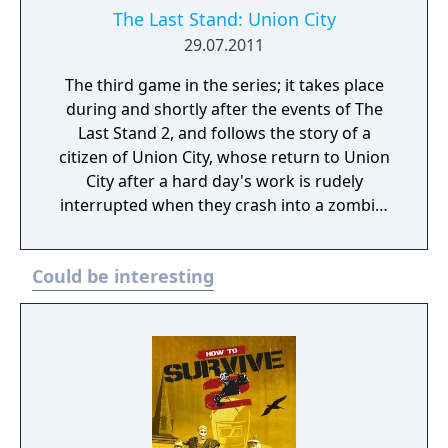
The Last Stand: Union City
29.07.2011
The third game in the series; it takes place
during and shortly after the events of The
Last Stand 2, and follows the story of a
citizen of Union City, whose return to Union
City after a hard day's work is rudely
interrupted when they crash into a zombie.
Now, they must fight their way through the
zombie hordes in search of their spouse and
Could be interesting
after that, escape Union City. Unlike the
previous games in the series, it is a RPG,
though it retains the same controls and 2D
side-view perspective. The player does not
control Jack and instead creates their own
custom survivor, who can level up by gaining
XP from quests, killing enemies, and
scavenging, after which the player is allowed