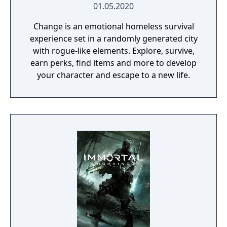
01.05.2020
Change is an emotional homeless survival
experience set in a randomly generated city
with rogue-like elements. Explore, survive,
earn perks, find items and more to develop
your character and escape to a new life.