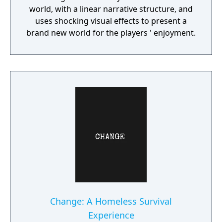
world, with a linear narrative structure, and
uses shocking visual effects to present a
brand new world for the players ' enjoyment.
Change: A Homeless Survival
Experience