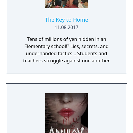
The Key to Home
11.08.2017
Tens of millions of yen hidden in an
Elementary school!? Lies, secrets, and
underhanded tactics... Students and
teachers struggle against one another.