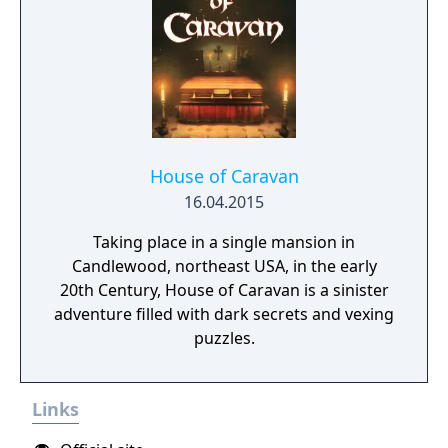
House of Caravan
16.04.2015
Taking place in a single mansion in
Candlewood, northeast USA, in the early
20th Century, House of Caravan is a sinister
adventure filled with dark secrets and vexing
puzzles.
Links