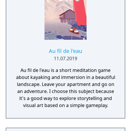
Au fil de l'eau
11.07.2019
Au fil de l'eau is a short meditation game
about kayaking and immersion in a beautiful
landscape. Leave your apartment and go on
an adventure. I choose this subject because
it's a good way to explore storytelling and
visual art based on a simple gameplay.