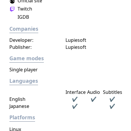
Official site
Twitch
IGDB
Companies
Developer:
Lupiesoft
Publisher:
Lupiesoft
Game modes
Single player
Languages
Interface
Audio
Subtitles
English
✔
✔
✔
Japanese
✔
✔
Platforms
Linux