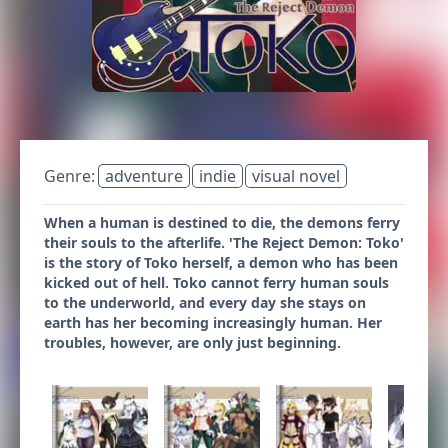
Genre:
adventure
indie
visual novel
When a human is destined to die, the demons ferry
their souls to the afterlife. 'The Reject Demon: Toko'
is the story of Toko herself, a demon who has been
kicked out of hell. Toko cannot ferry human souls
to the underworld, and every day she stays on
earth has her becoming increasingly human. Her
troubles, however, are only just beginning.