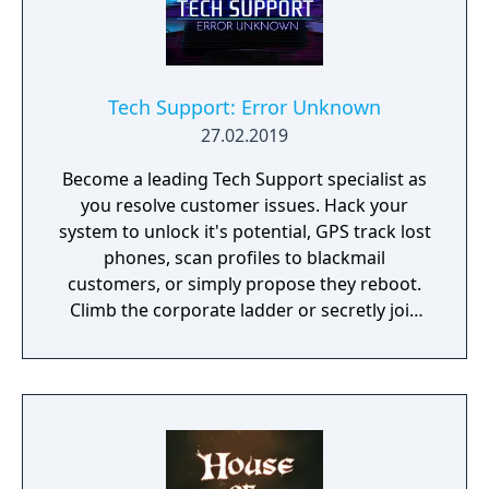
Tech Support: Error Unknown
27.02.2019
Become a leading Tech Support specialist as
you resolve customer issues. Hack your
system to unlock it's potential, GPS track lost
phones, scan profiles to blackmail
customers, or simply propose they reboot.
Climb the corporate ladder or secretly join
the rogue hacktivist group, the choice is
yours.