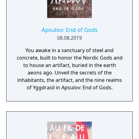
Apsulov: End of Gods
08.08.2019
You awake in a sanctuary of steel and
concrete, built to honor the Nordic Gods and
to house an artifact, buried in the earth
aeons ago. Unveil the secrets of the
inhabitants, the artifact, and the nine realms
of Yggdrasil in Apsulov: End of Gods.