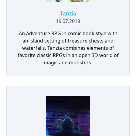
Tanzia
19.07.2018
An Adventure RPG in comic book style with
an island setting of treasure chests and
waterfalls, Tanzia combines elements of
favorite classic RPGs in an open 3D world of
magic and monsters.