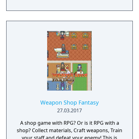
you're discovering what has happened over
the last 13 years, you're being stalked by an
evil entity. Can you learn enough to vanquish
the evil that lies within this family home or
will you become a victim?
Weapon Shop Fantasy
27.03.2017
A shop game with RPG? Or is it RPG with a
shop? Collect materials, Craft weapons, Train
your staff and defeat your enemy! This is