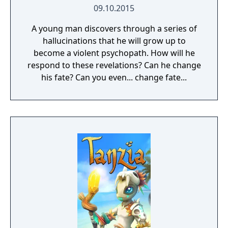
09.10.2015
A young man discovers through a series of
hallucinations that he will grow up to
become a violent psychopath. How will he
respond to these revelations? Can he change
his fate? Can you even... change fate...