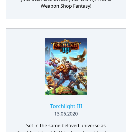
Weapon Shop Fantasy!
Torchlight III
13.06.2020
Set in the same beloved universe as