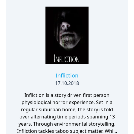
Infliction
17.10.2018
Infliction is a story driven first person
physiological horror experience. Set in a
regular suburban home, the story is told
over alternating time periods spanning 13
years. Through environmental storytelling,
Infliction tackles taboo subject matter. While