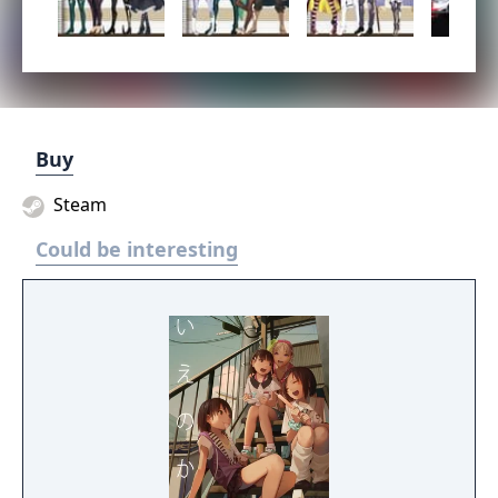
Buy
Steam
Could be interesting