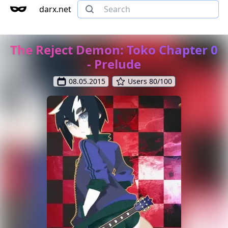
darx.net
The Reject Demon: Toko Chapter 0
- Prelude
08.05.2015
Users 80/100