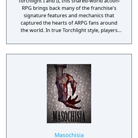
Torchlight I and II, this shared-world action-
RPG brings back many of the franchise's
signature features and mechanics that
captured the hearts of ARPG fans around
the world. In true Torchlight style, players
will team up with friends and devoted pets
to hack and slack their way through a
vibrant world, discover ancient ruins of lost
civilizations and brave dungeons filled with
riches and dangerous creatures.
Masochisia