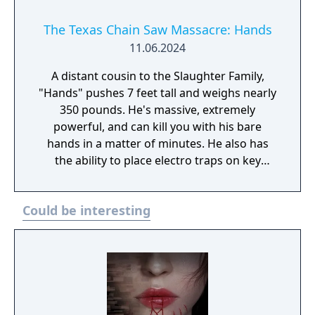
The Texas Chain Saw Massacre: Hands
11.06.2024
A distant cousin to the Slaughter Family,
"Hands" pushes 7 feet tall and weighs nearly
350 pounds. He's massive, extremely
powerful, and can kill you with his bare
hands in a matter of minutes. He also has
the ability to place electro traps on key
objectives, electrocuting any Victims that try
to bypass the area. He's a lethal combination
Could be interesting
of strength and strategy!