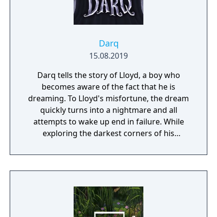
Darq
15.08.2019
Darq tells the story of Lloyd, a boy who
becomes aware of the fact that he is
dreaming. To Lloyd's misfortune, the dream
quickly turns into a nightmare and all
attempts to wake up end in failure. While
exploring the darkest corners of his
subconscious, Lloyd learns how to survive
the nightmare by bending the laws of
physics and manipulating the fluid fabric of
the dream world.