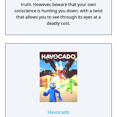
truth. However, beware that your own
conscience is hunting you down, with a twist
that allows you to see through its eyes at a
deadly cost.
Havocado