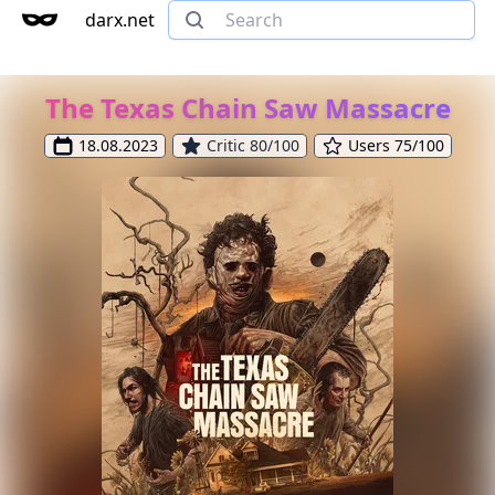
darx.net
The Texas Chain Saw Massacre
18.08.2023
Critic 80/100
Users 75/100