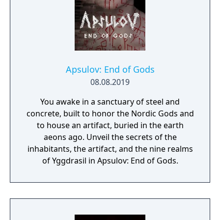
Apsulov: End of Gods
08.08.2019
You awake in a sanctuary of steel and
concrete, built to honor the Nordic Gods and
to house an artifact, buried in the earth
aeons ago. Unveil the secrets of the
inhabitants, the artifact, and the nine realms
of Yggdrasil in Apsulov: End of Gods.