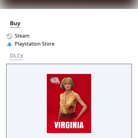
Buy
Steam
Playstation Store
DLCs