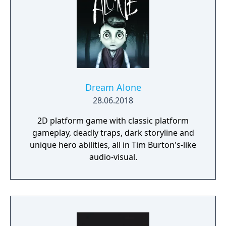
Dream Alone
28.06.2018
2D platform game with classic platform
gameplay, deadly traps, dark storyline and
unique hero abilities, all in Tim Burton's-like
audio-visual.