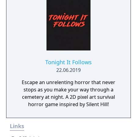
Tonight It Follows
22.06.2019
Escape an unrelenting horror that never
stops as you make your way through a
cemetery at night. A 2D pixel art survival
horror game inspired by Silent Hill!
Links