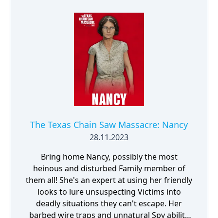
concealed throwing knives by his side, Wyatt
is able to stun overconfident Family
members from a distance. He has a limited
number of them, so each throw must count -
will this be enough for him to survive?
The Texas Chain Saw Massacre: Nancy
28.11.2023
Bring home Nancy, possibly the most
heinous and disturbed Family member of
them all! She's an expert at using her friendly
looks to lure unsuspecting Victims into
deadly situations they can't escape. Her
barbed wire traps and unnatural Spy ability