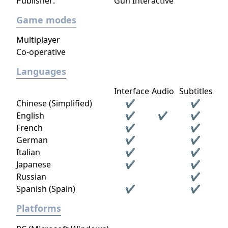
Publisher:
Gun Interactive
Game modes
Multiplayer
Co-operative
Languages
Interface
Audio
Subtitles
Chinese (Simplified)
✔
✔
English
✔
✔
✔
French
✔
✔
German
✔
✔
Italian
✔
✔
Japanese
✔
✔
Russian
✔
Spanish (Spain)
✔
✔
Platforms