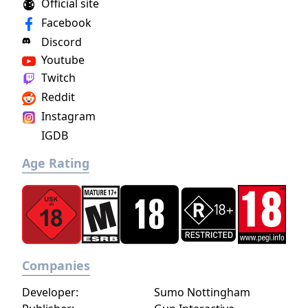
Official site
Facebook
Discord
Youtube
Twitch
Reddit
Instagram
IGDB
Age Rating
Companies
Developer:
Sumo Nottingham