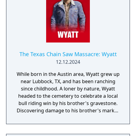
The Texas Chain Saw Massacre: Wyatt
12.12.2024
While born in the Austin area, Wyatt grew up
near Lubbock, TX, and has been ranching
since childhood. A loner by nature, Wyatt
headed to the cemetery to celebrate a local
bull riding win by his brother's gravestone.
Discovering damage to his brother's marker,
he confronts the mortician and finds himself
abducted and trapped by the Slaughter
Family. But he isn't defenseless - with