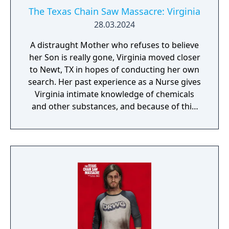
The Texas Chain Saw Massacre: Virginia
28.03.2024
A distraught Mother who refuses to believe
her Son is really gone, Virginia moved closer
to Newt, TX in hopes of conducting her own
search. Her past experience as a Nurse gives
Virginia intimate knowledge of chemicals
and other substances, and because of this,
she's able to use Sissy's flower powder
against the Family, temporarily blinding
them. She can also use this skill to eliminate
Nugget, permanently.