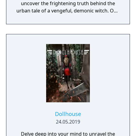
uncover the frightening truth behind the
urban tale of a vengeful, demonic witch. One
knock to wake her from her bed, twice to
raise her from the dead. Explore a grand
manor house and interact with almost every
object you see. To find and save your
daughter, you will explore all depths of the
manor, searching for hidden clues and using
items to fight or escape the terror that
surrounds you. The game is based on the
film, Don't Knock Twice, starring Katee
Sackhoff (Battlestar Galactica) and directed
by Caradog James (The Machine).
Dollhouse
24.05.2019
Delve deep into your mind to unravel the