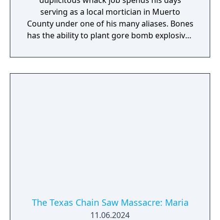
duplicitous whack job spends his days
serving as a local mortician in Muerto
County under one of his many aliases. Bones
has the ability to plant gore bomb explosives
on most vertical surfaces, and they will
detonate if a careless Victim sprints by
within range, dealing damage and revealing
themselves to the Family. Don't let his
clothes and appearance fool you, Bones
loves chaos, and is as deadly as they come.
The Texas Chain Saw Massacre: Maria
11.06.2024