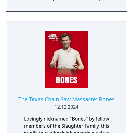
make for a unique and deadly combination.
The Texas Chain Saw Massacre: Bones
12.12.2024
Lovingly nicknamed "Bones" by fellow
members of the Slaughter Family, this