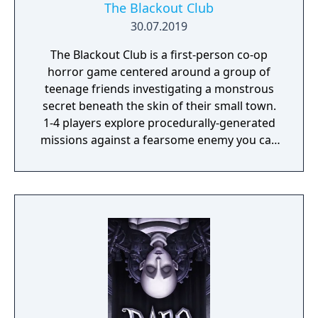
The Blackout Club
30.07.2019
The Blackout Club is a first-person co-op
horror game centered around a group of
teenage friends investigating a monstrous
secret beneath the skin of their small town.
1-4 players explore procedurally-generated
missions against a fearsome enemy you can
only see with your eyes closed.