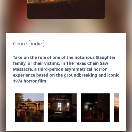
Genre:
indie
Take on the role of one of the notorious Slaughter
family, or their victims, in The Texas Chain Saw
Massacre, a third-person asymmetrical horror
experience based on the groundbreaking and iconic
1974 horror film.