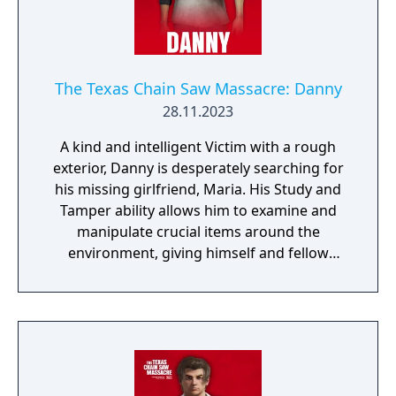
The Texas Chain Saw Massacre: Danny
28.11.2023
A kind and intelligent Victim with a rough
exterior, Danny is desperately searching for
his missing girlfriend, Maria. His Study and
Tamper ability allows him to examine and
manipulate crucial items around the
environment, giving himself and fellow
Victims a better chance at survival!