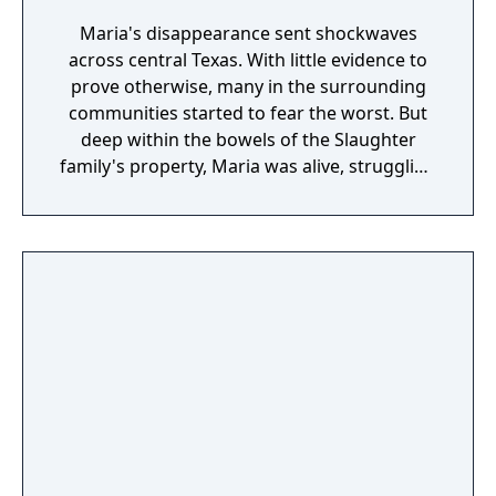
Maria's disappearance sent shockwaves
across central Texas. With little evidence to
prove otherwise, many in the surrounding
communities started to fear the worst. But
deep within the bowels of the Slaughter
family's property, Maria was alive, struggling
and fighting like hell for survival. However,
she soon realized there was something
strange occurring. For reasons unknown to
her, she was actually being kept alive. It
seemed that Grandpa had an affinity
towards her, perhaps some type of past
connection? Maria wasn't sure why, but she
planned to use this vulnerability against the
family and escape the nightmare once and
for all!