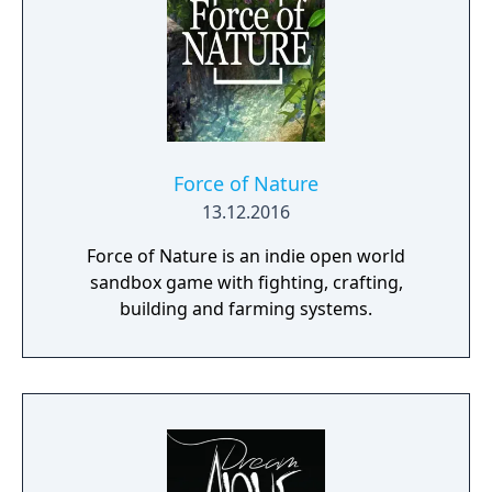
Force of Nature
13.12.2016
Force of Nature is an indie open world
sandbox game with fighting, crafting,
building and farming systems.