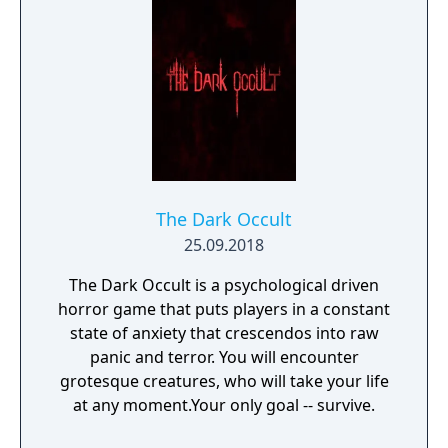
The Dark Occult
25.09.2018
The Dark Occult is a psychological driven
horror game that puts players in a constant
state of anxiety that crescendos into raw
panic and terror. You will encounter
grotesque creatures, who will take your life
at any moment.Your only goal -- survive.