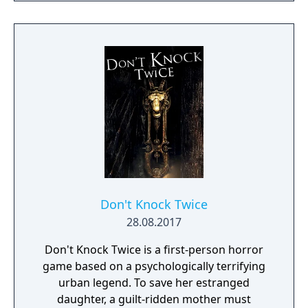
Don't Knock Twice
28.08.2017
Don't Knock Twice is a first-person horror
game based on a psychologically terrifying
urban legend. To save her estranged
daughter, a guilt-ridden mother must