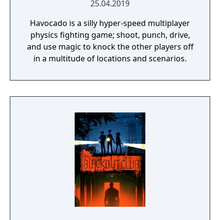
25.04.2019
Havocado is a silly hyper-speed multiplayer
physics fighting game; shoot, punch, drive,
and use magic to knock the other players off
in a multitude of locations and scenarios.