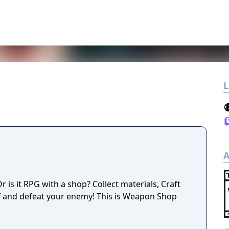
L
A
is it RPG with a shop? Collect materials, Craft
f and defeat your enemy! This is Weapon Shop