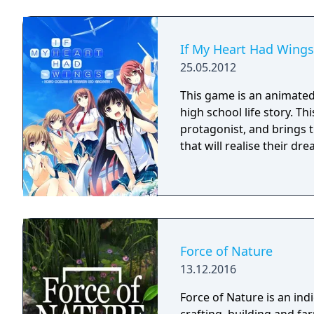
If My Heart Had Wings
25.05.2012
This game is an animated 
high school life story. Th
protagonist, and brings t
that will realise their d
Force of Nature
13.12.2016
Force of Nature is an in