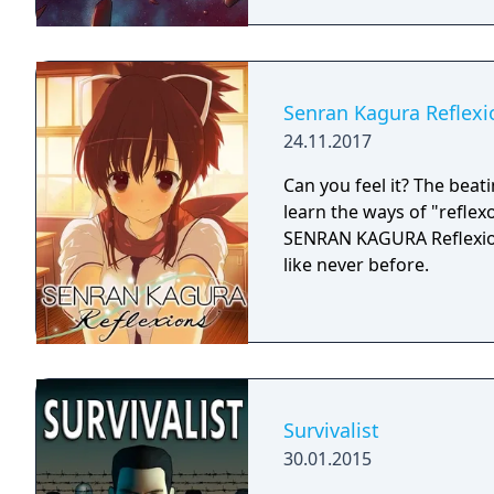
Senran Kagura Reflexi
24.11.2017
Can you feel it? The beati
learn the ways of "reflex
SENRAN KAGURA Reflexions
like never before.
Survivalist
30.01.2015