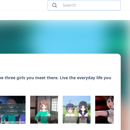
e three girls you meet there. Live the everyday life you