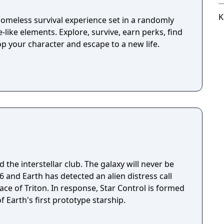
K
omeless survival experience set in a randomly
-like elements. Explore, survive, earn perks, find
p your character and escape to a new life.
 the interstellar club. The galaxy will never be
ace of Triton. In response, Star Control is formed
f Earth's first prototype starship.