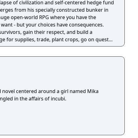
llapse of civilization and self-centered hedge fund
rges from his specially constructed bunker in
a huge open-world RPG where you have the
 want - but your choices have consequences.
survivors, gain their respect, and build a
e for supplies, trade, plant crops, go on quests,
o war, and uncover dark, terrible secrets!
l novel centered around a girl named Mika
led in the affairs of incubi.