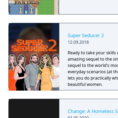
Super Seducer 2
12.09.2018
Ready to take your skills
amazing sequel to the sm
sequel to the world’s most
everyday scenarios (at the
lets you do practically w
beautiful women.
Change: A Homeless Su