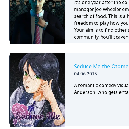
It's one year after the co
manager Joe Wheeler eme
search of food. This is 
freedom to play how you
Your aim is to find other 
community. You'll scaveng
face moral dilemmas, go t
Seduce Me the Otome
04.06.2015
A romantic comedy visua
Anderson, who gets entang