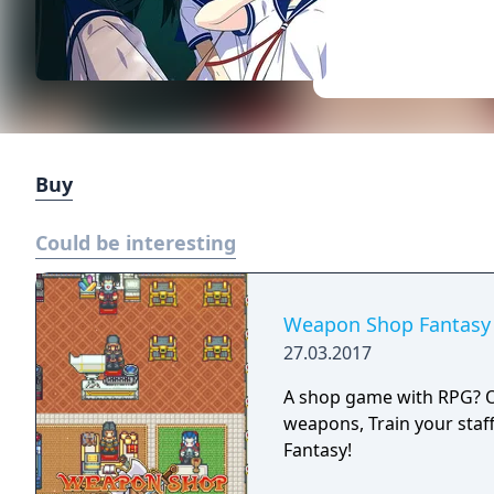
Buy
Could be interesting
Weapon Shop Fantasy
27.03.2017
A shop game with RPG? Or 
weapons, Train your staf
Fantasy!