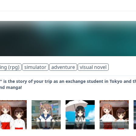
ing (rpg)
simulator
adventure
visual novel
" is the story of your trip as an exchange student in Tokyo and th
and manga!