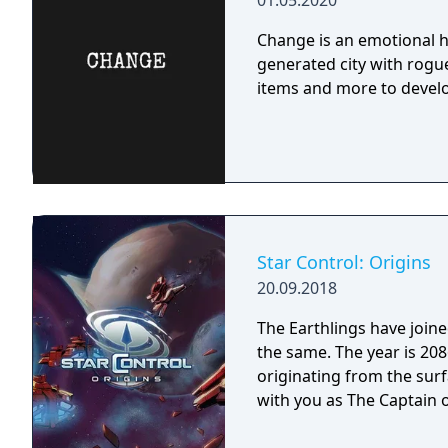
01.05.2020
Change is an emotional h
generated city with rogue
items and more to develo
Star Control: Origins
20.09.2018
The Earthlings have joined
the same. The year is 2086 and Earth has detected an alien distress call
originating from the surf
with you as The Captain o