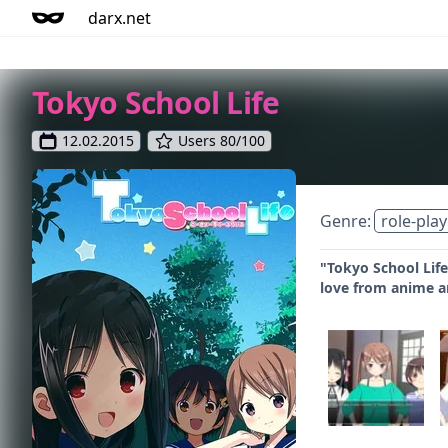
darx.net
Tokyo School Life
12.02.2015
Users 80/100
Genre:
role-play
"Tokyo School Life
love from anime 