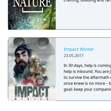
crafting, building and f
Impact Winter
23.05.2017
In 30 days, help is coming... A mysterious radio transmission clai
help is inbound. You are
to survive the aftermath 
once knew is no more – bu
goal: keep your companion