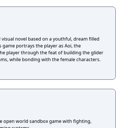
visual novel based on a youthful, dream filled
is game portrays the player as Aoi, the
he player through the feat of building the glider
reams, while bonding with the female characters.
die open world sandbox game with fighting,