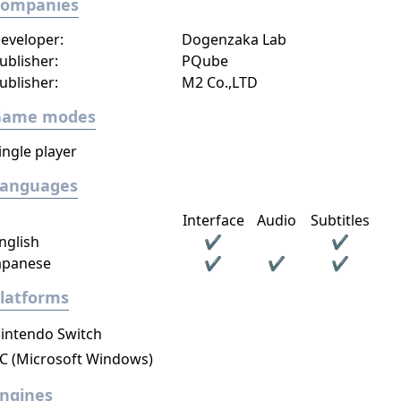
Companies
eveloper:
Dogenzaka Lab
ublisher:
PQube
ublisher:
M2 Co.,LTD
Game modes
ingle player
Languages
Interface
Audio
Subtitles
nglish
✔
✔
apanese
✔
✔
✔
latforms
intendo Switch
C (Microsoft Windows)
ngines