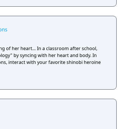
ons
ng of her heart... In a classroom after school,
ology" by syncing with her heart and body. In
, interact with your favorite shinobi heroine