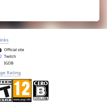
inks
Official site
Twitch
IGDB
ge Rating