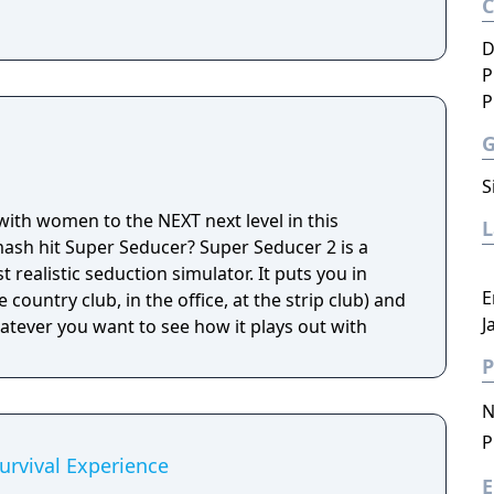
D
P
P
S
 with women to the NEXT next level in this
ash hit Super Seducer? Super Seducer 2 is a
 realistic seduction simulator. It puts you in
E
 country club, in the office, at the strip club) and
J
hatever you want to see how it plays out with
P
N
P
rvival Experience
E