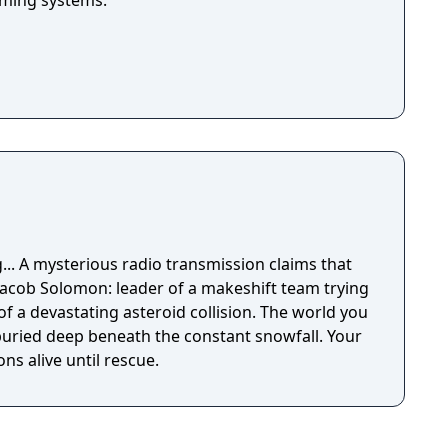
arming systems.
ms that
 Jacob Solomon: leader of a makeshift team trying
of a devastating asteroid collision. The world you
ried deep beneath the constant snowfall. Your
s alive until rescue.