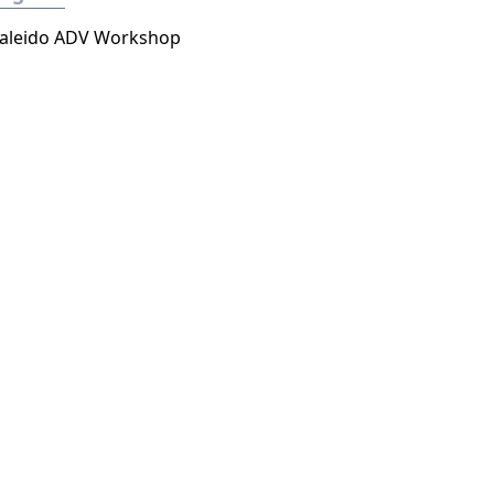
aleido ADV Workshop