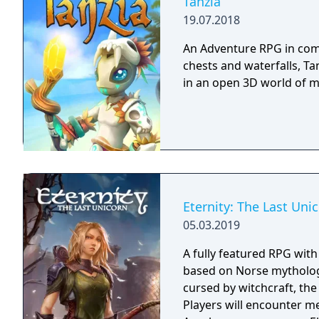
Tanzia
19.07.2018
An Adventure RPG in comi
chests and waterfalls, Ta
in an open 3D world of 
Eternity: The Last Uni
05.03.2019
A fully featured RPG wit
based on Norse mythology
cursed by witchcraft, th
Players will encounter m