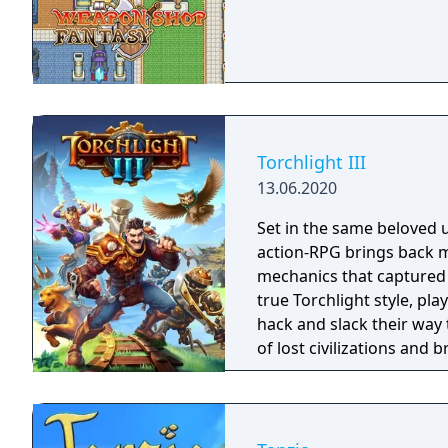
Torchlight III
13.06.2020
Set in the same beloved u
action-RPG brings back m
mechanics that captured 
true Torchlight style, pl
hack and slack their way 
of lost civilizations and
creatures.