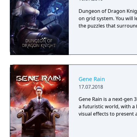
Dungeon of Dragon Knigh
on grid system. You will 
the puzzles that surroun
Gene Rain
17.07.2018
Gene Rain is a next-gen 3
a futuristic world, with a
visual effects to present