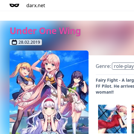
darx.net
Under One Wing
28.02.2019
Genre:
role-play
Fairy Fight - A la
FF Pilot. He arriv
woman!!