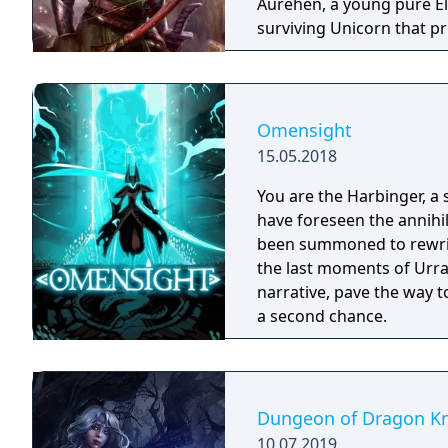
Aurehen, a young pure El
surviving Unicorn that pr
Omensight
15.05.2018
You are the Harbinger, a 
have foreseen the annihi
been summoned to rewrite
the last moments of Urral
narrative, pave the way t
a second chance.
Dungeon of Dragon Kn
10.07.2019