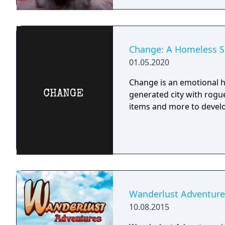
Change: A Homeless Su
01.05.2020
Change is an emotional h
generated city with rogue
items and more to develo
Wanderlust Adventure
10.08.2015