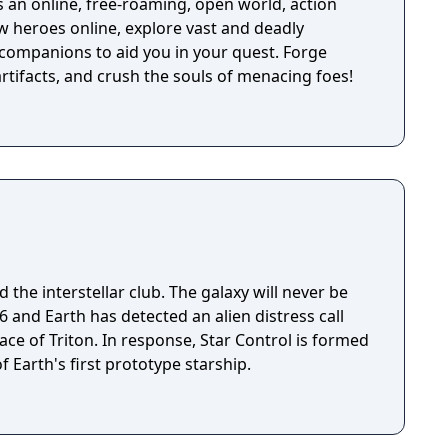
 an online, free-roaming, open world, action
w heroes online, explore vast and deadly
companions to aid you in your quest. Forge
rtifacts, and crush the souls of menacing foes!
 the interstellar club. The galaxy will never be
ace of Triton. In response, Star Control is formed
f Earth's first prototype starship.