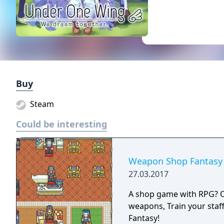
Buy
Steam
Could be interesting
Weapon Shop Fantasy
27.03.2017
A shop game with RPG? Or 
weapons, Train your staf
Fantasy!