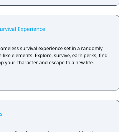
rvival Experience
omeless survival experience set in a randomly
-like elements. Explore, survive, earn perks, find
p your character and escape to a new life.
s