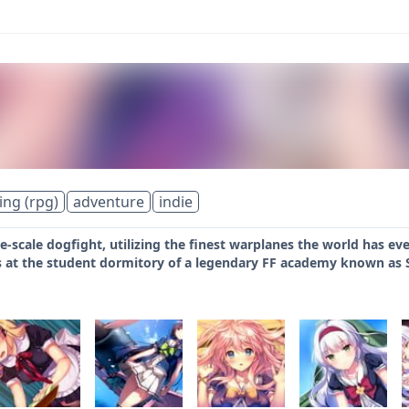
ing (rpg)
adventure
indie
rge-scale dogfight, utilizing the finest warplanes the world has e
es at the student dormitory of a legendary FF academy known as S