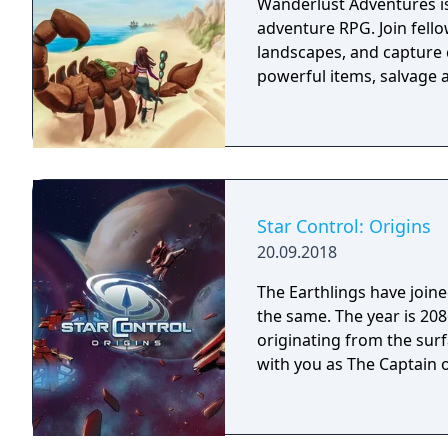
Wanderlust Adventures is
adventure RPG. Join fello
landscapes, and capture 
powerful items, salvage a
Star Control: Origins
20.09.2018
The Earthlings have joined
the same. The year is 2086 and Earth has detected an alien distress call
originating from the surf
with you as The Captain o