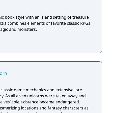
c book style with an island setting of treasure
nzia combines elements of favorite classic RPGs
magic and monsters.
corn
h classic game mechanics and extensive lore
. As all elven unicorns were taken away and
e elves’ sole existence became endangered.
esmerizing locations and fantasy characters as