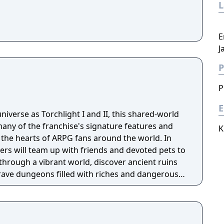
E
J
P
P
E
niverse as Torchlight I and II, this shared-world
any of the franchise's signature features and
K
the hearts of ARPG fans around the world. In
ayers will team up with friends and devoted pets to
through a vibrant world, discover ancient ruins
 brave dungeons filled with riches and dangerous