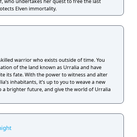
f, who undertakes her quest to free the last
otects Elven immortality.
skilled warrior who exists outside of time. You
lation of the land known as Urralia and have
 its fate. With the power to witness and alter
ia’s inhabitants, it’s up to you to weave a new
o a brighter future, and give the world of Urralia
ight