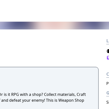
L
P
is it RPG with a shop? Collect materials, Craft
f and defeat your enemy! This is Weapon Shop
S