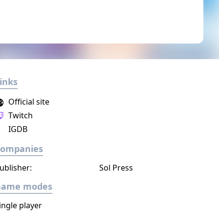
inks
Official site
Twitch
IGDB
Companies
ublisher:
Sol Press
Game modes
ingle player