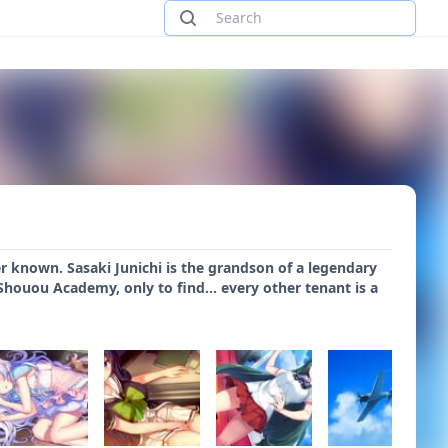
ver known. Sasaki Junichi is the grandson of a legendary
houou Academy, only to find... every other tenant is a