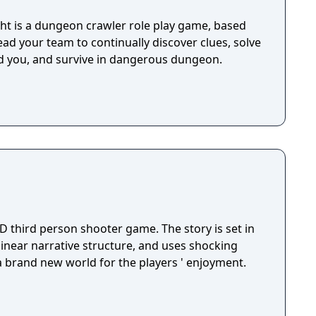
t is a dungeon crawler role play game, based
lead your team to continually discover clues, solve
d you, and survive in dangerous dungeon.
D third person shooter game. The story is set in
 linear narrative structure, and uses shocking
 a brand new world for the players ' enjoyment.