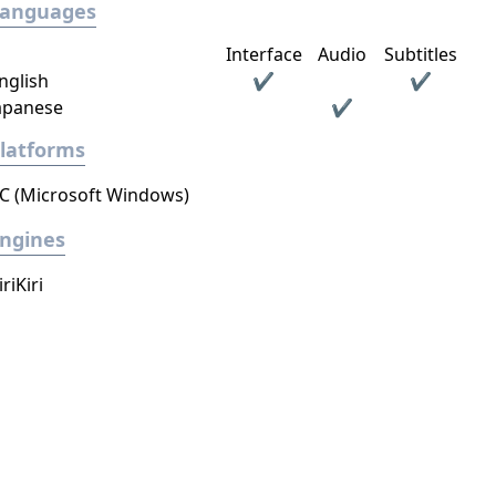
Languages
Interface
Audio
Subtitles
nglish
✔
✔
apanese
✔
latforms
C (Microsoft Windows)
ngines
iriKiri