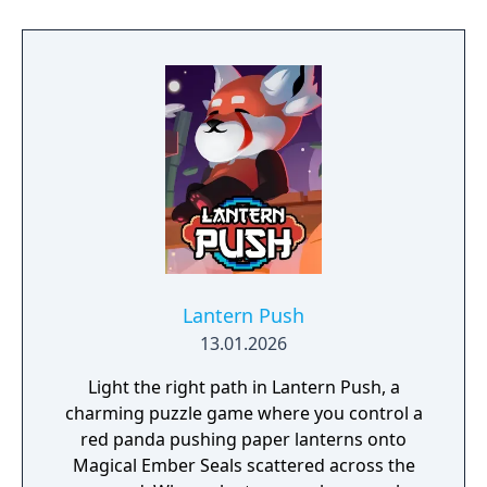
Lantern Push
13.01.2026
Light the right path in Lantern Push, a
charming puzzle game where you control a
red panda pushing paper lanterns onto
Magical Ember Seals scattered across the