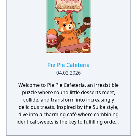
Pie Pie Cafeteria
04.02.2026
Welcome to Pie Pie Cafeteria, an irresistible
puzzle where round little desserts meet,
collide, and transform into increasingly
delicious treats. Inspired by the Suika style,
dive into a charming café where combining
identical sweets is the key to fulfilling orders,
earning extra time, and keeping everything
under control before the mess overflows.