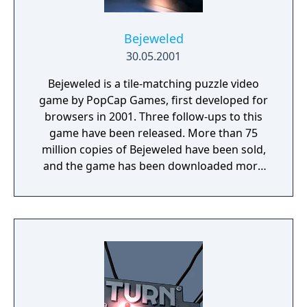
Bejeweled
30.05.2001
Bejeweled is a tile-matching puzzle video
game by PopCap Games, first developed for
browsers in 2001. Three follow-ups to this
game have been released. More than 75
million copies of Bejeweled have been sold,
and the game has been downloaded more
than 150 million times. Although the game is
no longer downloadable through PopCap's
website, the installer can be downloaded via
the Wayback Machine.