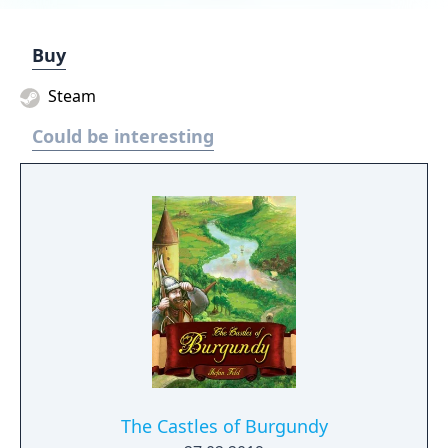
Buy
Steam
Could be interesting
The Castles of Burgundy