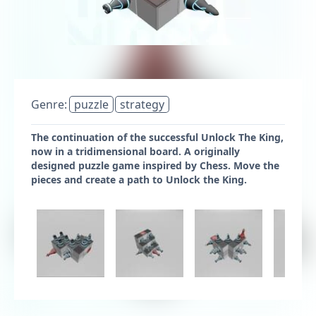
Genre:
puzzle
strategy
The continuation of the successful Unlock The King,
now in a tridimensional board. A originally
designed puzzle game inspired by Chess. Move the
pieces and create a path to Unlock the King.