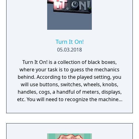
Turn It On!
05.03.2018
Turn It On! is a collection of black boxes,
where your task is to guess the mechanics
behind. According to the played setting, you
will use buttons, switches, wheels, knobs,
handles, cogs, a handful of meters, displays,
etc. You will need to recognize the machine's
behavior and time your action wisely.