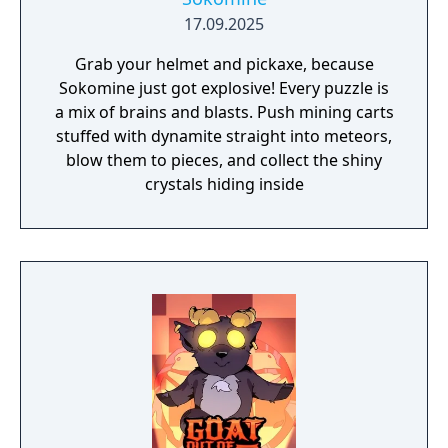
17.09.2025
Grab your helmet and pickaxe, because
Sokomine just got explosive! Every puzzle is
a mix of brains and blasts. Push mining carts
stuffed with dynamite straight into meteors,
blow them to pieces, and collect the shiny
crystals hiding inside