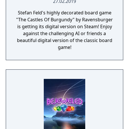
27.02.2019
Stefan Feld's highly decorated board game
"The Castles Of Burgundy" by Ravensburger
is getting its digital version on Steam! Enjoy
against the challenging AI or friends a
beautiful digital version of the classic board
game!