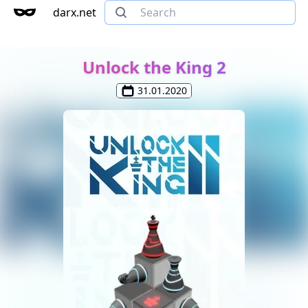
darx.net
Unlock the King 2
31.01.2020