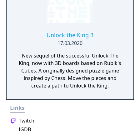
Unlock the King 3
17.03.2020
New sequel of the successful Unlock The
King, now with 3D boards based on Rubik's
Cubes. A originally designed puzzle game
inspired by Chess. Move the pieces and
create a path to Unlock the King.
Links
Twitch
IGDB