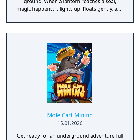
ground. When a lantern reaches a seal,
magic happens: it lights up, floats gently, and
marks another step toward the perfect
solution.
Mole Cart Mining
15.01.2026
Get ready for an underground adventure full