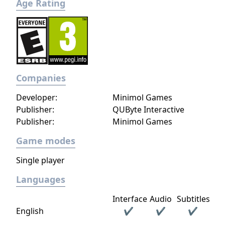
Age Rating
Companies
Developer:
Minimol Games
Publisher:
QUByte Interactive
Publisher:
Minimol Games
Game modes
Single player
Languages
Interface
Audio
Subtitles
English
✔
✔
✔