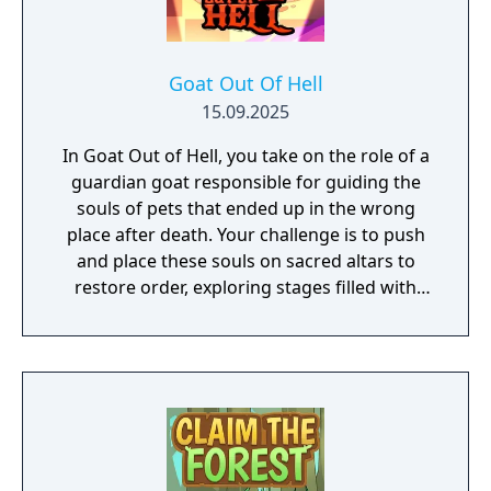
Goat Out Of Hell
15.09.2025
In Goat Out of Hell, you take on the role of a
guardian goat responsible for guiding the
souls of pets that ended up in the wrong
place after death. Your challenge is to push
and place these souls on sacred altars to
restore order, exploring stages filled with
lava, rocks, marble columns, and unexpected
traps. The gameplay follows the classic
block-pushing puzzle style but with a special
twist: besides moving marble blocks and
organizing the pets, you must also fill holes
to clear paths through dangerous areas of
hell. Each move demands strategy and