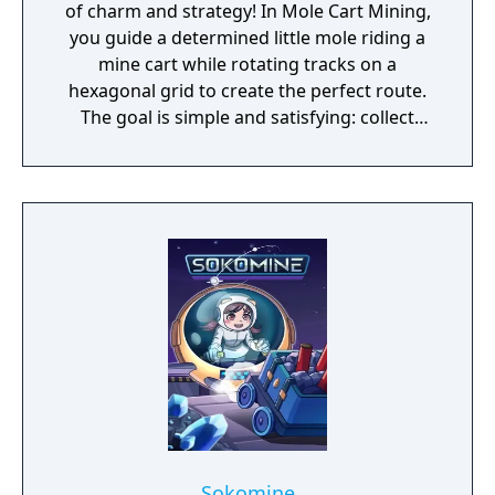
of charm and strategy! In Mole Cart Mining,
you guide a determined little mole riding a
mine cart while rotating tracks on a
hexagonal grid to create the perfect route.
The goal is simple and satisfying: collect
every mineral and reach the exit in style.
Sokomine