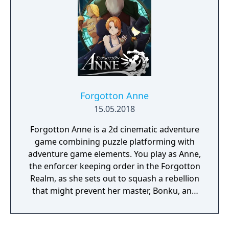
Forgotton Anne
15.05.2018
Forgotton Anne is a 2d cinematic adventure
game combining puzzle platforming with
adventure game elements. You play as Anne,
the enforcer keeping order in the Forgotton
Realm, as she sets out to squash a rebellion
that might prevent her master, Bonku, and
herself from returning to the human world.
The World of Forgotton Anne: Imagine a
place where everything that is lost and