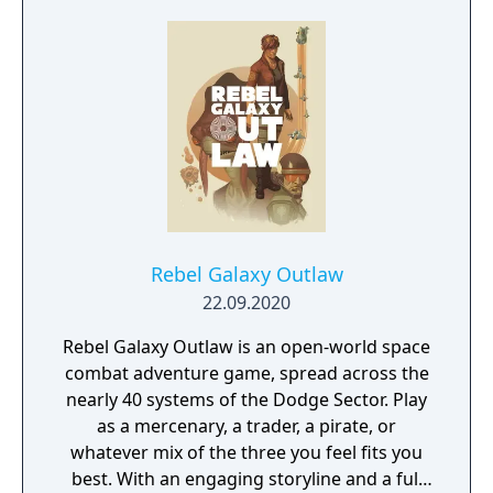
Rebel Galaxy Outlaw
22.09.2020
Rebel Galaxy Outlaw is an open-world space
combat adventure game, spread across the
nearly 40 systems of the Dodge Sector. Play
as a mercenary, a trader, a pirate, or
whatever mix of the three you feel fits you
best. With an engaging storyline and a full