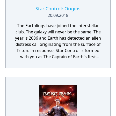
Star Control: Origins
20.09.2018
The Earthlings have joined the interstellar
club. The galaxy will never be the same. The
year is 2086 and Earth has detected an alien
distress call originating from the surface of
Triton. In response, Star Control is formed
with you as The Captain of Earth's first
prototype starship.