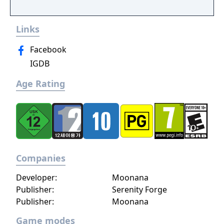
conversation system, you can follow the
narrative, or ignore it and forge your own
Links
path at any time.
Facebook
IGDB
Age Rating
Companies
Developer:
Moonana
Publisher:
Serenity Forge
Publisher:
Moonana
Game modes