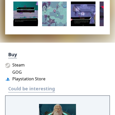
Buy
Steam
GOG
Playstation Store
Could be interesting