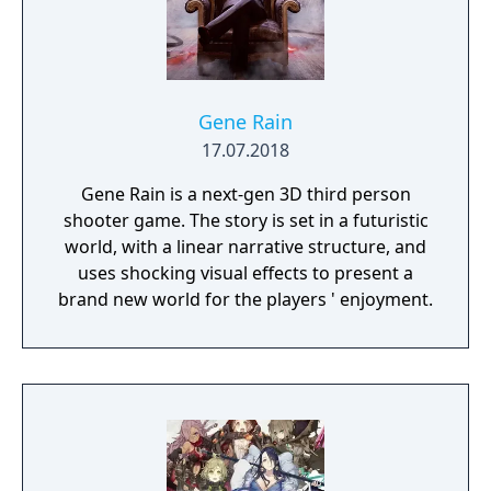
Gene Rain
17.07.2018
Gene Rain is a next-gen 3D third person
shooter game. The story is set in a futuristic
world, with a linear narrative structure, and
uses shocking visual effects to present a
brand new world for the players ' enjoyment.