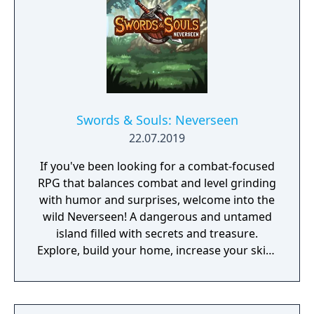
Swords & Souls: Neverseen
22.07.2019
If you've been looking for a combat-focused
RPG that balances combat and level grinding
with humor and surprises, welcome into the
wild Neverseen! A dangerous and untamed
island filled with secrets and treasure.
Explore, build your home, increase your skills
through addictive arcade minigames, and
more as you quest through a lighthearted
story.