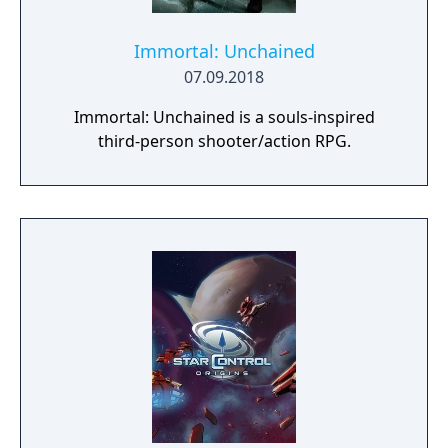
Immortal: Unchained
07.09.2018
Immortal: Unchained is a souls-inspired
third-person shooter/action RPG.