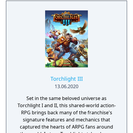
forgotten goes; old toys, letters, single
socks. The Forgotten Realm is a magical
world inhabited by Forgotlings, creatures
composed of mislaid objects longing to be
remembered again.
Torchlight III
13.06.2020
Set in the same beloved universe as
Torchlight I and II, this shared-world action-
RPG brings back many of the franchise's
signature features and mechanics that
captured the hearts of ARPG fans around