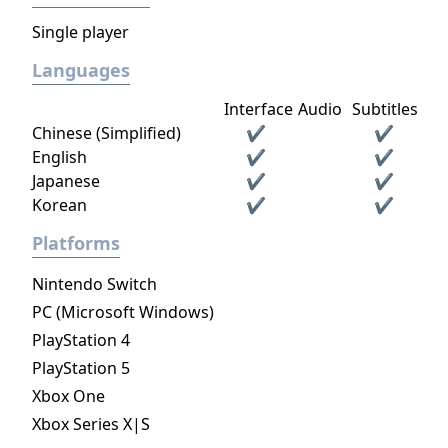
Single player
Languages
Interface
Audio
Subtitles
Chinese (Simplified)
✔
✔
English
✔
✔
Japanese
✔
✔
Korean
✔
✔
Platforms
Nintendo Switch
PC (Microsoft Windows)
PlayStation 4
PlayStation 5
Xbox One
Xbox Series X|S