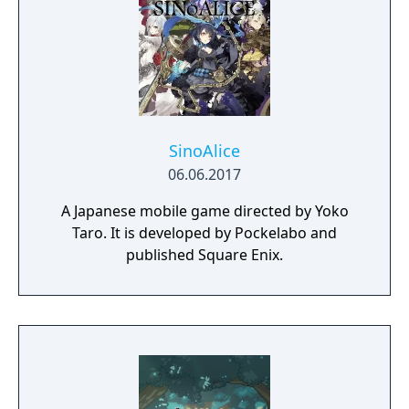
SinoAlice
06.06.2017
A Japanese mobile game directed by Yoko
Taro. It is developed by Pockelabo and
published Square Enix.