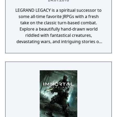
LEGRAND LEGACY is a spiritual successor to
some all-time favorite JRPGs with a fresh
take on the classic turn-based combat.
Explore a beautifully hand-drawn world
riddled with fantastical creatures,
devastating wars, and intriguing stories of
personal redemption. Play our demo and
discover why Legrand Legacy is the "Most
Promising Game" of the year!