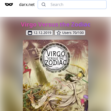
darx.net
Virgo Versus the Zodiac
12.12.2019
Users 70/100