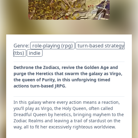
Genre:
role-playing (rpg)
turn-based strategy
(tbs)
indie
Dethrone the Zodiacs, revive the Golden Age and
purge the Heretics that swarm the galaxy as Virgo,
the queen of Purity, in this unforgiving timed
actions turn-based JRPG.
In this galaxy where every action means a reaction,
you’ll play as Virgo, the Holy Queen, often called
Dreadful Queen by heretics, bringing mayhem to the
Zodiac Realms and leaving a trail of stardust on the
way, all to fit her excessively righteous worldview.