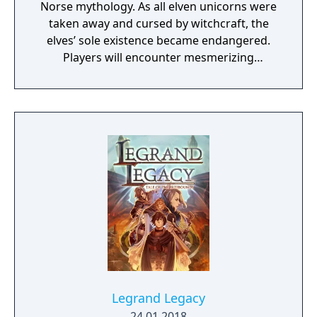
Norse mythology. As all elven unicorns were
taken away and cursed by witchcraft, the
elves’ sole existence became endangered.
Players will encounter mesmerizing
locations and fantasy characters as Aurehen,
a young pure Elf, who undertakes her quest
to free the last surviving Unicorn that
protects Elven immortality.
Legrand Legacy
24.01.2018