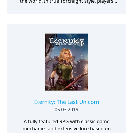
the world. In true Torchlight style, players
will team up with friends and devoted pets
to hack and slack their way through a
vibrant world, discover ancient ruins of lost
civilizations and brave dungeons filled with
riches and dangerous creatures.
Eternity: The Last Unicorn
05.03.2019
A fully featured RPG with classic game
mechanics and extensive lore based on