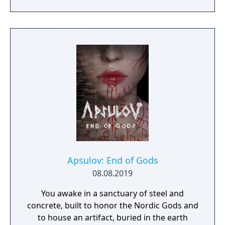
prototype starship.
Apsulov: End of Gods
08.08.2019
You awake in a sanctuary of steel and
concrete, built to honor the Nordic Gods and
to house an artifact, buried in the earth