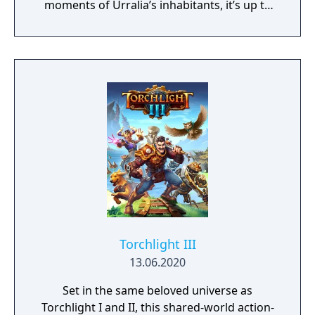
moments of Urralia’s inhabitants, it’s up to
you to weave a new narrative, pave the way
to a brighter future, and give the world of
Urralia a second chance.
Torchlight III
13.06.2020
Set in the same beloved universe as
Torchlight I and II, this shared-world action-