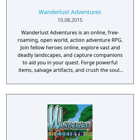
Wanderlust Adventures
10.08.2015
Wanderlust Adventures is an online, free-
roaming, open world, action adventure RPG.
Join fellow heroes online, explore vast and
deadly landscapes, and capture companions
to aid you in your quest. Forge powerful
items, salvage artifacts, and crush the souls
of menacing foes!