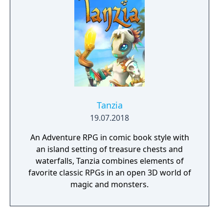
Tanzia
19.07.2018
An Adventure RPG in comic book style with
an island setting of treasure chests and
waterfalls, Tanzia combines elements of
favorite classic RPGs in an open 3D world of
magic and monsters.