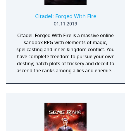
Citadel: Forged With Fire
01.11.2019
Citadel: Forged With Fire is a massive online
sandbox RPG with elements of magic,
spellcasting and inner-kingdom conflict. You
have complete freedom to pursue your own
destiny; hatch plots of trickery and deceit to
ascend the ranks among allies and enemies,
become an infamous hunter of other
players, build massive and unique castles,
tame mighty beasts to do your bidding, and
visit uncharted territories to unravel their
rich and intriguing history. The path to
ultimate power and influence is yours to
choose.