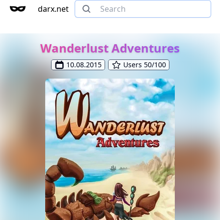
darx.net
Wanderlust Adventures
10.08.2015
Users 50/100