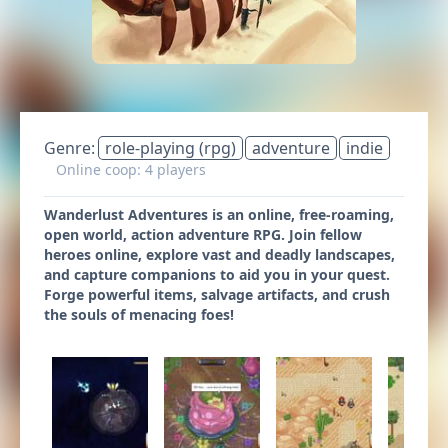
Genre:
role-playing (rpg)
adventure
indie
Online coop: 4 players
Wanderlust Adventures is an online, free-roaming,
open world, action adventure RPG. Join fellow
heroes online, explore vast and deadly landscapes,
and capture companions to aid you in your quest.
Forge powerful items, salvage artifacts, and crush
the souls of menacing foes!