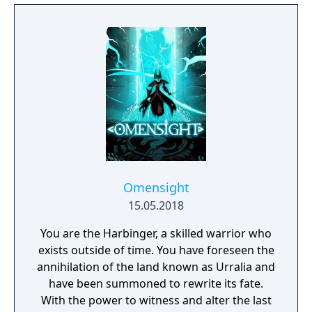
Omensight
15.05.2018
You are the Harbinger, a skilled warrior who
exists outside of time. You have foreseen the
annihilation of the land known as Urralia and
have been summoned to rewrite its fate.
With the power to witness and alter the last