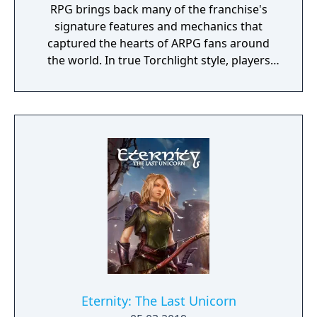
RPG brings back many of the franchise's
signature features and mechanics that
captured the hearts of ARPG fans around
the world. In true Torchlight style, players
will team up with friends and devoted pets
to hack and slack their way through a
vibrant world, discover ancient ruins of lost
civilizations and brave dungeons filled with
riches and dangerous creatures.
Eternity: The Last Unicorn