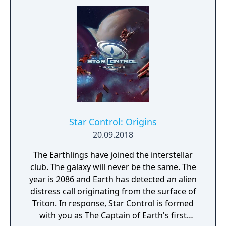
Star Control: Origins
20.09.2018
The Earthlings have joined the interstellar
club. The galaxy will never be the same. The
year is 2086 and Earth has detected an alien
distress call originating from the surface of
Triton. In response, Star Control is formed
with you as The Captain of Earth's first