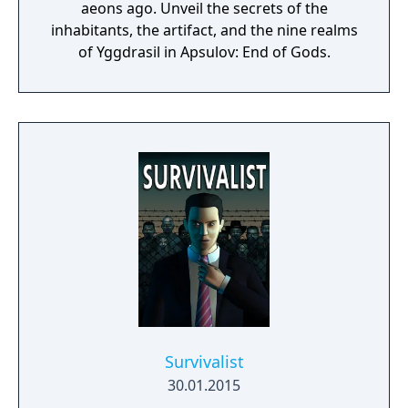
aeons ago. Unveil the secrets of the
inhabitants, the artifact, and the nine realms
of Yggdrasil in Apsulov: End of Gods.
Survivalist
30.01.2015