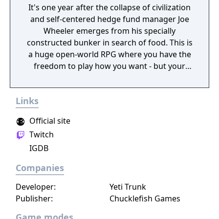
It's one year after the collapse of civilization
and self-centered hedge fund manager Joe
Wheeler emerges from his specially
constructed bunker in search of food. This is
a huge open-world RPG where you have the
freedom to play how you want - but your
choices have consequences. Your aim is to
find other survivors, gain their respect, and
Links
build a community. You'll scavenge for
supplies, trade, plant crops, go on quests,
Official site
face moral dilemmas, go to war, and uncover
Twitch
dark, terrible secrets!
IGDB
Companies
Developer:
Yeti Trunk
Publisher:
Chucklefish Games
Game modes