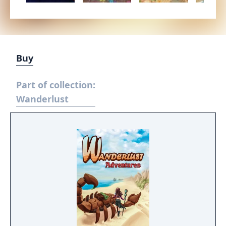
Buy
Part of collection:
Wanderlust