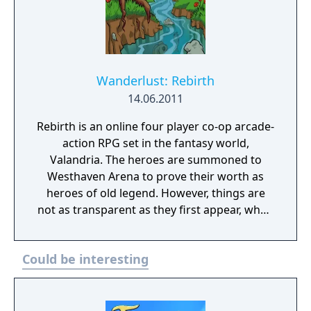
Wanderlust: Rebirth
14.06.2011
Rebirth is an online four player co-op arcade-
action RPG set in the fantasy world,
Valandria. The heroes are summoned to
Westhaven Arena to prove their worth as
heroes of old legend. However, things are
not as transparent as they first appear, when
our heroes are unknowingly set upon a trek
to save mankind from an ominous end. Band
Could be interesting
together with your fellow brethren to
conquer and change the course of destiny.