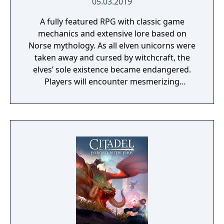
05.03.2019
A fully featured RPG with classic game
mechanics and extensive lore based on
Norse mythology. As all elven unicorns were
taken away and cursed by witchcraft, the
elves’ sole existence became endangered.
Players will encounter mesmerizing
locations and fantasy characters as Aurehen,
a young pure Elf, who undertakes her quest
to free the last surviving Unicorn that
protects Elven immortality.