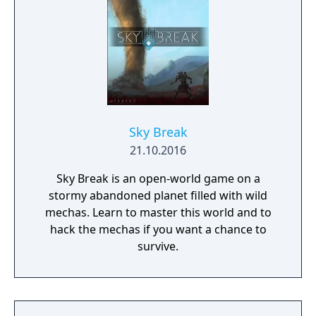
Sky Break
21.10.2016
Sky Break is an open-world game on a
stormy abandoned planet filled with wild
mechas. Learn to master this world and to
hack the mechas if you want a chance to
survive.