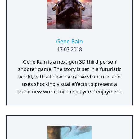
Gene Rain
17.07.2018
Gene Rain is a next-gen 3D third person
shooter game. The story is set in a futuristic
world, with a linear narrative structure, and
uses shocking visual effects to present a
brand new world for the players ' enjoyment.