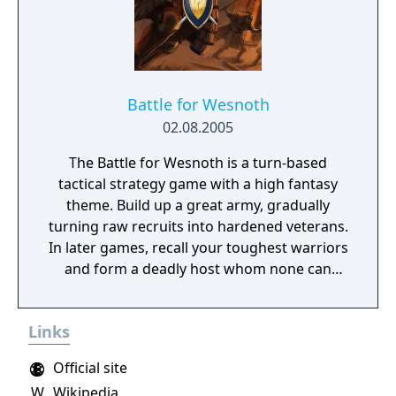
Battle for Wesnoth
02.08.2005
The Battle for Wesnoth is a turn-based
tactical strategy game with a high fantasy
theme. Build up a great army, gradually
turning raw recruits into hardened veterans.
In later games, recall your toughest warriors
and form a deadly host whom none can
stand against! Choose units from a large
pool of specialists, and hand-pick a force
Links
with the right strengths to fight well on
different terrains against all manner of
Official site
opposition. Wesnoth has many different
W
Wikipedia