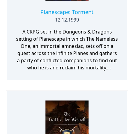
Planescape: Torment
12.12.1999
A CRPG set in the Dungeons & Dragons
setting of Planescape in which The Nameless
One, an immortal amnesiac, sets off on a
quest across the infinite Planes and gathers
a party of conflicted companions to find out
who he is and reclaim his mortality.
Throughout it, he faces the consequences of
the horrors he committed in his past lives
and tries to find the root of all the torment
plaguing his companions and the Planes.