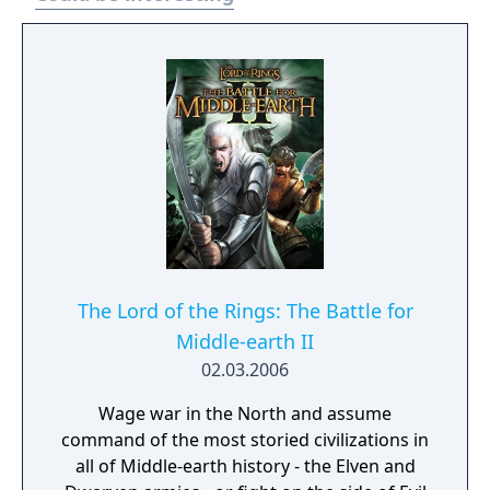
The Lord of the Rings: The Battle for
Middle-earth II
02.03.2006
Wage war in the North and assume
command of the most storied civilizations in
all of Middle-earth history - the Elven and