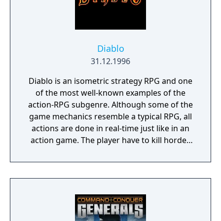
Diablo
31.12.1996
Diablo is an isometric strategy RPG and one
of the most well-known examples of the
action-RPG subgenre. Although some of the
game mechanics resemble a typical RPG, all
actions are done in real-time just like in an
action game. The player have to kill hordes
of monsters through randomized dungeon
levels in order to gain experience points,
gold and a variety of equipment to bolster
the hero's monster-killing potency.