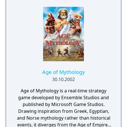
in the skies. Annihilate the opposition in the
27-mission single-player campaign or dish
out the damage in global multiplayer
mayhem. Prepare your forces, Commander…
it’s time to engage in the next generation of
real-time strategy - Command & Conquer
Generals.
Age of Mythology
30.10.2002
Age of Mythology is a real-time strategy
game developed by Ensemble Studios and
published by Microsoft Game Studios.
Drawing inspiration from Greek, Egyptian,
and Norse mythology rather than historical
events, it diverges from the Age of Empires