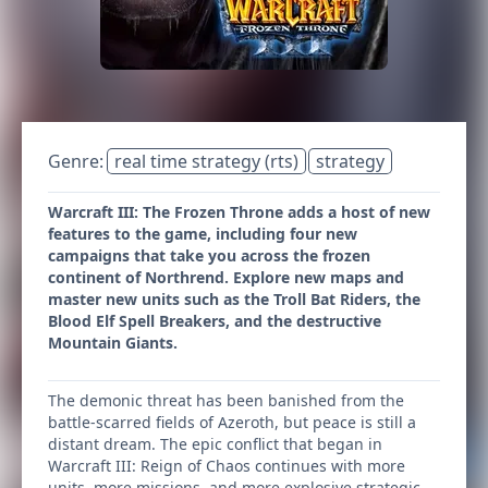
Genre:
real time strategy (rts)
strategy
Warcraft III: The Frozen Throne adds a host of new
features to the game, including four new
campaigns that take you across the frozen
continent of Northrend. Explore new maps and
master new units such as the Troll Bat Riders, the
Blood Elf Spell Breakers, and the destructive
Mountain Giants.
The demonic threat has been banished from the
battle-scarred fields of Azeroth, but peace is still a
distant dream. The epic conflict that began in
Warcraft III: Reign of Chaos continues with more
units, more missions, and more explosive strategic