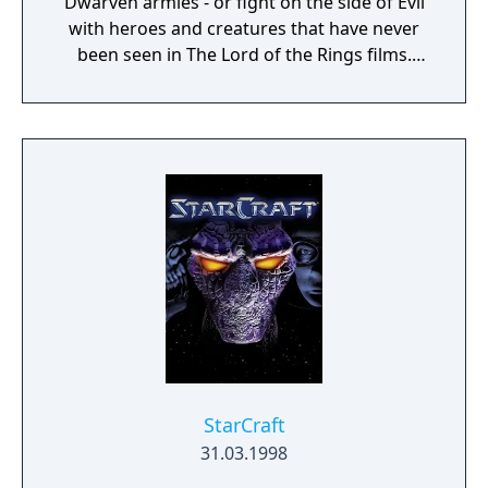
Dwarven armies - or fight on the side of Evil
with heroes and creatures that have never
been seen in The Lord of the Rings films.
Defend or overtake never before seen lands
such as Dol Guldur, The Misty Mountains,
and Mirkwood as you unleash powerful new
weapons and abilities, such as summoning
dragons.
StarCraft
31.03.1998