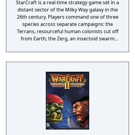
StarCraft is a real-time strategy game set in a
distant sector of the Milky Way galaxy in the
26th century. Players command one of three
species across separate campaigns: the
Terrans, resourceful human colonists cut off
from Earth; the Zerg, an insectoid swarm
that assimilates other species; and the
Protoss, a technologically advanced race
with powerful psionic abilities. Each species
features distinct units, structures, and
strategic options. The game includes a story-
driven single-player campaign for each
faction and competitive multiplayer via
Battle.net.