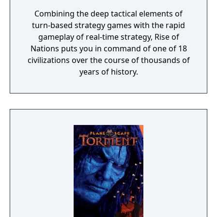
Combining the deep tactical elements of
turn-based strategy games with the rapid
gameplay of real-time strategy, Rise of
Nations puts you in command of one of 18
civilizations over the course of thousands of
years of history.