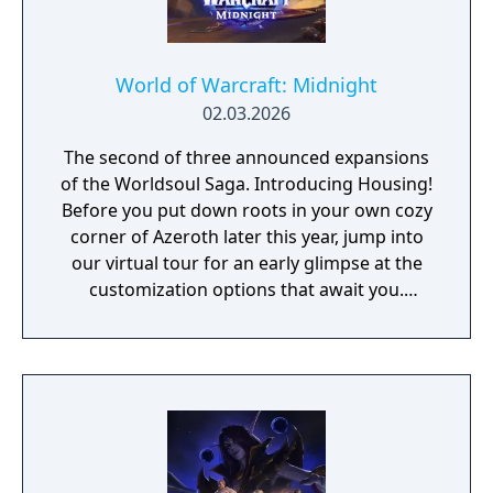
World of Warcraft: Midnight
02.03.2026
The second of three announced expansions
of the Worldsoul Saga. Introducing Housing!
Before you put down roots in your own cozy
corner of Azeroth later this year, jump into
our virtual tour for an early glimpse at the
customization options that await you.
Explore New and Reimagined Zones The
battle between the Light and the Void spans
across four zones as you discover new allies
and confront ancient enemies. - Silvermoon
City - Eversong - Zul'Aman - Harandar -
Voidstorm New Features and Improvements
As the Void invasion descends upon