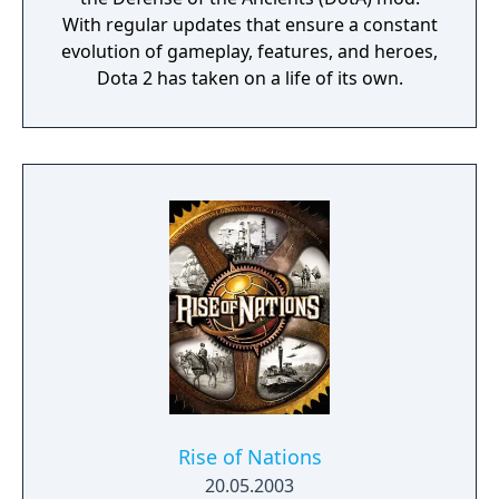
With regular updates that ensure a constant
evolution of gameplay, features, and heroes,
Dota 2 has taken on a life of its own.
Rise of Nations
20.05.2003