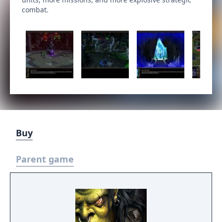
combat.
Buy
Parent game