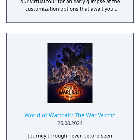
our virtual tour for an early glimpse at the
customization options that await you.
Explore New and Reimagined Zones The
battle between the Light and the Void spans
across four zones as you discover new allies
and confront ancient enemies. - Silvermoon
City - Eversong - Zul'Aman - Harandar -
Voidstorm New Features and Improvements
As the Void invasion descends upon
Quel'Thalas, an array of new features add
more depth and improvements to our
evolving world. - Prey - Devourer Demon
Hunter - Haranir - Dungeons and Raids - New
and Returning Player Experience - Transmog
Updates
World of Warcraft: The War Within
26.08.2024
Journey through never-before-seen