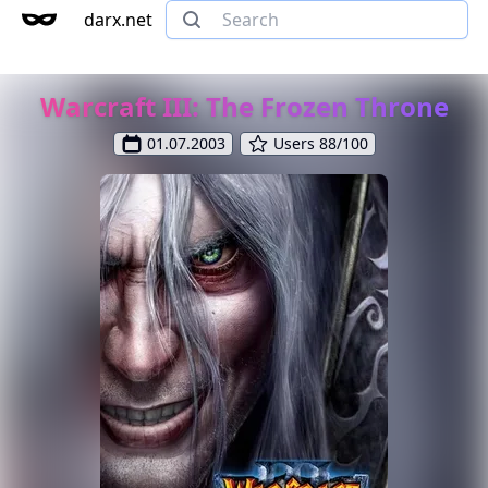
darx.net
Warcraft III: The Frozen Throne
01.07.2003
Users 88/100