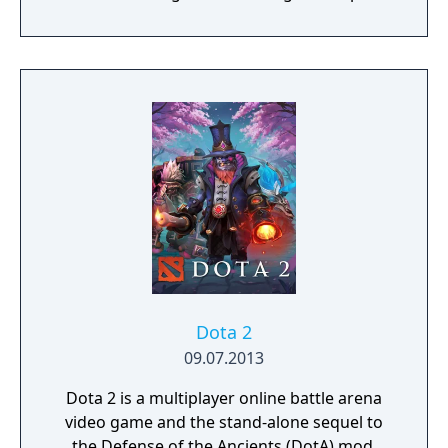
series while sharing familiar gameplay
elements. The campaign follows Arkantos,
an Atlantean admiral embarking on a
journey through the lands of the game's
three cultures, hunting for a cyclops who is
in league with Poseidon against Atlantis.
Dota 2
09.07.2013
Dota 2 is a multiplayer online battle arena
video game and the stand-alone sequel to
the Defense of the Ancients (DotA) mod.