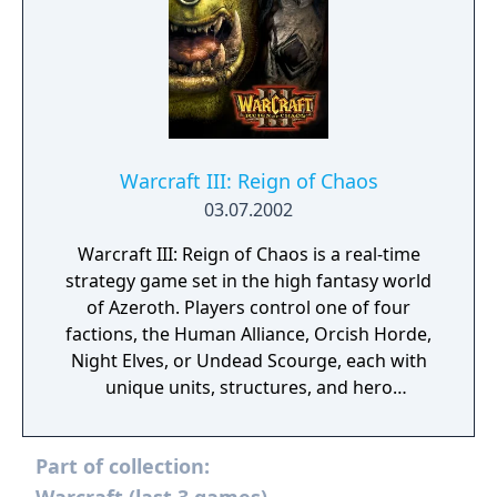
Warcraft III: Reign of Chaos
03.07.2002
Warcraft III: Reign of Chaos is a real-time
strategy game set in the high fantasy world
of Azeroth. Players control one of four
factions, the Human Alliance, Orcish Horde,
Night Elves, or Undead Scourge, each with
unique units, structures, and hero
characters that gain experience and abilities
through combat. The single-player campaign
Part of collection:
follows a sequential narrative across four
faction-specific chapters. Multiplayer is