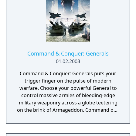
Command & Conquer: Generals
01.02.2003
Command & Conquer: Generals puts your
trigger finger on the pulse of modern
warfare. Choose your powerful General to
control massive armies of bleeding-edge
military weaponry across a globe teetering
on the brink of Armageddon. Command one
of three unique sides, each with
customisable high-tech arsenals ready to
deliver unprecedented firepower on land or