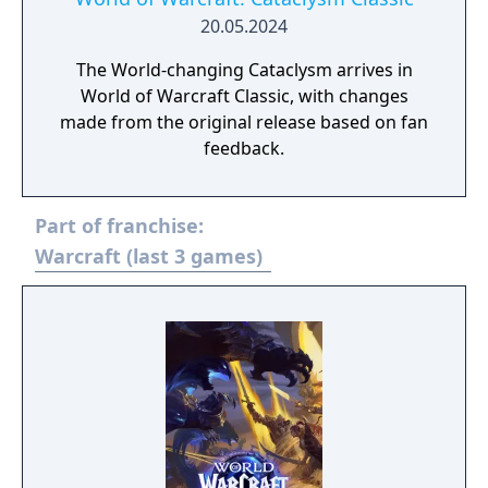
self-contained Hero Talent trees inspired by
20.05.2024
iconic Warcraft universe archetypes.
The World-changing Cataclysm arrives in
World of Warcraft Classic, with changes
made from the original release based on fan
feedback.
Part of franchise:
Warcraft (last 3 games)