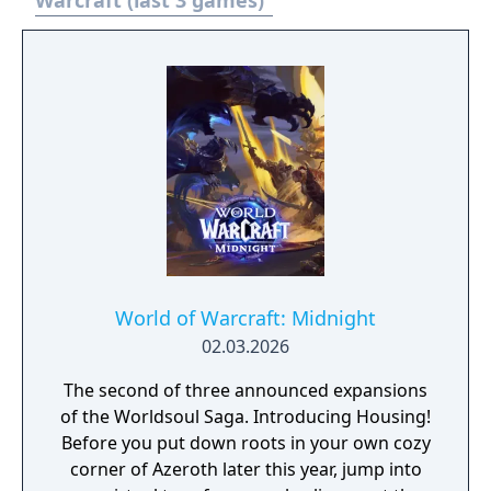
Warcraft (last 3 games)
supported through Battle.net with ranked
matchmaking. The game includes a World
Editor that allows players to create custom
maps and scenarios, which gave rise to
influential community creations including
the mod Defense of the Ancients.
World of Warcraft: Midnight
02.03.2026
The second of three announced expansions
of the Worldsoul Saga. Introducing Housing!
Before you put down roots in your own cozy
corner of Azeroth later this year, jump into