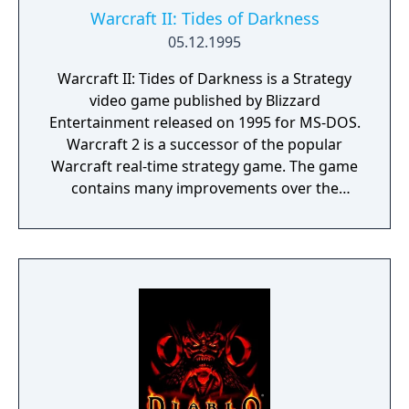
Warcraft II: Tides of Darkness
05.12.1995
Warcraft II: Tides of Darkness is a Strategy
video game published by Blizzard
Entertainment released on 1995 for MS-DOS.
Warcraft 2 is a successor of the popular
Warcraft real-time strategy game. The game
contains many improvements over the
previous version in graphics, sounds and
playability. The Multiplayer was also greatly
improved allowing up to 8 players in the
marvelous multiplayer skirmish.