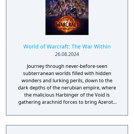
Quel'Thalas, an array of new features add
more depth and improvements to our
evolving world. - Prey - Devourer Demon
Hunter - Haranir - Dungeons and Raids - New
and Returning Player Experience - Transmog
Updates
World of Warcraft: The War Within
26.08.2024
Journey through never-before-seen
subterranean worlds filled with hidden
wonders and lurking perils, down to the
dark depths of the nerubian empire, where
the malicious Harbinger of the Void is
gathering arachnid forces to bring Azeroth
to its knees. Deep beneath the surface lies
treasure vaults waiting to be discovered with
Delves. Explore these world instances solo or
with up to four friends, along with an NPC