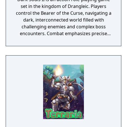
set in the kingdom of Drangleic. Players
control the Bearer of the Curse, navigating a
dark, interconnected world filled with
challenging enemies and complex boss
encounters. Combat emphasizes precise
timing, stamina management, and
adaptability, with options for dual-wielding,
varied weapon types, and a flexible character
progression system. The online servers were
shut down on March 31st, 2024.