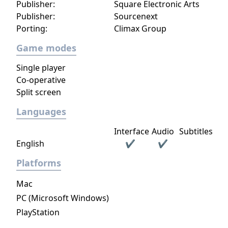
Publisher:
Square Electronic Arts
Publisher:
Sourcenext
Porting:
Climax Group
Game modes
Single player
Co-operative
Split screen
Languages
Interface
Audio
Subtitles
English
✔
✔
Platforms
Mac
PC (Microsoft Windows)
PlayStation