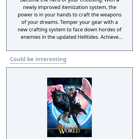
newly improved itemization system, the
power is in your hands to craft the weapons
of your dreams. Temper your gear with a
new crafting system to face down hordes of
enemies in the updated Helltides. Achieve
the pinnacle of your build through
Masterworking and try your hand at the
Could be interesting
daunting challenge of the Pit. The armies of
Hell are expanding their reach across the
world of Sanctuary. New threat system,
enemies, Blood Maiden boss, and events.
Join the Iron Wolves in this seasons’ activities
and fight to beat back the tides of Hell,
earning you Reputation and rewards.