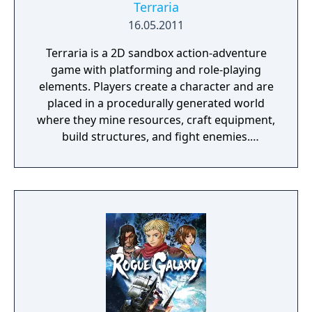
Terraria
16.05.2011
Terraria is a 2D sandbox action-adventure
game with platforming and role-playing
elements. Players create a character and are
placed in a procedurally generated world
where they mine resources, craft equipment,
build structures, and fight enemies.
Progression is driven by defeating bosses
that unlock new tiers of items, biomes, and
challenges. The game features a class
system based on equipped gear, NPC
recruitment tied to achievements, and
supports both single-player and multiplayer
modes. Terraria also includes official
modding support through the tModLoader
framework.