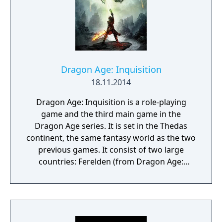
Dragon Age: Inquisition
18.11.2014
Dragon Age: Inquisition is a role-playing
game and the third main game in the
Dragon Age series. It is set in the Thedas
continent, the same fantasy world as the two
previous games. It consist of two large
countries: Ferelden (from Dragon Age:
Origins) and Orlais, as well as the land
inbetween. True to the spirit of the series the
character can be customized for
appearance, sex, class and race. The
available races are dwarf, elf, human, and