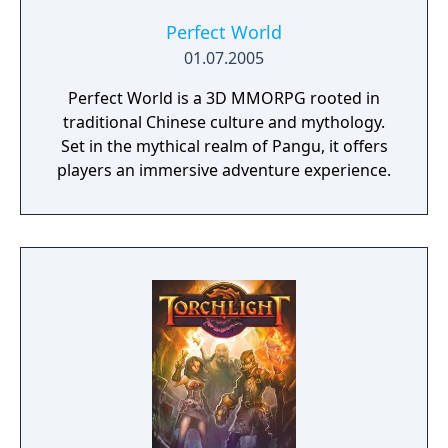
Perfect World
01.07.2005
Perfect World is a 3D MMORPG rooted in
traditional Chinese culture and mythology.
Set in the mythical realm of Pangu, it offers
players an immersive adventure experience.