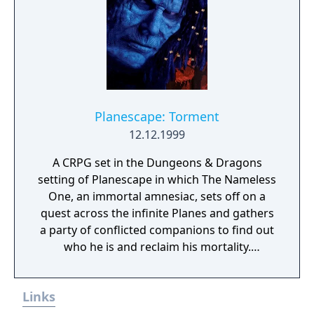
on a strategy selected prior to the battle.
Available strategies include fighting
especially aggressively, targeting a specific
enemy or not fighting at all. The strategy can
also be changed at any time during the
battle. Additionally, the player can issue
specific orders to the NPCs during combat,
Planescape: Torment
such as having them use an item or activate
12.12.1999
one of their special abilities.
A CRPG set in the Dungeons & Dragons
setting of Planescape in which The Nameless
One, an immortal amnesiac, sets off on a
quest across the infinite Planes and gathers
a party of conflicted companions to find out
who he is and reclaim his mortality.
Throughout it, he faces the consequences of
the horrors he committed in his past lives
Links
and tries to find the root of all the torment