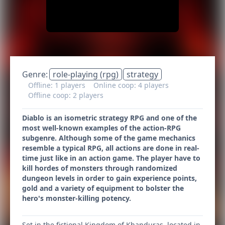
Genre:
role-playing (rpg)
strategy
Offline: 1 players
Online coop: 4 players
Offline coop: 2 players
Diablo is an isometric strategy RPG and one of the
most well-known examples of the action-RPG
subgenre. Although some of the game mechanics
resemble a typical RPG, all actions are done in real-
time just like in an action game. The player have to
kill hordes of monsters through randomized
dungeon levels in order to gain experience points,
gold and a variety of equipment to bolster the
hero's monster-killing potency.
Set in the fictional Kingdom of Khanduras, located in