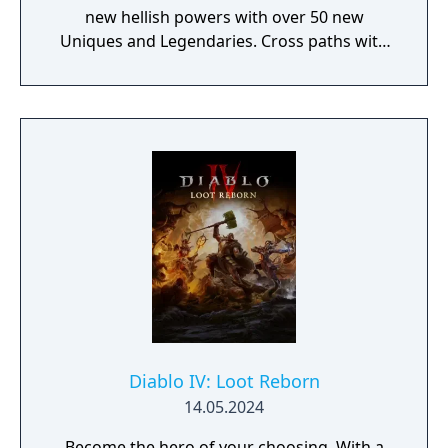
new hellish powers with over 50 new
Uniques and Legendaries. Cross paths with
Lilith’s followers who warn of Sanctuary’s
imminent demise at Mephisto’s hand.
Pursue new rewards through the Battle
Pass, Season Journey, and a new Seasonal
Progression.
Diablo IV: Loot Reborn
14.05.2024
Become the hero of your choosing. With a