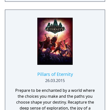
Scrolls is realized like never before.
Pillars of Eternity
26.03.2015
Prepare to be enchanted by a world where
the choices you make and the paths you
choose shape your destiny. Recapture the
deep sense of exploration, the joy of a