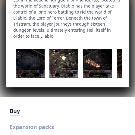
the world of Sanctuary, Diablo has the player take
control of a lone hero battling to rid the world of
Diablo, the Lord of Terror. Beneath the town of
Tristram, the player journeys through sixteen
dungeon levels, ultimately entering Hell itself in
order to face Diablo.
Buy
Expansion packs