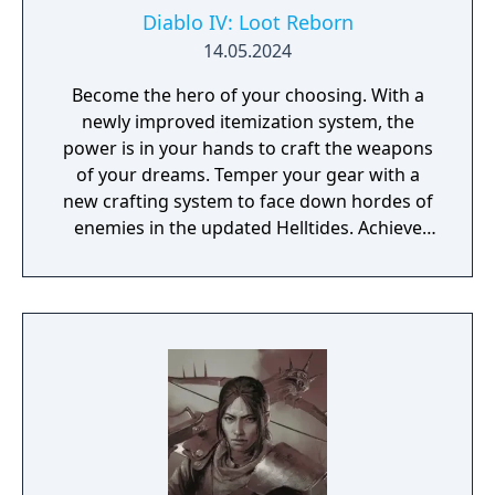
Diablo IV: Loot Reborn
14.05.2024
Become the hero of your choosing. With a
newly improved itemization system, the
power is in your hands to craft the weapons
of your dreams. Temper your gear with a
new crafting system to face down hordes of
enemies in the updated Helltides. Achieve
the pinnacle of your build through
Masterworking and try your hand at the
daunting challenge of the Pit. The armies of
Hell are expanding their reach across the
world of Sanctuary. New threat system,
enemies, Blood Maiden boss, and events.
Join the Iron Wolves in this seasons’ activities
and fight to beat back the tides of Hell,
earning you Reputation and rewards.