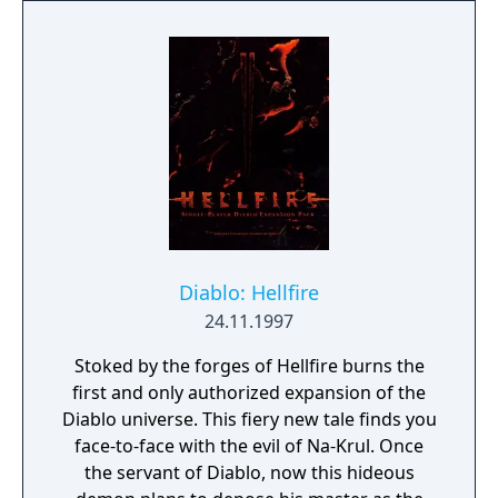
Diablo: Hellfire
24.11.1997
Stoked by the forges of Hellfire burns the
first and only authorized expansion of the
Diablo universe. This fiery new tale finds you
face-to-face with the evil of Na-Krul. Once
the servant of Diablo, now this hideous