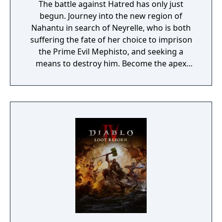
The battle against Hatred has only just
begun. Journey into the new region of
Nahantu in search of Neyrelle, who is both
suffering the fate of her choice to imprison
the Prime Evil Mephisto, and seeking a
means to destroy him. Become the apex
predator of the jungle as the all-new
Spiritborn class. Recruit Mercenaries to aid
you in combat, fight together in a new PvE
co-op activity, & more.