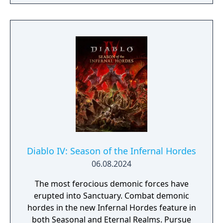
Spiritborn class. Recruit Mercenaries to aid
you in combat, fight together in a new PvE
co-op activity, & more.
Diablo IV: Season of the Infernal Hordes
06.08.2024
The most ferocious demonic forces have
erupted into Sanctuary. Combat demonic
hordes in the new Infernal Hordes feature in
both Seasonal and Eternal Realms. Pursue