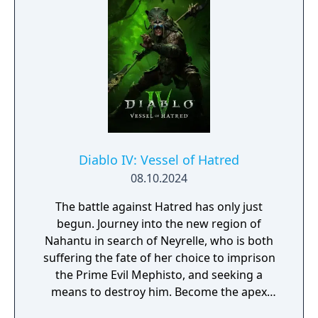
Diablo IV: Vessel of Hatred
08.10.2024
The battle against Hatred has only just
begun. Journey into the new region of
Nahantu in search of Neyrelle, who is both
suffering the fate of her choice to imprison
the Prime Evil Mephisto, and seeking a
means to destroy him. Become the apex
predator of the jungle as the all-new