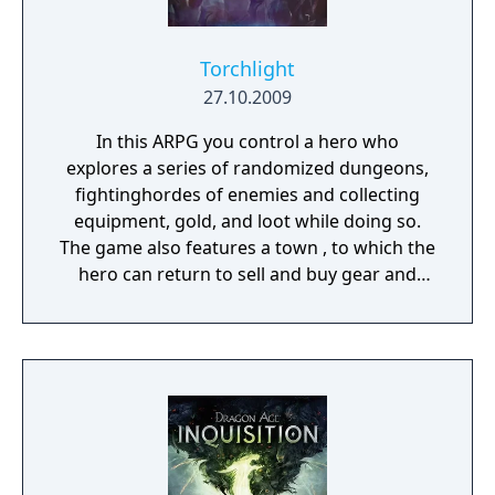
Torchlight
27.10.2009
In this ARPG you control a hero who
explores a series of randomized dungeons,
fightinghordes of enemies and collecting
equipment, gold, and loot while doing so.
The game also features a town , to which the
hero can return to sell and buy gear and
items and pick up quests. As you progress
into the dungeon, you get to battle unique
bosses that advance the main storyline by
completing quests revolving around them.
Optionally, the player may take on side
quests, random quests or visit branching
dungeon areas to further develop their
character.