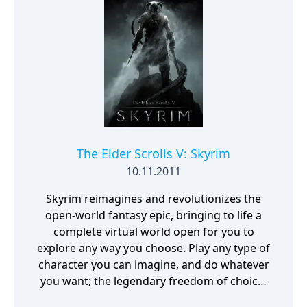
The Elder Scrolls V: Skyrim
10.11.2011
Skyrim reimagines and revolutionizes the
open-world fantasy epic, bringing to life a
complete virtual world open for you to
explore any way you choose. Play any type of
character you can imagine, and do whatever
you want; the legendary freedom of choice,
storytelling, and adventure of The Elder