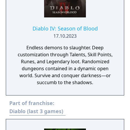
Diablo IV: Season of Blood
17.10.2023
Endless demons to slaughter. Deep
customization through Talents, Skill Points,
Runes, and Legendary loot. Randomized
dungeons contained in a dynamic open
world. Survive and conquer darkness—or
succumb to the shadows.
Part of franchise:
Diablo (last 3 games)