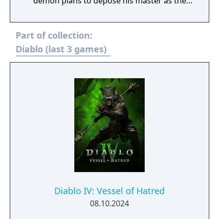
demon plans to depose his master as the
lord of all evil. In this all-new single player
missing, you alone must descend into new
Part of collection:
levels of danger. Exploring never-before-seen
depths of savage brutality. Gain new
Diablo (last 3 games)
weapons, powers and strengths in the
attempt to defeat the demon Na-Krul. Then,
if you live, battle an even stronger Diablo
than ever before
Diablo IV: Vessel of Hatred
08.10.2024