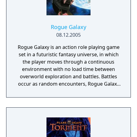
Rogue Galaxy
08.12.2005
Rogue Galaxy is an action role playing game
set in a futuristic fantasy universe, in which
the player moves through a continuous
environment with no load time between
overworld exploration and battles. Battles
occur as random encounters, Rogue Galaxy
uses a real-time hack and slash combat
system in which the player fights with a
party of three characters. The player has
direct control over only one character,
although they can change which character
that is at any time. The two NPCs fight
independently of the player character, based