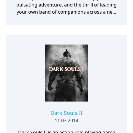
pulsating adventure, and the thrill of leading
your own band of companions across a new
fantasy realm and into the depths of
monster-infested dungeons in search of lost
treasures and ancient mysteries. So gather
your party, venture forth, and embrace
adventure as you delve into a realm of
wonder, nostalgia, and the excitement of
classic RPGs with Obsidian’s Pillars of
Eternity!
Dark Souls II
11.03.2014
Dark Souls II is an action role-playing game