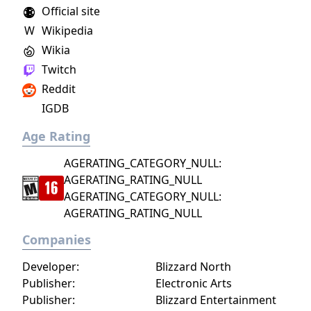
plaguing his companions and the Planes.
Official site
W
Wikipedia
Wikia
Twitch
Reddit
IGDB
Age Rating
AGERATING_CATEGORY_NULL:
AGERATING_RATING_NULL
AGERATING_CATEGORY_NULL:
AGERATING_RATING_NULL
Companies
Developer:
Blizzard North
Publisher:
Electronic Arts
Publisher:
Blizzard Entertainment