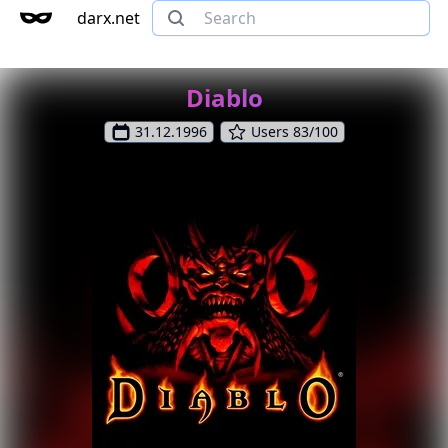
darx.net
Diablo
31.12.1996
Users 83/100