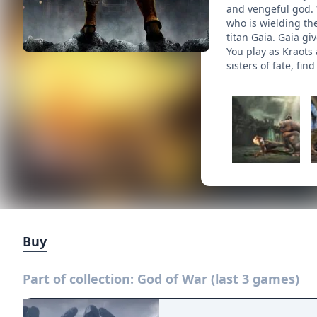
and vengeful god. 
who is wielding th
titan Gaia. Gaia gi
You play as Kraots
sisters of fate, f
Buy
Part of collection:
God of War (last 3 games)