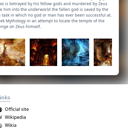
tos is betrayed by his fellow gods and murdered by Zeus
e him into the underworld the fallen god is saved by the
 a task in which no god or man has ever been successful at.
ek Mythology in an attempt to locate the temple of the
venge on Zeus himself.
inks
Official site
W
Wikipedia
Wikia