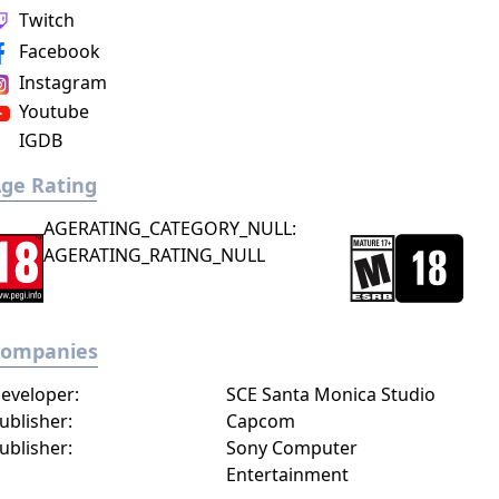
Twitch
Facebook
Instagram
Youtube
IGDB
ge Rating
AGERATING_CATEGORY_NULL:
AGERATING_RATING_NULL
Companies
eveloper:
SCE Santa Monica Studio
ublisher:
Capcom
ublisher:
Sony Computer
Entertainment