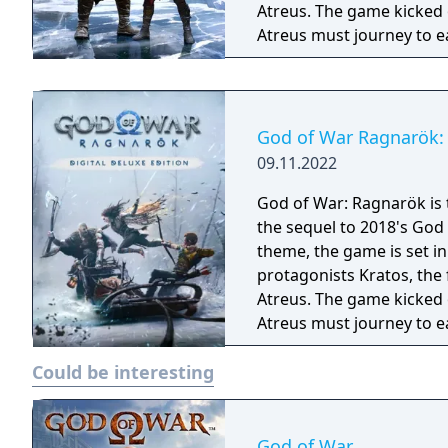
Atreus. The game kicked 
Atreus must journey to e
they prepare for the prop
God of War Ragnarök: 
09.11.2022
God of War: Ragnarök is 
the sequel to 2018's God
theme, the game is set i
protagonists Kratos, the
Atreus. The game kicked 
Atreus must journey to e
they prepare for the prophesie
Could be interesting
Deluxe Edition includes: - Full game - Darkdale Armour - Darkdale Attire
(Cosmetic) - Darkdale Ax
digital art book - Officia
PlayStation 4 theme
God of War