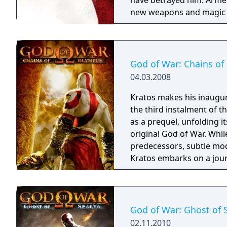
have betrayed him. Armed
new weapons and magic for
on mythology's darkest cr
throughout his merciless
engine built from the gro
the development team be
God of War: Chains o
strides in giving players t
04.03.2008
battlegrounds. With text
on PlayStation 2 computer
Kratos makes his inaugu
debut on the PS3 system, w
the third instalment of 
dynamic lighting effects
as a prequel, unfolding i
scenarios that will truly 
original God of War. Whil
quest. Players will have a
predecessors, subtle mod
four times larger than it
Kratos embarks on a jour
relentless combat agains
puzzles based on manipul
events. Throughout his od
weapons and abilities, s
God of War: Ghost of 
and acquires Phoenix feath
02.11.2010