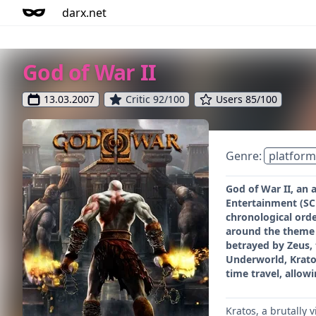
darx.net
God of War II
13.03.2007
Critic 92/100
Users 85/100
Genre:
platform
God of War II, an
Entertainment (SCE)
chronological orde
around the theme o
betrayed by Zeus, 
Underworld, Kratos
time travel, allow
Kratos, a brutally 