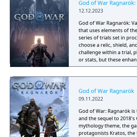
God of War Ragnarök: 
12.12.2023
God of War Ragnarök: Val
that uses elements of th
series of trials set in p
choose a relic, shield, an
challenge within a trial, 
or stats, but these enhan
run and the completion o
permanent rewards. If a p
beginning. The download
including new and famili
God of War Ragnarök
and minotaurs.
09.11.2022
God of War: Ragnarök is t
and the sequel to 2018's
mythology theme, the gam
protagonists Kratos, the