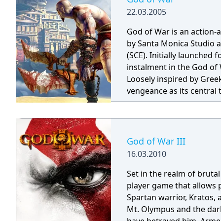
22.03.2005
God of War is an action
by Santa Monica Studio 
(SCE). Initially launched 
instalment in the God of 
Loosely inspired by Greek
vengeance as its central 
protagonist, a Spartan w
the goddess Athena, Krat
and Kratos' former mento
killing his wife and daug
God of War III
Athena, Kratos embarks o
16.03.2010
object capable of perman
Set in the realm of brutal
player game that allows pl
Spartan warrior, Kratos, 
Mt. Olympus and the dark