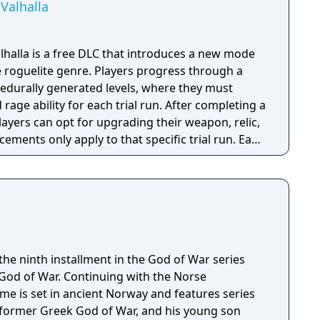
Valhalla
halla is a free DLC that introduces a new mode
e roguelite genre. Players progress through a
rocedurally generated levels, where they must
d rage ability for each trial run. After completing a
players can opt for upgrading their weapon, relic,
cements only apply to that specific trial run. Each
f specific gameplay challenges unlock
layer dies, they restart the trial from the
able content (DLC) also introduces new enemies,
ar ones from the Greek era games like cyclopes
he ninth installment in the God of War series
 God of War. Continuing with the Norse
e is set in ancient Norway and features series
 former Greek God of War, and his young son