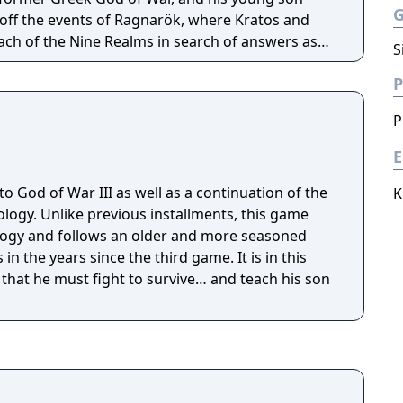
off the events of Ragnarök, where Kratos and
ach of the Nine Realms in search of answers as
S
hesied battle that will end the world.
P
P
E
to God of War III as well as a continuation of the
K
ogy. Unlike previous installments, this game
ogy and follows an older and more seasoned
in the years since the third game. It is in this
 that he must fight to survive… and teach his son