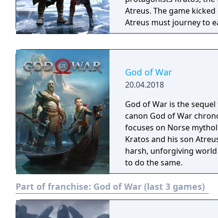
Atreus. The game kicked 
Atreus must journey to e
they prepare for the prop
God of War
20.04.2018
God of War is the sequel 
canon God of War chronol
focuses on Norse mythol
Kratos and his son Atreus 
harsh, unforgiving world
to do the same.
Part of franchise:
God of War (last 3 games)