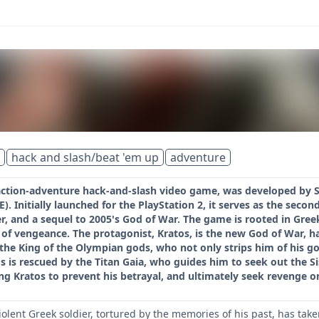
hack and slash/beat 'em up
adventure
 action-adventure hack-and-slash video game, was developed by
. Initially launched for the PlayStation 2, it serves as the second
r, and a sequel to 2005's God of War. The game is rooted in Gre
f vengeance. The protagonist, Kratos, is the new God of War, ha
the King of the Olympian gods, who not only strips him of his go
 is rescued by the Titan Gaia, who guides him to seek out the Si
ing Kratos to prevent his betrayal, and ultimately seek revenge o
violent Greek soldier, tortured by the memories of his past, has ta