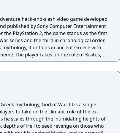
-adventure hack-and-slash video game developed
and published by Sony Computer Entertainment
for the PlayStation 2, the game stands as the first
War series and the third in chronological order.
 mythology, it unfolds in ancient Greece with
theme. The player takes on the role of Kratos, the
arrior devoted to the Olympian gods. Tasked by
os is assigned to eliminate Ares, the God of War
r. Ares had deceitfully manipulated Kratos into
hter. As Ares attacks Athens fueled by hatred for
n a quest to locate Pandora's Box, the sole
ently stopping the vengeful god.
 Greek mythology, God of War III is a single-
ayers to take on the climatic role of the ex-
as he scales through the intimidating heights of
 depths of Hell to seek revenge on those who