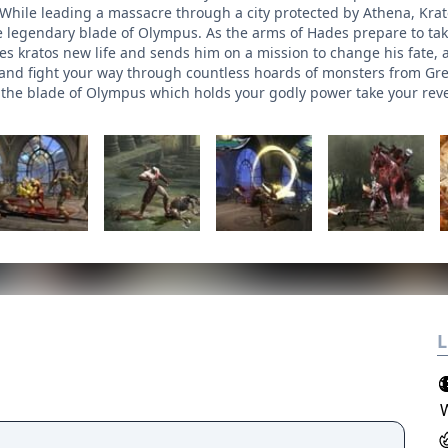
While leading a massacre through a city protected by Athena, Kra
e legendary blade of Olympus. As the arms of Hades prepare to tak
ves kratos new life and sends him on a mission to change his fate,
 and fight your way through countless hoards of monsters from Gre
ind the blade of Olympus which holds your godly power take your re
L