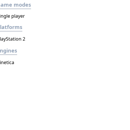
Game modes
ingle player
latforms
layStation 2
ngines
inetica