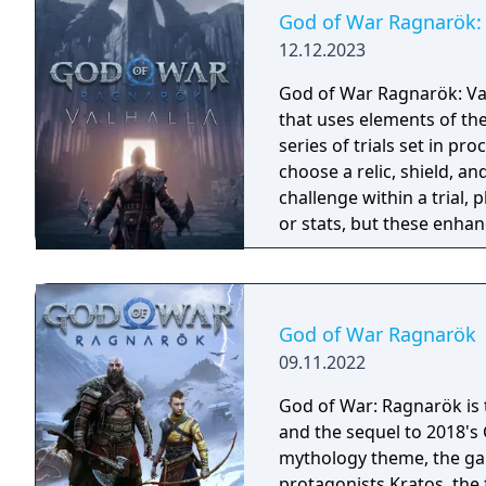
God of War Ragnarök: 
12.12.2023
God of War Ragnarök: Val
that uses elements of th
series of trials set in p
choose a relic, shield, an
challenge within a trial, 
or stats, but these enhan
run and the completion o
permanent rewards. If a p
beginning. The download
including new and famili
God of War Ragnarök
and minotaurs.
09.11.2022
God of War: Ragnarök is t
and the sequel to 2018's
mythology theme, the gam
protagonists Kratos, the