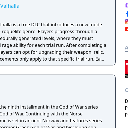
Valhalla
halla is a free DLC that introduces a new mode
e roguelite genre. Players progress through a
rocedurally generated levels, where they must
d rage ability for each trial run. After completing a
A
players can opt for upgrading their weapon, relic,
cements only apply to that specific trial run. Each
f specific gameplay challenges unlock
layer dies, they restart the trial from the
able content (DLC) also introduces new enemies,
ar ones from the Greek era games like cyclopes
D
he ninth installment in the God of War series
P
 God of War. Continuing with the Norse
P
e is set in ancient Norway and features series
 former Greek God of War, and his young son