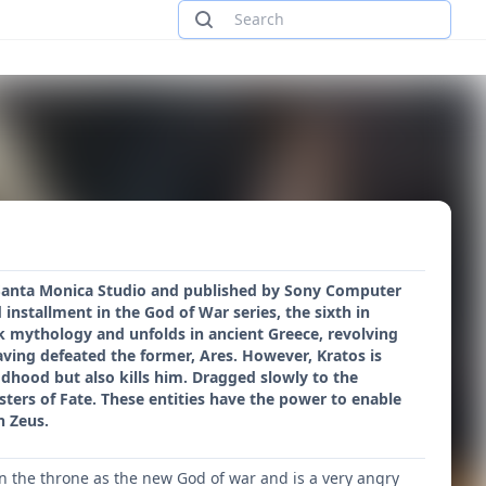
 Santa Monica Studio and published by Sony Computer
 installment in the God of War series, the sixth in
ek mythology and unfolds in ancient Greece, revolving
ving defeated the former, Ares. However, Kratos is
dhood but also kills him. Dragged slowly to the
sters of Fate. These entities have the power to enable
n Zeus.
ken the throne as the new God of war and is a very angry