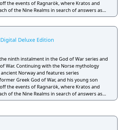
off the events of Ragnarök, where Kratos and
ach of the Nine Realms in search of answers as
hesied battle that will end the world.
Digital Deluxe Edition
the ninth instalment in the God of War series and
 of War. Continuing with the Norse mythology
n ancient Norway and features series
 former Greek God of War, and his young son
off the events of Ragnarök, where Kratos and
ach of the Nine Realms in search of answers as
d battle that will end the world. The Digital
e Grip - Darkdale Blades Handles - Dark Horse
l digital soundtrack - PSN avatar set for PS4/PS5 -