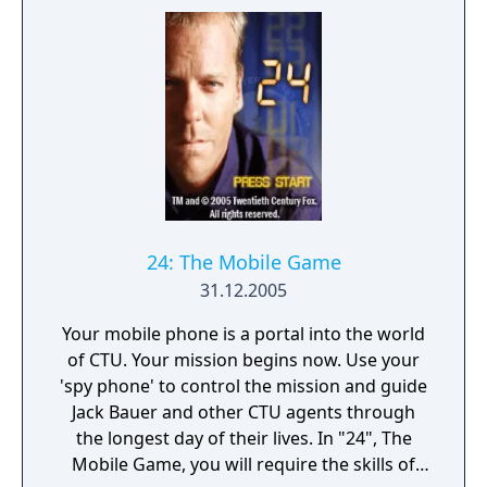
24: The Mobile Game
31.12.2005
Your mobile phone is a portal into the world
of CTU. Your mission begins now. Use your
'spy phone' to control the mission and guide
Jack Bauer and other CTU agents through
the longest day of their lives. In "24", The
Mobile Game, you will require the skills of