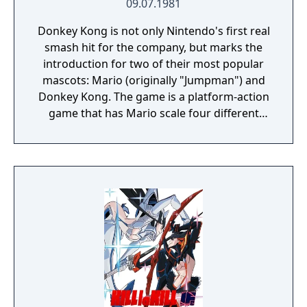
09.07.1981
Donkey Kong is not only Nintendo's first real
smash hit for the company, but marks the
introduction for two of their most popular
mascots: Mario (originally "Jumpman") and
Donkey Kong. The game is a platform-action
game that has Mario scale four different
industrial themed levels (construction zone,
cement factory, an elevator-themed level,
and removing rivets from girders) in an
attempt to save the damsel in distress,
Pauline, from the big ape before the timer
runs out. Donkey Kong is also notable for
being one of the first complete narratives in
video game form, told through simplistic cut
scenes that advance the story.