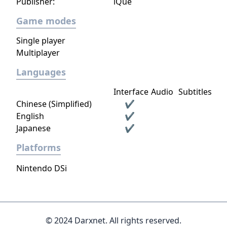
Publisher:
iQue
Game modes
Single player
Multiplayer
Languages
Interface
Audio
Subtitles
Chinese (Simplified)
✔
English
✔
Japanese
✔
Platforms
Nintendo DSi
© 2024 Darxnet. All rights reserved.