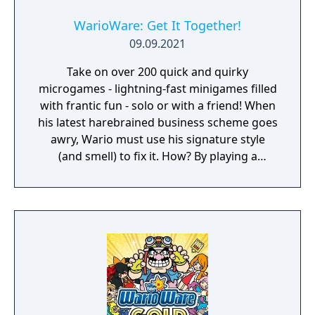
WarioWare: Get It Together!
09.09.2021
Take on over 200 quick and quirky
microgames - lightning-fast minigames filled
with frantic fun - solo or with a friend! When
his latest harebrained business scheme goes
awry, Wario must use his signature style
(and smell) to fix it. How? By playing a
twisted collection microgames of course!
From assembling a robot to pulling out a
statue's armpit hair, the WarioWare: Get It
Together! game is a comedic, cooperative
microgame mashup.