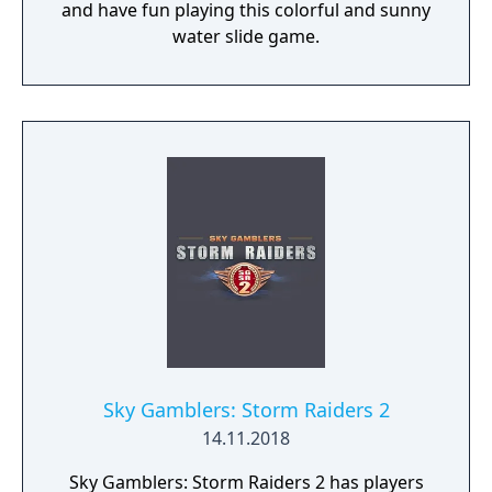
and have fun playing this colorful and sunny
water slide game.
Sky Gamblers: Storm Raiders 2
14.11.2018
Sky Gamblers: Storm Raiders 2 has players