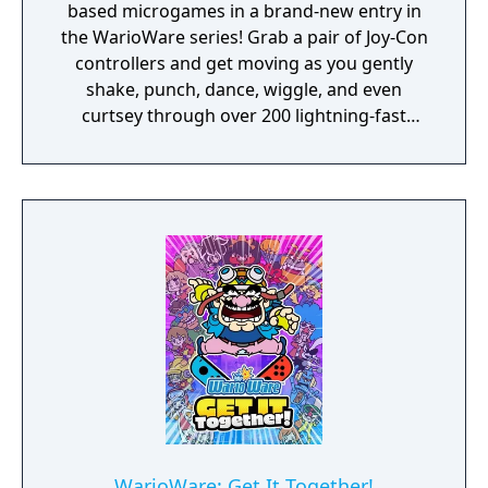
based microgames in a brand-new entry in
the WarioWare series! Grab a pair of Joy-Con
controllers and get moving as you gently
shake, punch, dance, wiggle, and even
curtsey through over 200 lightning-fast
microgames (minigames that last just a few
hilarious seconds). A second player can use
another set of Joy-Con controllers to join the
treasure-guarding, sheep-twirling fun. Up to
4 players, each with one Joy-Con controller,
can laugh out loud in the local Party Mode’s
minigames like a dicey board game with
Wario-style rules.
WarioWare: Get It Together!