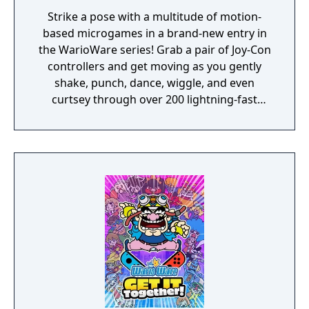
Strike a pose with a multitude of motion-
based microgames in a brand-new entry in
the WarioWare series! Grab a pair of Joy-Con
controllers and get moving as you gently
shake, punch, dance, wiggle, and even
curtsey through over 200 lightning-fast
microgames (minigames that last just a few
hilarious seconds). A second player can use
another set of Joy-Con controllers to join the
treasure-guarding, sheep-twirling fun. Up to
4 players, each with one Joy-Con controller,
can laugh out loud in the local Party Mode’s
minigames like a dicey board game with
Wario-style rules.