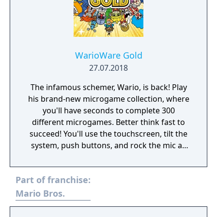
WarioWare Gold
27.07.2018
The infamous schemer, Wario, is back! Play
his brand-new microgame collection, where
you'll have seconds to complete 300
different microgames. Better think fast to
succeed! You'll use the touchscreen, tilt the
system, push buttons, and rock the mic as
you laugh through fully voiced stories
featuring new and classic characters!
Part of franchise:
Mario Bros.