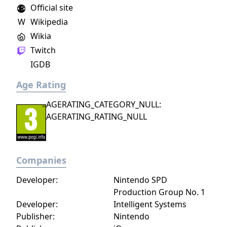
Official site
W
Wikipedia
Wikia
Twitch
IGDB
Age Rating
AGERATING_CATEGORY_NULL:
AGERATING_RATING_NULL
Companies
Developer:
Nintendo SPD
Production Group No. 1
Developer:
Intelligent Systems
Publisher:
Nintendo