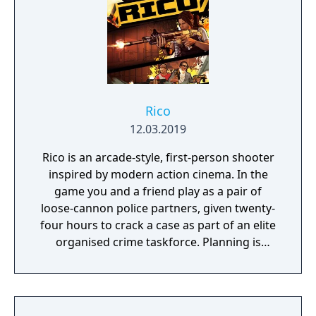
Rico
12.03.2019
Rico is an arcade-style, first-person shooter
inspired by modern action cinema. In the
game you and a friend play as a pair of
loose-cannon police partners, given twenty-
four hours to crack a case as part of an elite
organised crime taskforce. Planning is
tactical rather than strategic, players must
react in the moment to shootouts as they
unfurl, with additional extra time to assess
the situation if they are able to surprise their