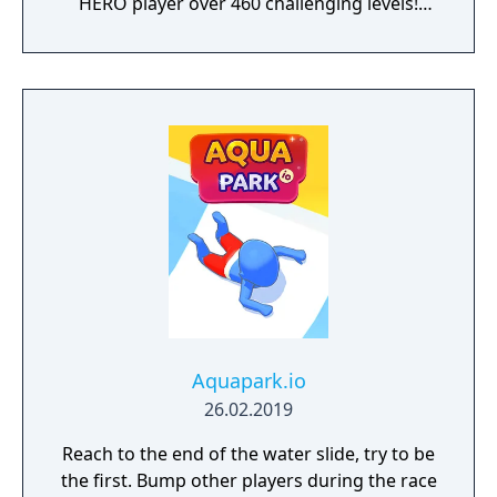
HERO player over 460 challenging levels!
Immersive free flowing 3D Score! Gameplay
lets you control the action. Split defences
with precise through balls, or bend shots
into the top corner, putting you in control for
an unrivalled mobile soccer experience.
Aquapark.io
26.02.2019
Reach to the end of the water slide, try to be
the first. Bump other players during the race