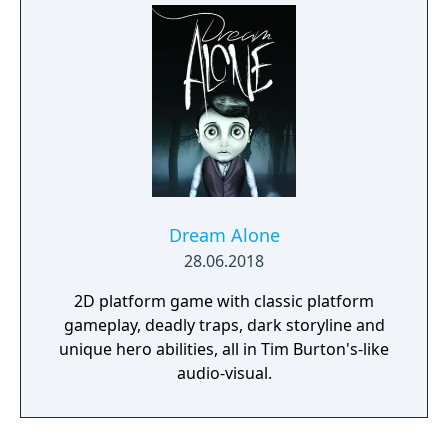
adversaries. Ammo and enemies are
plentiful, and combat is punchy and
impactful, supported by an extensive
destruction system that ensures every shot
looks and feels great.
Dream Alone
28.06.2018
2D platform game with classic platform
gameplay, deadly traps, dark storyline and
unique hero abilities, all in Tim Burton's-like
audio-visual.