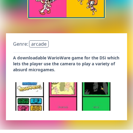
Genre:
arcade
A downloadable WarioWare game for the DSi which
lets the player use the camera to play a variety of
absurd microgames.