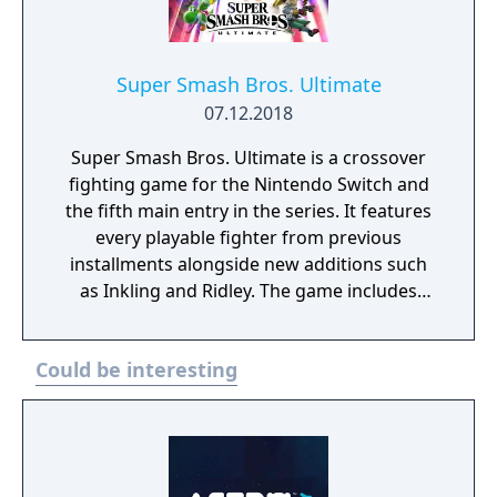
Super Smash Bros. Ultimate
07.12.2018
Super Smash Bros. Ultimate is a crossover
fighting game for the Nintendo Switch and
the fifth main entry in the series. It features
every playable fighter from previous
installments alongside new additions such
as Inkling and Ridley. The game includes
faster combat, new items, and expanded
defensive mechanics. Modes include local
Could be interesting
and online multiplayer, a single-player
adventure mode called World of Light, and
various casual and competitive rulesets.