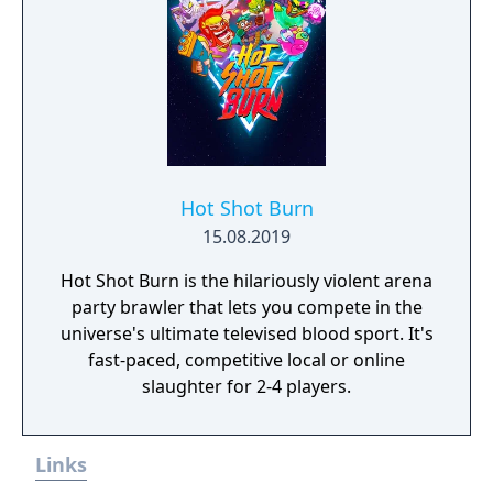
Hot Shot Burn
15.08.2019
Hot Shot Burn is the hilariously violent arena
party brawler that lets you compete in the
universe's ultimate televised blood sport. It's
fast-paced, competitive local or online
slaughter for 2-4 players.
Links