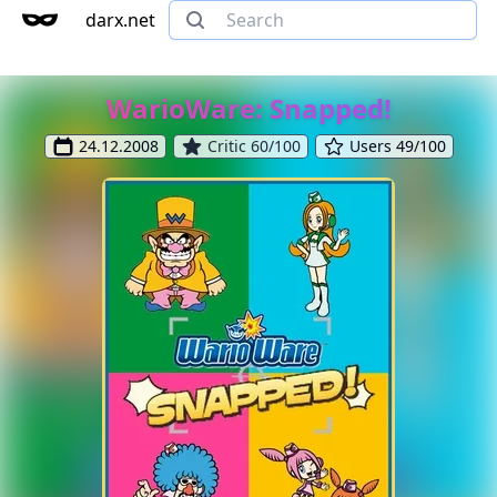
darx.net
WarioWare: Snapped!
24.12.2008
Critic 60/100
Users 49/100