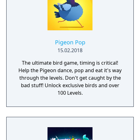
Pigeon Pop
15.02.2018
The ultimate bird game, timing is critical!
Help the Pigeon dance, pop and eat it's way
through the levels. Don't get caught by the
bad stuff! Unlock exclusive birds and over
100 Levels.