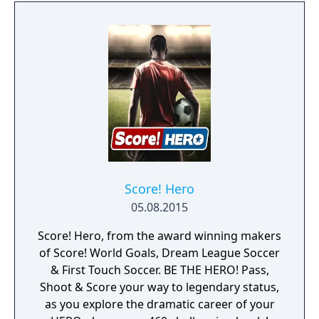
Score! Hero
05.08.2015
Score! Hero, from the award winning makers
of Score! World Goals, Dream League Soccer
& First Touch Soccer. BE THE HERO! Pass,
Shoot & Score your way to legendary status,
as you explore the dramatic career of your