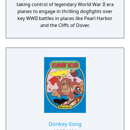
taking control of legendary World War II era
planes to engage in thrilling dogfights over
key WWII battles in places like Pearl Harbor
and the Cliffs of Dover.
Donkey Kong