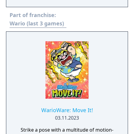
CTU's finest to save the day. With an array of
gadgetry and agents at your disposal you
Part of franchise:
must take on a variety of missions. But
remember: the clock is always ticking... Use
Wario (last 3 games)
infrared satellite surveillance equipment,
phone tracing and electronic lock picks, to
unravel the conspiracy before time runs out.
WarioWare: Move It!
03.11.2023
Strike a pose with a multitude of motion-