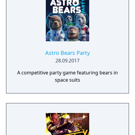
Astro Bears Party
28.09.2017
A competitive party game featuring bears in
space suits