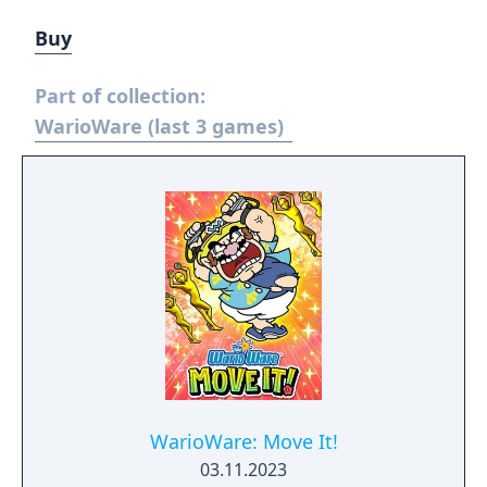
Buy
Part of collection:
WarioWare (last 3 games)
WarioWare: Move It!
03.11.2023