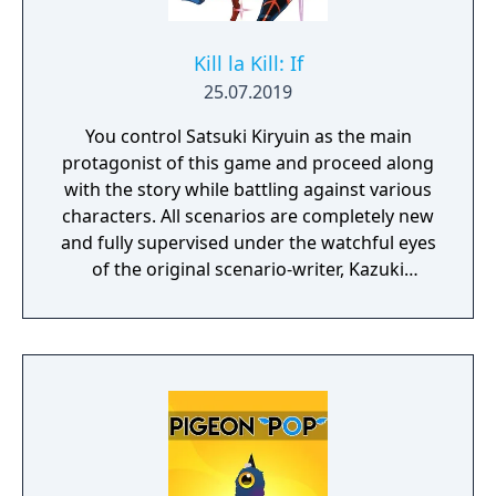
Kill la Kill: If
25.07.2019
You control Satsuki Kiryuin as the main
protagonist of this game and proceed along
with the story while battling against various
characters. All scenarios are completely new
and fully supervised under the watchful eyes
of the original scenario-writer, Kazuki
Nakashima. You will be experiencing the
story unfold from the perspective of Satsuki
Kiryuin, the rival of the original series'
protagonist Ryuko.