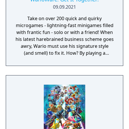
09.09.2021
Take on over 200 quick and quirky
microgames - lightning-fast minigames filled
with frantic fun - solo or with a friend! When
his latest harebrained business scheme goes
awry, Wario must use his signature style
(and smell) to fix it. How? By playing a
twisted collection microgames of course!
From assembling a robot to pulling out a
statue's armpit hair, the WarioWare: Get It
Together! game is a comedic, cooperative
microgame mashup.