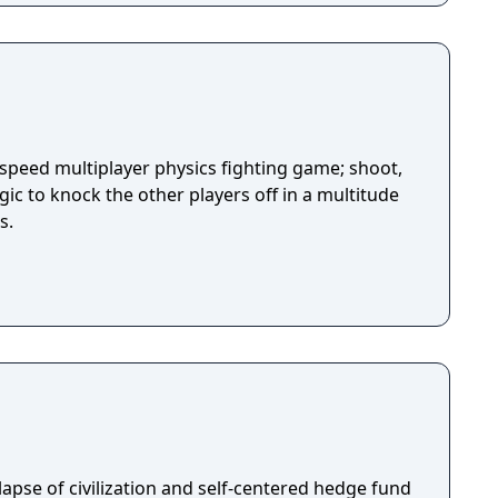
-speed multiplayer physics fighting game; shoot,
ic to knock the other players off in a multitude
s.
llapse of civilization and self-centered hedge fund