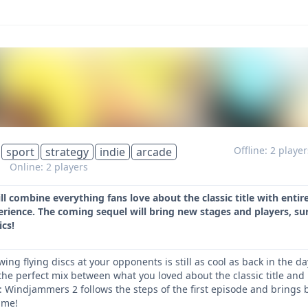
Offline: 2 playe
sport
strategy
indie
arcade
s
Online: 2 players
 combine everything fans love about the classic title with enti
ience. The coming sequel will bring new stages and players, 
cs!
owing flying discs at your opponents is still as cool as back in th
he perfect mix between what you loved about the classic title and
: Windjammers 2 follows the steps of the first episode and brin
ame!