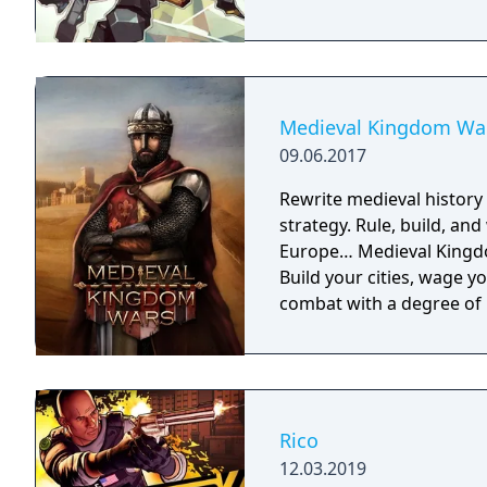
Medieval Kingdom Wa
09.06.2017
Rewrite medieval histor
strategy. Rule, build, an
Europe… Medieval Kingdo
Build your cities, wage y
combat with a degree of 
Rico
12.03.2019