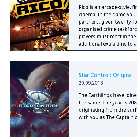
Rico is an arcade-style, 
cinema. In the game you a
partners, given twenty-fo
organised crime taskforce. Planning is tactical rather than stra
players must react in th
additional extra time to a
their adversaries. Ammo 
and impactful, supported
every shot looks and feel
Star Control: Origins
20.09.2018
The Earthlings have joined
the same. The year is 2086 and Earth has detected an alien distress call
originating from the surf
with you as The Captain o