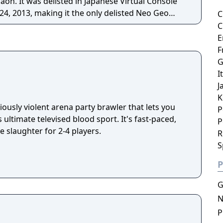
on. It was delisted in Japanese Virtual Console
24, 2013, making it the only delisted Neo Geo
C
re essentially the
C
ey, where players continuously shoot the disc at
E
onent attempting to score. The game can be
F
er or in a 2 player versus.
G
I
J
K
iously violent arena party brawler that lets you
P
 ultimate televised blood sport. It's fast-paced,
P
e slaughter for 2-4 players.
R
S
P
G
N
P