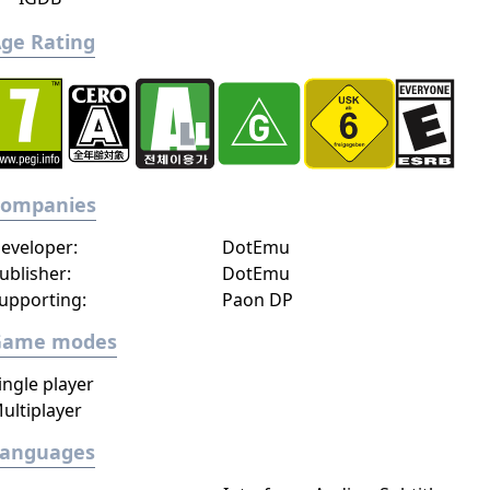
ge Rating
Companies
eveloper:
DotEmu
ublisher:
DotEmu
upporting:
Paon DP
Game modes
ingle player
ultiplayer
Languages