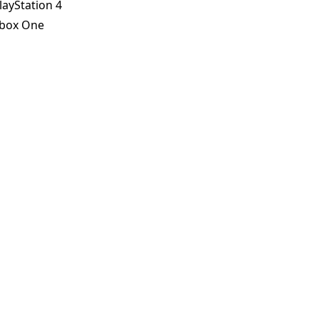
layStation 4
box One