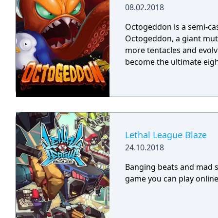
08.02.2018
Octogeddon is a semi-cas
Octogeddon, a giant mut
more tentacles and evolv
become the ultimate eigh
Lethal League Blaze
24.10.2018
Banging beats and mad sty
game you can play online 