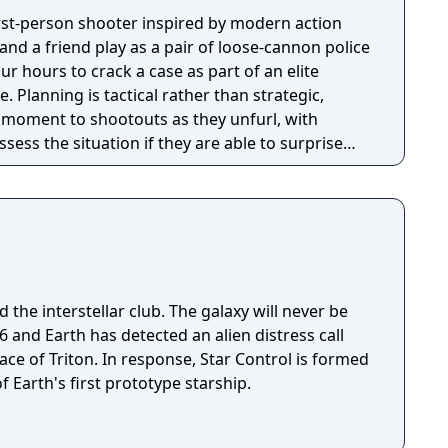
first-person shooter inspired by modern action
nd a friend play as a pair of loose-cannon police
ur hours to crack a case as part of an elite
tegic,
e moment to shootouts as they unfurl, with
ssess the situation if they are able to surprise
and enemies are plentiful, and combat is punchy
 by an extensive destruction system that ensures
s great.
 the interstellar club. The galaxy will never be
ace of Triton. In response, Star Control is formed
f Earth's first prototype starship.