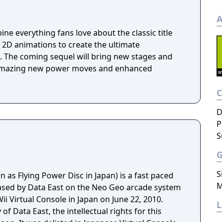
A
e everything fans love about the classic title
 2D animations to create the ultimate
 The coming sequel will bring new stages and
 amazing new power moves and enhanced
D
P
S
S
as Flying Power Disc in Japan) is a fast paced
M
ased by Data East on the Neo Geo arcade system
ii Virtual Console in Japan on June 22, 2010.
f Data East, the intellectual rights for this