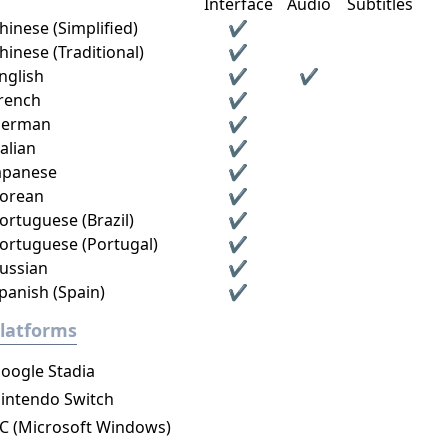
Interface
Audio
Subtitles
hinese (Simplified)
✔
hinese (Traditional)
✔
nglish
✔
✔
rench
✔
erman
✔
talian
✔
apanese
✔
orean
✔
ortuguese (Brazil)
✔
ortuguese (Portugal)
✔
ussian
✔
panish (Spain)
✔
latforms
oogle Stadia
intendo Switch
C (Microsoft Windows)