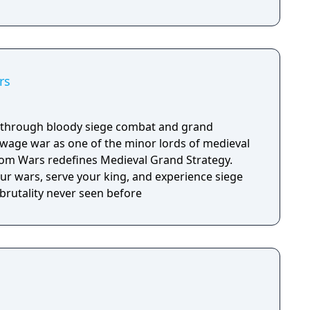
rs
y through bloody siege combat and grand
d wage war as one of the minor lords of medieval
m Wars redefines Medieval Grand Strategy.
our wars, serve your king, and experience siege
brutality never seen before