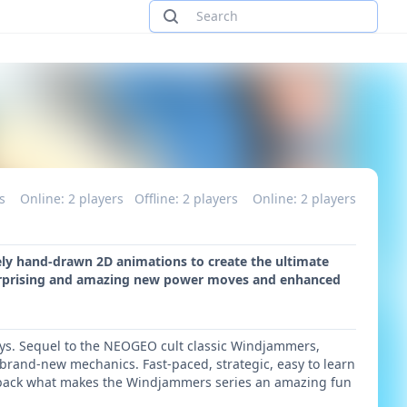
rs
Online: 2 players
Offline: 2 players
Online: 2 players
rely hand-drawn 2D animations to create the ultimate
surprising and amazing new power moves and enhanced
e days. Sequel to the NEOGEO cult classic Windjammers,
 brand-new mechanics. Fast-paced, strategic, easy to learn
gs back what makes the Windjammers series an amazing fun