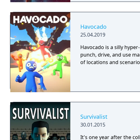
Havocado
25.04.2019
Havocado is a silly hyper
punch, drive, and use mag
of locations and scenario
Survivalist
30.01.2015
It's one year after the co