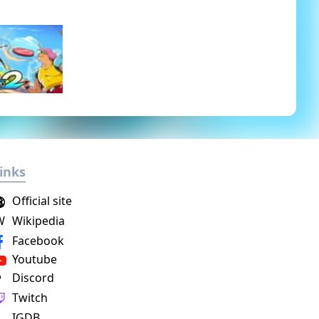
inks
Official site
W
Wikipedia
Facebook
Youtube
Discord
Twitch
IGDB