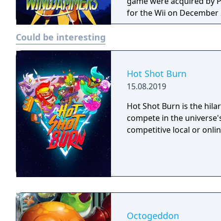
game were acquired by Pa
for the Wii on December 
game for the Wii Virtual Console. The game mechanics a
Could be interesting
same as Pong or air hock
the goal zone of the opp
played against the comput
Hot Shot Burn
15.08.2019
Hot Shot Burn is the hilar
compete in the universe's
competitive local or onlin
Octogeddon