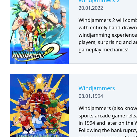
Windjammers 2
20.01.2022
Windjammers 2 will combin
with entirely hand-drawn
windjamming experience.
players, surprising and
gameplay mechanics!
Windjammers
08.01.1994
Windjammers (also known 
sports arcade game rele
in 1994 and later on the W
Following the bankruptcy o