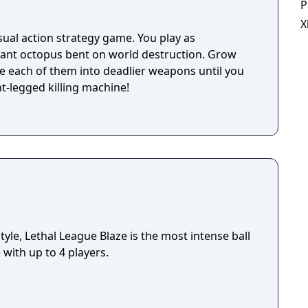
P
X
ual action strategy game. You play as
ant octopus bent on world destruction. Grow
e each of them into deadlier weapons until you
t-legged killing machine!
le, Lethal League Blaze is the most intense ball
with up to 4 players.