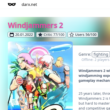
darx.net
Windjammers 2
20.01.2022
Critic 77/100
Users 56/100
Genre:
fighting
Offline: 2 player
Windjammers 2 will
windjamming exper
gameplay mechani
25 years later, thr
Windjammers 2 is t
but hard to master
and competitive g