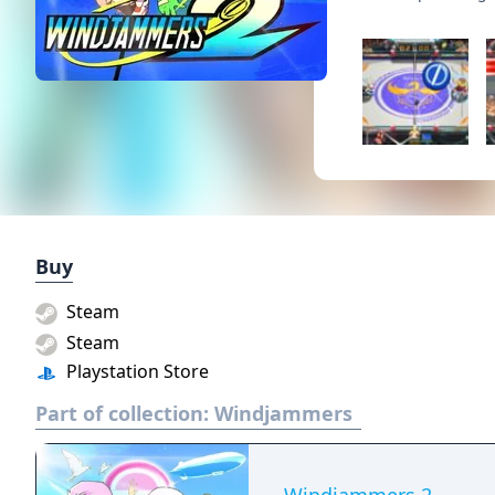
Buy
Steam
Steam
Playstation Store
Part of collection:
Windjammers