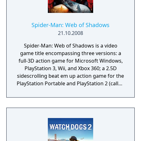
Spider-Man: Web of Shadows
21.10.2008
Spider-Man: Web of Shadows is a video
game title encompassing three versions: a
full-3D action game for Microsoft Windows,
PlayStation 3, Wii, and Xbox 360; a 2.5D
sidescrolling beat em up action game for the
PlayStation Portable and PlayStation 2 (called
Amazing Allies Edition), and a 2.5D side-
scrolling brawler/platformer for the
Nintendo DS. Spider-Man: Web of Shadows,
along with most other games published by
Activision that had used the Marvel licence,
was de-listed and removed from all digital
storefronts on January 1, 2014.