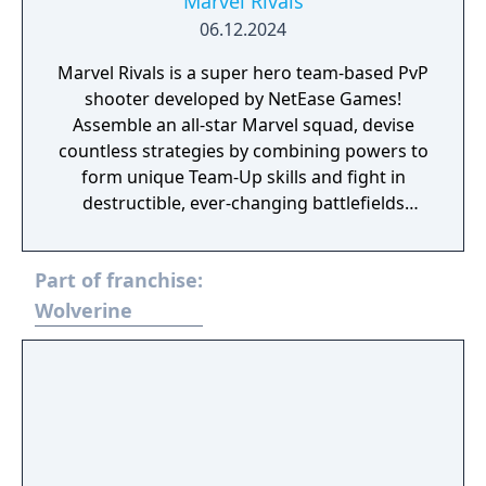
Marvel Rivals
06.12.2024
Marvel Rivals is a super hero team-based PvP
shooter developed by NetEase Games!
Assemble an all-star Marvel squad, devise
countless strategies by combining powers to
form unique Team-Up skills and fight in
destructible, ever-changing battlefields
across the continually evolving Marvel
universe!
Part of franchise:
Wolverine