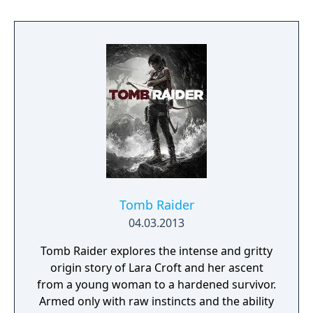
Tomb Raider
04.03.2013
Tomb Raider explores the intense and gritty
origin story of Lara Croft and her ascent
from a young woman to a hardened survivor.
Armed only with raw instincts and the ability