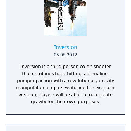
implanted in their head, players can slow
down time and breach the digital world
around them to take down their foes using a
variety of upgradable hacking mechanics.
Syndicate's blend of fast-paced, futuristic,
action shooter settings and story combined
with innovative chip breach gameplay
Inversion
instantly immerses players in a unique digital
05.06.2012
world.
Inversion is a third-person co-op shooter
that combines hard-hitting, adrenaline-
pumping action with a revolutionary gravity
manipulation engine. Featuring the Grappler
weapon, players will be able to manipulate
gravity for their own purposes.