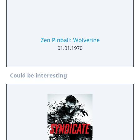
Zen Pinball: Wolverine
01.01.1970
Could be interesting