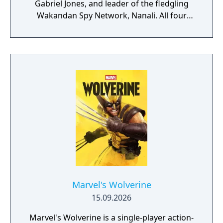
Gabriel Jones, and leader of the fledgling
Wakandan Spy Network, Nanali. All four
characters will be playable at different parts
of the story. According to Skydance, players
can look forward to "intuitive controls and
exhilarating second-to-second gameplay
that captures the action and excitement of
Marvel, inspired by landmark comics,
television, and films, as they navigate this all-
new glob-trotting adventure."
Marvel's Wolverine
15.09.2026
Marvel's Wolverine is a single-player action-