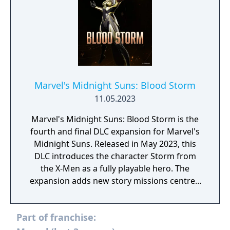
Marvel's Midnight Suns: Blood Storm
11.05.2023
Marvel's Midnight Suns: Blood Storm is the
fourth and final DLC expansion for Marvel's
Midnight Suns. Released in May 2023, this
DLC introduces the character Storm from
the X-Men as a fully playable hero. The
expansion adds new story missions centred
around Storm's abilities to control the
weather and her role in the fight against
Part of franchise:
Lilith's demonic forces.