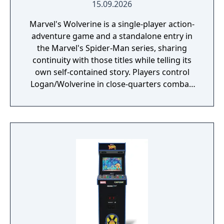
15.09.2026
Marvel's Wolverine is a single-player action-
adventure game and a standalone entry in
the Marvel's Spider-Man series, sharing
continuity with those titles while telling its
own self-contained story. Players control
Logan/Wolverine in close-quarters combat,
using his adamantium claws against
enemies drawn from the X-Men comic book
mythology. It is planned as the first
installment in a trilogy of games focused on
the X-Men.