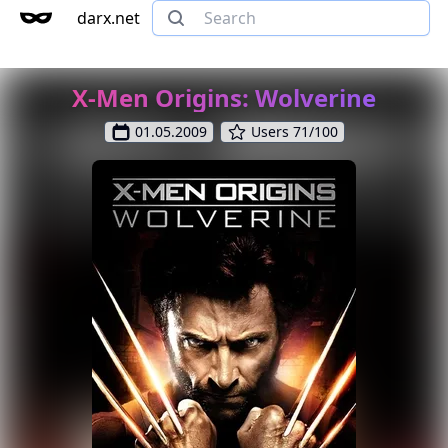
darx.net
X-Men Origins: Wolverine
01.05.2009
Users 71/100