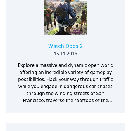
Watch Dogs 2
15.11.2016
Explore a massive and dynamic open world
offering an incredible variety of gameplay
possibilities. Hack your way through traffic
while you engage in dangerous car chases
through the winding streets of San
Francisco, traverse the rooftops of the
colorful and vibrant neighborhoods of
Oakland, and infiltrate the cutting-edge
offices of Silicon Valley companies. There are
many secrets to uncover in the birthplace of