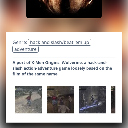
Genre:
hack and slash/beat 'em up
adventure
A port of X-Men Origins: Wolverine, a hack-and-
slash action-adventure game loosely based on the
film of the same name.