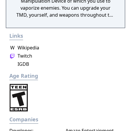
Manipulation Device of which you use to
vaporize enemies. You can upgrade your
TMD, yourself, and weapons throughout the
campaign which is reminiscent of every
modern shooter from the Call of Duty
Links
Modern Warfare and World at War series to
Half Life 2, and F.E.A.R. Time is power.
W
Wikipedia
Multiplayer included but is no longer filled
Twitch
with an active community.
IGDB
Age Rating
Companies
Developer:
Amaze Entertainment