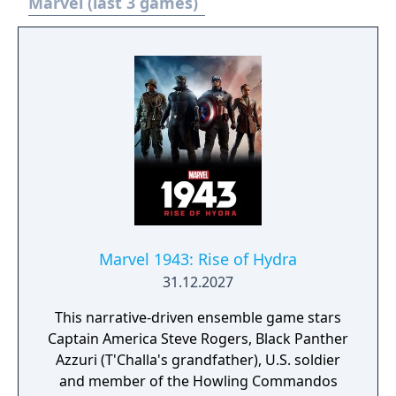
Marvel (last 3 games)
Marvel 1943: Rise of Hydra
31.12.2027
This narrative-driven ensemble game stars
Captain America Steve Rogers, Black Panther
Azzuri (T'Challa's grandfather), U.S. soldier
and member of the Howling Commandos