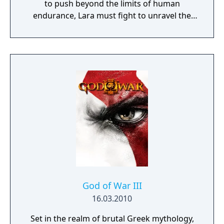
to push beyond the limits of human
endurance, Lara must fight to unravel the
dark history of a forgotten island to escape
its relentless hold.
God of War III
16.03.2010
Set in the realm of brutal Greek mythology,