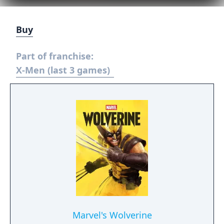
Buy
Part of franchise:
X-Men (last 3 games)
Marvel's Wolverine