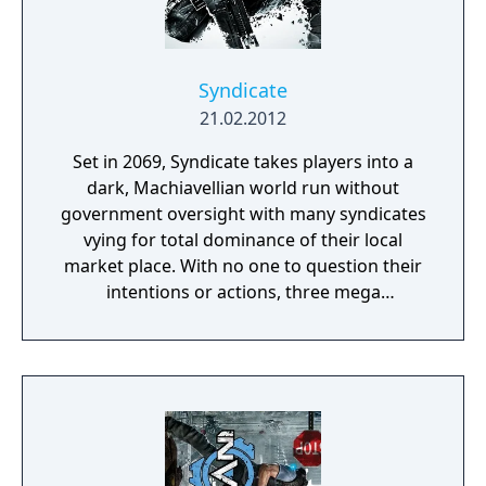
Syndicate
21.02.2012
Set in 2069, Syndicate takes players into a
dark, Machiavellian world run without
government oversight with many syndicates
vying for total dominance of their local
market place. With no one to question their
intentions or actions, three mega
corporations - Eurocorp, Cayman Global, and
Aspari - are at the forefront of this brutal
war for control of the pivotal American
market. In the world of Syndicate, everything
is digitally connected, including the people.
Players aren't limited to the weapons in their
hands. Through DART 6 bio-chip technology