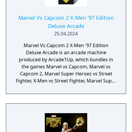
Marvel Vs Capcom 2 X-Men '97 Edition
Deluxe Arcade
25.04.2024
Marvel Vs Capcom 2 X-Men '97 Edition
Deluxe Arcade is an arcade machine
produced by Arcade1Up, which bundles in
the games Marvel vs Capcom, Marvel vs
Capcom 2, Marvel Super Heroes vs Street
Fighter, X-Men vs Street Fighter, Marvel Super
Heroes, X-Men: Children of the Atom, X-Men:
Mutant Apocalypse and Marvel Superheroes
in War of the Gems.