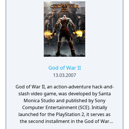
the tech revolution.
God of War II
13.03.2007
God of War II, an action-adventure hack-and-
slash video game, was developed by Santa
Monica Studio and published by Sony
Computer Entertainment (SCE). Initially
launched for the PlayStation 2, it serves as
the second installment in the God of War
series, the sixth in chronological order, and a