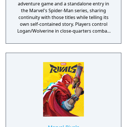
adventure game and a standalone entry in
the Marvel's Spider-Man series, sharing
continuity with those titles while telling its
own self-contained story. Players control
Logan/Wolverine in close-quarters combat,
using his adamantium claws against
enemies drawn from the X-Men comic book
mythology. It is planned as the first
installment in a trilogy of games focused on
the X-Men.