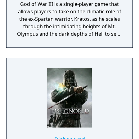
God of War III is a single-player game that
allows players to take on the climatic role of
the ex-Spartan warrior, Kratos, as he scales
through the intimidating heights of Mt.
Olympus and the dark depths of Hell to seek
revenge on those who have betrayed him.
Armed with double-chained blades, and an
array of new weapons and magic for this
iteration of the trilogy, Kratos must take on
mythology's darkest creatures while solving
intricate puzzles throughout his merciless
quest to destroy Olympus. Utilizing a new
game engine built from the ground up and
state-of-the-art visual technologies, the
development team behind God of War III has
made standard-setting strides in giving
players the realistic feel of actually being on
the battlegrounds. With texture resolutions
quadrupling since God of War II on