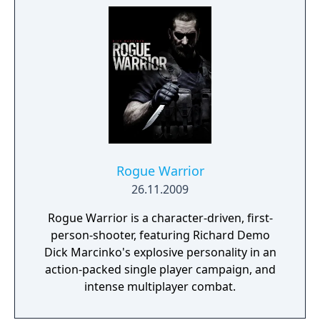
Rogue Warrior
26.11.2009
Rogue Warrior is a character-driven, first-
person-shooter, featuring Richard Demo
Dick Marcinko's explosive personality in an
action-packed single player campaign, and
intense multiplayer combat.