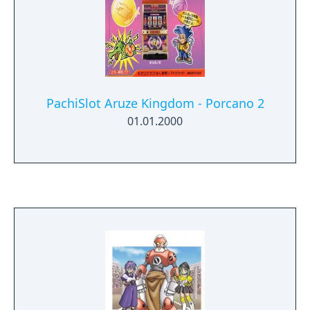
PachiSlot Aruze Kingdom - Porcano 2
01.01.2000