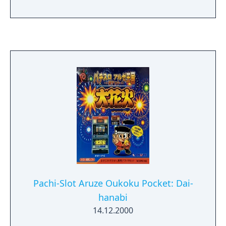
Pachi-Slot Aruze Oukoku Pocket: Dai-
hanabi
14.12.2000