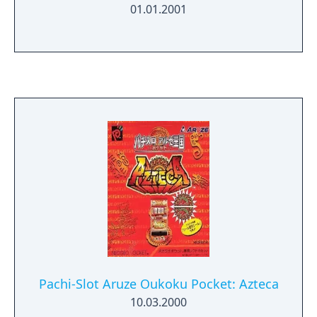
01.01.2001
Pachi-Slot Aruze Oukoku Pocket: Azteca
10.03.2000