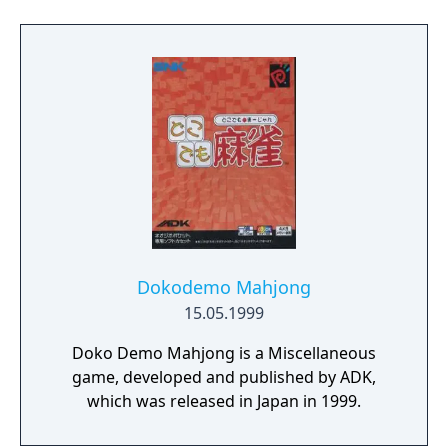
Dokodemo Mahjong
15.05.1999
Doko Demo Mahjong is a Miscellaneous
game, developed and published by ADK,
which was released in Japan in 1999.