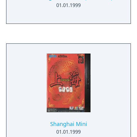
01.01.1999
Shanghai Mini
01.01.1999