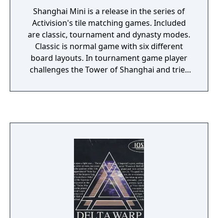
Shanghai Mini is a release in the series of
Activision's tile matching games. Included
are classic, tournament and dynasty modes.
Classic is normal game with six different
board layouts. In tournament game player
challenges the Tower of Shanghai and tries
to beat the Shanghai Master by solving
different board layouts within time limit.
Dynasty is two player competition - against
computer or human (requires link cable)
opponent.