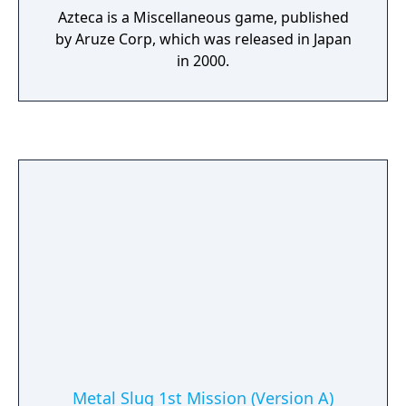
Azteca is a Miscellaneous game, published
by Aruze Corp, which was released in Japan
in 2000.
Metal Slug 1st Mission (Version A)