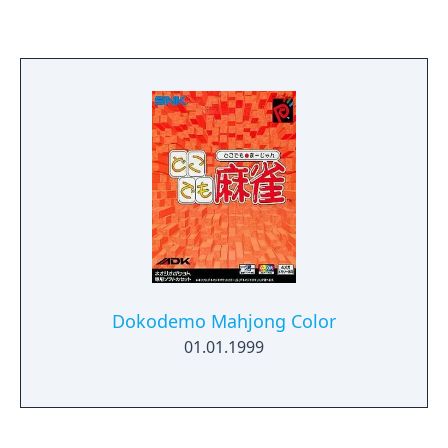
where they impact. If that line connects
otherwise unconnected blocks of the same
color they will dissolve. There are new
modes in Puzzle Link 2. Like the original,
there are the standard challenge and puzzle
rounds. But new to the series is the
marathon-style game where you continue
eliminating pieces as the game gradually
increases speed. In this mode, more power-
ups appear as the player performs faster.
Here, you get three shots that will eliminate
the same color tile from the board. The
game also has link cable support for two
Dokodemo Mahjong Color
players.
01.01.1999