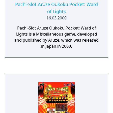
Pachi-Slot Aruze Oukoku Pocket: Ward
of Lights
16.03.2000
Pachi-Slot Aruze Oukoku Pocket: Ward of
Lights is a Miscellaneous game, developed
and published by Aruze, which was released
in Japan in 2000.