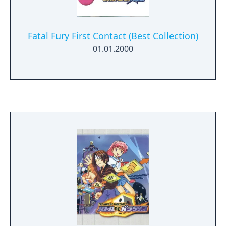
Fatal Fury First Contact (Best Collection)
01.01.2000