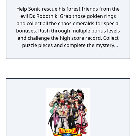
Help Sonic rescue his forest friends from the
evil Dr. Robotnik. Grab those golden rings
and collect all the chaos emeralds for special
bonuses. Rush through multiple bonus levels
and challenge the high score record. Collect
puzzle pieces and complete the mystery
photo. Play against a friend in a 2-player Vs.
battle. The action is gonna be super SONIC!