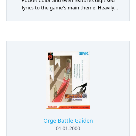
Pocket Color and even features digitised
lyrics to the game's main theme. Heavily
story driven, this strategy RPG takes place in
a time when mechs known as TS are the
weapon of choice for combat. Gameplay
revolves around the battles and customising
your TS between those battles. Battles are
part turn based and part real-time. The
player inputs their actions at the beginning
of the turn. The amount of actions they can
input is dependant on their type of TS. Once
they have finished their selection everything
is played out in real-time for the duration of
the turn. This makes thinking about what
your opponents and allies will do in advance
essential before taking your turn.
Orge Battle Gaiden
01.01.2000