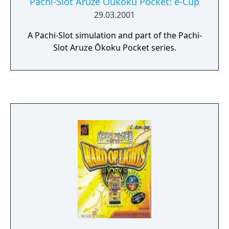
Pachi-Slot Aruze Oukoku Pocket: e-Cup
29.03.2001
A Pachi-Slot simulation and part of the Pachi-
Slot Aruze Ōkoku Pocket series.