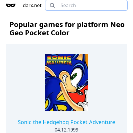
darx.net
Popular games for platform Neo
Geo Pocket Color
Sonic the Hedgehog Pocket Adventure
04.12.1999