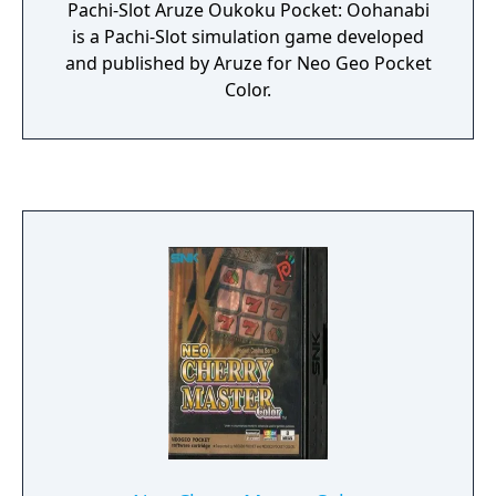
Pachi-Slot Aruze Oukoku Pocket: Oohanabi
is a Pachi-Slot simulation game developed
and published by Aruze for Neo Geo Pocket
Color.