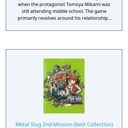
when the protagonist Tomoya Mikami was
still attending middle school. The game
primarily revolves around his relationships
with his childhood friend Yue Imasaka and
Ayaka Hizuki, whose tragic fate is mentioned
in the first game. Gameplay-wise, the
prequel is identical to the preceding game,
with the gameplay being reduced to
occasional decision-making that influences
the course of the story and ultimately leads
it to different endings.
Metal Slug 2nd Mission (Best Collection)