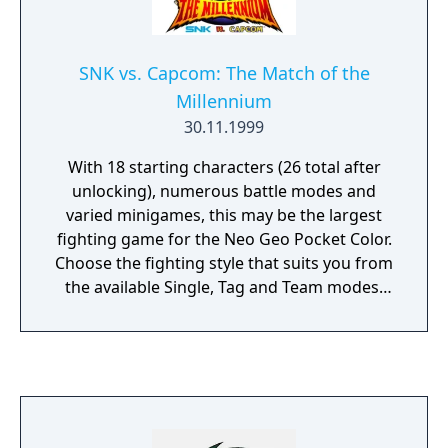
SNK vs. Capcom: The Match of the
Millennium
30.11.1999
With 18 starting characters (26 total after
unlocking), numerous battle modes and
varied minigames, this may be the largest
fighting game for the Neo Geo Pocket Color.
Choose the fighting style that suits you from
the available Single, Tag and Team modes.
The SC Olympic mode grants access to
minigames from a music game featuring
Felicia to a whack-a-mole style game with
Jubei. The Olympic mode also allows players
to compete for gold, silver and bronze
medals in various fighting challenges. Link