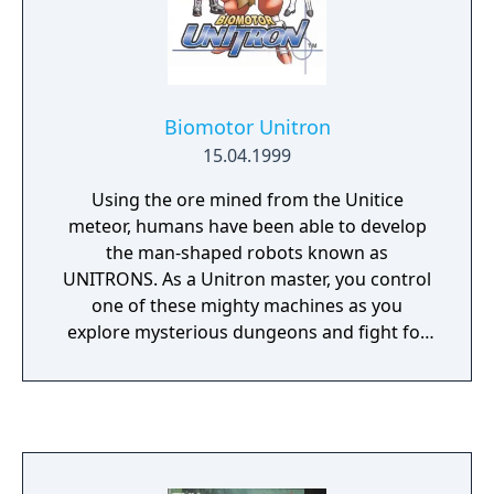
Biomotor Unitron
15.04.1999
Using the ore mined from the Unitice
meteor, humans have been able to develop
the man-shaped robots known as
UNITRONS. As a Unitron master, you control
one of these mighty machines as you
explore mysterious dungeons and fight for
the ultimate prize in the Unitron Arena!
Create - Collect - Trade! Build your own
weapons for your Unitron using Arms and
Material. There are over 200 possible
combinations! Battles against fearsome
monsters and skilled Unitron masters await