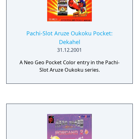
Pachi-Slot Aruze Oukoku Pocket:
Dekahel
31.12.2001
A Neo Geo Pocket Color entry in the Pachi-
Slot Aruze Oukoku series.