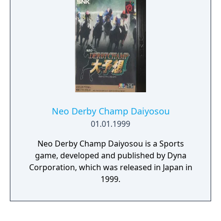
you! If you can defeat them all, you too can
become... The Master of Masters!
Neo Derby Champ Daiyosou
01.01.1999
Neo Derby Champ Daiyosou is a Sports
game, developed and published by Dyna
Corporation, which was released in Japan in
1999.