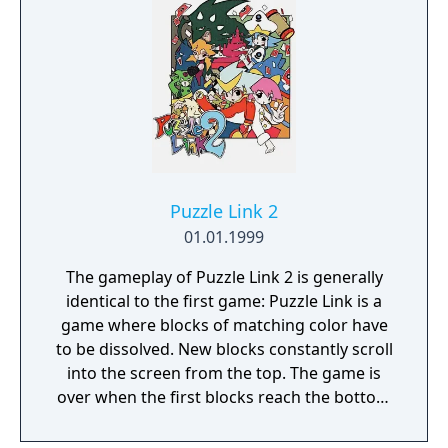
features include NGPC-to-NGPC battles and
NGPC-to-Dreamcast data exchange with
other SNK titles.
Puzzle Link 2
01.01.1999
The gameplay of Puzzle Link 2 is generally
identical to the first game: Puzzle Link is a
game where blocks of matching color have
to be dissolved. New blocks constantly scroll
into the screen from the top. The game is
over when the first blocks reach the bottom
of the screen. You can dissolve blocks by
shooting at them. The shots form a line