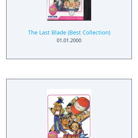
The Last Blade (Best Collection)
01.01.2000