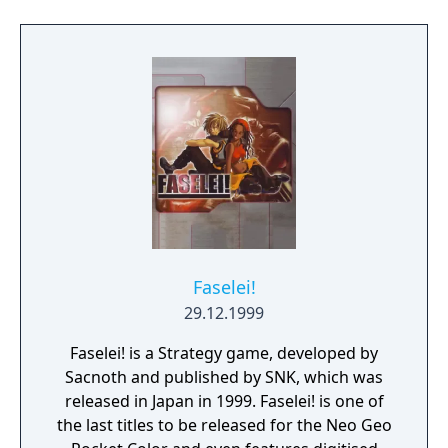
Faselei!
29.12.1999
Faselei! is a Strategy game, developed by
Sacnoth and published by SNK, which was
released in Japan in 1999. Faselei! is one of
the last titles to be released for the Neo Geo