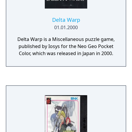
Delta Warp
01.01.2000
Delta Warp is a Miscellaneous puzzle game,
published by Iosys for the Neo Geo Pocket
Color, which was released in Japan in 2000.