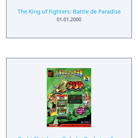
The King of Fighters: Battle de Paradise
01.01.2000