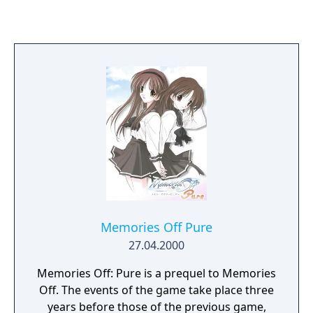
Memories Off Pure
27.04.2000
Memories Off: Pure is a prequel to Memories
Off. The events of the game take place three
years before those of the previous game,