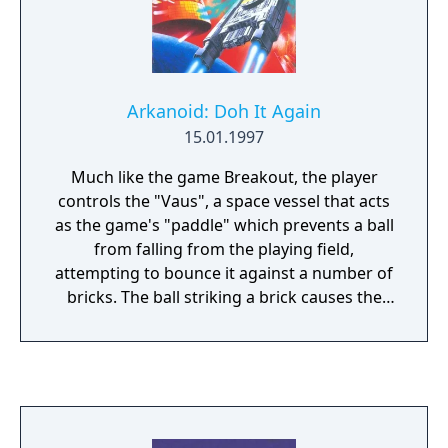
Arkanoid: Doh It Again
15.01.1997
Much like the game Breakout, the player
controls the "Vaus", a space vessel that acts
as the game's "paddle" which prevents a ball
from falling from the playing field,
attempting to bounce it against a number of
bricks. The ball striking a brick causes the
brick to disappear. When all the bricks are
gone, the player goes to the next level,
where another pattern of bricks appear.
There are a number of variations (bricks that
have to be hit multiple times, flying enemy
ships, etc.) and power-up capsules to