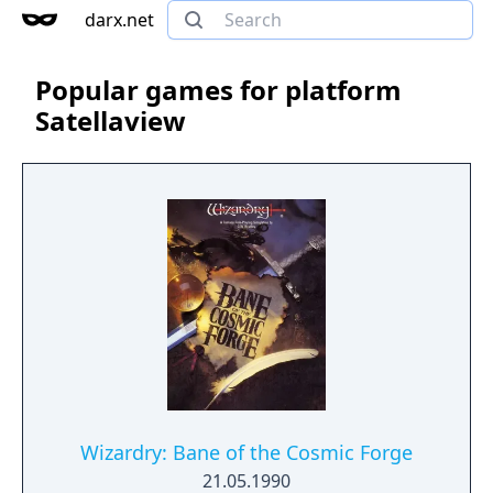
darx.net
Popular games for platform
Satellaview
Wizardry: Bane of the Cosmic Forge
21.05.1990