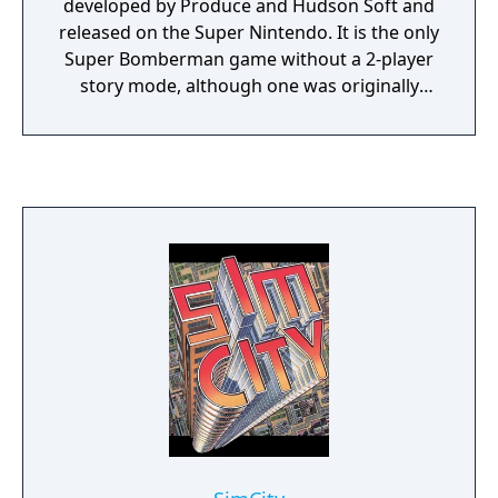
developed by Produce and Hudson Soft and
released on the Super Nintendo. It is the only
Super Bomberman game without a 2-player
story mode, although one was originally
planned.