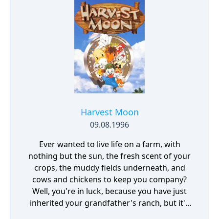
Donald in this awesome action adventure -
Go on an adventure with your favorite
Disney friends--Minnie, Daisy, Pluto, and
friends - New magical costumes with special
abilities to master: Knight, Wood-Cutter, and
the Magician - Mini-games for players of all
ages to enjoy
Harvest Moon
09.08.1996
Ever wanted to live life on a farm, with
nothing but the sun, the fresh scent of your
crops, the muddy fields underneath, and
cows and chickens to keep you company?
Well, you're in luck, because you have just
inherited your grandfather's ranch, but it's
in a terrible state of disrepair! What ever can