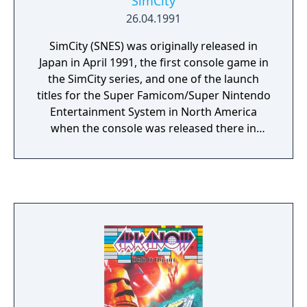
SimCity
26.04.1991
SimCity (SNES) was originally released in
Japan in April 1991, the first console game in
the SimCity series, and one of the launch
titles for the Super Famicom/Super Nintendo
Entertainment System in North America
when the console was released there in
August the same year. It was developed by
Nintendo EAD under license from Maxis and
published by Nintendo. It has some
differences from the original game, among
them is the presence of an original Nintendo
character called "Dr. Wright". There are also
unlockables based on Nintendo franchises
such as Mario.