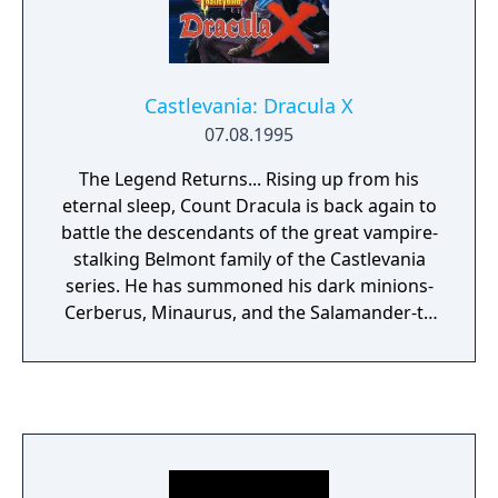
Castlevania: Dracula X
07.08.1995
The Legend Returns... Rising up from his
eternal sleep, Count Dracula is back again to
battle the descendants of the great vampire-
stalking Belmont family of the Castlevania
series. He has summoned his dark minions-
Cerberus, Minaurus, and the Salamander-to
bring a reign of terror on the land. Grab
your whip and try to defeat these dark
forces in this new conversion of the hit
Japanese game: DRACULA X. The 7+ stages
unfold with myriad possibilities depending
on the choices you make during the game.