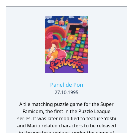
claim the holy blade and preserve what
remains of the Mana power.
Panel de Pon
27.10.1995
A tile matching puzzle game for the Super
Famicom, the first in the Puzzle League
series. It was later modified to feature Yoshi
and Mario related characters to be released
in the western regions, under the name of