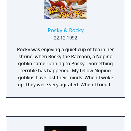
Samurai Goroh.
Pocky & Rocky
22.12.1992
Pocky was enjoying a quiet cup of tea in her
shrine, when Rocky the Raccoon, a Nopino
goblin came running to Pocky. "Something
terrible has happened. My fellow Nopino
goblins have lost their minds. When I woke
up, they were very agitated. When I tried to
calm them, they came after me." "Why"? "I
don't know, but I believe that they are under
the spell of another force.... In any case, I can
not handle this by myself. I need your help."
Who on earth has cast the spell and are
controlling the Nopino goblins? And what