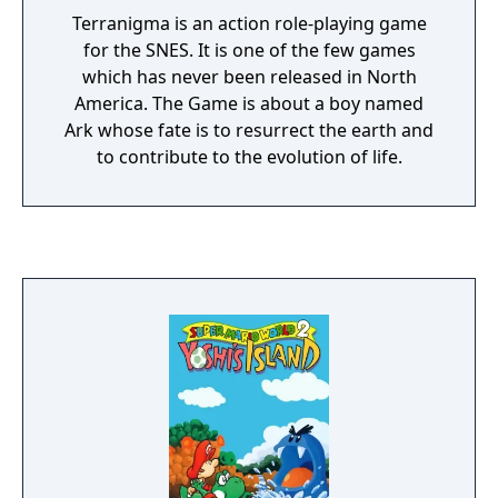
Terranigma is an action role-playing game
for the SNES. It is one of the few games
which has never been released in North
America. The Game is about a boy named
Ark whose fate is to resurrect the earth and
to contribute to the evolution of life.