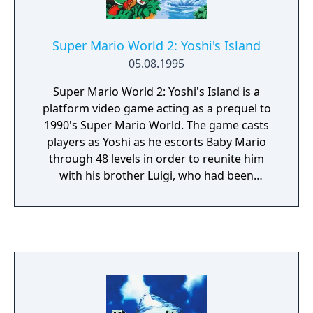
Super Mario World 2: Yoshi's Island
05.08.1995
Super Mario World 2: Yoshi's Island is a
platform video game acting as a prequel to
1990's Super Mario World. The game casts
players as Yoshi as he escorts Baby Mario
through 48 levels in order to reunite him
with his brother Luigi, who had been
kidnapped by Baby Bowser's minions. As a
Super Mario series platformer, Yoshi runs
and jumps to reach the end of the level while
solving puzzles and collecting items. In a
style new to the series, the game has a hand-
drawn aesthetic and is the first to have Yoshi
as its main character. The game introduces
his signature abilities to flutter jump,