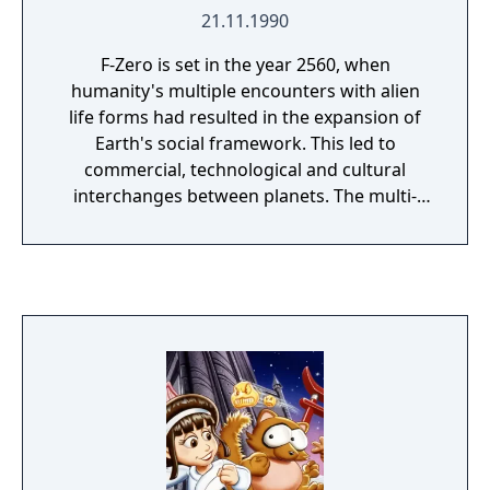
21.11.1990
F-Zero is set in the year 2560, when
humanity's multiple encounters with alien
life forms had resulted in the expansion of
Earth's social framework. This led to
commercial, technological and cultural
interchanges between planets. The multi-
billionaires who earned their wealth through
intergalactic trade were mainly satisfied with
their lifestyles, although most coveted more
entertainment in their lives. This resulted in a
new entertainment based on the Formula
One races to be founded with vehicles that
could hover one foot above the track. These
Grand Prix races were soon named "F-Zero"
after a rise in popularity of the races. The
game introduced the first set of F-Zero
racers: Captain Falcon, Dr. Stewart, Pico, and