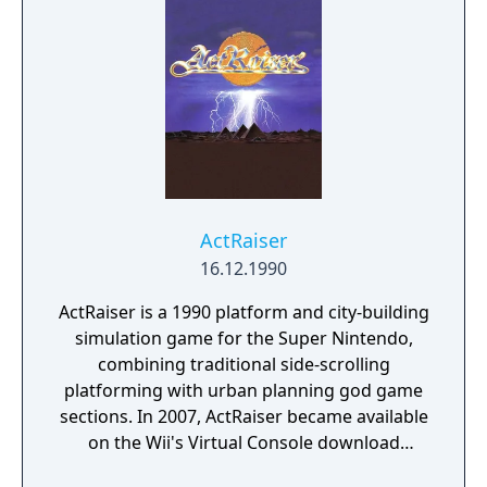
enhance the Vaus (expand the Vaus, multiply
the number of balls, equip a laser cannon,
break directly to the next level, etc.), but the
gameplay remains the same.
ActRaiser
16.12.1990
ActRaiser is a 1990 platform and city-building
simulation game for the Super Nintendo,
combining traditional side-scrolling
platforming with urban planning god game
sections. In 2007, ActRaiser became available
on the Wii's Virtual Console download
service. A version of the game was also