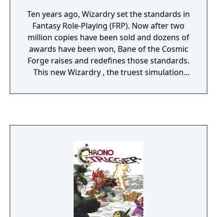
Ten years ago, Wizardry set the standards in
Fantasy Role-Playing (FRP). Now after two
million copies have been sold and dozens of
awards have been won, Bane of the Cosmic
Forge raises and redefines those standards.
This new Wizardry , the truest simulation
ever of Fantasy Role Playing, will push your
computer, your mind, and your sense of
adventure to their very limits. Only through
the power of the latest computer technology
could the full dimensions of this new genre
in FRP be possible.