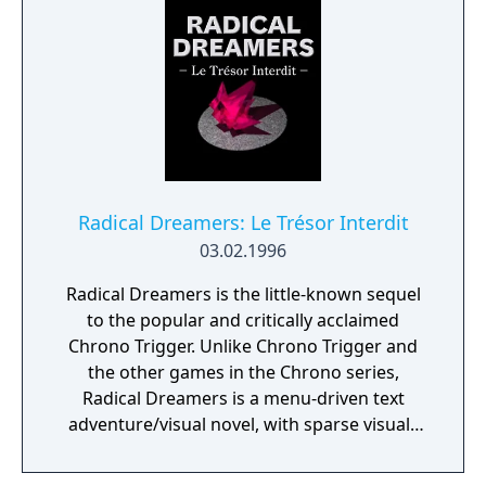
This multi-ending, multi-story feature takes
you through many levels of adventure. You
must strategically use magical tomes,
mystical power-ups and titanic weapons to
defeat the horrifying bosses and discover
secret bonus levels.
Radical Dreamers: Le Trésor Interdit
03.02.1996
Radical Dreamers is the little-known sequel
to the popular and critically acclaimed
Chrono Trigger. Unlike Chrono Trigger and
the other games in the Chrono series,
Radical Dreamers is a menu-driven text
adventure/visual novel, with sparse visuals
and atmospheric music. The game was
released only in Japan for the Super