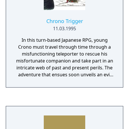
Chrono Trigger
11.03.1995
In this turn-based Japanese RPG, young
Crono must travel through time through a
misfunctioning teleporter to rescue his
misfortunate companion and take part in an
intricate web of past and present perils. The
adventure that ensues soon unveils an evil
force set to destroy the world, triggering
Crono's race against time to change the
course of history and bring about a brighter
future.