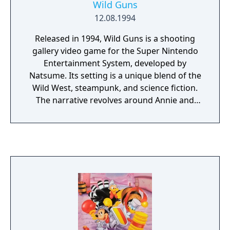
Wild Guns
12.08.1994
Released in 1994, Wild Guns is a shooting
gallery video game for the Super Nintendo
Entertainment System, developed by
Natsume. Its setting is a unique blend of the
Wild West, steampunk, and science fiction.
The narrative revolves around Annie and
Clint, a bounty hunter duo on a quest for
vengeance after Annie's family is killed.
Players can choose to control either Annie or
Clint, navigating through the foreground,
avoiding enemy fire, and taking down hostile
robots in the background. This gameplay
combines elements from third-person
shooters and light gun games.