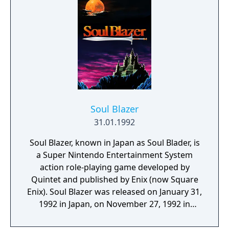
for? Find out as Pocky and Rocky battle the
Goblins in this epic adventure from
Natsume.
Soul Blazer
31.01.1992
Soul Blazer, known in Japan as Soul Blader, is
a Super Nintendo Entertainment System
action role-playing game developed by
Quintet and published by Enix (now Square
Enix). Soul Blazer was released on January 31,
1992 in Japan, on November 27, 1992 in
North America, and on January 27, 1994 in
Europe. Similar to the company's previous