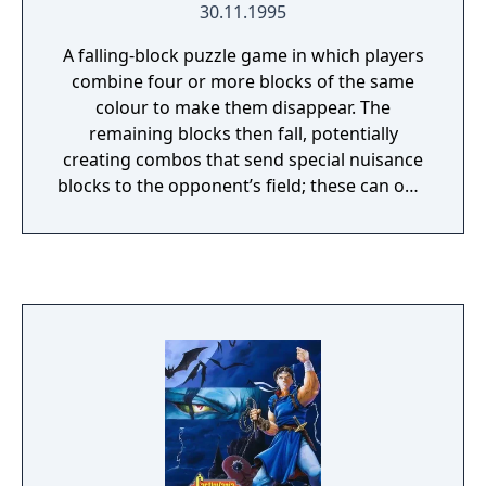
30.11.1995
bomb-throwing cats, head-spinning plants
and a plethora of other dangerous enemies.
A falling-block puzzle game in which players
combine four or more blocks of the same
colour to make them disappear. The
remaining blocks then fall, potentially
creating combos that send special nuisance
blocks to the opponent’s field; these can only
be cleared by removing adjacent blocks. The
game includes a story mode, in which Arle
faces computer-controlled opponents, as
well as a two-player versus mode, a four-
player mode, and an endless mode.