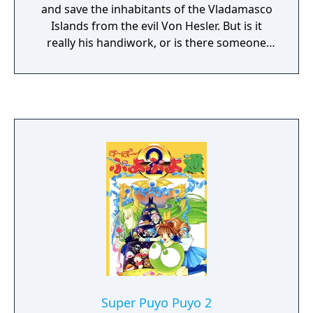
and save the inhabitants of the Vladamasco
Islands from the evil Von Hesler. But is it
really his handiwork, or is there someone
else controlling him? Unravel the mystery
while traveling to various locales, fighting
Von Hesler's henchmen and picking up
(CPU-controlled) companions along the way.
Spike McFang has three main methods of
attack: by striking out with his cape,
throwing his hat like a boomerang, or using
a magic card. Cards can also heal his health
or give his companions extra strength. Spike
can also devour the still-beating hearts of his
vanquished foes (or the dropped tomatoes
of his vanquished foes if you're playing the
sanitized North American version) to regain
health. There are a total of four different
hats that Spike can purchase as upgrades in
Super Puyo Puyo 2
his battle against animated garlic bulbs,