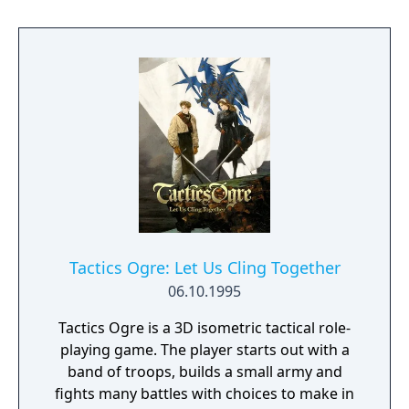
magical weapons. Or heft a boulder and hurl
it at your enemies. If the going gets tough,
dive into a river - you can swim to escape!
Learn powerful spells, locate magical
artifacts and solve the mysteries of the evil
magician and the hidden realm of Hyrule.
Tactics Ogre: Let Us Cling Together
06.10.1995
Tactics Ogre is a 3D isometric tactical role-
playing game. The player starts out with a
band of troops, builds a small army and
fights many battles with choices to make in