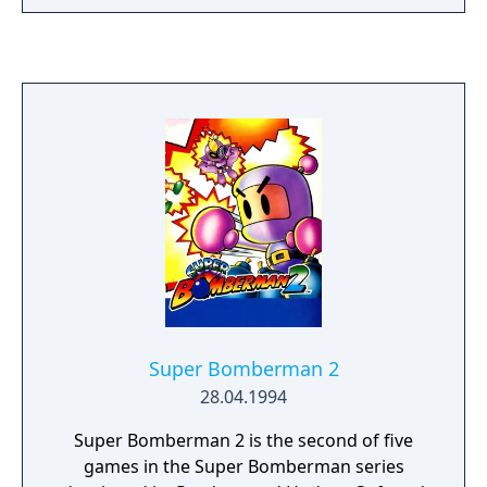
you do?
Super Bomberman 2
28.04.1994
Super Bomberman 2 is the second of five
games in the Super Bomberman series