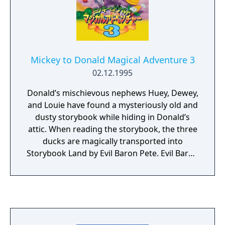
Mickey to Donald Magical Adventure 3
02.12.1995
Donald’s mischievous nephews Huey, Dewey,
and Louie have found a mysteriously old and
dusty storybook while hiding in Donald’s
attic. When reading the storybook, the three
ducks are magically transported into
Storybook Land by Evil Baron Pete. Evil Baron
Pete rules over the Storybook Land and is
plotting to take over the Outside World. With
the Fairy of Storybook Land’s help, it’s up to
Mickey and Donald to rescue Huey, Dewey,
and Louie. Features: - Play as Mickey or