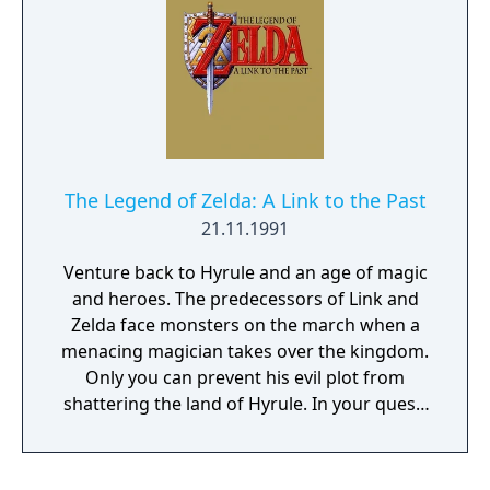
The Legend of Zelda: A Link to the Past
21.11.1991
Venture back to Hyrule and an age of magic
and heroes. The predecessors of Link and
Zelda face monsters on the march when a
menacing magician takes over the kingdom.
Only you can prevent his evil plot from
shattering the land of Hyrule. In your quest,
you'll venture into twisting mazes,
dungeons, palaces and shadowy forests.
Test your mettle with mighty swords and