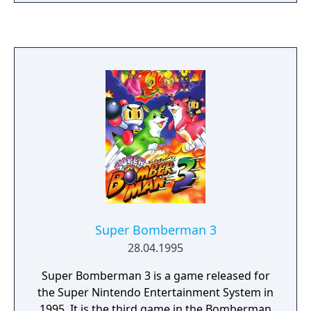
released for European mobile phones in
2004.
Super Bomberman 3
28.04.1995
Super Bomberman 3 is a game released for
the Super Nintendo Entertainment System in
1995. It is the third game in the Bomberman