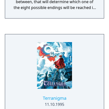
between, that will determine which one of
the eight possible endings will be reached in
a non-linear storyline. The player has the
option to recruit characters, control
individual equipment of each character, with
over six male character classes, six female
character classes, three demi-human
classes, and more. It is also possible to train
at safe locations to prepare the army before
the next battle or storyline advancement.
Terranigma
11.10.1995