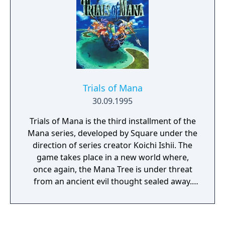
produce eggs from swallowed enemies, and
transform into vehicles.
Trials of Mana
30.09.1995
Trials of Mana is the third installment of the
Mana series, developed by Square under the
direction of series creator Koichi Ishii. The
game takes place in a new world where,
once again, the Mana Tree is under threat
from an ancient evil thought sealed away.
Players choose three from among six heroes
as the chosen wielder of the Mana Sword
and their two companions on the journey to