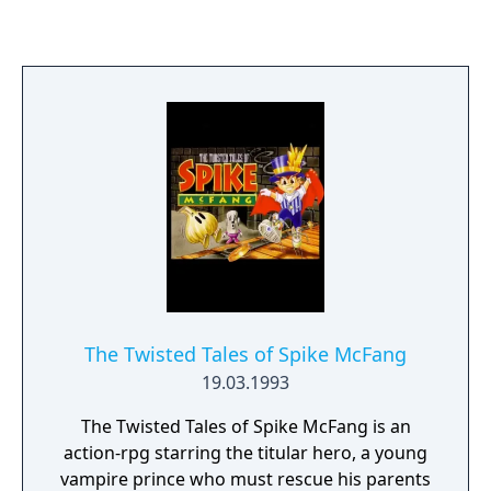
game ActRaiser, the player takes the role of a
divine angel, deity or lesser-deity, or avatar,
sent by a divinity, called The Master, to
destroy monsters and release the captured
souls of a world's inhabitants. Soul Blazer
was scored by Yukihide Takekawa.
The Twisted Tales of Spike McFang
19.03.1993
The Twisted Tales of Spike McFang is an
action-rpg starring the titular hero, a young
vampire prince who must rescue his parents