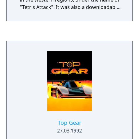
"Tetris Attack". It was also a downloadable
game for the Satellaview that was broadcast
in at least 4 runs between November 19,
1995 and January 31, 1998. Although the
game was Japan exclusive, it did eventually
see releases in the rest of the world in 2020
as part of the Nintendo Switch Online lineup.
Top Gear
27.03.1992