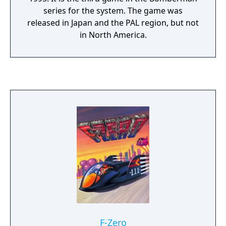
series for the system. The game was
released in Japan and the PAL region, but not
in North America.
F-Zero