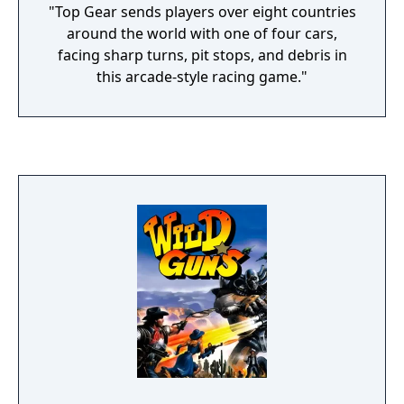
"Top Gear sends players over eight countries
around the world with one of four cars,
facing sharp turns, pit stops, and debris in
this arcade-style racing game."