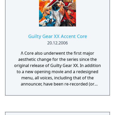
Guilty Gear XX Accent Core
20.12.2006
Λ Core also underwent the first major
aesthetic change for the series since the
original release of Guilty Gear XX. In addition
to a new opening movie and a redesigned
menu, all voices, including that of the
announcer, have been re-recorded (or
replaced with previously unused samples),
sometimes by different actors. The playable
characters artwork was also redone, and
two new music tracks, Launch Out and Keep
The Flag Flying, were added. Since this