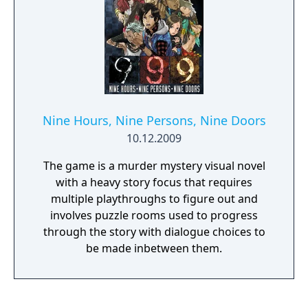
Nine Hours, Nine Persons, Nine Doors
10.12.2009
The game is a murder mystery visual novel
with a heavy story focus that requires
multiple playthroughs to figure out and
involves puzzle rooms used to progress
through the story with dialogue choices to
be made inbetween them.