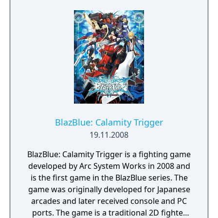
revision has been made to balance the
game, two characters deemed illegal by
tournament standards, Justice and Kliff, were
removed from the game's playable roster.
BlazBlue: Calamity Trigger
19.11.2008
BlazBlue: Calamity Trigger is a fighting game
developed by Arc System Works in 2008 and
is the first game in the BlazBlue series. The
game was originally developed for Japanese
arcades and later received console and PC
ports. The game is a traditional 2D fighter