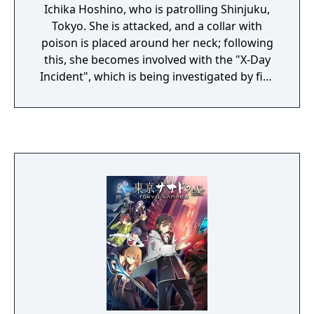
Ichika Hoshino, who is patrolling Shinjuku,
Tokyo. She is attacked, and a collar with
poison is placed around her neck; following
this, she becomes involved with the "X-Day
Incident", which is being investigated by five
former police officers.