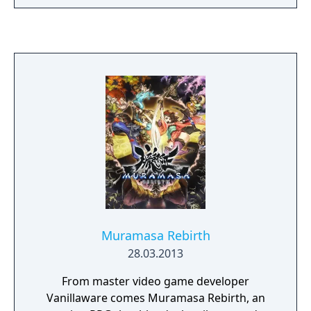
Muramasa Rebirth
28.03.2013
From master video game developer
Vanillaware comes Muramasa Rebirth, an