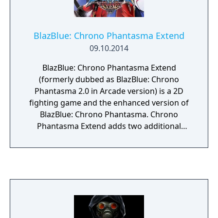
BlazBlue: Chrono Phantasma Extend
09.10.2014
BlazBlue: Chrono Phantasma Extend
(formerly dubbed as BlazBlue: Chrono
Phantasma 2.0 in Arcade version) is a 2D
fighting game and the enhanced version of
BlazBlue: Chrono Phantasma. Chrono
Phantasma Extend adds two additional
characters: Lambda-11 and Celica A.
Mercury. The console release introduced
extra story modes, such as the beach
scenario from the Playstation Vita version of
Chrono Phantasma, a new story based on
the BlazBlue: Remix Heart manga, and
additional scenarios for certain characters