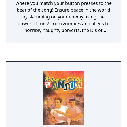
where you match your button presses to the
beat of the song! Ensure peace in the world
by slamming on your enemy using the
power of funk! From zombies and aliens to
horribly naughty perverts, the DJs of
Radiohammer must face overcome a wide
variety of villainous baddies! Includes more
than fifty songs, covering a wide variety of
genres!