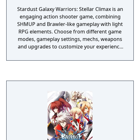
Stardust Galaxy Warriors: Stellar Climax is an
engaging action shooter game, combining
SHMUP and Brawler-like gameplay with light
RPG elements. Choose from different game
modes, gameplay settings, mechs, weapons
and upgrades to customize your experience
freely. Soar through space, defeat evil and
save the future... from itself! Stellar Climax is
an enhanced version of the original game
that features an additional mech you can
pilot (bringing the total up to 5), and a New
Game Plus mode.