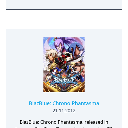
where two characters participate in a duel.
Every character has a weak, medium and
strong attack, as well as an "unique"
technique, called a Drive attack, which is
different for each character. Various combos
can be performed by every character
through careful input of regular and Drive
attacks.
BlazBlue: Chrono Phantasma
21.11.2012
BlazBlue: Chrono Phantasma, released in