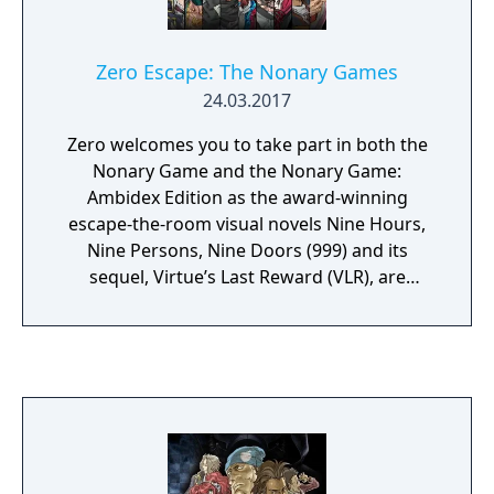
Zero Escape: The Nonary Games
24.03.2017
Zero welcomes you to take part in both the
Nonary Game and the Nonary Game:
Ambidex Edition as the award-winning
escape-the-room visual novels Nine Hours,
Nine Persons, Nine Doors (999) and its
sequel, Virtue’s Last Reward (VLR), are
together for the first time.