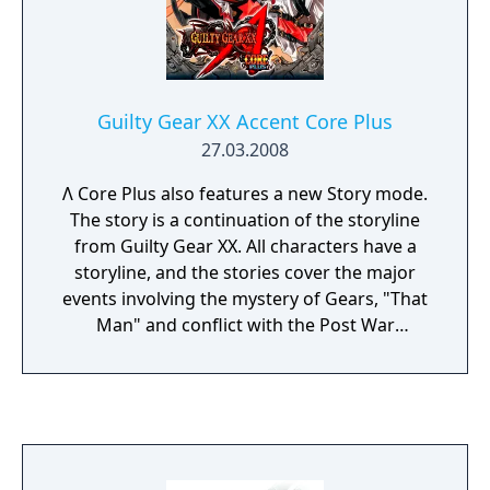
Guilty Gear XX Accent Core Plus
27.03.2008
Λ Core Plus also features a new Story mode.
The story is a continuation of the storyline
from Guilty Gear XX. All characters have a
storyline, and the stories cover the major
events involving the mystery of Gears, "That
Man" and conflict with the Post War
Administration Bureau, etc. The mode uses a
full branching path Zapping system with a
total of 350 scenarios. The game also
introduces a new NPC character: the Post
War Administration Bureau scientist Crow,
who attacks the cast in the Story mode using