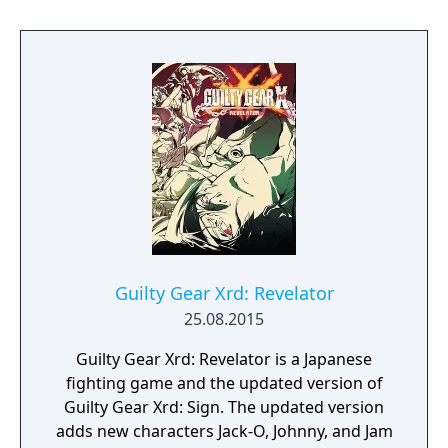
players to note anything they feel is useful,
and a flow chart that shows how alternate
choices unfold. The in-game calculator has
been removed.
Guilty Gear Xrd: Revelator
25.08.2015
Guilty Gear Xrd: Revelator is a Japanese
fighting game and the updated version of
Guilty Gear Xrd: Sign. The updated version
adds new characters Jack-O, Johnny, and Jam