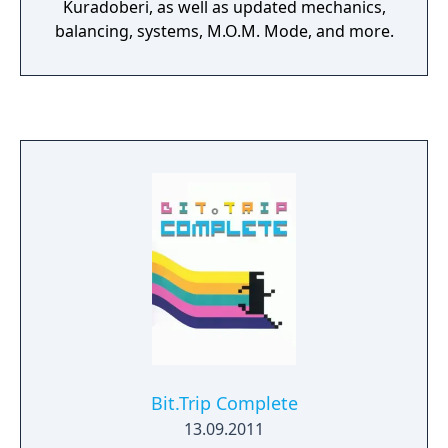
Kuradoberi, as well as updated mechanics,
balancing, systems, M.O.M. Mode, and more.
Bit.Trip Complete
13.09.2011