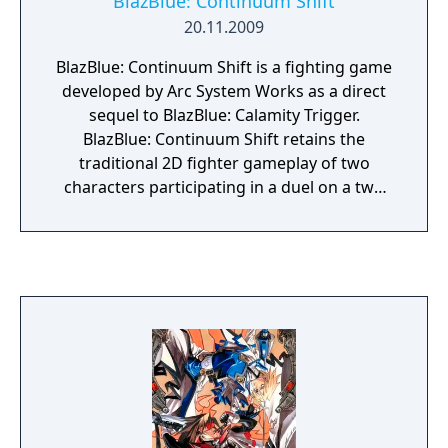
BlazBlue: Continuum Shift
PlayStationVita handheld entertainment
20.11.2009
system!
BlazBlue: Continuum Shift is a fighting game
developed by Arc System Works as a direct
sequel to BlazBlue: Calamity Trigger.
BlazBlue: Continuum Shift retains the
traditional 2D fighter gameplay of two
characters participating in a duel on a two
dimensional plane and features a selection
of new playable characters.