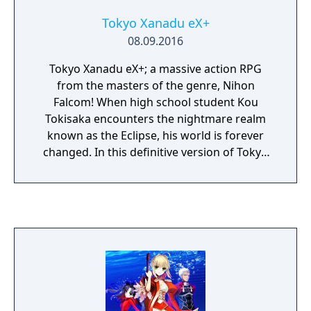
Tokyo Xanadu eX+
08.09.2016
Tokyo Xanadu eX+; a massive action RPG
from the masters of the genre, Nihon
Falcom! When high school student Kou
Tokisaka encounters the nightmare realm
known as the Eclipse, his world is forever
changed. In this definitive version of Tokyo
Xanadu, experience the game in 60 FPS along
with new scenarios, new playable characters,
new modes and more!