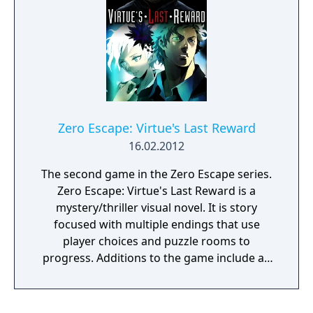
such as Kokonoe, Kagura, and Bullet. For the
localized version of Extend, Library Mode
reintroduced from the Japanese release. The
Playstation Vita version of Chrono
Phantasma Extend also adds dual audio to
the Story Mode, which was not present in
the original Vita release.
Zero Escape: Virtue's Last Reward
16.02.2012
The second game in the Zero Escape series.
Zero Escape: Virtue's Last Reward is a
mystery/thriller visual novel. It is story
focused with multiple endings that use
player choices and puzzle rooms to
progress. Additions to the game include an
'auto-advance text' mode, so players can
listen to the voice acting without clicking
through dialog, a memo function that allows