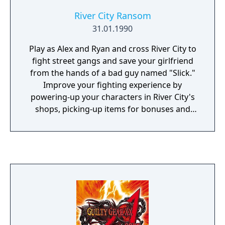
River City Ransom
31.01.1990
Play as Alex and Ryan and cross River City to
fight street gangs and save your girlfriend
from the hands of a bad guy named "Slick."
Improve your fighting experience by
powering-up your characters in River City's
shops, picking-up items for bonuses and
using the trash bins and pipes you will find in
its streets.