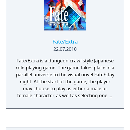
Fate/Extra
22.07.2010
Fate/Extra is a dungeon crawl style Japanese
role-playing game. The game takes place in a
parallel universe to the visual novel Fate/stay
night. At the start of the game, the player
may choose to play as either a male or
female character, as well as selecting one of
three Servants — Saber, Archer, or Caster,
each with different strengths and
weaknesses. Players spend one ingame
"week" interacting with other characters,