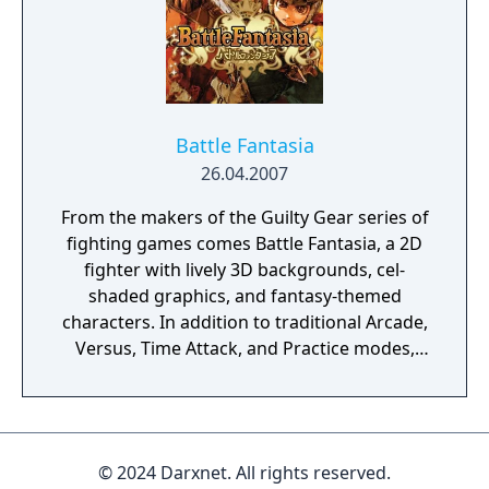
Battle Fantasia
26.04.2007
From the makers of the Guilty Gear series of
fighting games comes Battle Fantasia, a 2D
fighter with lively 3D backgrounds, cel-
shaded graphics, and fantasy-themed
characters. In addition to traditional Arcade,
Versus, Time Attack, and Practice modes,
Battle Fantasia also features a Story mode
that provides RPG-style dialogue and
detailed information about the lives of each
of the ten main fighters. Gamers must learn
© 2024 Darxnet. All rights reserved.
to master counterattacks and the energy-