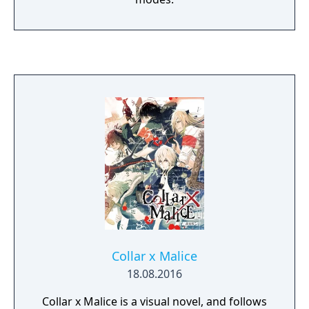
Collar x Malice
18.08.2016
Collar x Malice is a visual novel, and follows