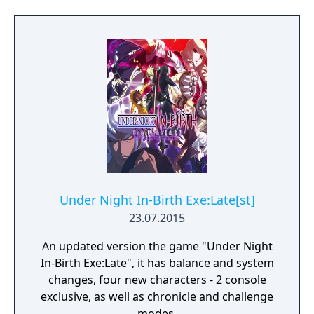
Under Night In-Birth Exe:Late[st]
23.07.2015
An updated version the game "Under Night
In-Birth Exe:Late", it has balance and system
changes, four new characters - 2 console
exclusive, as well as chronicle and challenge
modes.