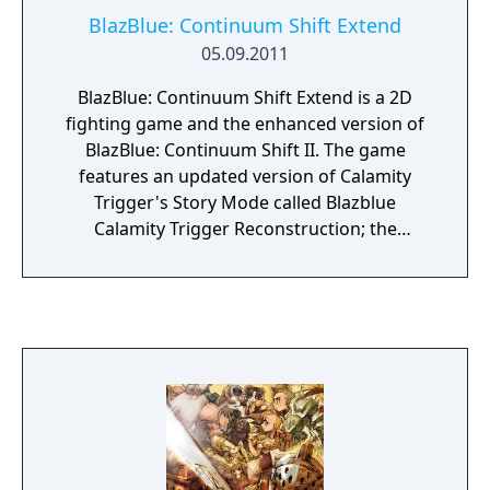
BlazBlue: Continuum Shift Extend
05.09.2011
BlazBlue: Continuum Shift Extend is a 2D
fighting game and the enhanced version of
BlazBlue: Continuum Shift II. The game
features an updated version of Calamity
Trigger's Story Mode called Blazblue
Calamity Trigger Reconstruction; the
inclusion of Relius Clover as a playable
character; four new stories for Platinum,
Makoto, Valkenhayn, and Relius; a new
Unlimited Mars game mode; hidden
Distortion Drives for every playable
character's Unlimited form; and further
balance tweaks.