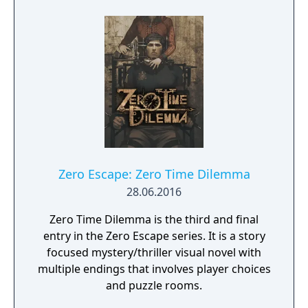
viewing scenes that advance the game's
story, talking to their Servant in their room,
and gathering clues to the identity of the
enemy Servant. At the end of each day, they
enter the Arena, a dungeon in which they
can battle monsters to gain experience
points and strengthen their Servant. The
game's turn-based battle system is
comparable to rock-paper-scissors --
"Attack" overpowers "Break", Break
overpowers "Guard", and Guard overpowers
Zero Escape: Zero Time Dilemma
Attack. During battle, both the player and
28.06.2016
the opponent line up six such moves at the
beginning of each turn.
Zero Time Dilemma is the third and final
entry in the Zero Escape series. It is a story
focused mystery/thriller visual novel with
multiple endings that involves player choices
and puzzle rooms.