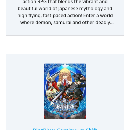
action RPG that blends the vibrant and
beautiful world of Japanese mythology and
high flying, fast-paced action! Enter a world
where demon, samurai and other deadly
enemies vie to destroy you as you search for
the fabled Demon Blades. Become the
possessed princess Momohime, as you
travel West, or the fugitive ninja Kisuke, as
you travel East, through mythical Japan
battling anyone who stands in your way.
Forge and collect 108 blades, each with its
own devastating secret art, but beware
these Demon Blades are hungry for the
souls of the vanquished and legend foretells
that tragedy befalls those who dare to use
them. With stunning high-res graphics, two
beautifully told storylines, multi-modes of
play and much more, Muramasa Rebirth
brings the very best entertainment to the