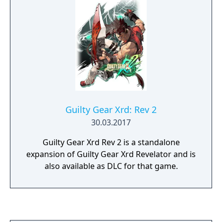
mindless clones of Justice.
Guilty Gear Xrd: Rev 2
30.03.2017
Guilty Gear Xrd Rev 2 is a standalone
expansion of Guilty Gear Xrd Revelator and is
also available as DLC for that game.