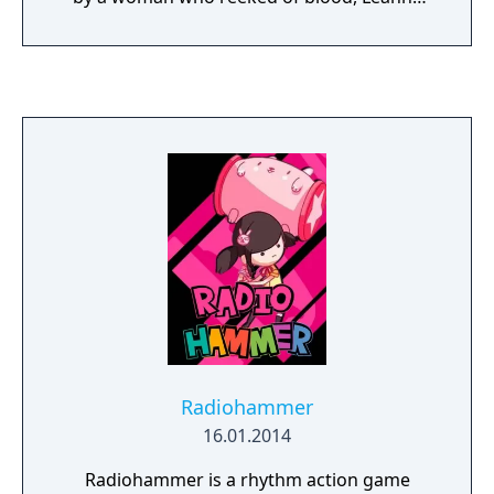
has grown up in a world of torture, war, and
death. Now a young woman, she finds
herself in a deadly labyrinth with no
memories of her past. Can she uncover the
truth behind her imprisonment and escape
with her life, or will Leanne be doomed to
wander the halls of her prison, haunted by
the mystery of Theresia? Dear Martel - When
a fever ravaged his orphanage, a brilliant
doctor developed a treatment for the
disease, hoping to save the children in his
care. Though the fever was defeated, from
its corpse rose something far more deadly
something far more evil. Will he be able to
atone for his mistake, or will his creation
Radiohammer
spell certain doom for mankind?
16.01.2014
Radiohammer is a rhythm action game