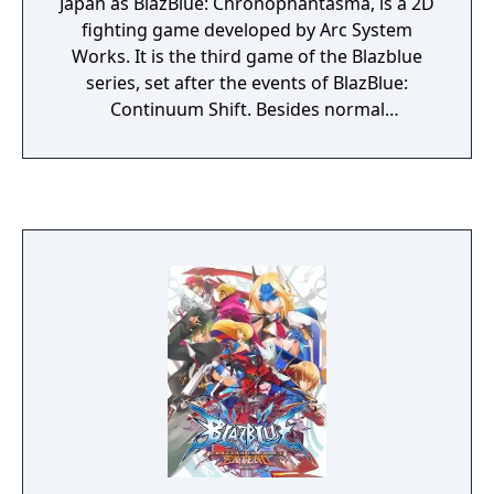
Japan as BlazBlue: Chronophantasma, is a 2D
fighting game developed by Arc System
Works. It is the third game of the Blazblue
series, set after the events of BlazBlue:
Continuum Shift. Besides normal
rebalancing from Continuum Shift Extend,
Chrono Phantasma features several
revamped gameplay mechanics and
introduces seven new characters to the
roster. The character sprites have also been
redrawn and several new songs were
composed for the game. All previous musical
themes were re-arranged. The storyline
continues after events of Continuum Shift. A
new mechanic called "Overdrive" has been
added to the game, replacing the Gold
Bursts from Continuum Shift.