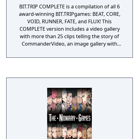
BIT.TRIP COMPLETE is a compilation of all 6
award-winning BIT.TRIPgames: BEAT, CORE,
VOID, RUNNER, FATE, and FLUX! This
COMPLETE version includes a video gallery
with more than 25 clips telling the story of
CommanderVideo, an image gallery with
concept art, and an audio gallery featuring
fan remixes, original songs, and demos of
BIT.TRIP songs.