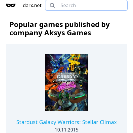
darx.net
Popular games published by
company Aksys Games
Stardust Galaxy Warriors: Stellar Climax
10.11.2015