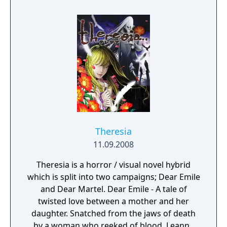
Theresia
11.09.2008
Theresia is a horror / visual novel hybrid
which is split into two campaigns; Dear Emile
and Dear Martel. Dear Emile - A tale of
twisted love between a mother and her
daughter. Snatched from the jaws of death
by a woman who reeked of blood, Leanne