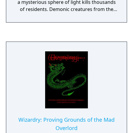
a mysterious sphere of light kills thousands
of residents. Demonic creatures from the
underworld emerge, driving survivors
beneath the castle. In the underground
labyrinths, you must create party members
from different races and classes and equip
them with various items and weapons. If
your party can overcome enemies, team
members' clashing personalities, and the
dreaded Reaper, you'll receive great
treasure.
Wizardry: Proving Grounds of the Mad
Overlord