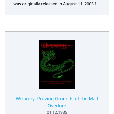
was originally released in August 11, 2005 for
Microsoft Windows published by IID, ported
for iOS in March 9, 2012, and Android in
December 1, 2013. A remastered Steam
version was announced during INDIE Live
Expo 2023 with new contents released on
June 22, 2023 as downloadable content for
Wizardry: The Five Ordeals. A Nintendo
Switch port as DLC, based on the remastered
version is scheduled for January 30, 2025
release.
Wizardry: Proving Grounds of the Mad
Overlord
01.12.1985