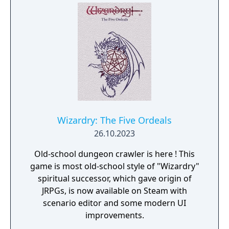
Wizardry: The Five Ordeals
26.10.2023
Old-school dungeon crawler is here ! This
game is most old-school style of "Wizardry"
spiritual successor, which gave origin of
JRPGs, is now available on Steam with
scenario editor and some modern UI
improvements.