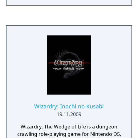
Wizardry: Inochi no Kusabi
19.11.2009
Wizardry: The Wedge of Life is a dungeon
crawling role-playing game for Nintendo DS,