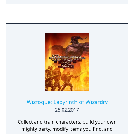
larger mazes, new spells and character
classes, and an expanded system for
combatting and interacting with creatures. It
is also the first game in the series that
allows, but does not require characters
imported from a previous scenario.
Wizrogue: Labyrinth of Wizardry
25.02.2017
Collect and train characters, build your own
mighty party, modify items you find, and