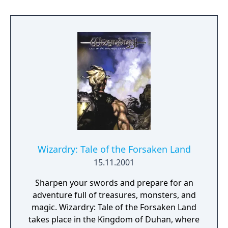
enterprising as you have also entered this
dimension. Only your actions - both past and
present - will determine just how well you
fare. From the depths of a dungeon to the
blue and limitless skies, you'll see it all - you'll
hear it all - in this latest Wizardry adventure.
Wizardry: Tale of the Forsaken Land
15.11.2001
Sharpen your swords and prepare for an
adventure full of treasures, monsters, and
magic. Wizardry: Tale of the Forsaken Land
takes place in the Kingdom of Duhan, where