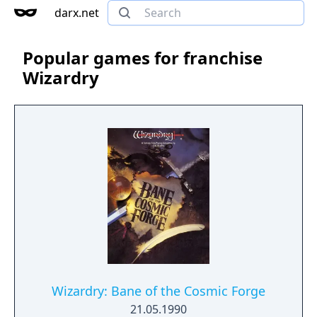
darx.net
Popular games for franchise
Wizardry
Wizardry: Bane of the Cosmic Forge
21.05.1990