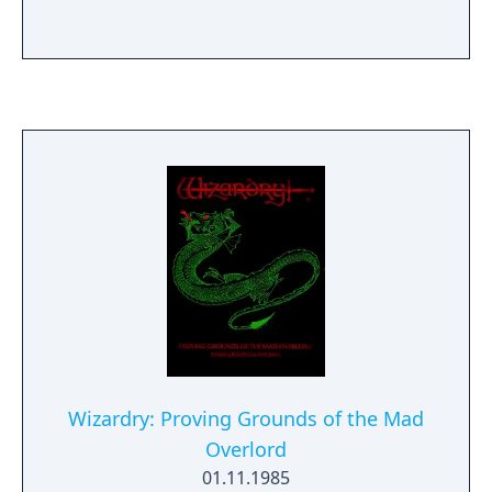
Wizardry: Proving Grounds of the Mad
Overlord
01.11.1985