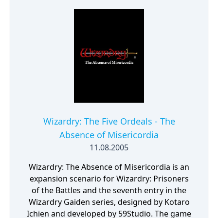
whole new realm. Responsive, real-time
combat. A full stereo soundtrack. Rich digital
speech. And an easy to use interface that
won't get in the way of your adventure. As
you explore the forests, castles and hidden
ruins of Nemesis, you'll test your wits as well
as your sword. Unravel clues to unlock the
mysteries of fiendish traps and mystic
devices in the only adventure earning the
mark of Wizardry. Experience the only
Wizardry: The Five Ordeals - The
adventure game to bring you the epic
Absence of Misericordia
fantasy that is Wizardry.
11.08.2005
Wizardry: The Absence of Misericordia is an
expansion scenario for Wizardry: Prisoners
of the Battles and the seventh entry in the
Wizardry Gaiden series, designed by Kotaro
Ichien and developed by 59Studio. The game