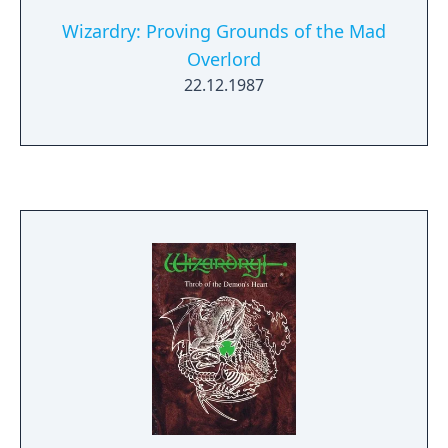
Wizardry: Proving Grounds of the Mad
Overlord
22.12.1987