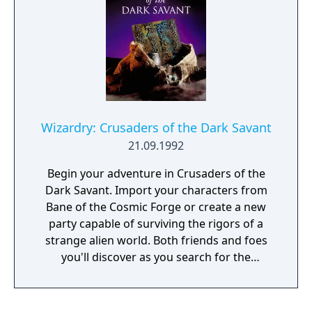
immersiveness and depth that made role-
playing games one of the best-selling, best-
loved genres of all time. Prepare to
experience the culmination of a prestigious
RPG series. Enter a vast world of intrigue
and wonder. Unravel a gripping, non-linear
storyline. Battle your way to victory using
your swords, your magic, and your wits.
Wizardry: Crusaders of the Dark Savant
Compete with rivals or align with allies as
21.09.1992
you struggle to ascend to the Cosmic Circle.
Take the battle to the dreaded Dark Savant
Begin your adventure in Crusaders of the
in Wizardry 8, the phenomenal conclusion to
Dark Savant. Import your characters from
the Dark Savant trilogy, one of the most
Bane of the Cosmic Forge or create a new
extensive and challenging stories ever told in
party capable of surviving the rigors of a
classic role-playing games!
strange alien world. Both friends and foes
you'll discover as you search for the
forgotten secret of a once madman - the
secret of the very universe itself. And you
won't be alone in your search. Others as