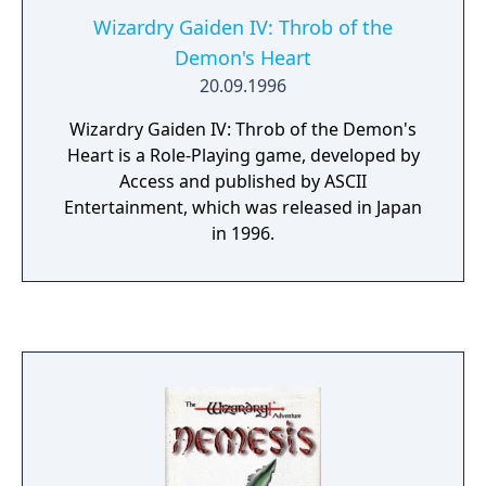
Wizardry Gaiden IV: Throb of the
Demon's Heart
20.09.1996
Wizardry Gaiden IV: Throb of the Demon's
Heart is a Role-Playing game, developed by
Access and published by ASCII
Entertainment, which was released in Japan
in 1996.