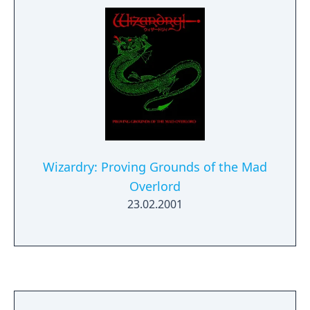
Wizardry: Proving Grounds of the Mad
Overlord
23.02.2001