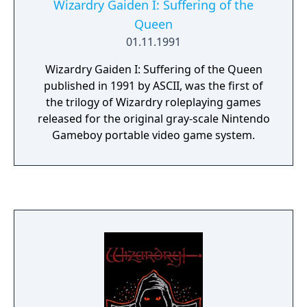
Wizardry Gaiden I: Suffering of the
Queen
01.11.1991
Wizardry Gaiden I: Suffering of the Queen
published in 1991 by ASCII, was the first of
the trilogy of Wizardry roleplaying games
released for the original gray-scale Nintendo
Gameboy portable video game system.