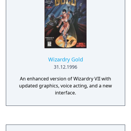
Wizardry Gold
31.12.1996
An enhanced version of Wizardry VII with
updated graphics, voice acting, and a new
interface.