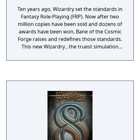
Ten years ago, Wizardry set the standards in
Fantasy Role-Playing (FRP). Now after two
million copies have been sold and dozens of
awards have been won, Bane of the Cosmic
Forge raises and redefines those standards.
This new Wizardry , the truest simulation
ever of Fantasy Role Playing, will push your
computer, your mind, and your sense of
adventure to their very limits. Only through
the power of the latest computer technology
could the full dimensions of this new genre
in FRP be possible.