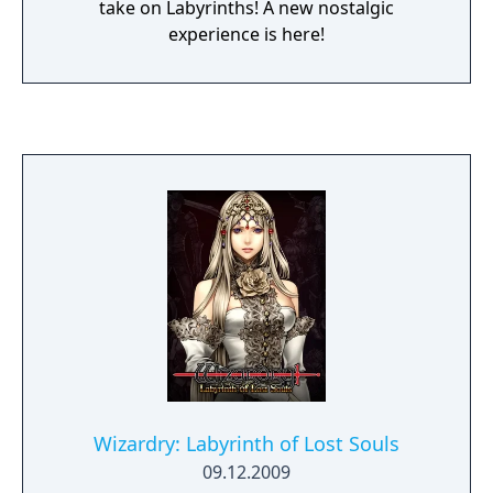
take on Labyrinths! A new nostalgic
experience is here!
Wizardry: Labyrinth of Lost Souls
09.12.2009