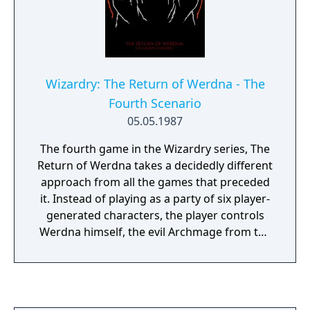
Wizardry: The Return of Werdna - The
Fourth Scenario
05.05.1987
The fourth game in the Wizardry series, The
Return of Werdna takes a decidedly different
approach from all the games that preceded
it. Instead of playing as a party of six player-
generated characters, the player controls
Werdna himself, the evil Archmage from the
first game. It seems that after Werdna was
defeated by the party of adventurers who
stole his amulet, he was imprisoned at the
bottom of his ten-level labyrinth in an eternal