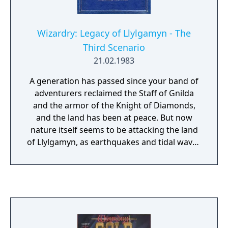
Wizardry: Legacy of Llylgamyn - The
Third Scenario
21.02.1983
A generation has passed since your band of
adventurers reclaimed the Staff of Gnilda
and the armor of the Knight of Diamonds,
and the land has been at peace. But now
nature itself seems to be attacking the land
of Llylgamyn, as earthquakes and tidal waves
ravage the land. The Sages believe the Orb
of Scrying is the city's salvation, but it is
guarded by the dragon L'kbreth. A band of
explorers must once again venture forth in
search of the Orb.