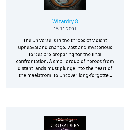
Wizardry 8
15.11.2001
The universe is in the throes of violent
upheaval and change. Vast and mysterious
forces are preparing for the final
confrontation. A small group of heroes from
distant lands must plunge into the heart of
the maelstrom, to uncover long-forgotten
secrets, and bring about a new era. Should
they succeed, they will gain the powers of
the gods themselves. If they fail, countless
worlds will fall into the grip of darkness.
Wizardry 8 raises the standard for fantasy
role-playing with a vengeance. Prepare
yourself for a new level of excitement,