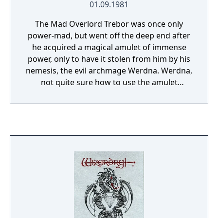
01.09.1981
The Mad Overlord Trebor was once only
power-mad, but went off the deep end after
he acquired a magical amulet of immense
power, only to have it stolen from him by his
nemesis, the evil archmage Werdna. Werdna,
not quite sure how to use the amulet
properly, accidentally causes an earthquake
which creates a ten-level dungeon beneath
Trebor's castle. To avoid looking silly,
Werdna declares the dungeon to be the new
lair for him and his monster hordes. Trebor,
not to be outdone, declares the labyrinth his
new Proving Grounds where adventurers
must prove themselves for membership in
his elite honor guard, and incidentally
retrieve his amulet in the process. The first
Wizardry was one of the original dungeon-