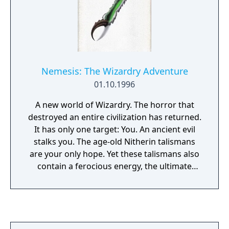
Nemesis: The Wizardry Adventure
01.10.1996
A new world of Wizardry. The horror that
destroyed an entire civilization has returned.
It has only one target: You. An ancient evil
stalks you. The age-old Nitherin talismans
are your only hope. Yet these talismans also
contain a ferocious energy, the ultimate
power of destruction... Quite possibly...
yours. Enter Nemesis, a world of mystery,
magic and terror. Nemesis invites you into a
spectacular world spanning 5 CDs. With
stunning 3D graphics that take you into a