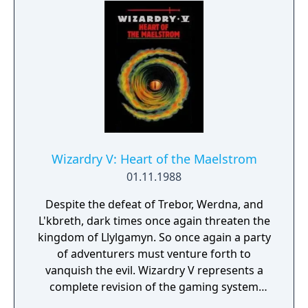
most cunning may recover the magical Staff
of Gailda and save the city of Llylgamyn.
Wizardry V: Heart of the Maelstrom
01.11.1988
Despite the defeat of Trebor, Werdna, and
L'kbreth, dark times once again threaten the
kingdom of Llylgamyn. So once again a party
of adventurers must venture forth to
vanquish the evil. Wizardry V represents a
complete revision of the gaming system
used in the first four installments, with