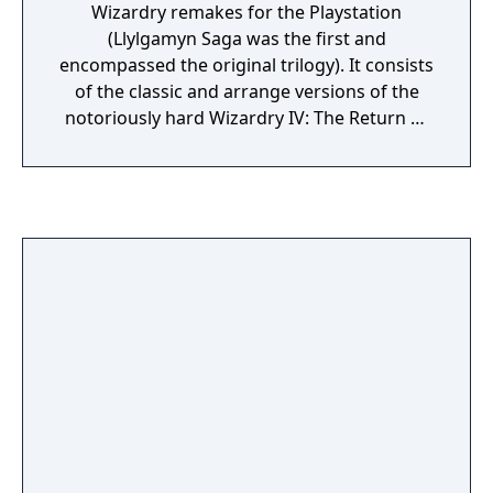
Wizardry remakes for the Playstation
complex mazes. For obvious reasons it is no
(Llylgamyn Saga was the first and
longer possible to import characters from
encompassed the original trilogy). It consists
the previous games. The game features
of the classic and arrange versions of the
three different endings: a good ending, an
notoriously hard Wizardry IV: The Return of
evil ending, and a special Grandmaster
Werdna as well as a remake of Wizardry V:
ending which is often considered to be the
Heart of Maelstrom. Sporting improved
single most difficult task to achieve in the
visuals, new orchestral soundtrack, auto-
entire series.
mapping, quick-saving and a nifty feature
which allows the player to switch back to the
wireframe graphics and 8-bit sprites, it is
arguably the best way to enjoy these classic
dungeon crawlers.