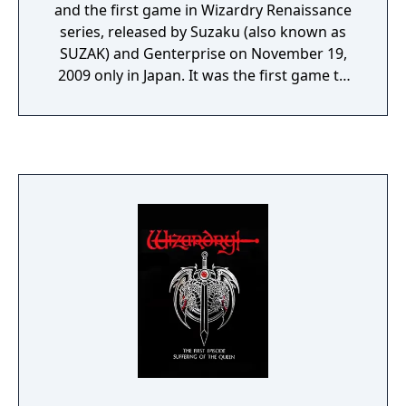
and the first game in Wizardry Renaissance
series, released by Suzaku (also known as
SUZAK) and Genterprise on November 19,
2009 only in Japan. It was the first game to
incorporate real-time dungeon crawling
gameplay and utilizes DS stylus, which later
be brought over on Wizardry: Legacy of
Oblivion.