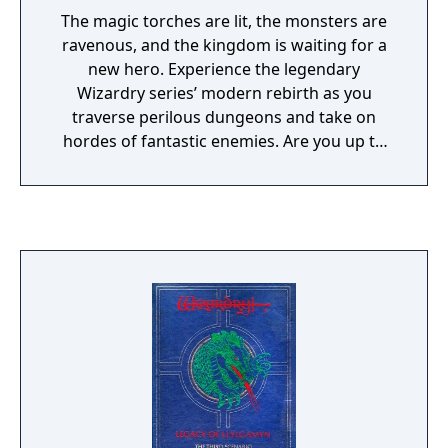
The magic torches are lit, the monsters are
ravenous, and the kingdom is waiting for a
new hero. Experience the legendary
Wizardry series’ modern rebirth as you
traverse perilous dungeons and take on
hordes of fantastic enemies. Are you up to
the challenge?