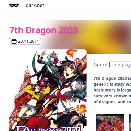
darx.net
7th Dragon 2020
23.11.2011
Genre:
role-play
7th Dragon 2020 is
generic fantasy wo
basic story is lar
survivors known as
of dragons, and c