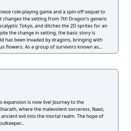
anese role-playing game and a spin-off sequel to
It changes the setting from 7th Dragon's generic
calyptic Tokyo, and ditches the 2D sprites for an
ite the change in setting, the basic story is
orld has been invaded by dragons, bringing with
s flowers. As a group of survivors known as
earch through the wreckage of the various
 other refugees, kill lots of dragons, and contend
mans known as SKY.
 expansion is now live! Journey to the
Kharath, where the malevolent sorceress, Naez,
ancient evil into the mortal realm. The hope of
oulkeeper...