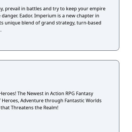
epending on the outcome of major battles. If you
, the game is not over, but instead, a branching
y, prevail in battles and try to keep your empire
d. Otherwise, the gameplay is similar to other Far
ve danger. Eador. Imperium is a new chapter in
uring overworld map traveling and first person
its unique blend of grand strategy, turn-based
combat.
.
tion RPG Fantasy
that Threatens the Realm!