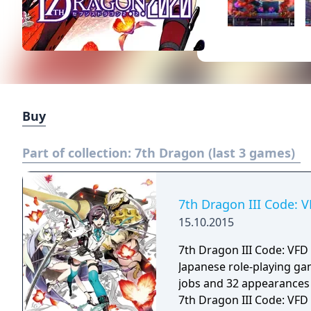
Buy
Part of collection:
7th Dragon (last 3 games)
7th Dragon III Code: 
15.10.2015
7th Dragon III Code: VFD
Japanese role-playing gam
jobs and 32 appearances 
7th Dragon III Code: VFD i