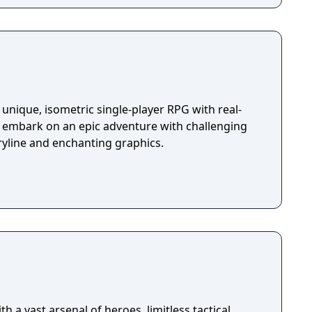
unique, isometric single-player RPG with real-
u embark on an epic adventure with challenging
ryline and enchanting graphics.
h a vast arsenal of heroes, limitless tactical