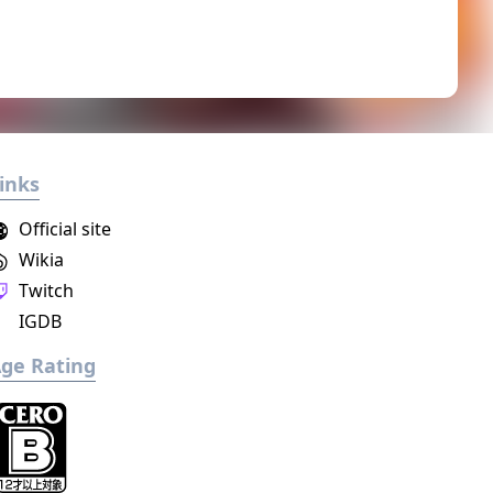
inks
Official site
Wikia
Twitch
IGDB
ge Rating