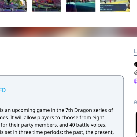
L
VFD
A
 is an upcoming game in the 7th Dragon series of
es. It will allow players to choose from eight
for their party members, and 40 battle voices.
s set in three time periods: the past, the present,