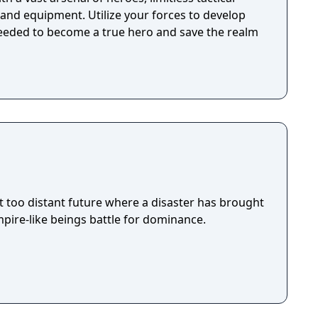
, and equipment. Utilize your forces to develop
needed to become a true hero and save the realm
ot too distant future where a disaster has brought
pire-like beings battle for dominance.