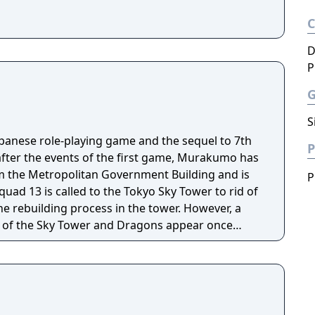
D
P
S
apanese role-playing game and the sequel to 7th
P
after the events of the first game, Murakumo has
m the Metropolitan Government Building and is
P
quad 13 is called to the Tokyo Sky Tower to rid of
e rebuilding process in the tower. However, a
p of the Sky Tower and Dragons appear once
anity.