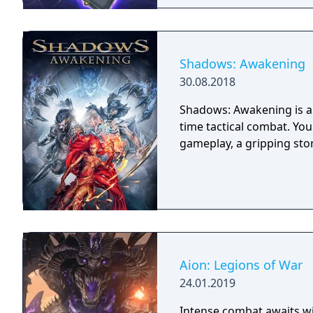
Shadows: Awakening
30.08.2018
Shadows: Awakening is a 
time tactical combat. Yo
gameplay, a gripping sto
Aion: Legions of War
24.01.2019
Intense combat awaits wit