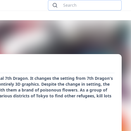
nal 7th Dragon. It changes the setting from 7th Dragon's
ntirely 3D graphics. Despite the change in setting, the
with them a brand of poisonous flowers. As a group of
us districts of Tokyo to find other refugees, kill lots