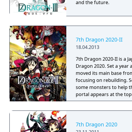
and the future.
7th Dragon 2020-II
18.04.2013
7th Dragon 2020-II is a J
Dragon 2020. Set a year 
moved its main base fro
focusing on rebuilding. S
some monsters to help th
portal appears at the to
more to strike down hum
7th Dragon 2020