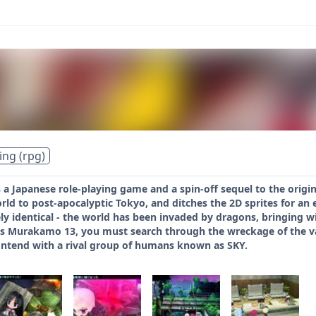
ing (rpg)
 a Japanese role-playing game and a spin-off sequel to the origi
rld to post-apocalyptic Tokyo, and ditches the 2D sprites for an e
gely identical - the world has been invaded by dragons, bringing 
 Murakamo 13, you must search through the wreckage of the vario
ontend with a rival group of humans known as SKY.