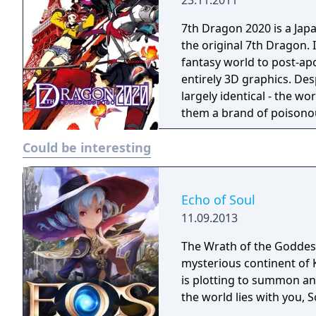
23.11.2011
7th Dragon 2020 is a Jap
the original 7th Dragon. 
fantasy world to post-apo
entirely 3D graphics. Desp
largely identical - the w
them a brand of poisonou
Murakamo 13, you must s
Could be interesting
districts of Tokyo to find
with a rival group of hu
Echo of Soul
11.09.2013
The Wrath of the Goddess
mysterious continent of 
is plotting to summon an 
the world lies with you, S