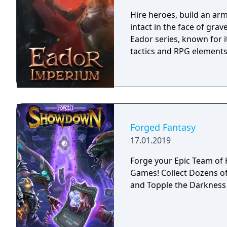
storyline also changes d
lose against a boss enemy
Hire heroes, build an arm
storyline path is reveale
intact in the face of gra
East of Eden games, feat
Eador series, known for 
perspective, turn-based 
tactics and RPG elements
Forged Fantasy
17.01.2019
Forge your Epic Team of Heroes! The Newest in Ac
Games! Collect Dozens of Heroes, Adventure through Fantastic Worlds
and Topple the Darkness 