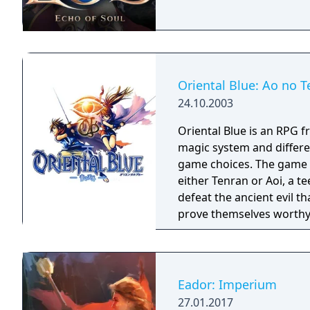
Oriental Blue: Ao no T
24.10.2003
Oriental Blue is an RPG f
magic system and differe
game choices. The game continues the tradition of the series. You play as
either Tenran or Aoi, a te
defeat the ancient evil t
prove themselves worthy 
been protecting Jipang 
warlocks. The land Jipang
your adventure you'll als
countries. The most important new feature of the game is a non-linear
Eador: Imperium
storyline. You can tackl
27.01.2017