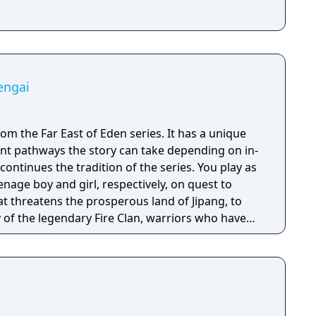
engai
rom the Far East of Eden series. It has a unique
nt pathways the story can take depending on in-
enage boy and girl, respectively, on quest to
hat threatens the prosperous land of Jipang, to
of the legendary Fire Clan, warriors who have
for many generations from evil demons and
 is very similar to medieval Japan, and during
o visit Mongolia, China, and other Asian
e many missions in any order you want, and the