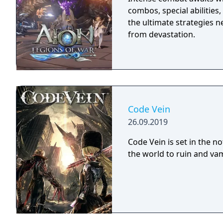
combos, special abilities
the ultimate strategies 
from devastation.
Code Vein
26.09.2019
Code Vein is set in the n
the world to ruin and vam