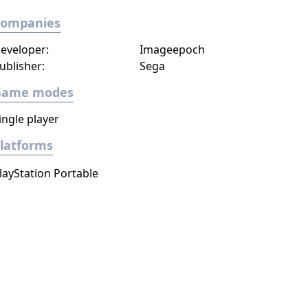
Companies
eveloper:
Imageepoch
ublisher:
Sega
Game modes
ingle player
latforms
layStation Portable