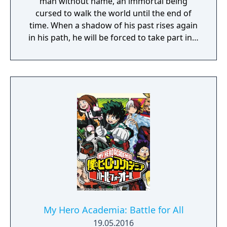
man without name, an immortal being
cursed to walk the world until the end of
time. When a shadow of his past rises again
in his path, he will be forced to take part in a
conflict in which the very existence is in
question. But... Will he be our last hope, or
our doom? Accompany him on a travel
through his past lives and discover the
secret story behind the Gate of Memories.
The Nameless Chronicles is the second
videogame set in the world of Gaia, from the
Anima: Beyond Fantasy RPG table-top books.
You will enjoy a deep and multifaceted story
where your choices and actions directly
impact the journey and decide the fate of the
protagonist.
My Hero Academia: Battle for All
19.05.2016