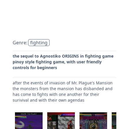
Genre:
fighting
the sequel to Agnostiko ORIGINS in fighting game
pinoy style fighting game, with user friendly
controls for beginners
after the events of invasion of Mr. Plague's Mansion
the monsters from the mansion has disbanded and
has come to fights with one another for their
surivival and with their own agendas