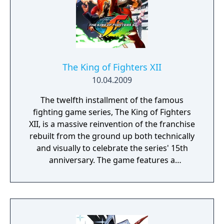
The King of Fighters XII
10.04.2009
The twelfth installment of the famous
fighting game series, The King of Fighters
XII, is a massive reinvention of the franchise
rebuilt from the ground up both technically
and visually to celebrate the series' 15th
anniversary. The game features a
streamlined battle system and all-new high-
resolution character sprites and
backgrounds. Battles are the 3-vs-3 matches
that KOF is known for, though the tag system
from the previous game has been removed.