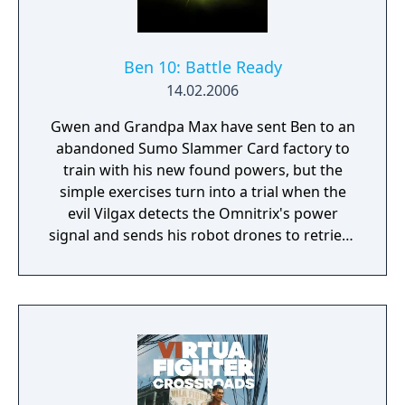
Ben 10: Battle Ready
14.02.2006
Gwen and Grandpa Max have sent Ben to an
abandoned Sumo Slammer Card factory to
train with his new found powers, but the
simple exercises turn into a trial when the
evil Vilgax detects the Omnitrix's power
signal and sends his robot drones to retrieve
the device at any cost! Training can wait. It's
hero time! Battle Ready is the first Ben 10
game on the Cartoon Network website.