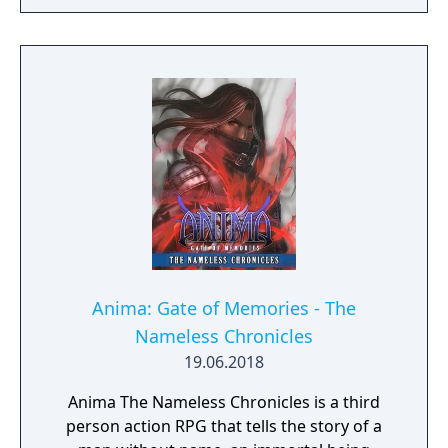
in more than 10 years, Samurai Shodown is
aiming to yet again push boundaries and
deliver some serious samurai action!
Developed using Unreal Engine 4 and
utilizing a unique brushstroke graphical style
to match the Japanese roots of the series,
Haohmaru, Nakoruru, Galford and a whole
cast of other popular characters will battle
once again for victory!"
Anima: Gate of Memories - The
Nameless Chronicles
19.06.2018
Anima The Nameless Chronicles is a third
person action RPG that tells the story of a