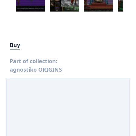
Buy
Part of collection:
agnostiko ORIGINS