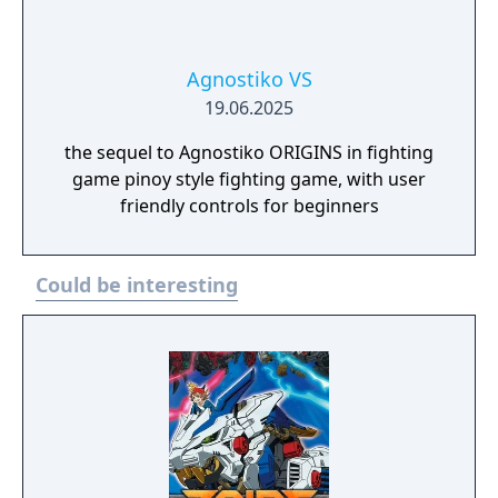
Agnostiko VS
19.06.2025
the sequel to Agnostiko ORIGINS in fighting
game pinoy style fighting game, with user
friendly controls for beginners
Could be interesting