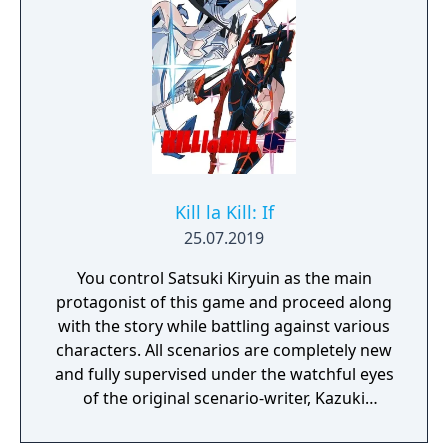
The game features a total of 22 fighters, two
of which are exclusive to the home release,
and all of whom are returning combatants
from previous titles. Included are a five-
round arcade "time attack" mode, online and
local versus, practice and replay modes, and
an unlockable art gallery.
Kill la Kill: If
25.07.2019
You control Satsuki Kiryuin as the main
protagonist of this game and proceed along
with the story while battling against various
characters. All scenarios are completely new
and fully supervised under the watchful eyes
of the original scenario-writer, Kazuki
Nakashima. You will be experiencing the
story unfold from the perspective of Satsuki