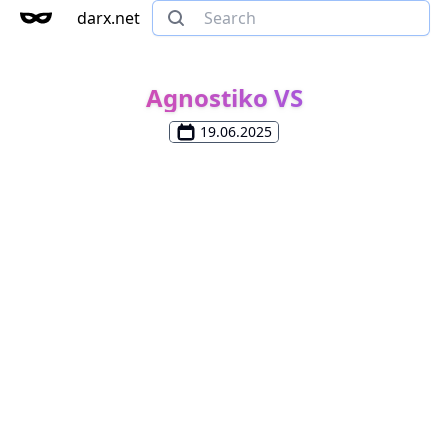
darx.net
Agnostiko VS
19.06.2025