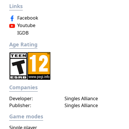
Links
Kiryuin, the rival of the original series'
protagonist Ryuko.
Facebook
Youtube
IGDB
Age Rating
Companies
Developer:
Singles Alliance
Publisher:
Singles Alliance
Game modes
Single player