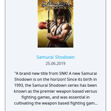
Samurai Shodown
25.06.2019
"A brand new title from SNK! A new Samurai
Shodown is on the horizon! Since its birth in
1993, the Samurai Shodown series has been
known as the premier weapon based versus
fighting games, and was essential in
cultivating the weapon based fighting game
genre. As the first new release in the series