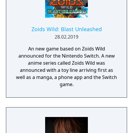
Zoids Wild: Blast Unleashed
28.02.2019
An new game based on Zoids Wild
announced for the Nintendo Switch. A new
anime series called Zoids Wild was
announced with a toy line arriving first as
well as a manga, a phone app and the Switch
game.