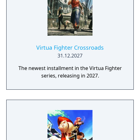
Virtua Fighter Crossroads
31.12.2027
The newest installment in the Virtua Fighter
series, releasing in 2027.