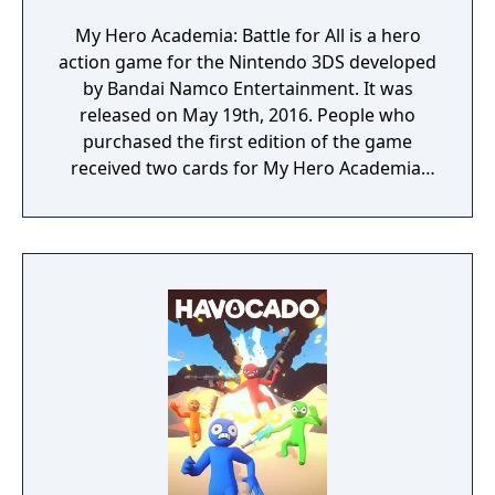
My Hero Academia: Battle for All is a hero
action game for the Nintendo 3DS developed
by Bandai Namco Entertainment. It was
released on May 19th, 2016. People who
purchased the first edition of the game
received two cards for My Hero Academia:
Clash! Heroes Battle.