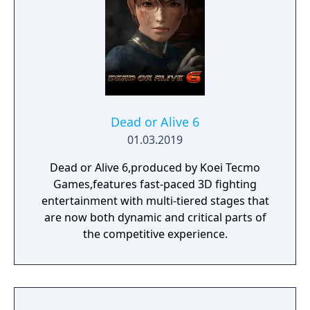
Dead or Alive 6
01.03.2019
Dead or Alive 6,produced by Koei Tecmo
Games,features fast-paced 3D fighting
entertainment with multi-tiered stages that
are now both dynamic and critical parts of
the competitive experience.