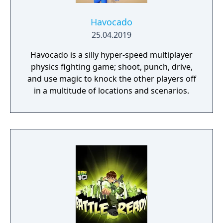
Havocado
25.04.2019
Havocado is a silly hyper-speed multiplayer
physics fighting game; shoot, punch, drive,
and use magic to knock the other players off
in a multitude of locations and scenarios.