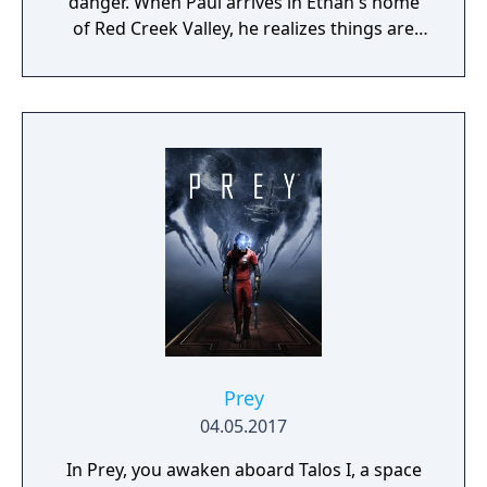
danger. When Paul arrives in Ethan's home
of Red Creek Valley, he realizes things are
even worse than he imagined. Ethan has
vanished in the wake of a brutal murder,
which Paul comes to see might not be the
only murder to investigate. Using both
regular and supernatural detective skills,
Paul must figure out what happened to the
missing boy.
Prey
04.05.2017
In Prey, you awaken aboard Talos I, a space