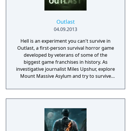
Outlast
04.09.2013
Hell is an experiment you can't survive in
Outlast, a first-person survival horror game
developed by veterans of some of the
biggest game franchises in history. As
investigative journalist Miles Upshur, explore
Mount Massive Asylum and try to survive
long enough to discover its terrible secret...
if you dare.