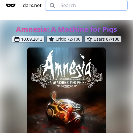
darx.net
Amnesia: A Machine for Pigs
10.09.2013
Critic 72/100
Users 67/100