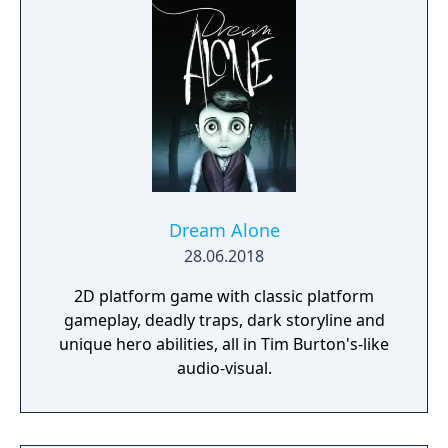
who is responsible for their death.
Dream Alone
28.06.2018
2D platform game with classic platform
gameplay, deadly traps, dark storyline and
unique hero abilities, all in Tim Burton's-like
audio-visual.