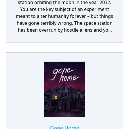
station orbiting the moon in the year 2032.
You are the key subject of an experiment
meant to alter humanity forever – but things
have gone terribly wrong. The space station
has been overrun by hostile aliens and you
are now being hunted. As you dig into the
dark secrets of Talos I and your own past,
you must survive using the tools found on
the station, your wits, weapons, and mind-
bending abilities.
Gone Home