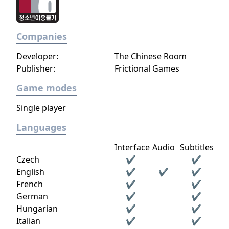
living and the world of the dead, where the
only way to survive is to overcome her
biggest weakness: her own self.
Companies
Developer:
The Chinese Room
Publisher:
Frictional Games
Game modes
Single player
Languages
Interface
Audio
Subtitles
Czech
✔
✔
English
✔
✔
✔
French
✔
✔
German
✔
✔
Hungarian
✔
✔
Italian
✔
✔