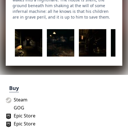
ground beneath him shaking at the will of some
infernal machine: all he knows is that his children
are in grave peril, and it is up to him to save them.
Buy
Steam
GOG
Epic Store
Epic Store