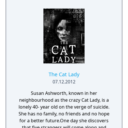
The Cat Lady
07.12.2012
Susan Ashworth, known in her
neighbourhood as the crazy Cat Lady, is a
lonely 40- year old on the verge of suicide.
She has no family, no friends and no hope
for a better future.One day she discovers
that five strangers will come along and