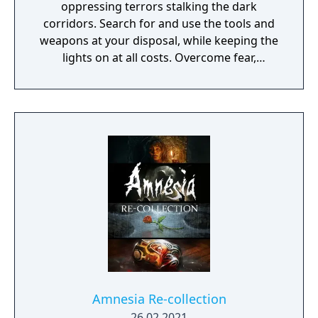
oppressing terrors stalking the dark
corridors. Search for and use the tools and
weapons at your disposal, while keeping the
lights on at all costs. Overcome fear,
persevere, and make your way out alive.
Amnesia Re-collection
26.02.2021