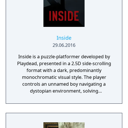
inscrutable omnipresent A.I. You will need to
figure out how to deal with each one of
them. Just remember there’s no fighting
back, either you outsmart your enemies or
you get ready to run.
Inside
29.06.2016
Inside is a puzzle-platformer developed by
Playdead, presented in a 2.5D side-scrolling
format with a dark, predominantly
monochromatic visual style. The player
controls an unnamed boy navigating a
dystopian environment, solving
environmental puzzles, avoiding hostile
guards and creatures, and using a mind-
control device to manipulate bodies in order
to progress. The game features no dialogue
or HUD, relying on visual and audio cues to