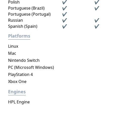
Polish
✔
✔
Portuguese (Brazil)
✔
✔
Portuguese (Portugal)
✔
Russian
✔
✔
Spanish (Spain)
✔
✔
Platforms
Linux
Mac
Nintendo Switch
PC (Microsoft Windows)
PlayStation 4
Xbox One
Engines
HPL Engine