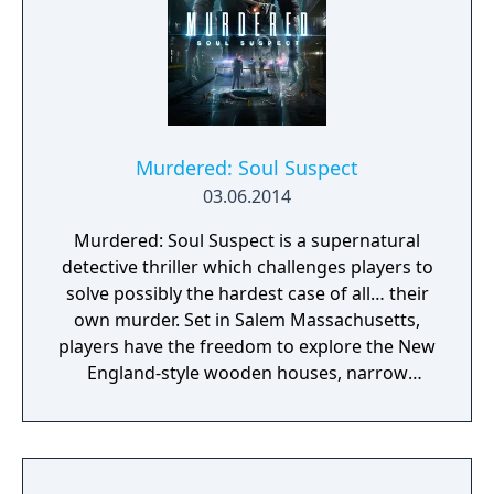
Murdered: Soul Suspect
03.06.2014
Murdered: Soul Suspect is a supernatural
detective thriller which challenges players to
solve possibly the hardest case of all… their
own murder. Set in Salem Massachusetts,
players have the freedom to explore the New
England-style wooden houses, narrow
streets, Gothic churches and historical
landmarks for clues. They will need to battle
demonic spirits to preserve their souls whilst
uncovering the shocking revelations about