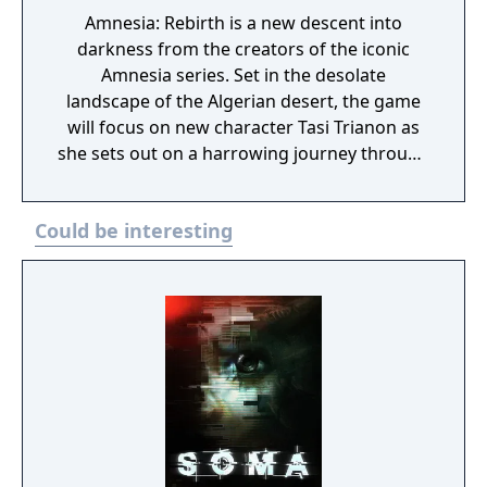
Amnesia: Rebirth is a new descent into
darkness from the creators of the iconic
Amnesia series. Set in the desolate
landscape of the Algerian desert, the game
will focus on new character Tasi Trianon as
she sets out on a harrowing journey through
devastation and despair, personal terror and
pain, while exploring the limits of human
Could be interesting
resilience.