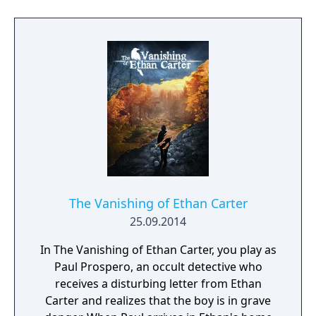
from the XIX century. Layers of Fear is a truly
unique experience, where each move of the
camera can change your surroundings.
Layer by layer uncover the visions, fears and
horrors that entwine the protagonist and
finish the masterpiece he has strived so long
to create.
The Vanishing of Ethan Carter
25.09.2014
In The Vanishing of Ethan Carter, you play as
Paul Prospero, an occult detective who
receives a disturbing letter from Ethan
Carter and realizes that the boy is in grave