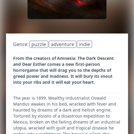
Genre:
puzzle
adventure
indie
From the creators of Amnesia: The Dark Descent
and Dear Esther comes a new first-person
horrorgame that will drag you to the depths of
greed power and madness. It will bury its snout
into your ribs and it will eat your heart.
The year is 1899. Wealthy industrialist Oswald
Mandus awakes in his bed, wracked with fever and
haunted by dreams of a dark and hellish engine.
Tortured by visions of a disastrous expedition to
Mexico, broken on the failing dreams of an industrial
utopia, wracked with guilt and tropical disease he
wakes into a nightmare. The house is silent, the