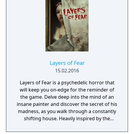
guide the player through its increasingly
surreal and dangerous settings.
Layers of Fear
15.02.2016
Layers of Fear is a psychedelic horror that
will keep you on-edge for the reminder of
the game. Delve deep into the mind of an
insane painter and discover the secret of his
madness, as you walk through a constantly
shifting house. Heavily inspired by the
masterpiece paintings from the past
centuries, and the architecture and décor