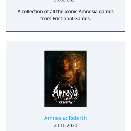
A collection of all the iconic Amnesia games
from Frictional Games.
Amnesia: Rebirth
20.10.2020