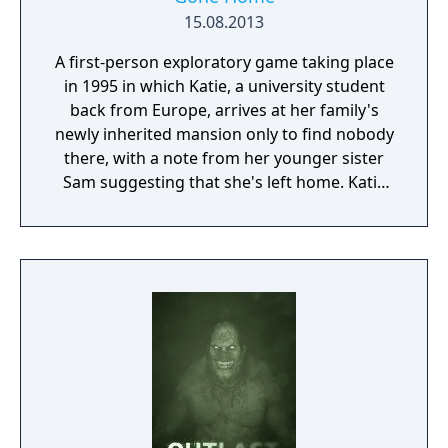
15.08.2013
A first-person exploratory game taking place
in 1995 in which Katie, a university student
back from Europe, arrives at her family's
newly inherited mansion only to find nobody
there, with a note from her younger sister
Sam suggesting that she's left home. Katie
must explore the mansion to put together
the stories of where her parents have gone
and why Sam has decided to leave.