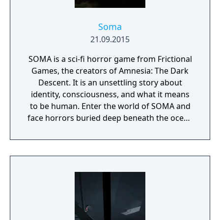
Soma
21.09.2015
SOMA is a sci-fi horror game from Frictional
Games, the creators of Amnesia: The Dark
Descent. It is an unsettling story about
identity, consciousness, and what it means
to be human. Enter the world of SOMA and
face horrors buried deep beneath the ocean
waves. Delve through locked terminals and
secret documents to uncover the truth
behind the chaos. Seek out the last
remaining inhabitants and take part in the
events that will ultimately shape the fate of
the station. But be careful, danger lurks in
every corner: corrupted humans, twisted
creatures, insane robots, and even an