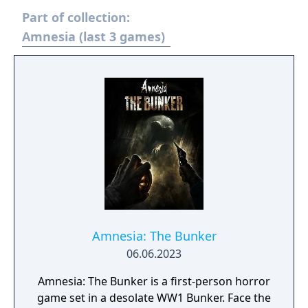
Part of collection:
Amnesia (last 3 games)
Amnesia: The Bunker
06.06.2023
Amnesia: The Bunker is a first-person horror
game set in a desolate WW1 Bunker. Face the