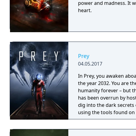
power and madness. It will
heart.
Prey
04.05.2017
In Prey, you awaken aboar
the year 2032. You are th
humanity forever – but t
has been overrun by host
dig into the dark secrets
using the tools found on
bending abilities.