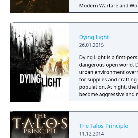
Modern Warfare and World 
power. Multiplayer included but is no longer filled with an active
community.
Dying Light
26.01.2015
Dying Light is a first-per
dangerous open world. Du
urban environment overru
for supplies and craftin
population. At night, th
become aggressive and m
predators which only app
in their power to survive u
The Talos Principle
11.12.2014