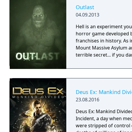
Outlast
04.09.2013
Hell is an experiment you 
horror game developed b
franchises in history. As 
Mount Massive Asylum and
terrible secret... if you da
Deus Ex: Mankind Div
23.08.2016
Deus Ex: Mankind Divided
Incident, a day when mec
were stripped of control 