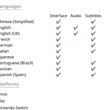
Languages
Interface
Audio
Subtitles
hinese (Simplified)
✔
✔
nglish
✔
✔
✔
nglish (UK)
✔
✔
✔
rench
✔
✔
erman
✔
✔
talian
✔
✔
apanese
✔
ortuguese (Brazil)
✔
✔
ussian
✔
✔
panish (Spain)
✔
✔
latforms
inux
ac
intendo Switch