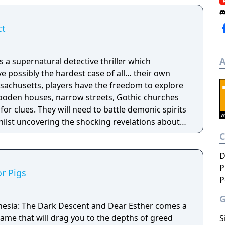
ct
A
 a supernatural detective thriller which
ve possibly the hardest case of all… their own
ooden houses, narrow streets, Gothic churches
for clues. They will need to battle demonic spirits
hilst uncovering the shocking revelations about
eir death.
D
P
r Pigs
P
nesia: The Dark Descent and Dear Esther comes a
ame that will drag you to the depths of greed
S