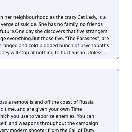
 her neighbourhood as the crazy Cat Lady, is a
 verge of suicide. She has no family, no friends
future.One day she discovers that five strangers
e everything.But those five, "The Parasites", are
 deranged and cold-blooded bunch of psychopaths
They will stop at nothing to hurt Susan. Unless,
er into a hero. She has little faith in others and
erself. She can't fight and has never fired a gun
ging onto that thin thread of hope, that in the
s an elusive reward waiting for her. Something
g that'll help her find an unlikely friend.
r life a purpose. Susan's journey takes her on a
ross a remote island off the coast of Russia
en the world of the living and the world of the
d time, and are given your own Time
 to survive is to overcome her biggest weakness:
hich you use to vaporize enemies. You can
self, and weapons throughout the campaign
every modern shooter from the Call of Duty