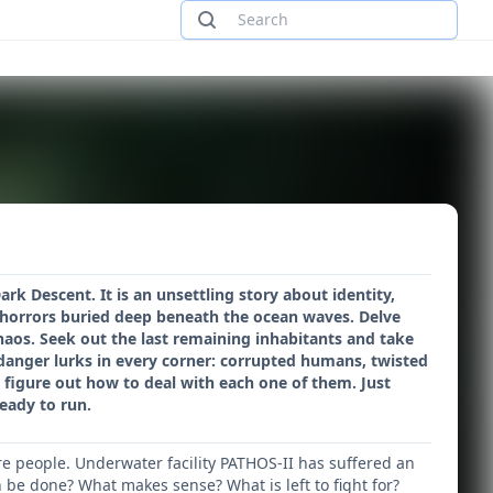
rk Descent. It is an unsettling story about identity,
horrors buried deep beneath the ocean waves. Delve
aos. Seek out the last remaining inhabitants and take
l, danger lurks in every corner: corrupted humans, twisted
o figure out how to deal with each one of them. Just
eady to run.
re people. Underwater facility PATHOS-II has suffered an
 be done? What makes sense? What is left to fight for?