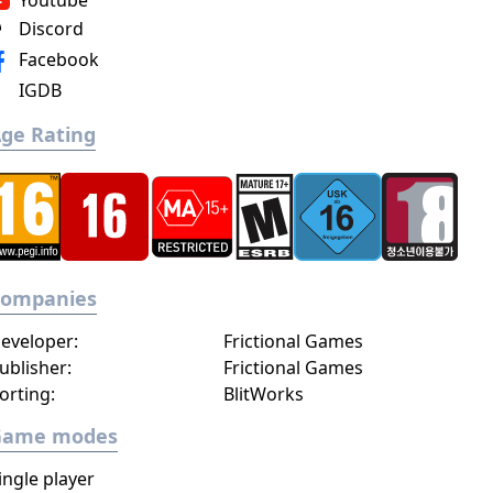
Youtube
Discord
Facebook
IGDB
ge Rating
Companies
eveloper:
Frictional Games
ublisher:
Frictional Games
orting:
BlitWorks
Game modes
ingle player