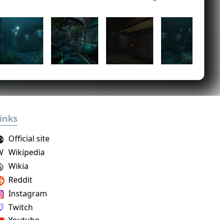
inks
Official site
W
Wikipedia
Wikia
Reddit
Instagram
Twitch