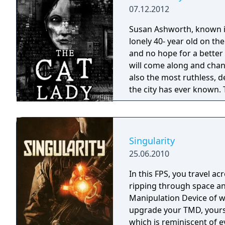
07.12.2012
Susan Ashworth, known in
lonely 40- year old on the
and no hope for a better 
will come along and chang
also the most ruthless,
the city has ever known. 
she hurts them first... Susan's few weeks journey doesn't take her across
the world and won't turn h
hardly even cares about h
in her life. But she's han
Singularity
end, as promised, there'
25.06.2010
worth trying for. Somethin
Something that'll give he
In this FPS, you travel ac
roller-coaster ride betwe
ripping through space an
dead, where the only way
Manipulation Device of w
her own self.
upgrade your TMD, your
which is reminiscent of 