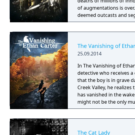
deaths of millions of inn
of augmentations is ove
deemed outcasts and segr
of terror serve as a thin
at controlling the futur
The Vanishing of Etha
25.09.2014
In The Vanishing of Ethan
detective who receives a 
that the boy is in grave 
Creek Valley, he realizes
has vanished in the wake
might not be the only mu
supernatural detective sk
missing boy.
The Cat Lady