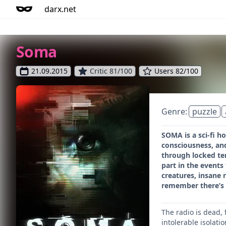
darx.net
Soma
21.09.2015
Critic 81/100
Users 82/100
Genre:
puzzle
SOMA is a sci-fi h
consciousness, an
through locked te
part in the events
creatures, insane 
remember there’s 
The radio is dead,
intolerable isolat