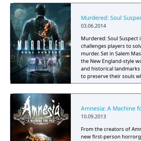
Murdered: Soul Suspe
03.06.2014
Murdered: Soul Suspect is
challenges players to sol
murder. Set in Salem Massachusetts, players have the freedom to explore
the New England-style w
and historical landmarks 
to preserve their souls w
who is responsible for th
Amnesia: A Machine fo
10.09.2013
From the creators of Am
new first-person horrorg