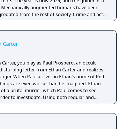
ocents. The year is now 2029, and the golden era
r. Mechanically augmented humans have been
egated from the rest of society. Crime and acts
 veil to cover up an overarching conspiracy aimed
e of mankind…
n Carter
 Carter, you play as Paul Prospero, an occult
disturbing letter from Ethan Carter and realizes
danger. When Paul arrives in Ethan's home of Red
 things are even worse than he imagined. Ethan
 of a brutal murder, which Paul comes to see
rder to investigate. Using both regular and
ills, Paul must figure out what happened to the