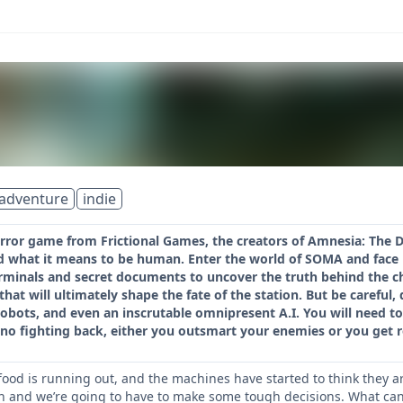
adventure
indie
orror game from Frictional Games, the creators of Amnesia: The Da
d what it means to be human. Enter the world of SOMA and face 
rminals and secret documents to uncover the truth behind the ch
 that will ultimately shape the fate of the station. But be carefu
robots, and even an inscrutable omnipresent A.I. You will need t
no fighting back, either you outsmart your enemies or you get r
 food is running out, and the machines have started to think they a
ion and we’re going to have to make some tough decisions. What can