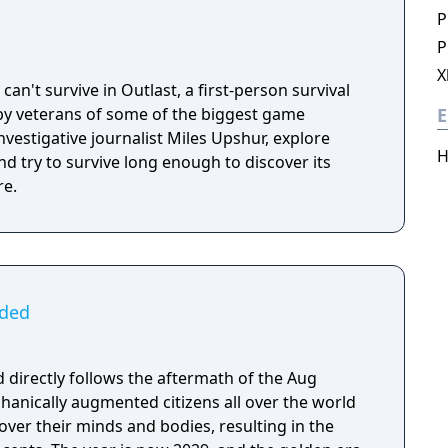
P
P
X
can't survive in Outlast, a first-person survival
y veterans of some of the biggest game
E
investigative journalist Miles Upshur, explore
H
 try to survive long enough to discover its
re.
ided
 directly follows the aftermath of the Aug
hanically augmented citizens all over the world
over their minds and bodies, resulting in the