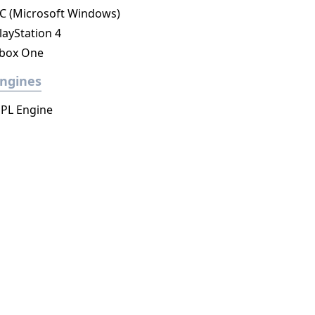
C (Microsoft Windows)
layStation 4
box One
ngines
PL Engine