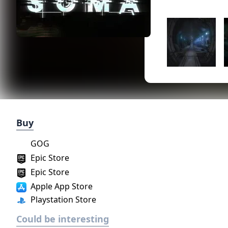
Buy
GOG
Epic Store
Epic Store
Apple App Store
Playstation Store
Could be interesting