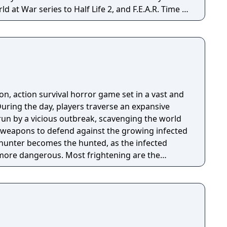
at War series to Half Life 2, and F.E.A.R. Time is
son, action survival horror game set in a vast and
ring the day, players traverse an expansive
n by a vicious outbreak, scavenging the world
g weapons to defend against the growing infected
e hunter becomes the hunted, as the infected
ore dangerous. Most frightening are the
ear after sundown. Players must use everything
ntil the morning’s first light.