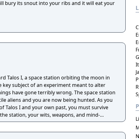
 bury its snout into your ribs and it will eat your
C
E
E
F
G
I
J
d Talos I, a space station orbiting the moon in
P
e key subject of an experiment meant to alter
R
hings have gone terribly wrong. The space station
S
ile aliens and you are now being hunted. As you
P
 of Talos I and your own past, you must survive
 the station, your wits, weapons, and mind-
L
M
N