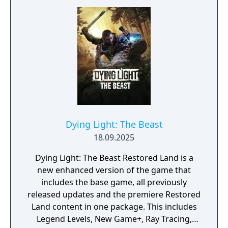
Dying Light: The Beast
18.09.2025
Dying Light: The Beast Restored Land is a
new enhanced version of the game that
includes the base game, all previously
released updates and the premiere Restored
Land content in one package. This includes
Legend Levels, New Game+, Ray Tracing,