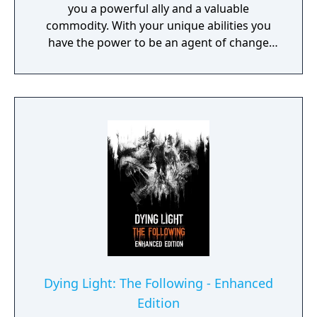
you a powerful ally and a valuable
commodity. With your unique abilities you
have the power to be an agent of change
within this decaying metropolis. Use it wisely.
Dying Light: The Following - Enhanced
Edition