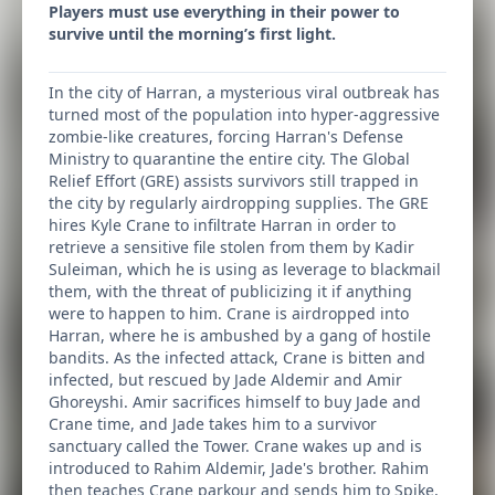
Players must use everything in their power to
survive until the morning’s first light.
In the city of Harran, a mysterious viral outbreak has
turned most of the population into hyper-aggressive
zombie-like creatures, forcing Harran's Defense
Ministry to quarantine the entire city. The Global
Relief Effort (GRE) assists survivors still trapped in
the city by regularly airdropping supplies. The GRE
hires Kyle Crane to infiltrate Harran in order to
retrieve a sensitive file stolen from them by Kadir
Suleiman, which he is using as leverage to blackmail
them, with the threat of publicizing it if anything
were to happen to him. Crane is airdropped into
Harran, where he is ambushed by a gang of hostile
bandits. As the infected attack, Crane is bitten and
infected, but rescued by Jade Aldemir and Amir
Ghoreyshi. Amir sacrifices himself to buy Jade and
Crane time, and Jade takes him to a survivor
sanctuary called the Tower. Crane wakes up and is
introduced to Rahim Aldemir, Jade's brother. Rahim
then teaches Crane parkour and sends him to Spike,