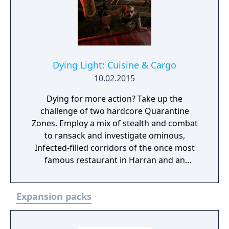
Dying Light: Cuisine & Cargo
10.02.2015
Dying for more action? Take up the
challenge of two hardcore Quarantine
Zones. Employ a mix of stealth and combat
to ransack and investigate ominous,
Infected-filled corridors of the once most
famous restaurant in Harran and an
abandoned rail yard. Great spoils are
believed to be abound in these places, but
Expansion packs
no one who ever walked in made it out alive
to tell the story. Wanna be the first?