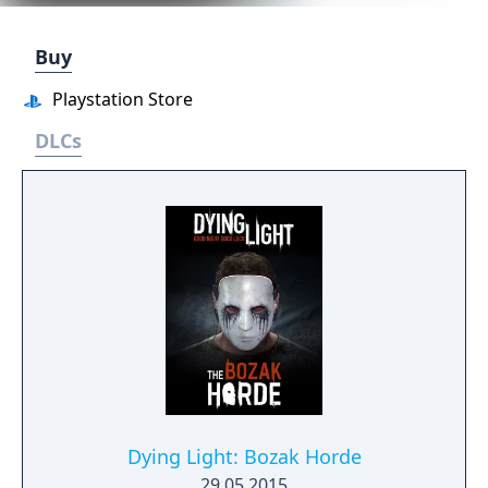
Buy
Playstation Store
DLCs
Dying Light: Bozak Horde
29.05.2015