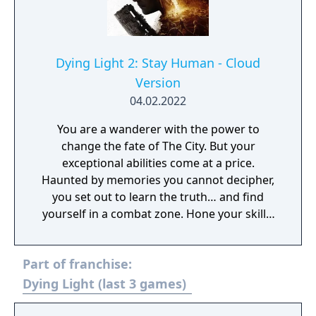
Dying Light 2: Stay Human - Cloud
Version
04.02.2022
You are a wanderer with the power to
change the fate of The City. But your
exceptional abilities come at a price.
Haunted by memories you cannot decipher,
you set out to learn the truth… and find
yourself in a combat zone. Hone your skills,
as to defeat your enemies and make allies,
you’ll need both fists and wits. Unravel the
Part of franchise:
dark secrets behind the wielders of power,
choose sides and decide your destiny. But
Dying Light (last 3 games)
wherever your actions take you, there's one
thing you can never forget - stay human.