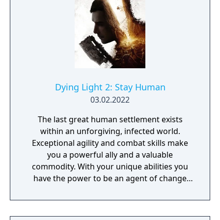
century Paris and includes historical events
such as the storming of the Bastille and the
execution of King Louis XVI. Unity also
includes a cooperative multiplayer mode
supporting up to four players.
Dying Light 2: Stay Human
03.02.2022
The last great human settlement exists
within an unforgiving, infected world.
Exceptional agility and combat skills make
you a powerful ally and a valuable
commodity. With your unique abilities you
have the power to be an agent of change
within this decaying metropolis. Use it wisely.