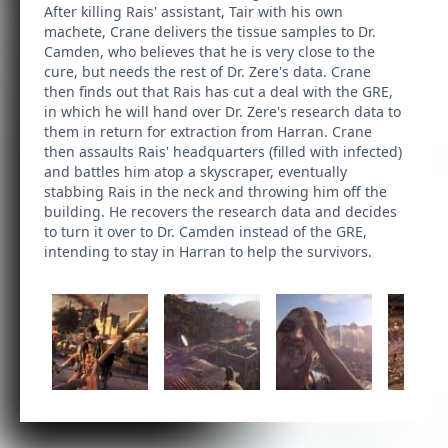
After killing Rais' assistant, Tair with his own
machete, Crane delivers the tissue samples to Dr.
Camden, who believes that he is very close to the
cure, but needs the rest of Dr. Zere's data. Crane
then finds out that Rais has cut a deal with the GRE,
in which he will hand over Dr. Zere's research data to
them in return for extraction from Harran. Crane
then assaults Rais' headquarters (filled with infected)
and battles him atop a skyscraper, eventually
stabbing Rais in the neck and throwing him off the
building. He recovers the research data and decides
to turn it over to Dr. Camden instead of the GRE,
intending to stay in Harran to help the survivors.