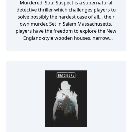
Murdered: Soul Suspect is a supernatural
detective thriller which challenges players to
solve possibly the hardest case of all… their
own murder. Set in Salem Massachusetts,
players have the freedom to explore the New
England-style wooden houses, narrow
streets, Gothic churches and historical
landmarks for clues. They will need to battle
demonic spirits to preserve their souls whilst
uncovering the shocking revelations about
who is responsible for their death.