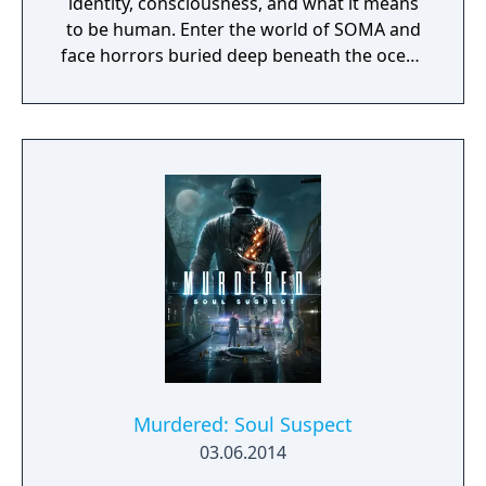
identity, consciousness, and what it means
to be human. Enter the world of SOMA and
face horrors buried deep beneath the ocean
waves. Delve through locked terminals and
secret documents to uncover the truth
behind the chaos. Seek out the last
remaining inhabitants and take part in the
events that will ultimately shape the fate of
the station. But be careful, danger lurks in
every corner: corrupted humans, twisted
creatures, insane robots, and even an
inscrutable omnipresent A.I. You will need to
figure out how to deal with each one of
them. Just remember there’s no fighting
back, either you outsmart your enemies or
you get ready to run.
Murdered: Soul Suspect
03.06.2014