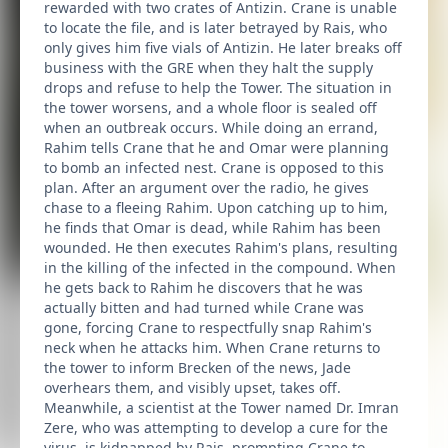
rewarded with two crates of Antizin. Crane is unable
to locate the file, and is later betrayed by Rais, who
only gives him five vials of Antizin. He later breaks off
business with the GRE when they halt the supply
drops and refuse to help the Tower. The situation in
the tower worsens, and a whole floor is sealed off
when an outbreak occurs. While doing an errand,
Rahim tells Crane that he and Omar were planning
to bomb an infected nest. Crane is opposed to this
plan. After an argument over the radio, he gives
chase to a fleeing Rahim. Upon catching up to him,
he finds that Omar is dead, while Rahim has been
wounded. He then executes Rahim's plans, resulting
in the killing of the infected in the compound. When
he gets back to Rahim he discovers that he was
actually bitten and had turned while Crane was
gone, forcing Crane to respectfully snap Rahim's
neck when he attacks him. When Crane returns to
the tower to inform Brecken of the news, Jade
overhears them, and visibly upset, takes off.
Meanwhile, a scientist at the Tower named Dr. Imran
Zere, who was attempting to develop a cure for the
virus, is kidnapped by Rais, prompting Crane to