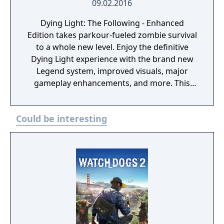
09.02.2016
Dying Light: The Following - Enhanced
Edition takes parkour-fueled zombie survival
to a whole new level. Enjoy the definitive
Dying Light experience with the brand new
Legend system, improved visuals, major
gameplay enhancements, and more. This
package comes with all the available bonus
content, including Dying Light: The Following
Could be interesting
- a massive story based expansion that
brings mysterious characters, deadly new
weapons, unexpected quests, and fully
customizable and drivable dirt buggies.
Dying Light is now bigger, better and scarier
than ever before. Enjoy the ultimate zombie
experience as you scavenge for supplies,
craft weapons, and do anything you can to
survive in a city ravaged by the zombie virus.