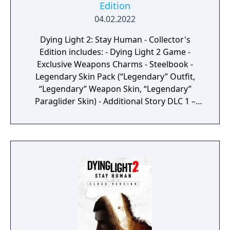
Edition
04.02.2022
Dying Light 2: Stay Human - Collector's
Edition includes: - Dying Light 2 Game -
Exclusive Weapons Charms - Steelbook -
Legendary Skin Pack (“Legendary” Outfit,
“Legendary” Weapon Skin, “Legendary”
Paraglider Skin) - Additional Story DLC 1 –
Available post-launch - Additional Story DLC 2
– Available post-launch - Digital Soundtrack
& Digital Artbook - Digital Wallpapers &
Comic - 2h Night XP Boost & Crafting Items -
“Defender of The City” statuette with stylized
UV lamp - Artbook Hardcopy - Physical Map
of the City - Physical UV Flashlight & UV
stickers pack - Collector’s Edition Box