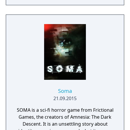
torn Europe.
Soma
21.09.2015
SOMA is a sci-fi horror game from Frictional
Games, the creators of Amnesia: The Dark
Descent. It is an unsettling story about