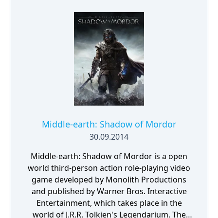
Middle-earth: Shadow of Mordor
30.09.2014
Middle-earth: Shadow of Mordor is a open
world third-person action role-playing video
game developed by Monolith Productions
and published by Warner Bros. Interactive
Entertainment, which takes place in the
world of J.R.R. Tolkien's Legendarium. The