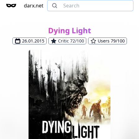
darx.net
Dying Light
26.01.2015
Critic 72/100
Users 79/100