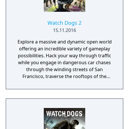
Dying Light: The Following introduces the
drivable dirt buggy that you can freely
customize and upgrade with special
weapons, attachments and decals to create
Watch Dogs 2
your most deadly weapon yet. [from
15.11.2016
amazon.com]
Explore a massive and dynamic open world
offering an incredible variety of gameplay
possibilities. Hack your way through traffic
while you engage in dangerous car chases
through the winding streets of San
Francisco, traverse the rooftops of the
colorful and vibrant neighborhoods of
Oakland, and infiltrate the cutting-edge
offices of Silicon Valley companies. There are
many secrets to uncover in the birthplace of
the tech revolution.