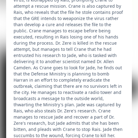
attempt a rescue mission. Crane is also captured by
Rais, who reveals that the file he stole contains proof
that the GRE intends to weaponize the virus rather
than develop a cure and releases the file to the
public. Crane manages to escape before being
executed, resulting in Rais losing one of his hands
during the process. Dr. Zere is killed in the rescue
attempt, but manages to tell Crane that he had
entrusted his research to Jade, who is tasked with
delivering it to another scientist named Dr. Allen
Camden. As Crane goes to look for Jade, he finds out
that the Defense Ministry is planning to bomb
Harran in an effort to completely eradicate the
outbreak, claiming that there are no survivors left in
the city. He manages to reactivate a radio tower and
broadcasts a message to the outside world,
thwarting the Ministry's plan. Jade was captured by
Rais, who also steals Dr. Zere's research. Crane
manages to rescue Jade and recover a part of Dr.
Zere's research, but Jade admits that she has been
bitten, and pleads with Crane to stop Rais. Jade then
succumbs to the wound, forcing Crane to kill her.