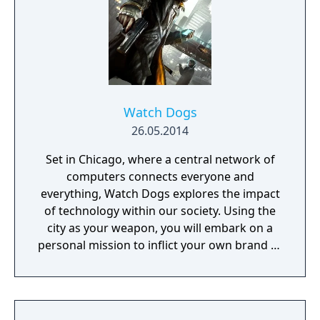
Watch Dogs
26.05.2014
Set in Chicago, where a central network of
computers connects everyone and
everything, Watch Dogs explores the impact
of technology within our society. Using the
city as your weapon, you will embark on a
personal mission to inflict your own brand of
justice. Chicago's overarching network is
known as the Central Operating System
(ctOS), and it controls almost all of the city's
technology and information - including key