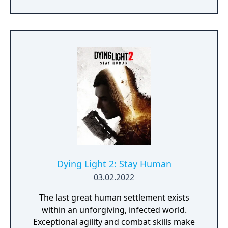
Nightmare Mode, dozens of new brutal
finishers, hundreds of parkour and
gameplay improvements, and numerous
visual and audio enhancements - delivering
new ways to experience the apocalypse.
Dying Light 2: Stay Human
03.02.2022
The last great human settlement exists
within an unforgiving, infected world.
Exceptional agility and combat skills make