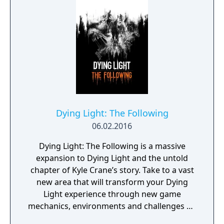
Dying Light: The Following
06.02.2016
Dying Light: The Following is a massive
expansion to Dying Light and the untold
chapter of Kyle Crane’s story. Take to a vast
new area that will transform your Dying
Light experience through new game
mechanics, environments and challenges on
top of the established core of what made