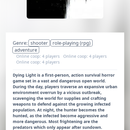
Genre:
shooter
role-playing (rpg)
adventure
Online coop: 4 players
Online coop: 4 players
Online coop: 4 players
Dying Light is a first-person, action survival horror
game set in a vast and dangerous open world.
During the day, players traverse an expansive urban
environment overrun by a vicious outbreak,
scavenging the world for supplies and crafting
weapons to defend against the growing infected
population. At night, the hunter becomes the
hunted, as the infected become aggressive and
more dangerous. Most frightening are the
predators which only appear after sundown.