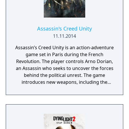
narrative-driven missions with an open
world filled with dynamic events, enemy
camps, and environmental challenges.
Assassin's Creed Unity
11.11.2014
Assassin’s Creed Unity is an action-adventure
game set in Paris during the French
Revolution. The player controls Arno Dorian,
an Assassin who seeks to uncover the forces
behind the political unrest. The game
introduces new weapons, including the
Phantom Blade, a modified Hidden Blade
with ranged capabilities. Gameplay
emphasizes stealth, parkour, and close
combat, featuring updated free-running
mechanics and a revised fighting system.
The open-world setting recreates 18th-