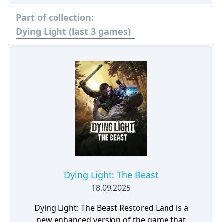
Dying Light a break away success for
Part of collection:
millions of players around the globe.
Dying Light (last 3 games)
Dying Light: The Beast
18.09.2025
Dying Light: The Beast Restored Land is a
new enhanced version of the game that