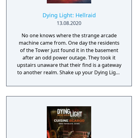
Dying Light: Hellraid
13.08.2020
No one knows where the strange arcade
machine came from. One day the residents
of the Tower just found it in the basement
after an odd power outage. They took it
upstairs unaware that their find is a gateway
to another realm. Shake up your Dying Light
experience with an entirely new game mode
based on Techland’s currently-on-hold first-
person fantasy slasher Hellraid.