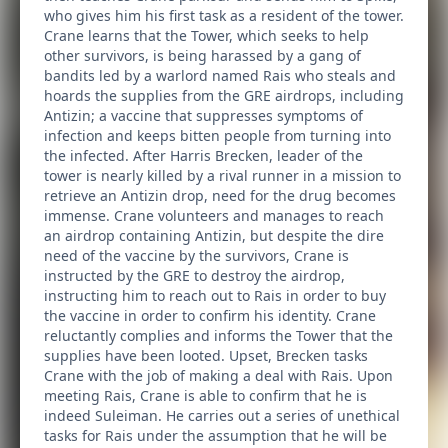
who gives him his first task as a resident of the tower.
Crane learns that the Tower, which seeks to help
other survivors, is being harassed by a gang of
bandits led by a warlord named Rais who steals and
hoards the supplies from the GRE airdrops, including
Antizin; a vaccine that suppresses symptoms of
infection and keeps bitten people from turning into
the infected. After Harris Brecken, leader of the
tower is nearly killed by a rival runner in a mission to
retrieve an Antizin drop, need for the drug becomes
immense. Crane volunteers and manages to reach
an airdrop containing Antizin, but despite the dire
need of the vaccine by the survivors, Crane is
instructed by the GRE to destroy the airdrop,
instructing him to reach out to Rais in order to buy
the vaccine in order to confirm his identity. Crane
reluctantly complies and informs the Tower that the
supplies have been looted. Upset, Brecken tasks
Crane with the job of making a deal with Rais. Upon
meeting Rais, Crane is able to confirm that he is
indeed Suleiman. He carries out a series of unethical
tasks for Rais under the assumption that he will be