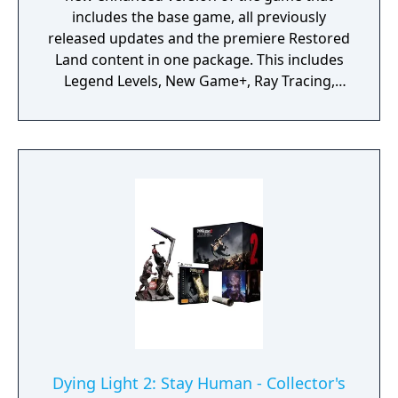
includes the base game, all previously
released updates and the premiere Restored
Land content in one package. This includes
Legend Levels, New Game+, Ray Tracing,
Nightmare Mode, dozens of new brutal
finishers, hundreds of parkour and
gameplay improvements, and numerous
visual and audio enhancements - delivering
new ways to experience the apocalypse.
Dying Light 2: Stay Human - Collector's