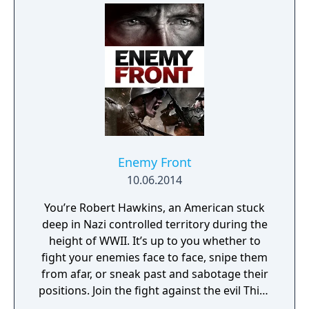
data on all of the city's residents.
Enemy Front
10.06.2014
You’re Robert Hawkins, an American stuck
deep in Nazi controlled territory during the
height of WWII. It’s up to you whether to
fight your enemies face to face, snipe them
from afar, or sneak past and sabotage their
positions. Join the fight against the evil Third
Reich in open-ended missions across war