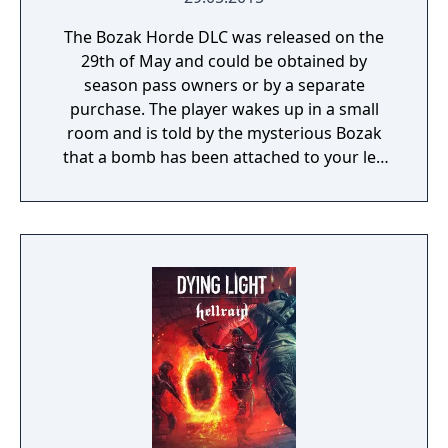
The Bozak Horde DLC was released on the
29th of May and could be obtained by
season pass owners or by a separate
purchase. The player wakes up in a small
room and is told by the mysterious Bozak
that a bomb has been attached to your leg
and are required to follow his requests.
Through the DLC the player must attempt to
complete 20 trials in the Harran stadium to
get your freedom back and the recipe to the
Bozak bow and its arrows.