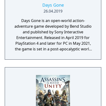
Days Gone
26.04.2019
Days Gone is an open-world action-
adventure game developed by Bend Studio
and published by Sony Interactive
Entertainment. Released in April 2019 for
PlayStation 4 and later for PC in May 2021,
the game is set in a post-apocalyptic world
where players control Deacon St. John, a
drifter and bounty hunter navigating a
landscape overrun by "Freakers," zombie-
like creatures created by a global pandemic.
The gameplay focuses on exploration,
combat, and survival elements, with players
able to use various weapons, craft supplies,
and upgrade Deacon’s motorcycle, essential
for travelling across the vast and hostile
environment. Days Gone combines