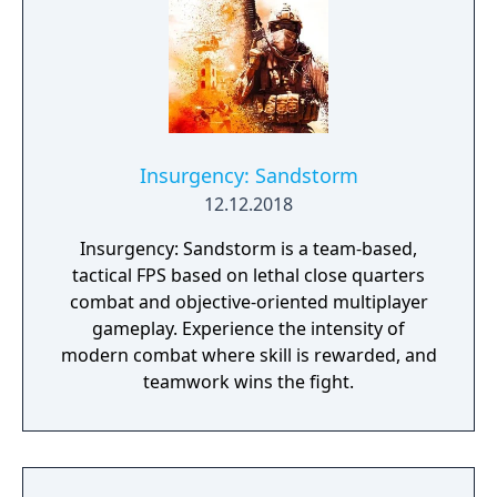
Insurgency: Sandstorm
12.12.2018
Insurgency: Sandstorm is a team-based,
tactical FPS based on lethal close quarters
combat and objective-oriented multiplayer
gameplay. Experience the intensity of
modern combat where skill is rewarded, and
teamwork wins the fight.