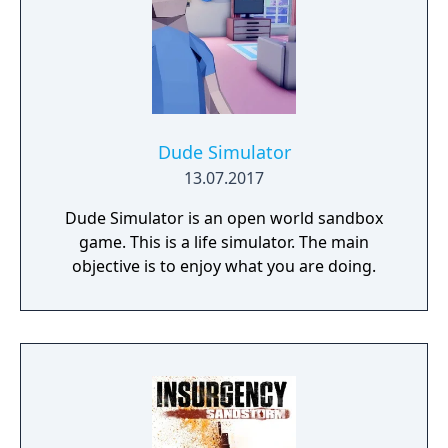
Dude Simulator
13.07.2017
Dude Simulator is an open world sandbox
game. This is a life simulator. The main
objective is to enjoy what you are doing.