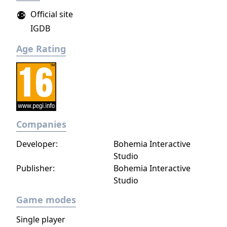
Official site
IGDB
Age Rating
Companies
Developer:
Bohemia Interactive
Studio
Publisher:
Bohemia Interactive
Studio
Game modes
Single player