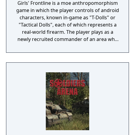
Girls' Frontline is a moe anthropomorphism
game in which the player controls of android
characters, known in-game as "T-Dolls" or
"Tactical Dolls", each of which represents a
real-world firearm. The player plays as a
newly recruited commander of an area who
commands the T-Dolls in battle, and
organises the echelons as well as the T-Dolls'
wellbeing. Battles are a mix of turn-based
strategy puzzles on a set map with enemies
that can move about, random item nodes
and heliports/command nodes, from which
the player can summon their own echelons,
or support echelons, which are echelons
that the player's friend sets on their profile
to be used by others, and real-time battles
with enemy echelons. Battles are for the
most part automated, although the player
can activate the T-Dolls' special abilities