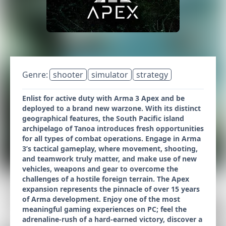
Genre:
shooter
simulator
strategy
Enlist for active duty with Arma 3 Apex and be
deployed to a brand new warzone. With its distinct
geographical features, the South Pacific island
archipelago of Tanoa introduces fresh opportunities
for all types of combat operations. Engage in Arma
3’s tactical gameplay, where movement, shooting,
and teamwork truly matter, and make use of new
vehicles, weapons and gear to overcome the
challenges of a hostile foreign terrain. The Apex
expansion represents the pinnacle of over 15 years
of Arma development. Enjoy one of the most
meaningful gaming experiences on PC; feel the
adrenaline-rush of a hard-earned victory, discover a