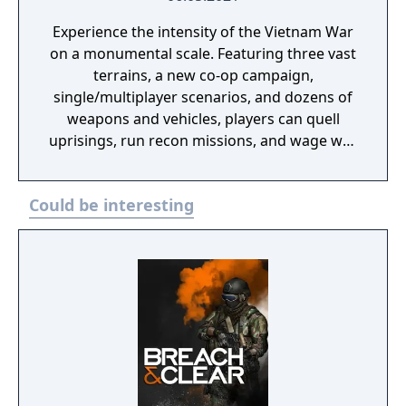
Experience the intensity of the Vietnam War
on a monumental scale. Featuring three vast
terrains, a new co-op campaign,
single/multiplayer scenarios, and dozens of
weapons and vehicles, players can quell
uprisings, run recon missions, and wage war
in a historic take on Arma 3’s military
sandbox.
Could be interesting