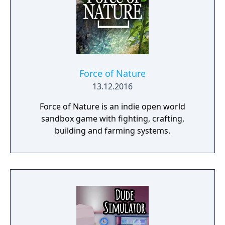
Force of Nature
13.12.2016
Force of Nature is an indie open world
sandbox game with fighting, crafting,
building and farming systems.