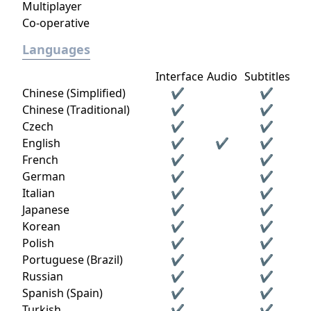
Multiplayer
Co-operative
Languages
Interface
Audio
Subtitles
Chinese (Simplified)
✔
✔
Chinese (Traditional)
✔
✔
Czech
✔
✔
English
✔
✔
✔
French
✔
✔
German
✔
✔
Italian
✔
✔
Japanese
✔
✔
Korean
✔
✔
Polish
✔
✔
Portuguese (Brazil)
✔
✔
Russian
✔
✔
Spanish (Spain)
✔
✔
Turkish
✔
✔