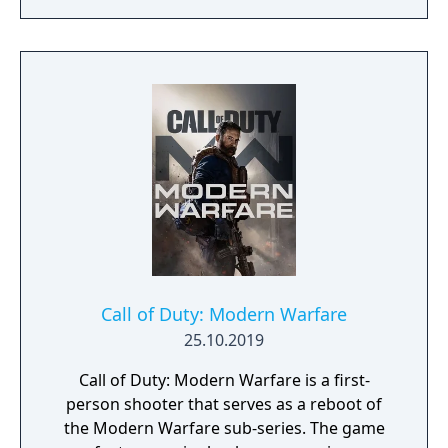
(aircraft and tanks) to fight battles in famous
locations, mysterious islands, and modern
cities from all around the world. There will
also be campaign modes featured, where
you can fight alongside your teammates
against infected zombies and other
dangerous enemies.
Call of Duty: Modern Warfare
25.10.2019
Call of Duty: Modern Warfare is a first-
person shooter that serves as a reboot of
the Modern Warfare sub-series. The game