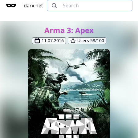
darx.net
Arma 3: Apex
11.07.2016
Users 58/100