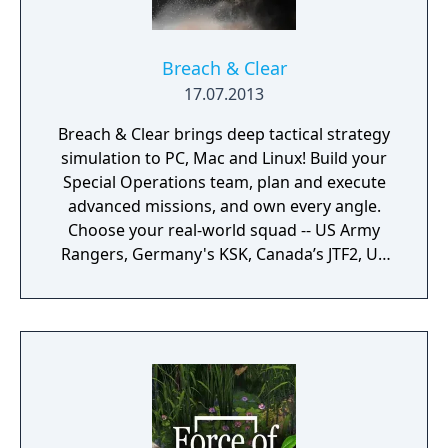
Breach & Clear
17.07.2013
Breach & Clear brings deep tactical strategy
simulation to PC, Mac and Linux! Build your
Special Operations team, plan and execute
advanced missions, and own every angle.
Choose your real-world squad -- US Army
Rangers, Germany's KSK, Canada’s JTF2, UK
SAS, and more -- and take on a variety of
foes with different skill-sets and abilities.
Learn to approach, engage, and dominate
your opponents through superior tactics
and training.