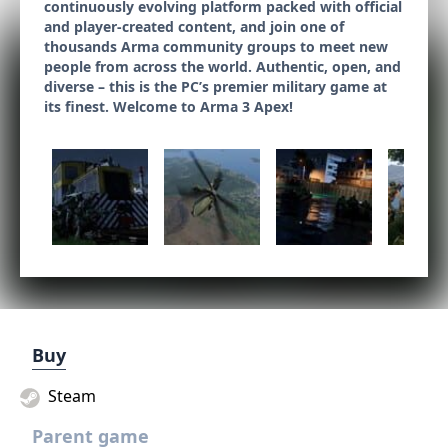
continuously evolving platform packed with official
and player-created content, and join one of
thousands Arma community groups to meet new
people from across the world. Authentic, open, and
diverse – this is the PC’s premier military game at
its finest. Welcome to Arma 3 Apex!
Buy
Steam
Parent game