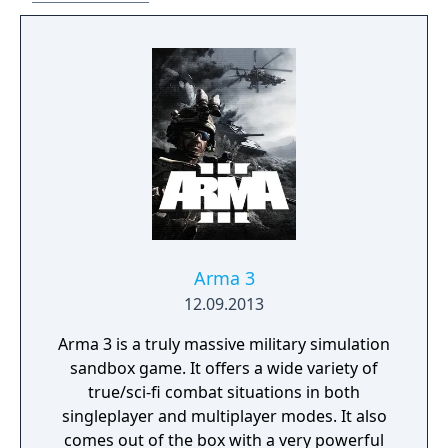
Arma 3
12.09.2013
Arma 3 is a truly massive military simulation
sandbox game. It offers a wide variety of
true/sci-fi combat situations in both
singleplayer and multiplayer modes. It also
comes out of the box with a very powerful