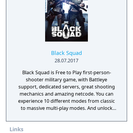
Black Squad
28.07.2017
Black Squad is Free to Play first-person-
shooter military game, with Battleye
support, dedicated servers, great shooting
mechanics and amazing netcode. You can
experience 10 different modes from classic
to massive multi-play modes. And unlock
new weapons and characters with currency
given to the player after each match.
Links