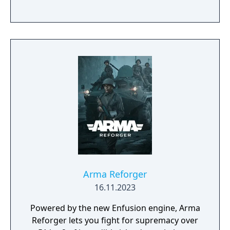
Arma Reforger
16.11.2023
Powered by the new Enfusion engine, Arma
Reforger lets you fight for supremacy over