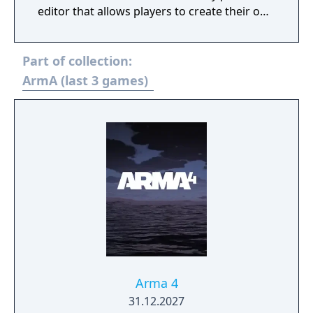
editor that allows players to create their own
scenarios, campaigns and mapmodes both
for single- and multiplayer use.
Part of collection:
ArmA (last 3 games)
Arma 4
31.12.2027