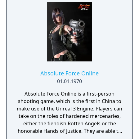
Absolute Force Online
01.01.1970
Absolute Force Online is a first-person
shooting game, which is the first in China to
make use of the Unreal 3 Engine. Players can
take on the roles of hardened mercenaries,
either the fiendish Rotten Angels or the
honorable Hands of Justice. They are able to
use advanced weapons and military vehicles