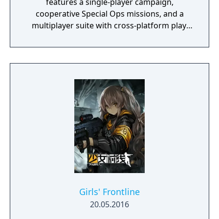
features a single-player campaign,
cooperative Special Ops missions, and a
multiplayer suite with cross-platform play.
The campaign emphasizes tactical realism,
with morally complex scenarios, civilian
threat assessments, and night-vision
operations. Multiplayer introduces a revised
gunplay system with extensive weapon
customization, a Realism mode that removes
the HUD, a Ground War mode supporting
over 100 players, and a 2v2 Gunfight mode.
Post-launch, the game received the free-to-
play battle royale mode Warzone. The
traditional season pass was replaced with
free content updates delivered through
seasonal battle passes.
Girls' Frontline
20.05.2016