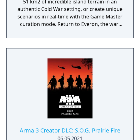
51 km2 of incredible island terrain in an
authentic Cold War setting, or create unique
scenarios in real-time with the Game Master
curation mode. Return to Everon, the war-
driven microstate from the hit game that
started it all, Arma: Cold War Assault.
Arma 3 Creator DLC: S.O.G. Prairie Fire
06.05.2021