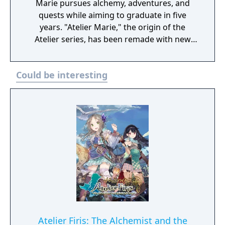
Marie pursues alchemy, adventures, and
quests while aiming to graduate in five
years. "Atelier Marie," the origin of the
Atelier series, has been remade with new
elements! Digital Deluxe Edition includes: Full
original game “Atelier Marie Plus: The
Could be interesting
Alchemist of Salburg” Gust Extra BGM Pack
"Another Look" Costume Set（Set of 33)
Atelier Firis: The Alchemist and the