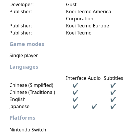
Developer:
Gust
Publisher:
Koei Tecmo America
Corporation
Publisher:
Koei Tecmo Europe
Publisher:
Koei Tecmo
Game modes
Single player
Languages
Interface
Audio
Subtitles
Chinese (Simplified)
✔
✔
Chinese (Traditional)
✔
✔
English
✔
✔
Japanese
✔
✔
✔
Platforms
Nintendo Switch