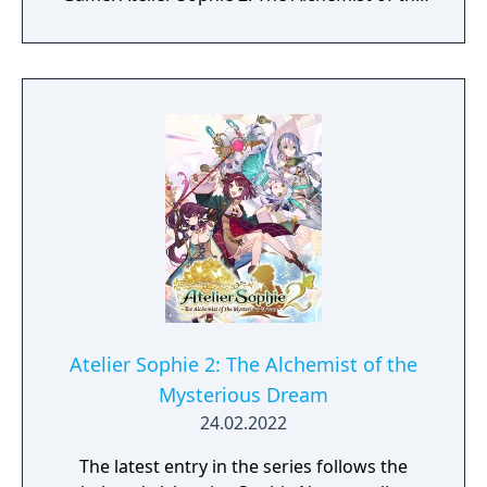
Mysterious Dream Game - Japanese Import
Atelier Sophie 2 Art Book - Japanese Import
Atelier Sophie 2 Extra BGM - Japanese Import
Original Art B3 Fabric Poster - Japanese
Import Sophie's Whale Necklace Keychain -
North American Pre-Release “My New Look”
Costume Download Code - North American
Collector's box
Atelier Sophie 2: The Alchemist of the
Mysterious Dream
24.02.2022
The latest entry in the series follows the