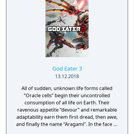
God Eater 3
13.12.2018
All of sudden, unknown life forms called
“Oracle cells” begin their uncontrolled
consumption of all life on Earth. Their
ravenous appetite “devour” and remarkable
adaptability earn them first dread, then awe,
and finally the name “Aragami”. In the face of
an enemy completely immune to