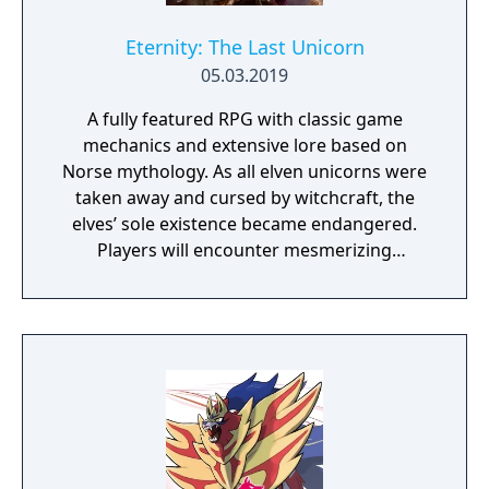
Eternity: The Last Unicorn
05.03.2019
A fully featured RPG with classic game
mechanics and extensive lore based on
Norse mythology. As all elven unicorns were
taken away and cursed by witchcraft, the
elves’ sole existence became endangered.
Players will encounter mesmerizing
locations and fantasy characters as Aurehen,
a young pure Elf, who undertakes her quest
to free the last surviving Unicorn that
protects Elven immortality.