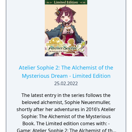
Atelier Sophie 2: The Alchemist of the
Mysterious Dream - Limited Edition
25.02.2022
The latest entry in the series follows the
beloved alchemist, Sophie Neuenmuller,
shortly after her adventures in 2016’s Atelier
Sophie: The Alchemist of the Mysterious
Book. The Limited edition comes with: -
Game: Atelier Sophie 2: The Alchemist of the