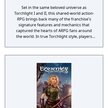
Set in the same beloved universe as
Torchlight I and II, this shared-world action-
RPG brings back many of the franchise's
signature features and mechanics that
captured the hearts of ARPG fans around
the world. In true Torchlight style, players
will team up with friends and devoted pets
to hack and slack their way through a
vibrant world, discover ancient ruins of lost
civilizations and brave dungeons filled with
riches and dangerous creatures.