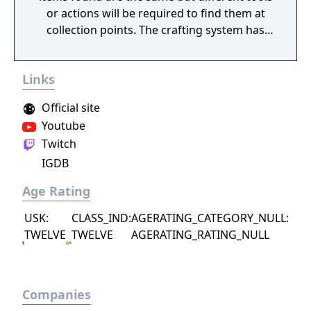
or actions will be required to find them at
collection points. The crafting system has
been updated and a new item making
system has been added, to be revealed at a
Links
later date. The turn-based combat is getting
changed in some fashion to make it more
Official site
tense, also to be revealed later.
Youtube
Twitch
IGDB
Age Rating
USK:
CLASS_IND:
AGERATING_CATEGORY_NULL:
TWELVE
TWELVE
AGERATING_RATING_NULL
Companies