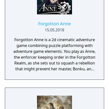
Forgotton Anne
15.05.2018
Forgotton Anne is a 2d cinematic adventure
game combining puzzle platforming with
adventure game elements. You play as Anne,
the enforcer keeping order in the Forgotton
Realm, as she sets out to squash a rebellion
that might prevent her master, Bonku, and
herself from returning to the human world.
The World of Forgotton Anne: Imagine a
place where everything that is lost and
forgotten goes; old toys, letters, single
socks. The Forgotten Realm is a magical
world inhabited by Forgotlings, creatures