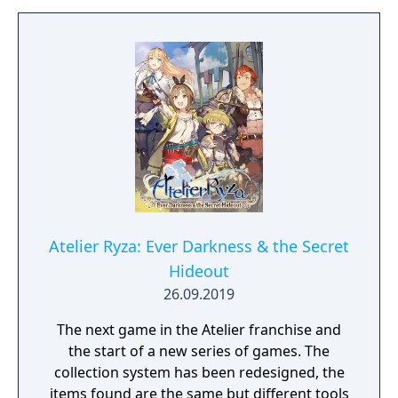
Promising Game" of the year!
Atelier Ryza: Ever Darkness & the Secret
Hideout
26.09.2019
The next game in the Atelier franchise and
the start of a new series of games. The
collection system has been redesigned, the
items found are the same but different tools