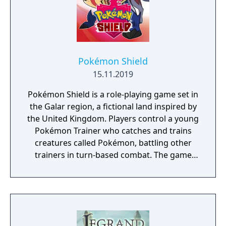
Pokémon Shield
15.11.2019
Pokémon Shield is a role-playing game set in
the Galar region, a fictional land inspired by
the United Kingdom. Players control a young
Pokémon Trainer who catches and trains
creatures called Pokémon, battling other
trainers in turn-based combat. The game
introduces the Dynamax and Gigantamax
mechanics, which temporarily transform
Pokémon into giant forms with enhanced
abilities. Progression follows the traditional
Gym Challenge structure, requiring players