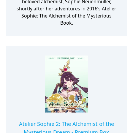
beloved alchemist, Sophie Neuenmuller,
shortly after her adventures in 2016’s Atelier
Sophie: The Alchemist of the Mysterious
Book.
Atelier Sophie 2: The Alchemist of the
Mysterious Dream - Premium Box