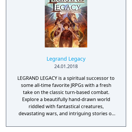
to defeat eight Gym Leaders before
competing for the League Championship.
The game features an open Wild Area with
free-roaming Pokémon, cooperative raid
battles for up to four players, and camping
activities. Pokémon Shield is the companion
title to Pokémon Sword, with certain
Pokémon and Gym Leaders exclusive to each
version.
Legrand Legacy
24.01.2018
LEGRAND LEGACY is a spiritual successor to
some all-time favorite JRPGs with a fresh
take on the classic turn-based combat.
Explore a beautifully hand-drawn world
riddled with fantastical creatures,
devastating wars, and intriguing stories of
personal redemption. Play our demo and
discover why Legrand Legacy is the "Most