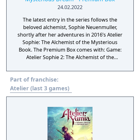
24.02.2022
The latest entry in the series follows the
beloved alchemist, Sophie Neuenmuller,
shortly after her adventures in 2016’s Atelier
Sophie: The Alchemist of the Mysterious
Book. The Premium Box comes with: Game:
Atelier Sophie 2: The Alchemist of the
Mysterious Dream Game - Atelier Sophie 2
Art Book - Atelier Sophie 2 Extra BGM -
Part of franchise:
Original Art B3 Fabric Poster - “My New Look”
Costume Download Code
Atelier (last 3 games)