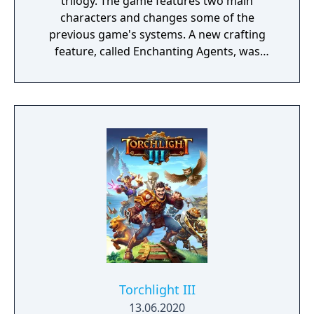
trilogy. The game features two main
characters and changes some of the
previous game's systems. A new crafting
feature, called Enchanting Agents, was
added to the Synthesis system. 6 characters
participate in combat, each attacker can
have a support characters to help out, and
you can now craft items while in combat.
Torchlight III
13.06.2020