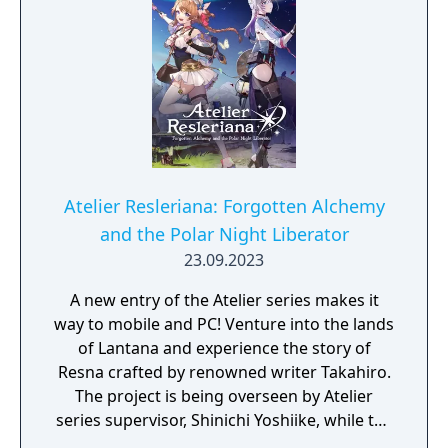
Atelier Resleriana: Forgotten Alchemy
and the Polar Night Liberator
23.09.2023
A new entry of the Atelier series makes it
way to mobile and PC! Venture into the lands
of Lantana and experience the story of
Resna crafted by renowned writer Takahiro.
The project is being overseen by Atelier
series supervisor, Shinichi Yoshiike, while the
character designs have been created by