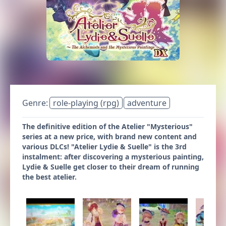
Genre:
role-playing (rpg)
adventure
The definitive edition of the Atelier "Mysterious"
series at a new price, with brand new content and
various DLCs! "Atelier Lydie & Suelle" is the 3rd
instalment: after discovering a mysterious painting,
Lydie & Suelle get closer to their dream of running
the best atelier.