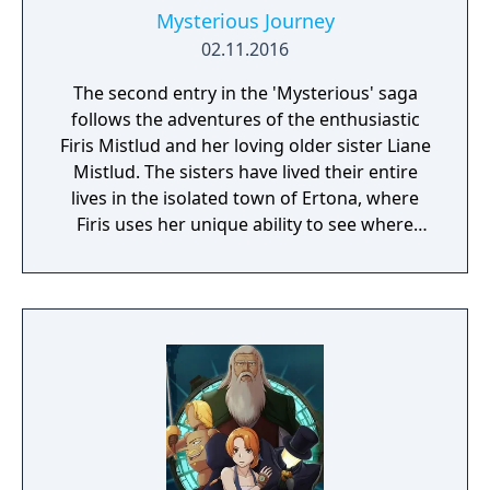
Mysterious Journey
02.11.2016
The second entry in the 'Mysterious' saga
follows the adventures of the enthusiastic
Firis Mistlud and her loving older sister Liane
Mistlud. The sisters have lived their entire
lives in the isolated town of Ertona, where
Firis uses her unique ability to see where
crystals of materials are buried.