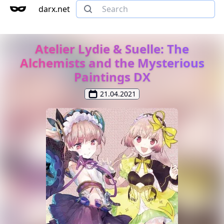
darx.net
Atelier Lydie & Suelle: The
Alchemists and the Mysterious
Paintings DX
21.04.2021