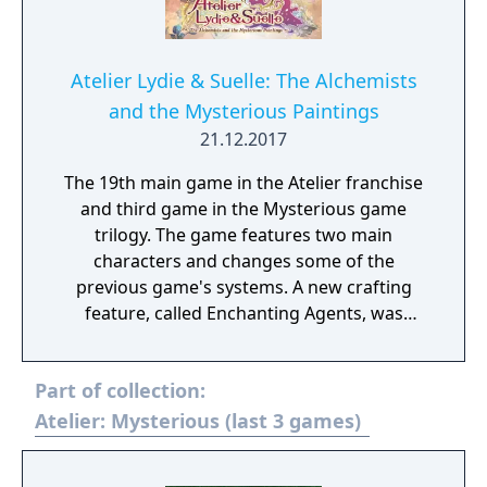
Atelier Lydie & Suelle: The Alchemists
and the Mysterious Paintings
21.12.2017
The 19th main game in the Atelier franchise
and third game in the Mysterious game
trilogy. The game features two main
characters and changes some of the
previous game's systems. A new crafting
feature, called Enchanting Agents, was
added to the Synthesis system. 6 characters
participate in combat, each attacker can
Part of collection:
have a support characters to help out, and
you can now craft items while in combat.
Atelier: Mysterious (last 3 games)