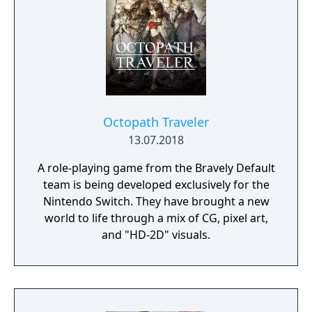
composed of mislaid objects longing to be
remembered again.
Octopath Traveler
13.07.2018
A role-playing game from the Bravely Default
team is being developed exclusively for the
Nintendo Switch. They have brought a new
world to life through a mix of CG, pixel art,
and "HD-2D" visuals.