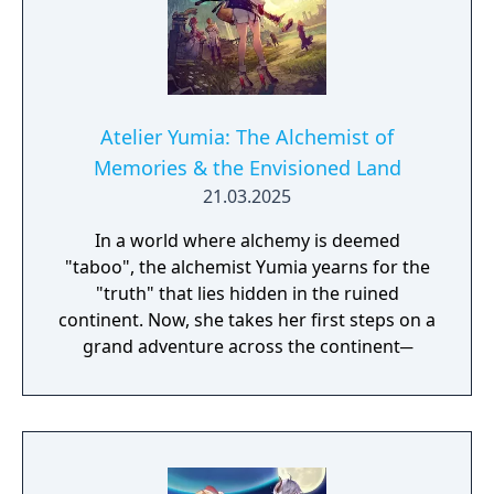
Atelier Yumia: The Alchemist of
Memories & the Envisioned Land
21.03.2025
In a world where alchemy is deemed
"taboo", the alchemist Yumia yearns for the
"truth" that lies hidden in the ruined
continent. Now, she takes her first steps on a
grand adventure across the continent─