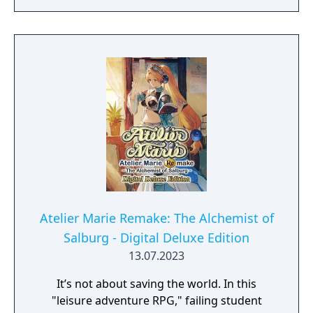
Umiugeso and tokki.
Atelier Marie Remake: The Alchemist of
Salburg - Digital Deluxe Edition
13.07.2023
It’s not about saving the world. In this
"leisure adventure RPG," failing student