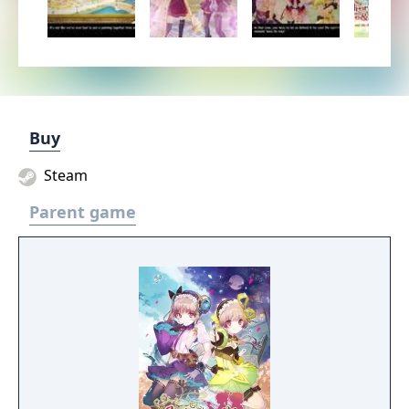
Buy
Steam
Parent game