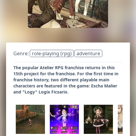
Genre:
role-playing (rpg)
adventure
The popular Atelier RPG franchise returns in this
15th project for the franchise. For the first time in
franchise history, two different playable main
characters are featured in the game: Escha Malier
and "Logy" Logix Ficsario.