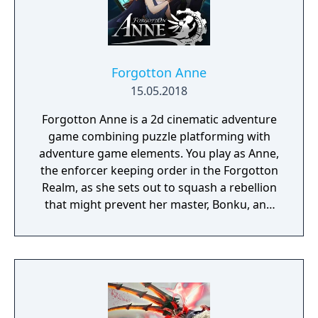
Forgotton Anne
15.05.2018
Forgotton Anne is a 2d cinematic adventure
game combining puzzle platforming with
adventure game elements. You play as Anne,
the enforcer keeping order in the Forgotton
Realm, as she sets out to squash a rebellion
that might prevent her master, Bonku, and
herself from returning to the human world.
The World of Forgotton Anne: Imagine a
place where everything that is lost and
forgotten goes; old toys, letters, single
socks. The Forgotten Realm is a magical
world inhabited by Forgotlings, creatures