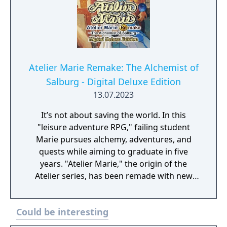
Atelier Marie Remake: The Alchemist of
Salburg - Digital Deluxe Edition
13.07.2023
It’s not about saving the world. In this
"leisure adventure RPG," failing student
Marie pursues alchemy, adventures, and
quests while aiming to graduate in five
years. "Atelier Marie," the origin of the
Atelier series, has been remade with new
elements! Digital Deluxe Edition includes: Full
original game “Atelier Marie Plus: The
Could be interesting
Alchemist of Salburg” Gust Extra BGM Pack
"Another Look" Costume Set（Set of 33)