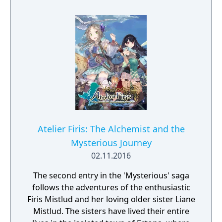
Atelier Firis: The Alchemist and the
Mysterious Journey
02.11.2016
The second entry in the 'Mysterious' saga
follows the adventures of the enthusiastic
Firis Mistlud and her loving older sister Liane
Mistlud. The sisters have lived their entire