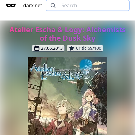
darx.net
Atelier Escha & Logy: Alchemists
of the Dusk Sky
27.06.2013
Critic 69/100