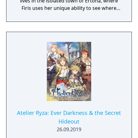
lives in the isolated town of Ertona, where
Firis uses her unique ability to see where
crystals of materials are buried.
Atelier Ryza: Ever Darkness & the Secret
Hideout
26.09.2019