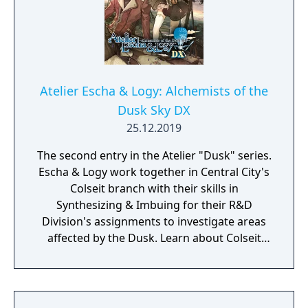
Atelier Escha & Logy: Alchemists of the
Dusk Sky DX
25.12.2019
The second entry in the Atelier "Dusk" series.
Escha & Logy work together in Central City's
Colseit branch with their skills in
Synthesizing & Imbuing for their R&D
Division's assignments to investigate areas
affected by the Dusk. Learn about Colseit
and its relationship to The Unexplored Ruins
to uncover the truth of the Dusk. This entry
introduces a Synthesis system that
constantly utilize Synthesis Skills bound to