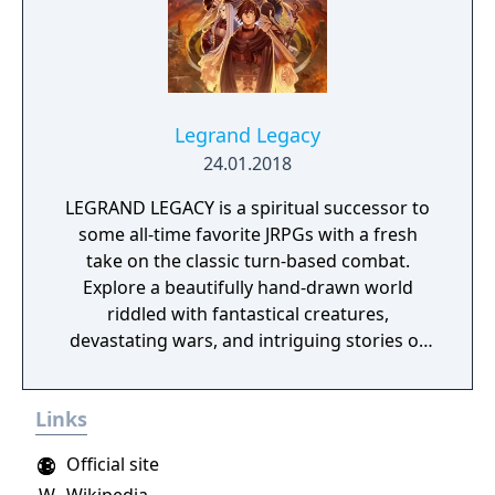
battles for up to four players, and camping
activities. Pokémon Shield is the companion
title to Pokémon Sword, with certain
Pokémon and Gym Leaders exclusive to each
version.
Legrand Legacy
24.01.2018
LEGRAND LEGACY is a spiritual successor to
some all-time favorite JRPGs with a fresh
take on the classic turn-based combat.
Explore a beautifully hand-drawn world
riddled with fantastical creatures,
devastating wars, and intriguing stories of
personal redemption. Play our demo and
discover why Legrand Legacy is the "Most
Links
Promising Game" of the year!
Official site