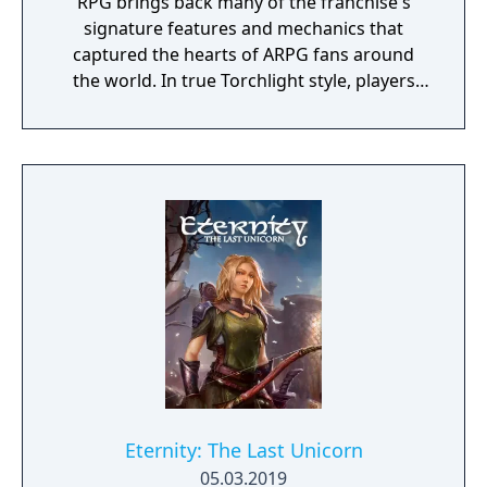
RPG brings back many of the franchise's
signature features and mechanics that
captured the hearts of ARPG fans around
the world. In true Torchlight style, players
will team up with friends and devoted pets
to hack and slack their way through a
vibrant world, discover ancient ruins of lost
civilizations and brave dungeons filled with
riches and dangerous creatures.
Eternity: The Last Unicorn
05.03.2019