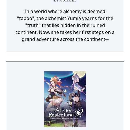
In a world where alchemy is deemed
"taboo", the alchemist Yumia yearns for the
"truth" that lies hidden in the ruined
continent. Now, she takes her first steps on a
grand adventure across the continent─