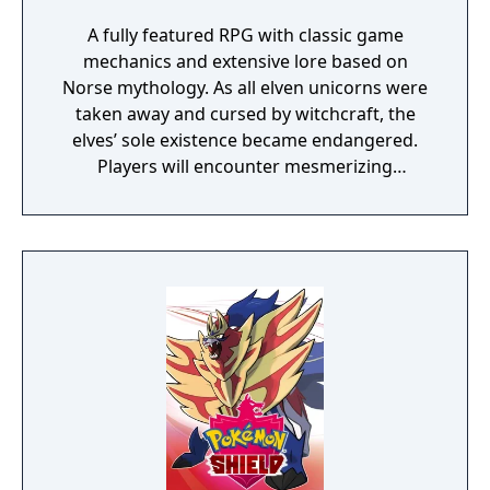
A fully featured RPG with classic game
mechanics and extensive lore based on
Norse mythology. As all elven unicorns were
taken away and cursed by witchcraft, the
elves’ sole existence became endangered.
Players will encounter mesmerizing
locations and fantasy characters as Aurehen,
a young pure Elf, who undertakes her quest
to free the last surviving Unicorn that
protects Elven immortality.