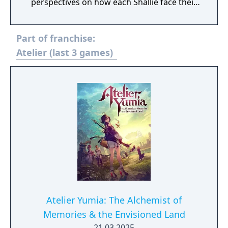
perspectives on how each Shallie face their
challenges as they uncover truths about the
Dusk. This entry introduces an evolved
Part of franchise:
Synthesis system from previous Atelier
"Dusk" games with new features such as
Atelier (last 3 games)
figuring out effective routes to "Chain
Bonuses" to create the best possible item, as
well as a Turn-based Battle system heavily
inspired by the "Mana Khemia" series that's
known for its "Burst", "Assist", and "Variable
Strike" combat mechanics while adding new
features such as "Field Bursts" that turn the
tide of battle.
Atelier Yumia: The Alchemist of
Memories & the Envisioned Land
21.03.2025