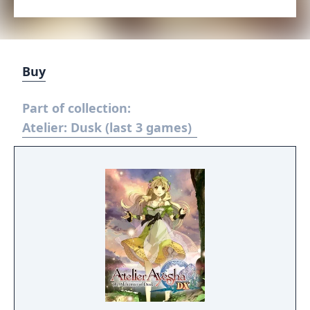
Buy
Part of collection:
Atelier: Dusk (last 3 games)