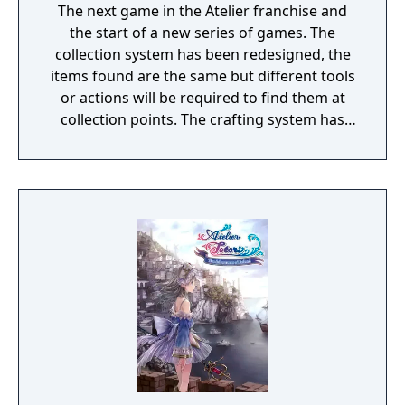
The next game in the Atelier franchise and
the start of a new series of games. The
collection system has been redesigned, the
items found are the same but different tools
or actions will be required to find them at
collection points. The crafting system has
been updated and a new item making
system has been added, to be revealed at a
later date. The turn-based combat is getting
changed in some fashion to make it more
tense, also to be revealed later.