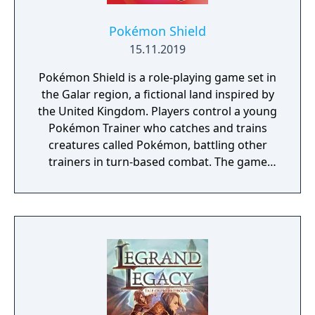
Pokémon Shield
15.11.2019
Pokémon Shield is a role-playing game set in
the Galar region, a fictional land inspired by
the United Kingdom. Players control a young
Pokémon Trainer who catches and trains
creatures called Pokémon, battling other
trainers in turn-based combat. The game
introduces the Dynamax and Gigantamax
mechanics, which temporarily transform
Pokémon into giant forms with enhanced
abilities. Progression follows the traditional
Gym Challenge structure, requiring players
to defeat eight Gym Leaders before
competing for the League Championship.
The game features an open Wild Area with
free-roaming Pokémon, cooperative raid