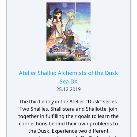
Element Points while rechecking steps until
players reach a satisfactory possible result,
as well as a Turn-based Battle system with 3
front & rear pairs with its own designated
position while all 6 party members are able
to participate in one turn by increasing the
Support Gauge.
Atelier Shallie: Alchemists of the Dusk
Sea DX
25.12.2019
The third entry in the Atelier "Dusk" series.
Two Shallies, Shallistera and Shallotte, join
together in fulfilling their goals to learn the
connections behind their own problems to
the Dusk. Experience two different