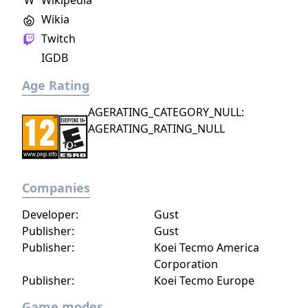
W
Wikipedia
Wikia
Twitch
IGDB
Age Rating
AGERATING_CATEGORY_NULL:
AGERATING_RATING_NULL
Companies
Developer:
Gust
Publisher:
Gust
Publisher:
Koei Tecmo America
Corporation
Publisher:
Koei Tecmo Europe
Game modes