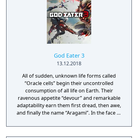
composed of mislaid objects longing to be
remembered again.
God Eater 3
13.12.2018
All of sudden, unknown life forms called
“Oracle cells” begin their uncontrolled
consumption of all life on Earth. Their
ravenous appetite “devour” and remarkable
adaptability earn them first dread, then awe,
and finally the name “Aragami”. In the face of
an enemy completely immune to
conventional weapons, urban civilization
collapses, and each day humanity is driven