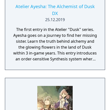
Atelier Ayesha: The Alchemist of Dusk
DX
25.12.2019
The first entry in the Atelier "Dusk" series.
Ayesha goes on a journey to find her missing
sister. Learn the truth behind alchemy and
the glowing flowers in the land of Dusk
within 3 in-game years. This entry introduces
an order-sensitive Synthesis system where
players can expect to constantly recheck the
steps until they reach a satisfactory
predicted result, as well as a positional Turn-
based Battle system where players can use
"AC Support" depending on party members'
position in combat.