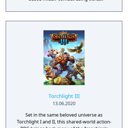
transformations, and more to weaken them
and devour their abilities! The fate of three
witches is in your hands – will you choose to
save them or sacrifice them to gain items
and skills? Your decisions will change the
course of the game!"
Torchlight III
13.06.2020
Set in the same beloved universe as
Torchlight I and II, this shared-world action-