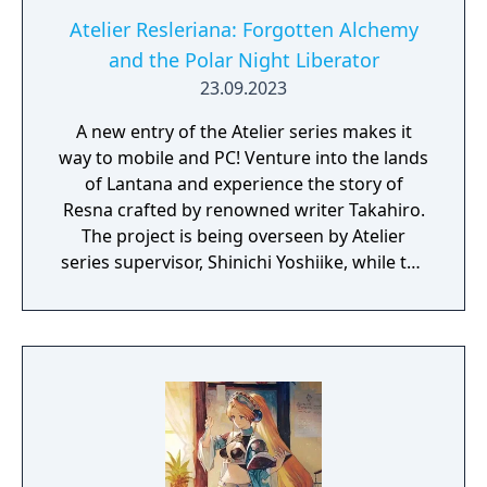
Atelier Resleriana: Forgotten Alchemy
and the Polar Night Liberator
23.09.2023
A new entry of the Atelier series makes it
way to mobile and PC! Venture into the lands
of Lantana and experience the story of
Resna crafted by renowned writer Takahiro.
The project is being overseen by Atelier
series supervisor, Shinichi Yoshiike, while the
character designs have been created by
Umiugeso and tokki.