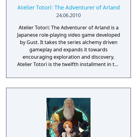
Atelier Totori: The Adventurer of Arland
24.06.2010
Atelier Totori: The Adventurer of Arland is a
Japanese role-playing video game developed
by Gust. It takes the series alchemy driven
gameplay and expands it towards
encouraging exploration and discovery.
Atelier Totori is the twelfth installment in the
Atelier series, and it continues the series'
emphasis on item synthesis. The game is the
second in the Arland series and a direct
sequel to Atelier Rorona: The Alchemist of
Arland, taking place five years after the end
of Atelier Rorona. It is followed by Atelier
Meruru: The Apprentice of Arland.