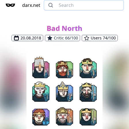
darx.net
Bad North
20.08.2018
Critic 66/100
Users 74/100