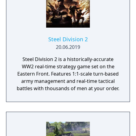
Steel Division 2
20.06.2019
Steel Division 2 is a historically-accurate
WW2 real-time strategy game set on the
Eastern Front. Features 1:1-scale turn-based
army management and real-time tactical
battles with thousands of men at your order.