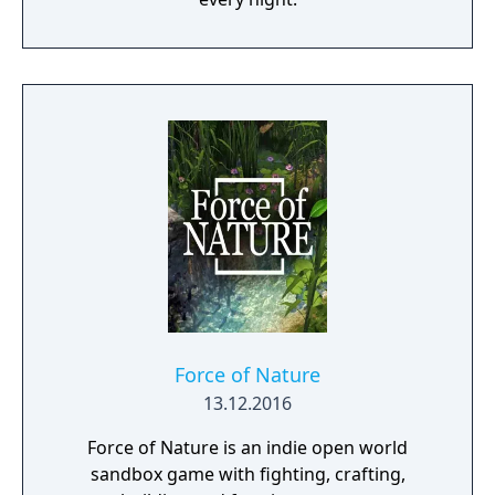
Force of Nature
13.12.2016
Force of Nature is an indie open world
sandbox game with fighting, crafting,