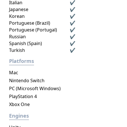
Italian
✔
Japanese
✔
Korean
✔
Portuguese (Brazil)
✔
Portuguese (Portugal)
✔
Russian
✔
Spanish (Spain)
✔
Turkish
✔
Platforms
Mac
Nintendo Switch
PC (Microsoft Windows)
PlayStation 4
Xbox One
Engines