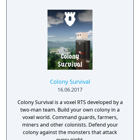
and natural disasters. The people are in
desperate need of a powerful leader that
can unite the kingdom. Many tribes claim
their right, but there is only room for one
banner in the kingdom capital. Command
your troops through the war-ridden land,
place your banner and let no one stand in
your way to fame and glory!
Colony Survival
16.06.2017
Colony Survival is a voxel RTS developed by a
two-man team. Build your own colony in a
voxel world. Command guards, farmers,
miners and other colonists. Defend your
colony against the monsters that attack
every night.