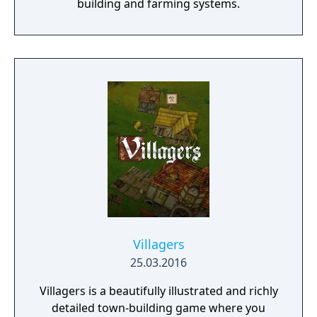
building and farming systems.
Villagers
25.03.2016
Villagers is a beautifully illustrated and richly
detailed town-building game where you