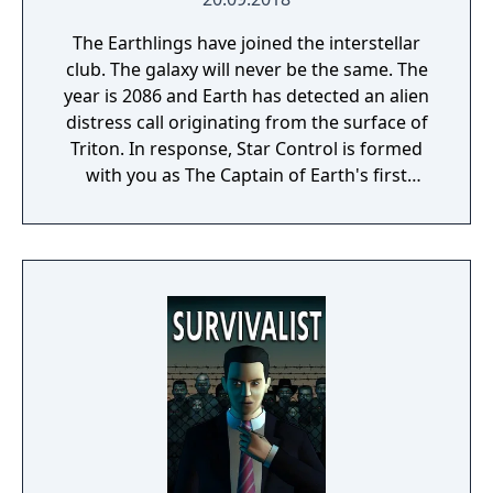
The Earthlings have joined the interstellar
club. The galaxy will never be the same. The
year is 2086 and Earth has detected an alien
distress call originating from the surface of
Triton. In response, Star Control is formed
with you as The Captain of Earth's first
prototype starship.