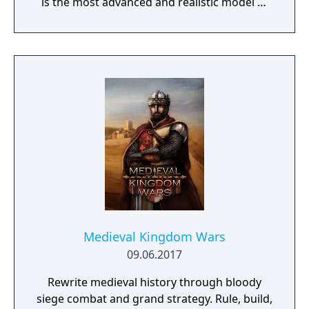
is the most advanced and realistic model of
command decision-making.
Medieval Kingdom Wars
09.06.2017
Rewrite medieval history through bloody
siege combat and grand strategy. Rule, build,