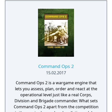
herself. And, ultimately, building the most
fantastic city of antiquity through the ages in
a fully simulated world and ecosystem.
Command Ops 2
15.02.2017
Command Ops 2 is a wargame engine that
lets you assess, plan, order and react at the
operational level just like a real Corps,
Division and Brigade commander. What sets
Command Ops 2 apart from the competition