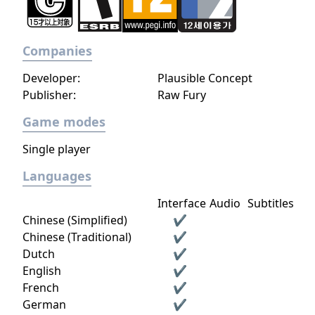
Companies
Developer:
Plausible Concept
Publisher:
Raw Fury
Game modes
Single player
Languages
Interface
Audio
Subtitles
Chinese (Simplified)
✔
Chinese (Traditional)
✔
Dutch
✔
English
✔
French
✔
German
✔