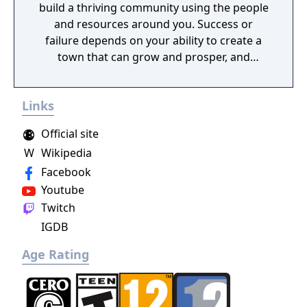
build a thriving community using the people
and resources around you. Success or
failure depends on your ability to create a
town that can grow and prosper, and
overcome the harsh realities of medieval life!
Links
Official site
W
Wikipedia
Facebook
Youtube
Twitch
IGDB
Age Rating