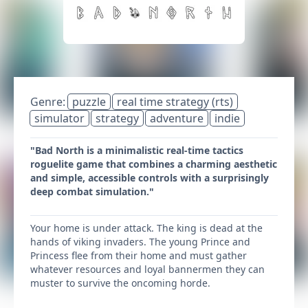
Genre:
puzzle
real time strategy (rts)
simulator
strategy
adventure
indie
"Bad North is a minimalistic real-time tactics
roguelite game that combines a charming aesthetic
and simple, accessible controls with a surprisingly
deep combat simulation."
Your home is under attack. The king is dead at the
hands of viking invaders. The young Prince and
Princess flee from their home and must gather
whatever resources and loyal bannermen they can
muster to survive the oncoming horde.