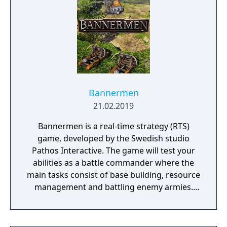
Bannermen
21.02.2019
Bannermen is a real-time strategy (RTS)
game, developed by the Swedish studio
Pathos Interactive. The game will test your
abilities as a battle commander where the
main tasks consist of base building, resource
management and battling enemy armies.
The game takes place in a semi-fantasy
medieval world that has been brutally
damaged due to decades of war, starvation