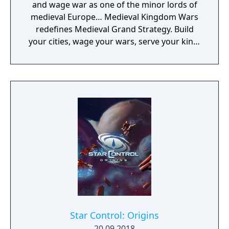
and wage war as one of the minor lords of
medieval Europe… Medieval Kingdom Wars
redefines Medieval Grand Strategy. Build
your cities, wage your wars, serve your king,
and experience siege combat with a degree
of brutality never seen before
Star Control: Origins
20.09.2018