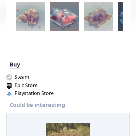
Buy
Steam
Epic Store
Playstation Store
Could be interesting