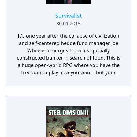
Survivalist
30.01.2015
It's one year after the collapse of civilization
and self-centered hedge fund manager Joe
Wheeler emerges from his specially
constructed bunker in search of food. This is
a huge open-world RPG where you have the
freedom to play how you want - but your
choices have consequences. Your aim is to
find other survivors, gain their respect, and
build a community. You'll scavenge for
supplies, trade, plant crops, go on quests,
face moral dilemmas, go to war, and uncover
dark, terrible secrets!