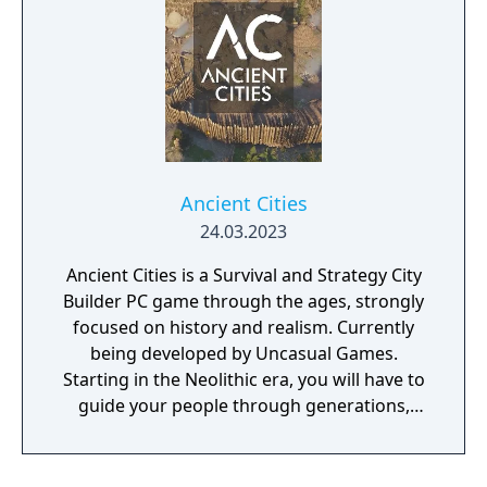
Ancient Cities
24.03.2023
Ancient Cities is a Survival and Strategy City
Builder PC game through the ages, strongly
focused on history and realism. Currently
being developed by Uncasual Games.
Starting in the Neolithic era, you will have to
guide your people through generations,
discovering and improving technologies,
managing resources and population, facing
threats from raiders and Mother Nature