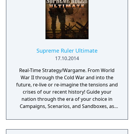
Supreme Ruler Ultimate
17.10.2014
Real-Time Strategy/Wargame. From World
War II through the Cold War and into the
future, re-live or re-imagine the tensions and
crises of our recent history! Guide your
nation through the era of your choice in
Campaigns, Scenarios, and Sandboxes, as
you make every effort to become Supreme
Ruler!