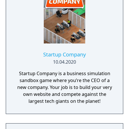
Startup Company
10.04.2020
Startup Company is a business simulation
sandbox game where you’re the CEO of a
new company. Your job is to build your very
own website and compete against the
largest tech giants on the planet!