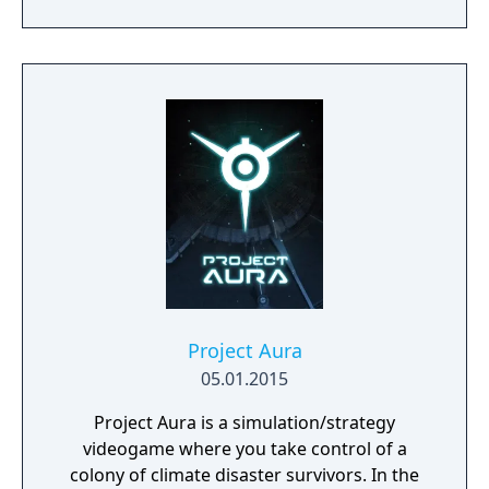
game-like rules.
Project Aura
05.01.2015
Project Aura is a simulation/strategy
videogame where you take control of a
colony of climate disaster survivors. In the