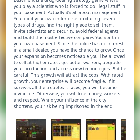
you play a scientist who is forced to do illegal stuff in
your basement. Actually it’s all about management.
You build your own enterprise producing several
types of drugs, find the right place to sell them,
invite scientists and security, avoid federal agents
and build the most effective company. You start in
your own basement. Since the police has no interest
in a small dealer, you have the chance to grow. Once
your expansion becomes noticeable you’ll be allowed
to sell at higher rates, get better workers, upgrade
your production and access new technologies. But be
careful! This growth will attract the cops. With rapid
growth, your enterprise will become fragile. If it
survives all the troubles it faces, you will become
invincible. Otherwise, you will lose money, workers
and respect. While your influence in the city
shortens, you risk being imprisoned in the end.