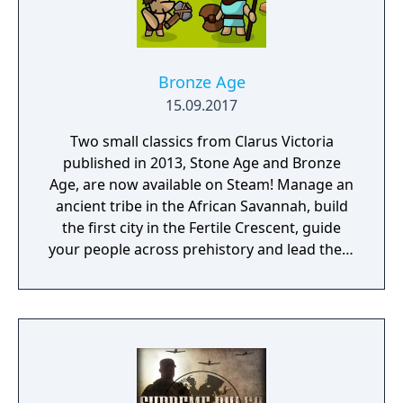
Bronze Age
15.09.2017
Two small classics from Clarus Victoria
published in 2013, Stone Age and Bronze
Age, are now available on Steam! Manage an
ancient tribe in the African Savannah, build
the first city in the Fertile Crescent, guide
your people across prehistory and lead them
to Victory!