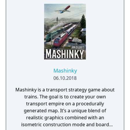
Mashinky
06.10.2018
Mashinky is a transport strategy game about
trains. The goal is to create your own
transport empire on a procedurally
generated map. It’s a unique blend of
realistic graphics combined with an
isometric construction mode and board