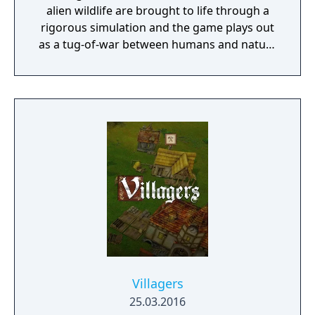
alien wildlife are brought to life through a
rigorous simulation and the game plays out
as a tug-of-war between humans and nature
on a planet full of opportunities and
dangers. Understanding the alien
environment is crucial - discovered
resources and crafting options enable you to
adapt when food gets scarce, equipment
breaks and alien animals attack.
Villagers
25.03.2016