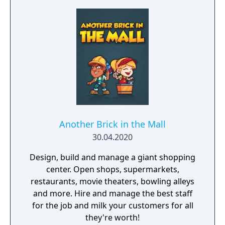
Another Brick in the Mall
30.04.2020
Design, build and manage a giant shopping
center. Open shops, supermarkets,
restaurants, movie theaters, bowling alleys
and more. Hire and manage the best staff
for the job and milk your customers for all
they're worth!