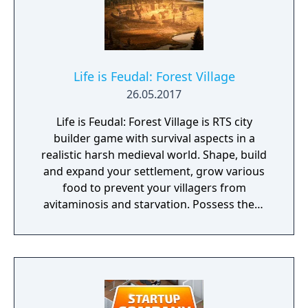
Life is Feudal: Forest Village
26.05.2017
Life is Feudal: Forest Village is RTS city
builder game with survival aspects in a
realistic harsh medieval world. Shape, build
and expand your settlement, grow various
food to prevent your villagers from
avitaminosis and starvation. Possess them
for additional micromanagement or simply
to wander around. Become a leader of the
newly arrived settlers and lead them to
peace and prosperity.