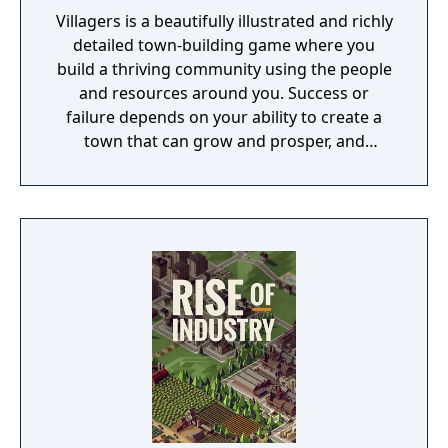
Villagers is a beautifully illustrated and richly
detailed town-building game where you
build a thriving community using the people
and resources around you. Success or
failure depends on your ability to create a
town that can grow and prosper, and
overcome the harsh realities of medieval life!