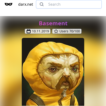
darx.net
Basement
10.11.2019
Users 70/100