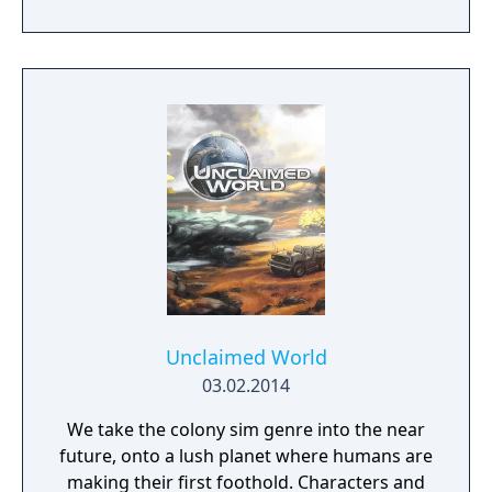
Unclaimed World
03.02.2014
We take the colony sim genre into the near
future, onto a lush planet where humans are
making their first foothold. Characters and