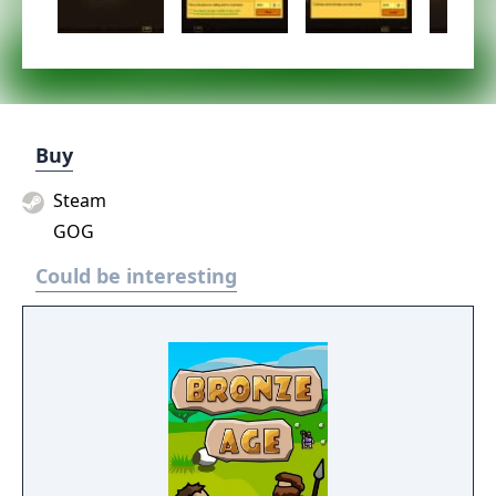
Buy
Steam
GOG
Could be interesting