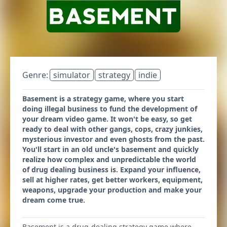
Genre:
simulator
strategy
indie
Basement is a strategy game, where you start
doing illegal business to fund the development of
your dream video game. It won't be easy, so get
ready to deal with other gangs, cops, crazy junkies,
mysterious investor and even ghosts from the past.
You'll start in an old uncle's basement and quickly
realize how complex and unpredictable the world
of drug dealing business is. Expand your influence,
sell at higher rates, get better workers, equipment,
weapons, upgrade your production and make your
dream come true.
Basement is a drug-dealing strategy game where