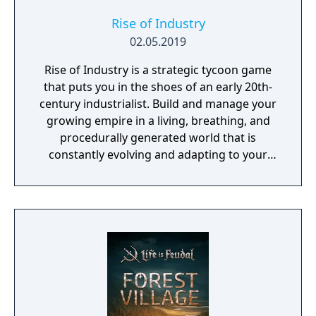
Rise of Industry
02.05.2019
Rise of Industry is a strategic tycoon game
that puts you in the shoes of an early 20th-
century industrialist. Build and manage your
growing empire in a living, breathing, and
procedurally generated world that is
constantly evolving and adapting to your
playstyle.