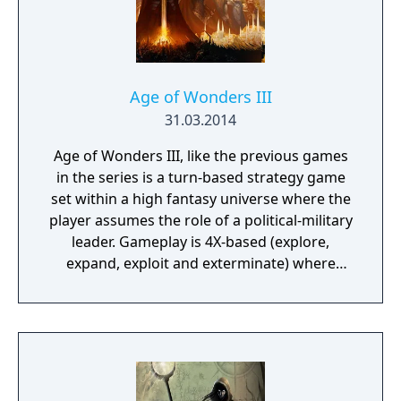
at. This is also where you manage, level up
and equip your Battle Brothers. Once you
engage a hostile party the game will switch
to a tactical map where the actual fighting
takes place as detailed turn based combat.
Age of Wonders III
31.03.2014
Age of Wonders III, like the previous games
in the series is a turn-based strategy game
set within a high fantasy universe where the
player assumes the role of a political-military
leader. Gameplay is 4X-based (explore,
expand, exploit and exterminate) where
players explore the world map, slowly
building an empire through colonization,
warfare and diplomacy with rival powers.
However new to III is the greater addition of
role-playing game features, where players
must first choose and customize their leader,