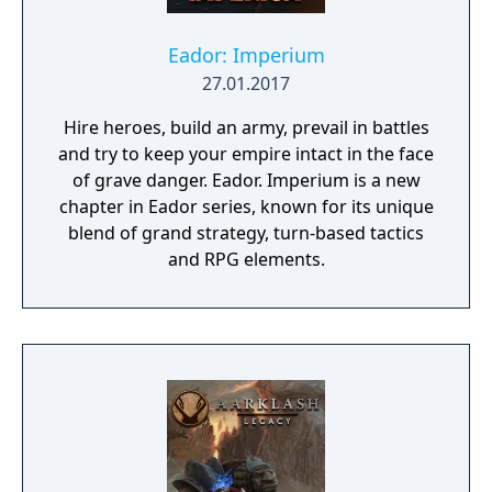
you go, what will you find, and how will you
react? Will your trail be one of roses, or of
Eador: Imperium
blood?
27.01.2017
Hire heroes, build an army, prevail in battles
and try to keep your empire intact in the face
of grave danger. Eador. Imperium is a new
chapter in Eador series, known for its unique
blend of grand strategy, turn-based tactics
and RPG elements.