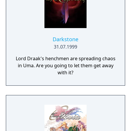
Darkstone
31.07.1999
Lord Draak's henchmen are spreading chaos
in Uma. Are you going to let them get away
with it?