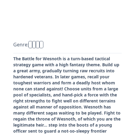
Genre:
The Battle for Wesnoth is a turn-based tactical
strategy game with a high fantasy theme. Build up
a great army, gradually turning raw recruits into
hardened veterans. In later games, recall your
toughest warriors and form a deadly host whom
none can stand against! Choose units from a large
pool of specialists, and hand-pick a force with the
right strengths to fight well on different terrains
against all manner of opposition. Wesnoth has
many different sagas waiting to be played. Fight to
regain the throne of Wesnoth, of which you are the
legitimate heir... step into the boots of a young
officer sent to guard a not-so-sleepy frontier