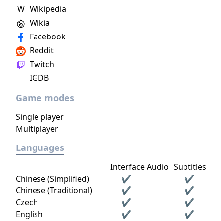
W
Wikipedia
Wikia
Facebook
Reddit
Twitch
IGDB
Game modes
Single player
Multiplayer
Languages
Interface
Audio
Subtitles
Chinese (Simplified)
✔
✔
Chinese (Traditional)
✔
✔
Czech
✔
✔
English
✔
✔