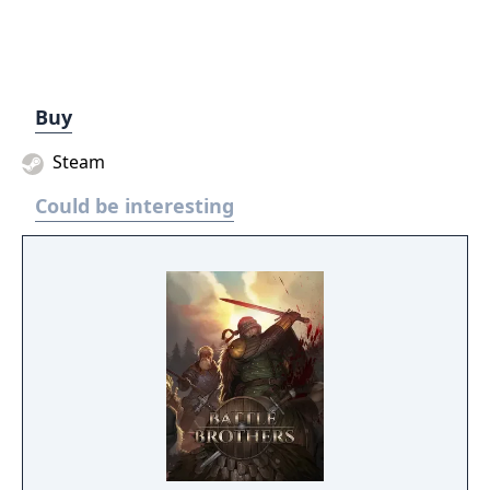
Buy
Steam
Could be interesting