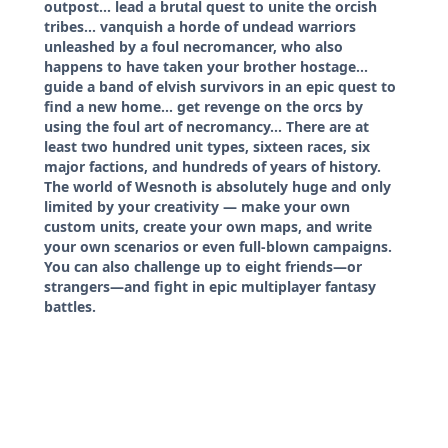
outpost... lead a brutal quest to unite the orcish
tribes... vanquish a horde of undead warriors
unleashed by a foul necromancer, who also
happens to have taken your brother hostage...
guide a band of elvish survivors in an epic quest to
find a new home... get revenge on the orcs by
using the foul art of necromancy... There are at
least two hundred unit types, sixteen races, six
major factions, and hundreds of years of history.
The world of Wesnoth is absolutely huge and only
limited by your creativity — make your own
custom units, create your own maps, and write
your own scenarios or even full-blown campaigns.
You can also challenge up to eight friends—or
strangers—and fight in epic multiplayer fantasy
battles.