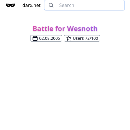
darx.net
Battle for Wesnoth
02.08.2005
Users 72/100