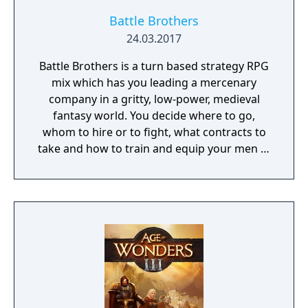
Battle Brothers
24.03.2017
Battle Brothers is a turn based strategy RPG
mix which has you leading a mercenary
company in a gritty, low-power, medieval
fantasy world. You decide where to go,
whom to hire or to fight, what contracts to
take and how to train and equip your men in
a procedurally generated open world
campaign. Do you have what it takes to lead
them through bloody battles and to victory?
The game consists of a strategic worldmap
and a tactical combat layer. On the worldmap
you can freely travel in order to take
contracts that earn you good coin, find
places worth looting, enemies worth
pursuing or towns to resupply and hire men