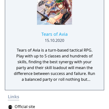
Tears of Avia
15.10.2020
Tears of Avia is a turn-based tactical RPG.
Play with up to 5 classes and hundreds of
skills, finding the best synergy with your
party and their skill loadout will mean the
difference between success and failure. Run
a balanced party or roll nothing but
warriors, the choice is yours. With some
skills being weapon bound rather than class
Links
bound, there are endless possibilities for you
to experiment from.
Official site