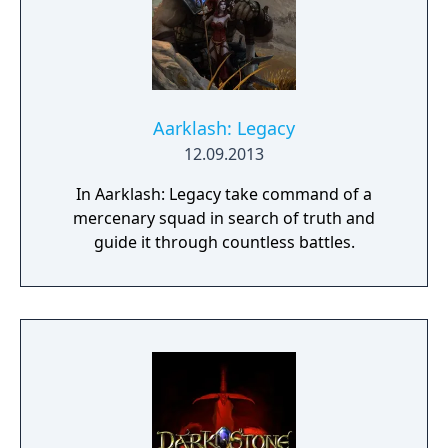
Aarklash: Legacy
12.09.2013
In Aarklash: Legacy take command of a
mercenary squad in search of truth and
guide it through countless battles.