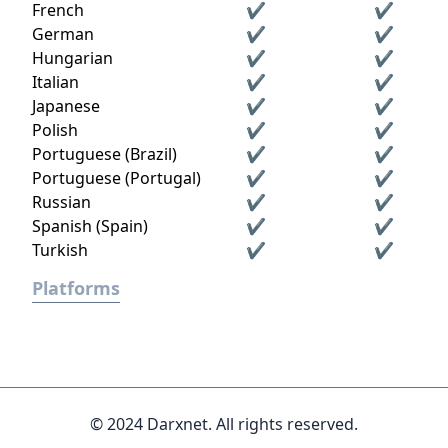
French
✔
✔
German
✔
✔
Hungarian
✔
✔
Italian
✔
✔
Japanese
✔
✔
Polish
✔
✔
Portuguese (Brazil)
✔
✔
Portuguese (Portugal)
✔
✔
Russian
✔
✔
Spanish (Spain)
✔
✔
Turkish
✔
✔
Platforms
© 2024 Darxnet. All rights reserved.