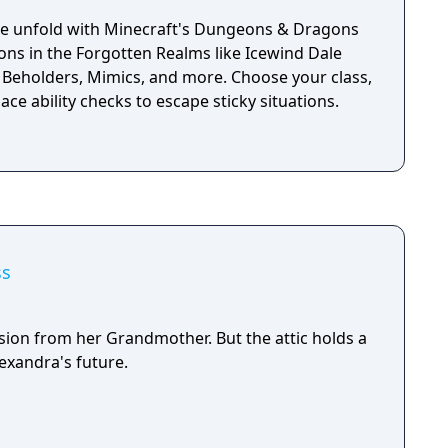
, adventure, loot, battle and romance your way
lms and beyond. Gather your party. Take the
ale unfold with Minecraft's Dungeons & Dragons
ty of up to four.
ions in the Forgotten Realms like Icewind Dale
 Beholders, Mimics, and more. Choose your class,
 ace ability checks to escape sticky situations.
ss
sion from her Grandmother. But the attic holds a
lexandra's future.