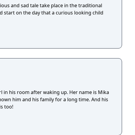
ious and sad tale take place in the traditional
d start on the day that a curious looking child
rl in his room after waking up. Her name is Mika
own him and his family for a long time. And his
s too!