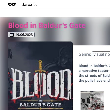
darx.net
Blood in Baldur's Gate
19.06.2023
Genre:
visual no
Blood in Baldur's 
a narrative teaser 
the streets of Bal
the polls have ende