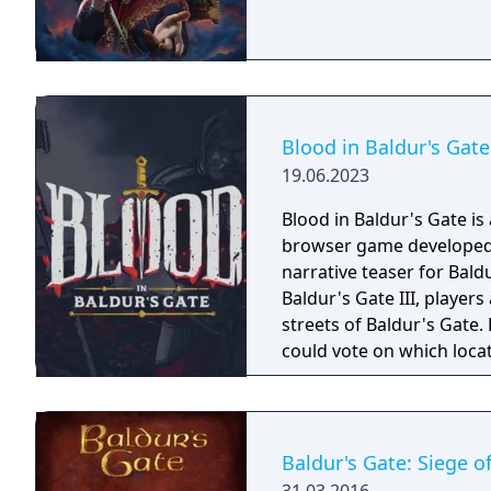
Blood in Baldur's Gate
19.06.2023
Blood in Baldur's Gate is
browser game developed a
narrative teaser for Baldur's Gate III. Set 15 ye
Baldur's Gate III, player
streets of Baldur's Gate.
could vote on which loca
have ended, players are st
Baldur's Gate: Siege 