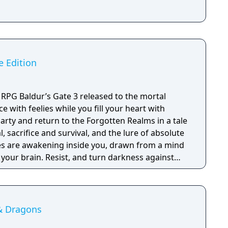
e Edition
RPG Baldur’s Gate 3 released to the mortal
ce with feelies while you fill your heart with
arty and return to the Forgotten Realms in a tale
, sacrifice and survival, and the lure of absolute
ies are awakening inside you, drawn from a mind
n your brain. Resist, and turn darkness against
ption, and become ultimate evil. Choose from 12
om the D&D Player's Handbook and create your
 an Origin hero with a hand-crafted background.
 corruption as the Dark Urge, a fully
& Dragons
 with its own unique mechanics and story.