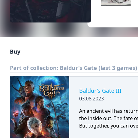
Buy
Part of collection:
Baldur's Gate (last 3 games)
Baldur's Gate III
03.08.2023
An ancient evil has retur
the inside out. The fate o
But together, you can ov