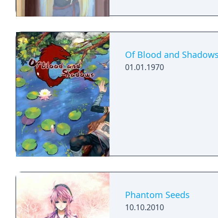
Of Blood and Shadow
01.01.1970
Phantom Seeds
10.10.2010