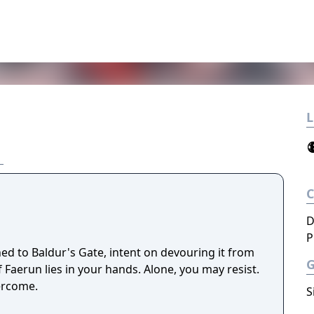
L
D
P
ned to Baldur's Gate, intent on devouring it from
f Faerun lies in your hands. Alone, you may resist.
ercome.
S