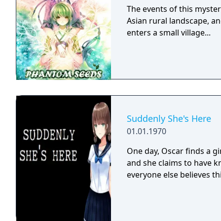
The events of this myster
Asian rural landscape, an
enters a small village...
Suddenly She's Here
01.01.1970
One day, Oscar finds a gi
and she claims to have kn
everyone else believes thi