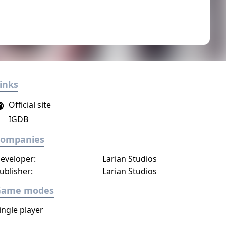
inks
Official site
IGDB
Companies
eveloper:
Larian Studios
ublisher:
Larian Studios
Game modes
ingle player