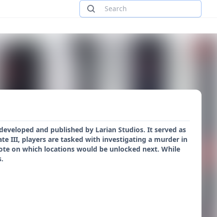
developed and published by Larian Studios. It served as
ate III, players are tasked with investigating a murder in
vote on which locations would be unlocked next. While
s.