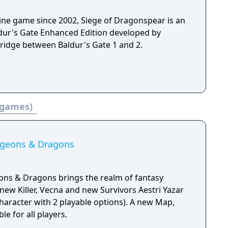
gine game since 2002, Siege of Dragonspear is an
aldur's Gate Enhanced Edition developed by
ridge between Baldur's Gate 1 and 2.
 games)
ngeons & Dragons
ons & Dragons brings the realm of fantasy
new Killer, Vecna and new Survivors Aestri Yazar
aracter with 2 playable options). A new Map,
le for all players.