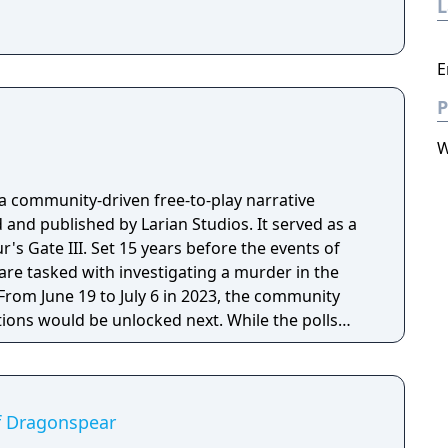
E
P
W
 a community-driven free-to-play narrative
nd published by Larian Studios. It served as a
ars before the events of
s are tasked with investigating a murder in the
 From June 19 to July 6 in 2023, the community
tions would be unlocked next. While the polls
ill able to follow in the voters' original footsteps.
of Dragonspear