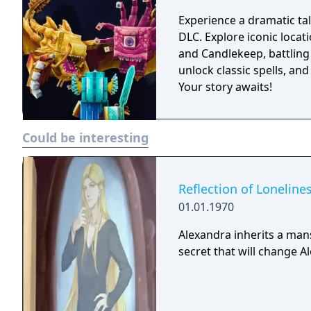
Whoever you choose to be
across the Forgotten Rea
Experience a dramatic t
adventure online as a par
DLC. Explore iconic locat
and Candlekeep, battling
unlock classic spells, and
Your story awaits!
Could be interesting
Reflection of Loneline
01.01.1970
Alexandra inherits a man
secret that will change A