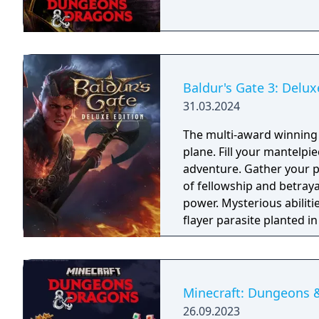
Baldur's Gate 3: Delux
31.03.2024
The multi-award winning 
plane. Fill your mantelpie
adventure. Gather your p
of fellowship and betrayal
power. Mysterious abilit
flayer parasite planted i
itself. Or embrace corru
classes and 11 races fr
own identity, or play as
Or tangle with your inner
Minecraft: Dungeons 
customisable Origin hero
26.09.2023