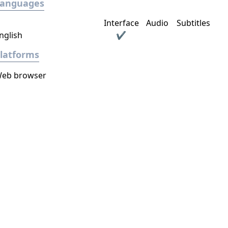
Languages
Interface
Audio
Subtitles
nglish
✔
latforms
eb browser