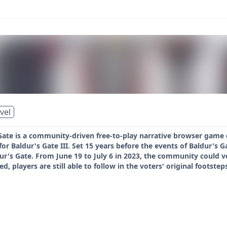
vel
Gate is a community-driven free-to-play narrative browser game 
for Baldur's Gate III. Set 15 years before the events of Baldur's G
dur's Gate. From June 19 to July 6 in 2023, the community could 
d, players are still able to follow in the voters' original footstep