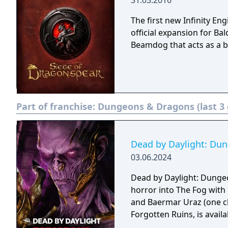
31.03.2016
The first new Infinity En
official expansion for B
Beamdog that acts as a b
Part of franchise:
Dungeons & Dragons (last 3
Dead by Daylight: Du
03.06.2024
Dead by Daylight: Dunge
horror into The Fog with 
and Baermar Uraz (one ch
Forgotten Ruins, is availab