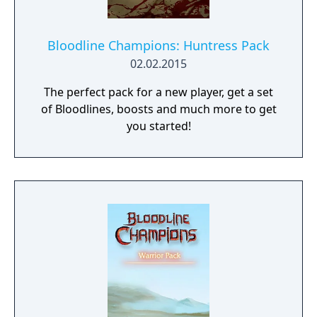
Bloodline Champions: Huntress Pack
02.02.2015
The perfect pack for a new player, get a set
of Bloodlines, boosts and much more to get
you started!