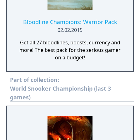
Bloodline Champions: Warrior Pack
02.02.2015
Get all 27 bloodlines, boosts, currency and
more! The best pack for the serious gamer
on a budget!
Part of collection:
World Snooker Championship (last 3
games)