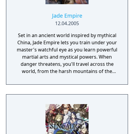
Jade Empire
12.04.2005
Set in an ancient world inspired by mythical
China, Jade Empire lets you train under your
master's watchful eye as you learn powerful
martial arts and mystical powers. When
danger threatens, you'll travel across the
world, from the harsh mountains of the
Land of Howling Spirits to the lush gardens
of the Imperial City. In your adventures, you
must face powerful human and supernatural
foes, learn the exotic and magical martial
arts, and discover the darkest secrets of the
world. Practice the greatest fighting styles
and defeat the most powerful enemies to
become a master of martial arts.