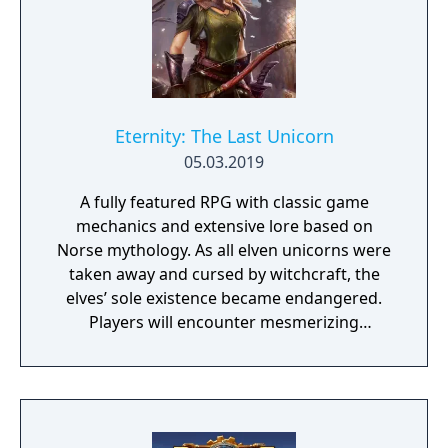
Eternity: The Last Unicorn
05.03.2019
A fully featured RPG with classic game
mechanics and extensive lore based on
Norse mythology. As all elven unicorns were
taken away and cursed by witchcraft, the
elves’ sole existence became endangered.
Players will encounter mesmerizing
locations and fantasy characters as Aurehen,
a young pure Elf, who undertakes her quest
to free the last surviving Unicorn that
protects Elven immortality.