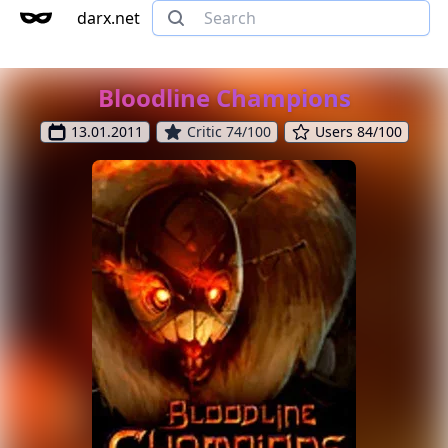
darx.net
Bloodline Champions
13.01.2011
Critic 74/100
Users 84/100