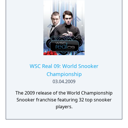
WSC Real 09: World Snooker
Championship
03.04.2009
The 2009 release of the World Championship
Snooker franchise featuring 32 top snooker
players.