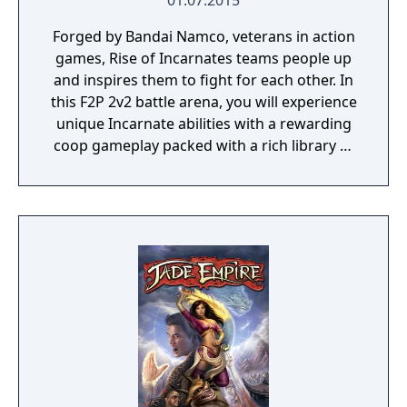
01.07.2015
Forged by Bandai Namco, veterans in action
games, Rise of Incarnates teams people up
and inspires them to fight for each other. In
this F2P 2v2 battle arena, you will experience
unique Incarnate abilities with a rewarding
coop gameplay packed with a rich library of
characters and customization.