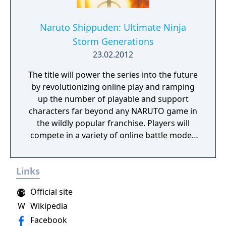
Naruto Shippuden: Ultimate Ninja
Storm Generations
23.02.2012
The title will power the series into the future
by revolutionizing online play and ramping
up the number of playable and support
characters far beyond any NARUTO game in
the wildly popular franchise. Players will
compete in a variety of online battle modes
with their favorite NARUTO characters,
including Naruto and Sasuke. NARUTO fans
Links
have been waiting to see more of Zabuza
and Haku since the launch of the original
Official site
Manga, and now they will have their chance!
W
Wikipedia
Facebook