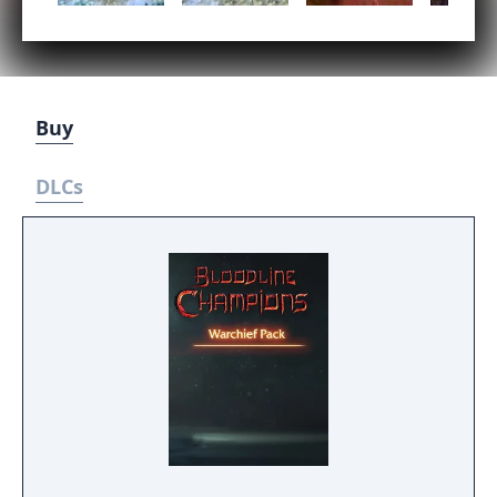
Buy
DLCs