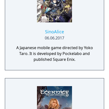
SinoAlice
06.06.2017
A Japanese mobile game directed by Yoko
Taro. It is developed by Pockelabo and
published Square Enix.