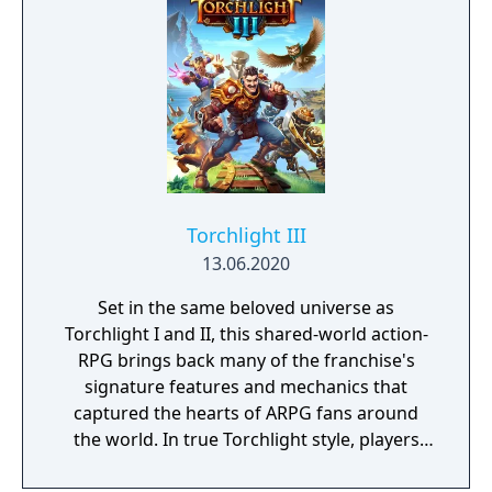
Torchlight III
13.06.2020
Set in the same beloved universe as
Torchlight I and II, this shared-world action-
RPG brings back many of the franchise's
signature features and mechanics that
captured the hearts of ARPG fans around
the world. In true Torchlight style, players
will team up with friends and devoted pets