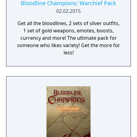
Bloodline Champions: Warchief Pack
02.02.2015
Get all the bloodlines, 2 sets of silver outfits,
1 set of gold weapons, emotes, boosts,
currency and more! The ultimate pack for
someone who likes variety! Get the more for
less!