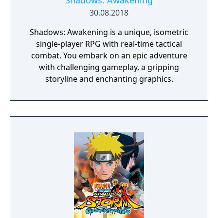
Shadows: Awakening
30.08.2018
Shadows: Awakening is a unique, isometric
single-player RPG with real-time tactical
combat. You embark on an epic adventure
with challenging gameplay, a gripping
storyline and enchanting graphics.