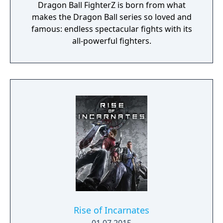
Dragon Ball FighterZ is born from what
makes the Dragon Ball series so loved and
famous: endless spectacular fights with its
all-powerful fighters.
Rise of Incarnates