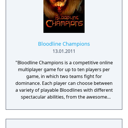
Bloodline Champions
13.01.2011
"Bloodline Champions is a competitive online
multiplayer game for up to ten players per
game, in which two teams fight for
dominance. Each player can choose between
a variety of playable Bloodlines with different
spectacular abilities, from the awesome
strength of the Vanguard to the deceptive
magic of the Harbinger."