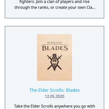
fighters. Join a clan of players and rise
through the ranks, or create your own Clan
to contest ownership of the Realm.
The Elder Scrolls: Blades
12.05.2020
Take the Elder Scrolls anywhere you go with