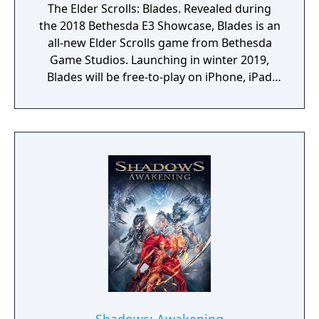
The Elder Scrolls: Blades. Revealed during
the 2018 Bethesda E3 Showcase, Blades is an
all-new Elder Scrolls game from Bethesda
Game Studios. Launching in winter 2019,
Blades will be free-to-play on iPhone, iPad
and Android devices.