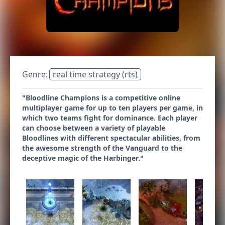
Genre:
real time strategy (rts)
"Bloodline Champions is a competitive online
multiplayer game for up to ten players per game, in
which two teams fight for dominance. Each player
can choose between a variety of playable
Bloodlines with different spectacular abilities, from
the awesome strength of the Vanguard to the
deceptive magic of the Harbinger."