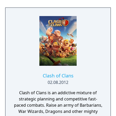
to hack and slack their way through a
vibrant world, discover ancient ruins of lost
civilizations and brave dungeons filled with
riches and dangerous creatures.
Clash of Clans
02.08.2012
Clash of Clans is an addictive mixture of
strategic planning and competitive fast-
paced combats. Raise an army of Barbarians,
War Wizards, Dragons and other mighty