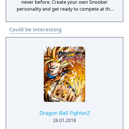
never before. Create your own Snooker
personality and get ready to compete at the
very top in the Official game of World
Snooker!
Could be interesting
Dragon Ball FighterZ
26.01.2018