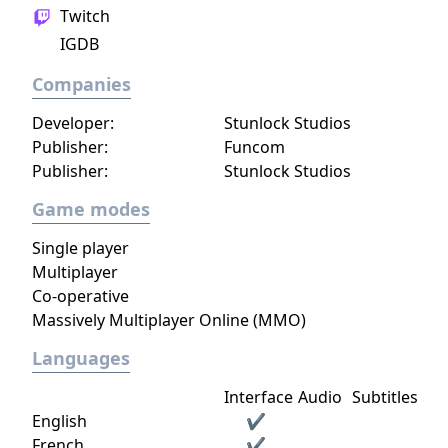
Twitch
IGDB
Companies
Developer:
Stunlock Studios
Publisher:
Funcom
Publisher:
Stunlock Studios
Game modes
Single player
Multiplayer
Co-operative
Massively Multiplayer Online (MMO)
Languages
Interface
Audio
Subtitles
English
✔
French
✔