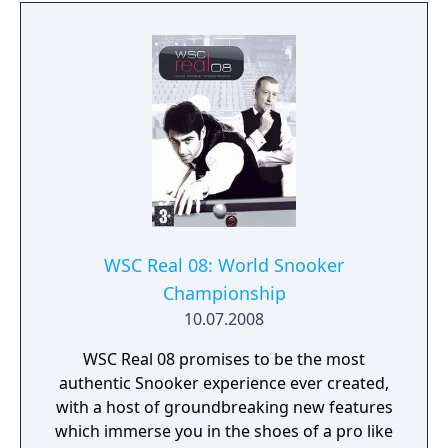
WSC Real 08: World Snooker
Championship
10.07.2008
WSC Real 08 promises to be the most
authentic Snooker experience ever created,
with a host of groundbreaking new features
which immerse you in the shoes of a pro like