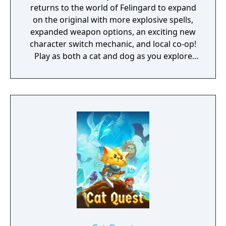
returns to the world of Felingard to expand
on the original with more explosive spells,
expanded weapon options, an exciting new
character switch mechanic, and local co-op!
Play as both a cat and dog as you explore
their kingdoms solo or with a friend! Quest
in a world filled with magic, curious
monsters, and go on a catventure like never
before!