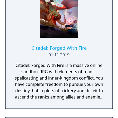
Citadel: Forged With Fire
01.11.2019
Citadel: Forged With Fire is a massive online
sandbox RPG with elements of magic,
spellcasting and inner-kingdom conflict. You
have complete freedom to pursue your own
destiny; hatch plots of trickery and deceit to
ascend the ranks among allies and enemies,
become an infamous hunter of other
players, build massive and unique castles,
tame mighty beasts to do your bidding, and