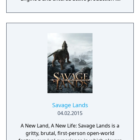
2023 following the completion of Starfield.
Director Todd Howard has described the
project as aiming to be the "ultimate fantasy-
world simulator."
Savage Lands
04.02.2015
A New Land, A New Life: Savage Lands is a
gritty, brutal, first-person open-world