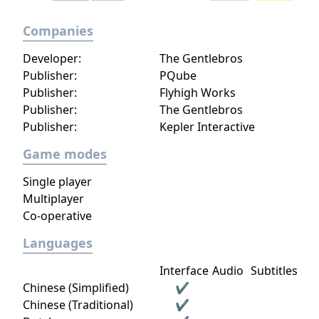
Companies
Developer:
The Gentlebros
Publisher:
PQube
Publisher:
Flyhigh Works
Publisher:
The Gentlebros
Publisher:
Kepler Interactive
Game modes
Single player
Multiplayer
Co-operative
Languages
Interface
Audio
Subtitles
Chinese (Simplified)
✔
Chinese (Traditional)
✔