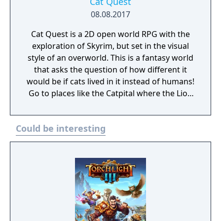
Cat Quest
08.08.2017
Cat Quest is a 2D open world RPG with the
exploration of Skyrim, but set in the visual
style of an overworld. This is a fantasy world
that asks the question of how different it
would be if cats lived in it instead of humans!
Go to places like the Catpital where the Lion
King rules, or experience delicacies like the
catnip pie! Talk to the locals, some already on
Could be interesting
their 7th or 8th lives(what? not all cats have
nine lives y'know), and go on a catventure
through a world you've never seen before!