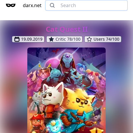
darx.net
Cat Quest II
19.09.2019
Critic 78/100
Users 74/100