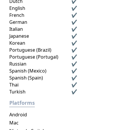
Dutch
✔
English
✔
French
✔
German
✔
Italian
✔
Japanese
✔
Korean
✔
Portuguese (Brazil)
✔
Portuguese (Portugal)
✔
Russian
✔
Spanish (Mexico)
✔
Spanish (Spain)
✔
Thai
✔
Turkish
✔
Platforms
Android
Mac