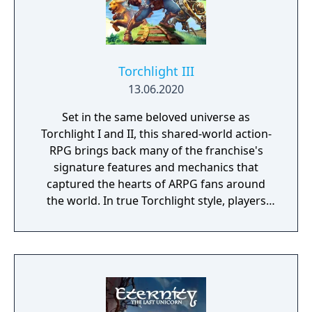
Torchlight III
13.06.2020
Set in the same beloved universe as
Torchlight I and II, this shared-world action-
RPG brings back many of the franchise's
signature features and mechanics that
captured the hearts of ARPG fans around
the world. In true Torchlight style, players
will team up with friends and devoted pets
to hack and slack their way through a
vibrant world, discover ancient ruins of lost
civilizations and brave dungeons filled with
riches and dangerous creatures.