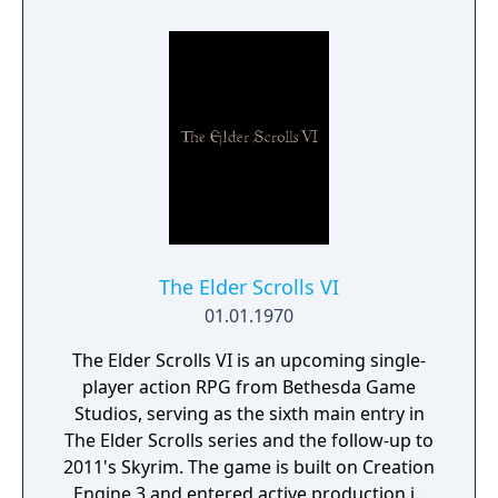
protects Elven immortality.
The Elder Scrolls VI
01.01.1970
The Elder Scrolls VI is an upcoming single-
player action RPG from Bethesda Game
Studios, serving as the sixth main entry in
The Elder Scrolls series and the follow-up to
2011's Skyrim. The game is built on Creation
Engine 3 and entered active production in