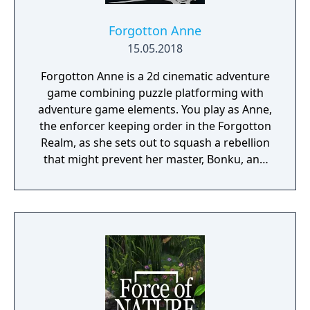
Forgotton Anne
15.05.2018
Forgotton Anne is a 2d cinematic adventure
game combining puzzle platforming with
adventure game elements. You play as Anne,
the enforcer keeping order in the Forgotton
Realm, as she sets out to squash a rebellion
that might prevent her master, Bonku, and
herself from returning to the human world.
The World of Forgotton Anne: Imagine a
place where everything that is lost and
forgotten goes; old toys, letters, single
socks. The Forgotten Realm is a magical
world inhabited by Forgotlings, creatures
composed of mislaid objects longing to be
remembered again.