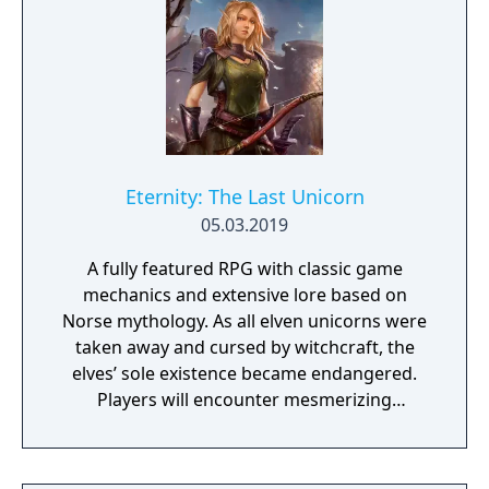
Eternity: The Last Unicorn
05.03.2019
A fully featured RPG with classic game
mechanics and extensive lore based on
Norse mythology. As all elven unicorns were
taken away and cursed by witchcraft, the
elves’ sole existence became endangered.
Players will encounter mesmerizing
locations and fantasy characters as Aurehen,
a young pure Elf, who undertakes her quest
to free the last surviving Unicorn that