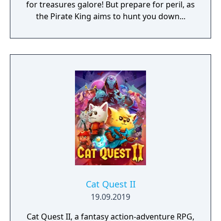
for treasures galore! But prepare for peril, as
the Pirate King aims to hunt you down...
Cat Quest II
19.09.2019
Cat Quest II, a fantasy action-adventure RPG,