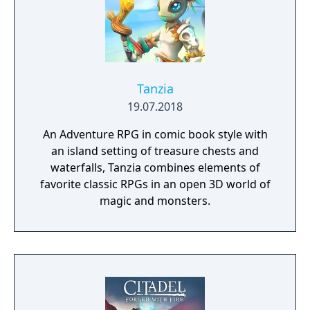
Tanzia
19.07.2018
An Adventure RPG in comic book style with
an island setting of treasure chests and
waterfalls, Tanzia combines elements of
favorite classic RPGs in an open 3D world of
magic and monsters.