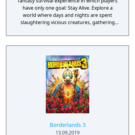
fantasy survival experience in which players
have only one goal: Stay Alive. Explore a
world where days and nights are spent
slaughtering vicious creatures, gathering
scarce resources, building shelter and
crafting powerful weapons needed to
survive. Every decision counts, because one
mistake can lead to an unfortunate
encounter with death's cold embrace.
Borderlands 3
13.09.2019