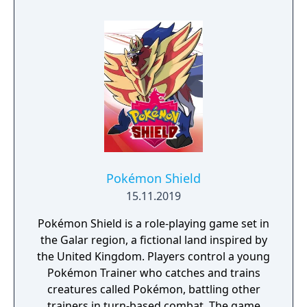
visit uncharted territories to unravel their
rich and intriguing history. The path to
ultimate power and influence is yours to
choose.
Pokémon Shield
15.11.2019
Pokémon Shield is a role-playing game set in
the Galar region, a fictional land inspired by
the United Kingdom. Players control a young
Pokémon Trainer who catches and trains
creatures called Pokémon, battling other
trainers in turn-based combat. The game