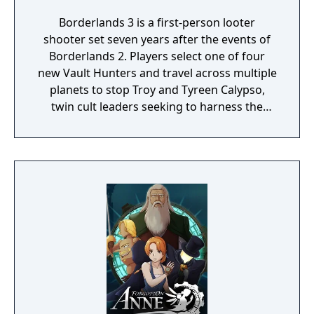
Borderlands 3 is a first-person looter
shooter set seven years after the events of
Borderlands 2. Players select one of four
new Vault Hunters and travel across multiple
planets to stop Troy and Tyreen Calypso,
twin cult leaders seeking to harness the
power of alien Vaults scattered throughout
the galaxy. The game features procedurally
generated weapons, cooperative multiplayer
for up to four players, expanded skill trees
with multiple action skills per character, and
new traversal mechanics including sliding
and mantling.