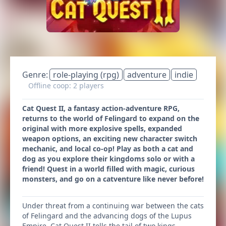
Genre:
role-playing (rpg)
adventure
indie
Offline coop: 2 players
Cat Quest II, a fantasy action-adventure RPG,
returns to the world of Felingard to expand on the
original with more explosive spells, expanded
weapon options, an exciting new character switch
mechanic, and local co-op! Play as both a cat and
dog as you explore their kingdoms solo or with a
friend! Quest in a world filled with magic, curious
monsters, and go on a catventure like never before!
Under threat from a continuing war between the cats
of Felingard and the advancing dogs of the Lupus
Empire, Cat Quest II tells the tail of two kings,