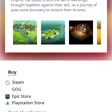
brought together against their will, on a journey of
paw-some discovery to reclaim their thrones.
Buy
Steam
GOG
Epic Store
Playstation Store