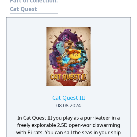
Part of collection:
Cat Quest
Cat Quest III
08.08.2024
In Cat Quest III you play as a purrivateer in a
freely explorable 2.5D open-world swarming
with Pi-rats. You can sail the seas in your ship