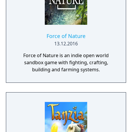
Force of Nature
13.12.2016
Force of Nature is an indie open world
sandbox game with fighting, crafting,
building and farming systems.