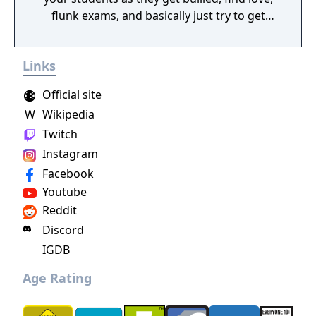
flunk exams, and basically just try to get
through the roller-coaster ride that is high
school. Will you offer the best teachers and
Links
facilities or cheap out and build giant
classrooms with a 1:100 student to teacher
Official site
ratio? It's all up to you!
W
Wikipedia
Twitch
Instagram
Facebook
Youtube
Reddit
Discord
IGDB
Age Rating