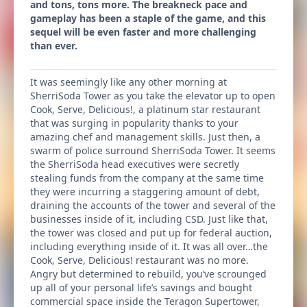
and tons, tons more. The breakneck pace and
gameplay has been a staple of the game, and this
sequel will be even faster and more challenging
than ever.
It was seemingly like any other morning at
SherriSoda Tower as you take the elevator up to open
Cook, Serve, Delicious!, a platinum star restaurant
that was surging in popularity thanks to your
amazing chef and management skills. Just then, a
swarm of police surround SherriSoda Tower. It seems
the SherriSoda head executives were secretly
stealing funds from the company at the same time
they were incurring a staggering amount of debt,
draining the accounts of the tower and several of the
businesses inside of it, including CSD. Just like that,
the tower was closed and put up for federal auction,
including everything inside of it. It was all over…the
Cook, Serve, Delicious! restaurant was no more.
Angry but determined to rebuild, you’ve scrounged
up all of your personal life’s savings and bought
commercial space inside the Teragon Supertower,