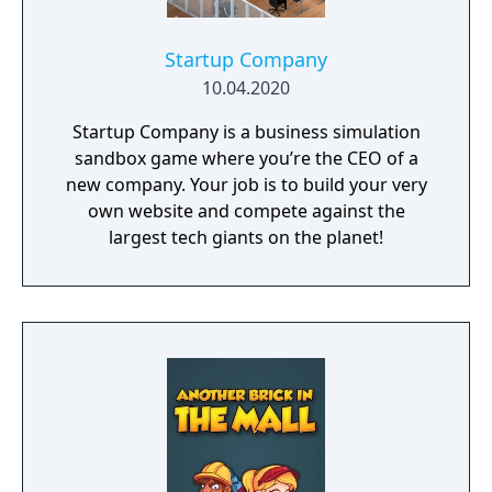
Startup Company
10.04.2020
Startup Company is a business simulation
sandbox game where you’re the CEO of a
new company. Your job is to build your very
own website and compete against the
largest tech giants on the planet!