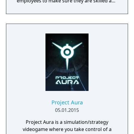
employees to make sure they are skilled and
satisfied with their job.
Project Aura
05.01.2015
Project Aura is a simulation/strategy
videogame where you take control of a