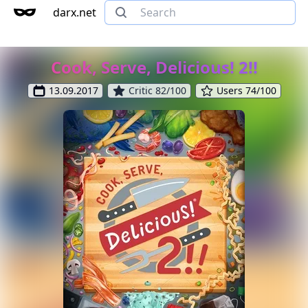
darx.net
Cook, Serve, Delicious! 2!!
13.09.2017
Critic 82/100
Users 74/100