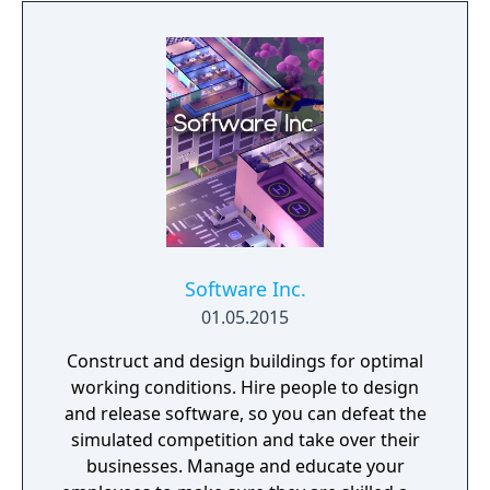
Software Inc.
01.05.2015
Construct and design buildings for optimal
working conditions. Hire people to design
and release software, so you can defeat the
simulated competition and take over their
businesses. Manage and educate your