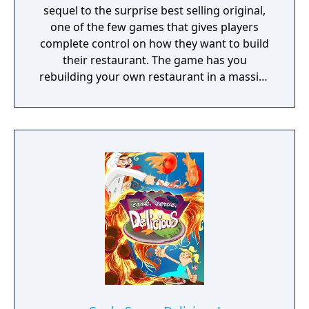
sequel to the surprise best selling original,
one of the few games that gives players
complete control on how they want to build
their restaurant. The game has you
rebuilding your own restaurant in a massive
skyscraper, earning money by cooking and
serving customers delicious food and
building up your restaurant’s reputation
from a zero star dilapidated café to a five
star world famous restaurant. Along the way
you’ll jump into other restaurants in the
tower for shift work, star in the biggest
reality cooking show ever, participate in
tournaments all over the world, uncover
mysterious ingredients, and tons, tons more.
The breakneck pace and gameplay has been
a staple of the game, and this sequel will be
even faster and more challenging than ever.