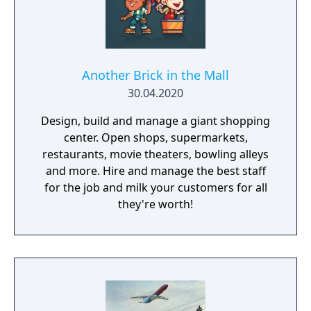
Another Brick in the Mall
30.04.2020
Design, build and manage a giant shopping
center. Open shops, supermarkets,
restaurants, movie theaters, bowling alleys
and more. Hire and manage the best staff
for the job and milk your customers for all
they're worth!