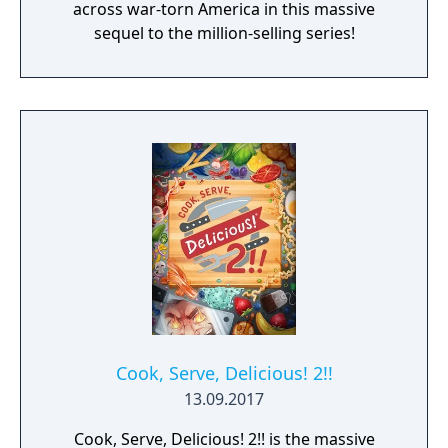
across war-torn America in this massive
sequel to the million-selling series!
Cook, Serve, Delicious! 2!!
13.09.2017
Cook, Serve, Delicious! 2!! is the massive