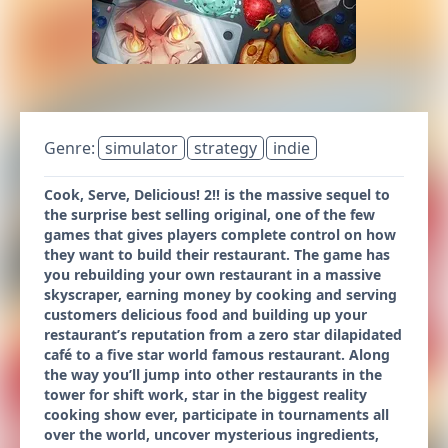
Genre:
simulator
strategy
indie
Cook, Serve, Delicious! 2!! is the massive sequel to
the surprise best selling original, one of the few
games that gives players complete control on how
they want to build their restaurant. The game has
you rebuilding your own restaurant in a massive
skyscraper, earning money by cooking and serving
customers delicious food and building up your
restaurant’s reputation from a zero star dilapidated
café to a five star world famous restaurant. Along
the way you’ll jump into other restaurants in the
tower for shift work, star in the biggest reality
cooking show ever, participate in tournaments all
over the world, uncover mysterious ingredients,