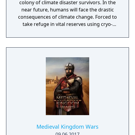
colony of climate disaster survivors. In the
near future, humans will face the drastic
consequences of climate change. Forced to
take refuge in vital reserves using cryo-
preservation, they await a second chance. At
the end of the 21st century, humans, finally
aware of the great climate disaster,
dedicated their efforts not on preventing the
inevitable crisis, but to ensure the survival of
the species itself. In this endeavor, they
embarked on the construction of a network
of cities on the sea, resistant to the hostile
atmosphere. Overtaken by the events and
extreme food shortage, they built ultra-
secret shelters that would support them in
hibernation, to be awakened in a more
favorable situation.
Medieval Kingdom Wars
09.06.2017