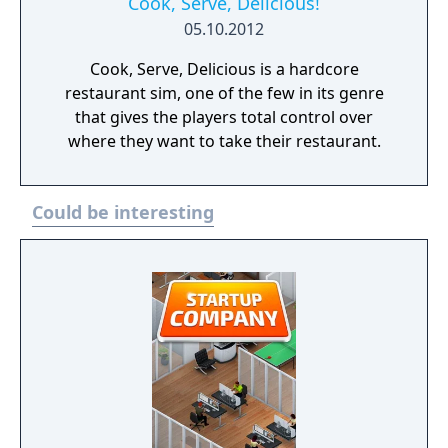
Cook, Serve, Delicious!
05.10.2012
Cook, Serve, Delicious is a hardcore
restaurant sim, one of the few in its genre
that gives the players total control over
where they want to take their restaurant.
Could be interesting