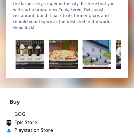
the largest skyscraper in the city. It’s here that you
will start a brand new Cook, Serve, Delicious!
restaurant, build it back to its former glory, and
rebuild your legacy as the best chef in the world.
Good luck!
Buy
GOG
Epic Store
Playstation Store