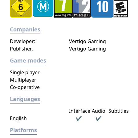
Companies
Developer:
Vertigo Gaming
Publisher:
Vertigo Gaming
Game modes
Single player
Multiplayer
Co-operative
Languages
Interface
Audio
Subtitles
English
✔
✔
Platforms