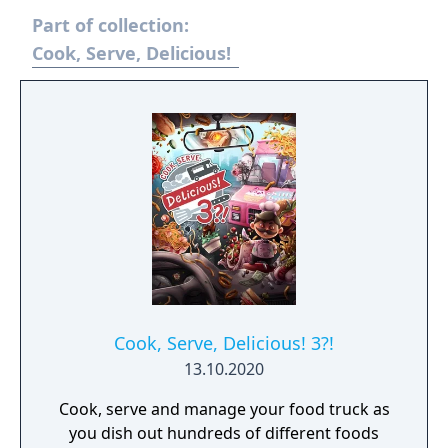
Part of collection:
Cook, Serve, Delicious!
Cook, Serve, Delicious! 3?!
13.10.2020
Cook, serve and manage your food truck as
you dish out hundreds of different foods