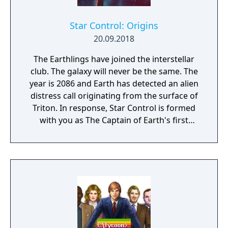
Star Control: Origins
20.09.2018
The Earthlings have joined the interstellar
club. The galaxy will never be the same. The
year is 2086 and Earth has detected an alien
distress call originating from the surface of
Triton. In response, Star Control is formed
with you as The Captain of Earth's first
prototype starship.