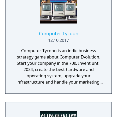
Computer Tycoon
12.10.2017
Computer Tycoon is an indie business
strategy game about Computer Evolution.
Start your company in the 70s. Invent until
2034, create the best hardware and
operating system, upgrade your
infrastructure and handle your marketing!
Promote games, rule the global market and
become an immortal!