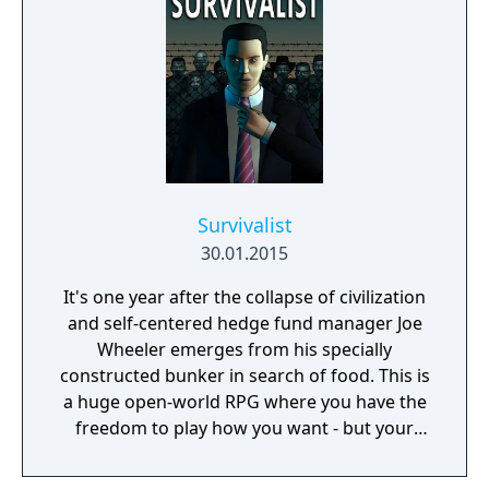
Survivalist
30.01.2015
It's one year after the collapse of civilization
and self-centered hedge fund manager Joe
Wheeler emerges from his specially
constructed bunker in search of food. This is
a huge open-world RPG where you have the
freedom to play how you want - but your
choices have consequences. Your aim is to
find other survivors, gain their respect, and