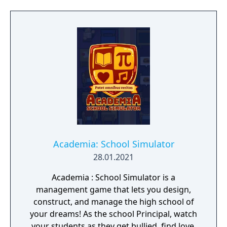
build a community. You'll scavenge for
supplies, trade, plant crops, go on quests,
face moral dilemmas, go to war, and uncover
dark, terrible secrets!
Academia: School Simulator
28.01.2021
Academia : School Simulator is a
management game that lets you design,
construct, and manage the high school of
your dreams! As the school Principal, watch
your students as they get bullied, find love,