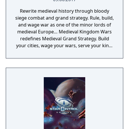
Rewrite medieval history through bloody
siege combat and grand strategy. Rule, build,
and wage war as one of the minor lords of
medieval Europe… Medieval Kingdom Wars
redefines Medieval Grand Strategy. Build
your cities, wage your wars, serve your king,
and experience siege combat with a degree
of brutality never seen before