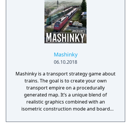
Mashinky
06.10.2018
Mashinky is a transport strategy game about
trains. The goal is to create your own
transport empire on a procedurally
generated map. It’s a unique blend of
realistic graphics combined with an
isometric construction mode and board
game-like rules.