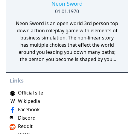
Neon Sword
01.01.1970
Neon Sword is an open world 3rd person top
down action roleplay game with elements of
business simulation. The non-linear story
has multiple choices that effect the world
around you leading you down many paths;
the person you become is shaped by your
decisions made within the game.
Links
Official site
W
Wikipedia
Facebook
Discord
Reddit