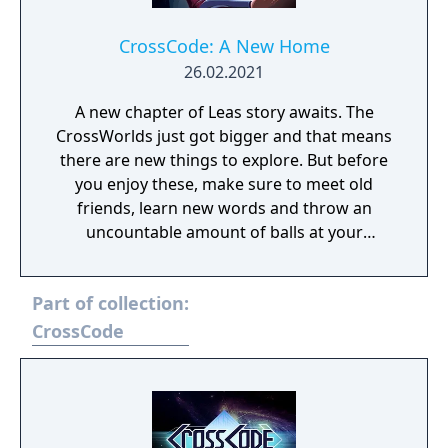
CrossCode: A New Home
26.02.2021
A new chapter of Leas story awaits. The
CrossWorlds just got bigger and that means
there are new things to explore. But before
you enjoy these, make sure to meet old
friends, learn new words and throw an
uncountable amount of balls at your
enemies. A New Home continues right after
the Events of CrossCode and offers more of
Part of collection:
what you learned to love already: A story rich
experience filled up with tons of enemies,
CrossCode
bosses and puzzles. Follow Lea on her
journey figuring out the truth, use your
elements like never before and don't forget
to finish the raid. This time for real.