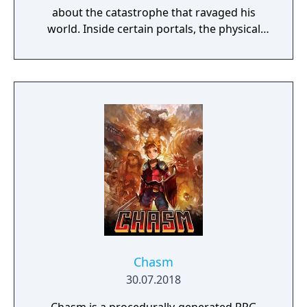
about the catastrophe that ravaged his
world. Inside certain portals, the physical
properties of the character or world
elements can change, offering new
gameplay possibilities. Unbound’s artistic
approach can be summarized as a dark fairy
tale presented in a cartoonish style, with the
purpose to give the game experience a fresh
look and feel. Curiosity and exploration will
have an impact on the overall atmosphere
and will immerse the player even more.
Chasm
30.07.2018