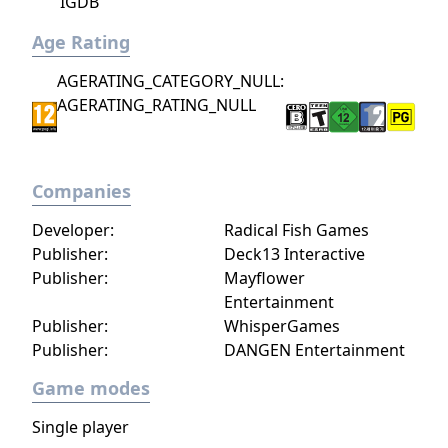
IGDB
Age Rating
AGERATING_CATEGORY_NULL:
AGERATING_RATING_NULL
Companies
Developer:
Radical Fish Games
Publisher:
Deck13 Interactive
Publisher:
Mayflower
Entertainment
Publisher:
WhisperGames
Publisher:
DANGEN Entertainment
Game modes
Single player