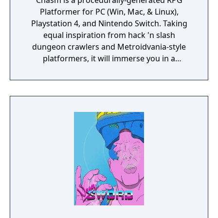
Chasm is a procedurally-generated RPG
Platformer for PC (Win, Mac, & Linux),
Playstation 4, and Nintendo Switch. Taking
equal inspiration from hack 'n slash
dungeon crawlers and Metroidvania-style
platformers, it will immerse you in a
procedurally-generated fantasy world full of
exciting treasure, deadly enemies, and
abundant secrets.