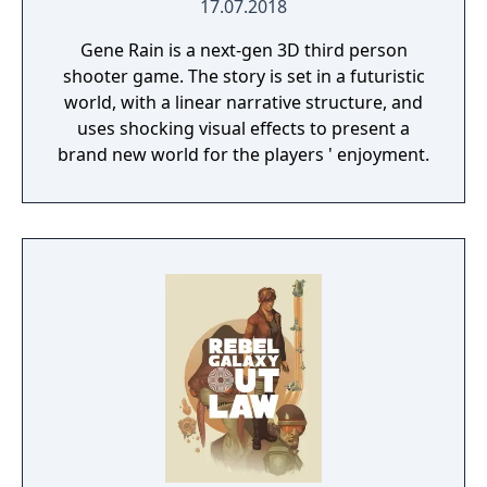
17.07.2018
Gene Rain is a next-gen 3D third person
shooter game. The story is set in a futuristic
world, with a linear narrative structure, and
uses shocking visual effects to present a
brand new world for the players ' enjoyment.