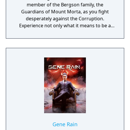
member of the Bergson family, the
Guardians of Mount Morta, as you fight
desperately against the Corruption.
Experience not only what it means to be a
hero, but to be part of a family that bears
the weight of the mountain together.
Gene Rain