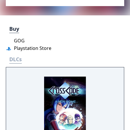
Buy
GOG
Playstation Store
DLCs