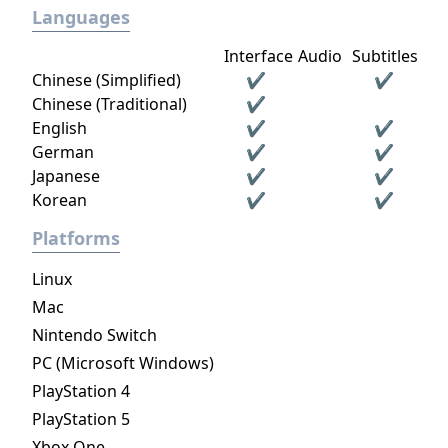
Languages
Interface
Audio
Subtitles
Chinese (Simplified)
✔
✔
Chinese (Traditional)
✔
English
✔
✔
German
✔
✔
Japanese
✔
✔
Korean
✔
✔
Platforms
Linux
Mac
Nintendo Switch
PC (Microsoft Windows)
PlayStation 4
PlayStation 5
Xbox One