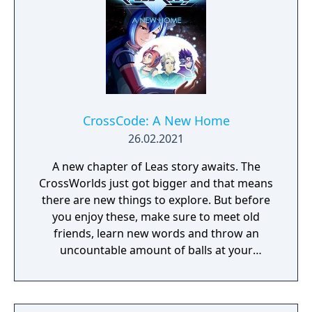
CrossCode: A New Home
26.02.2021
A new chapter of Leas story awaits. The
CrossWorlds just got bigger and that means
there are new things to explore. But before
you enjoy these, make sure to meet old
friends, learn new words and throw an
uncountable amount of balls at your
enemies. A New Home continues right after
the Events of CrossCode and offers more of
what you learned to love already: A story rich