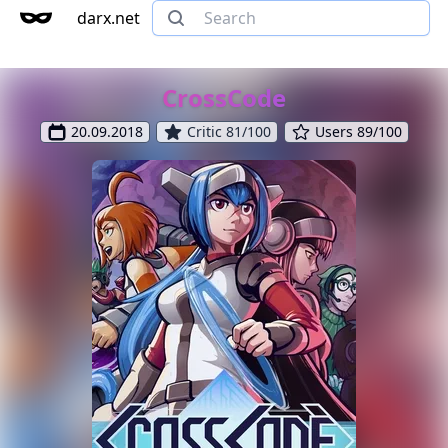
darx.net
CrossCode
20.09.2018
Critic 81/100
Users 89/100