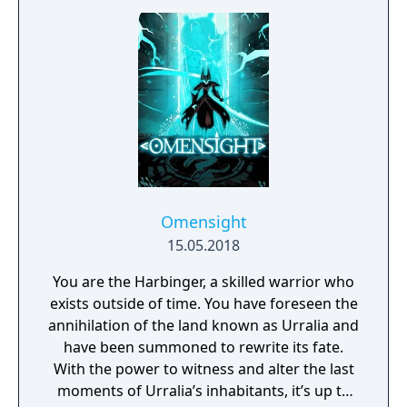
Omensight
15.05.2018
You are the Harbinger, a skilled warrior who
exists outside of time. You have foreseen the
annihilation of the land known as Urralia and
have been summoned to rewrite its fate.
With the power to witness and alter the last
moments of Urralia’s inhabitants, it’s up to