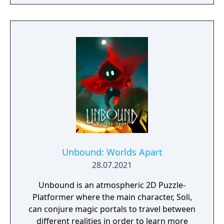
Unbound: Worlds Apart
28.07.2021
Unbound is an atmospheric 2D Puzzle-
Platformer where the main character, Soli,
can conjure magic portals to travel between
different realities in order to learn more