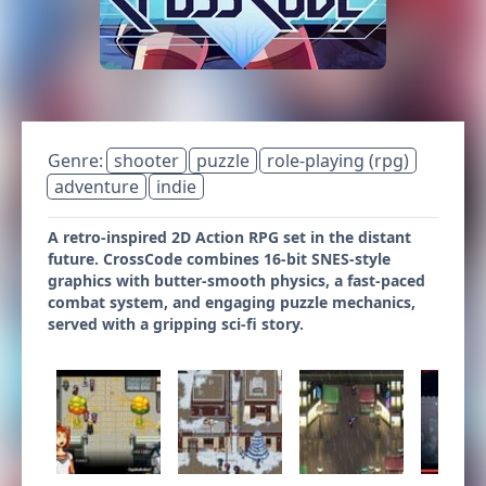
Genre:
shooter
puzzle
role-playing (rpg)
adventure
indie
A retro-inspired 2D Action RPG set in the distant
future. CrossCode combines 16-bit SNES-style
graphics with butter-smooth physics, a fast-paced
combat system, and engaging puzzle mechanics,
served with a gripping sci-fi story.