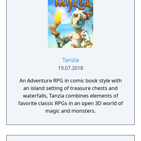
choose.
Tanzia
19.07.2018
An Adventure RPG in comic book style with
an island setting of treasure chests and
waterfalls, Tanzia combines elements of
favorite classic RPGs in an open 3D world of
magic and monsters.