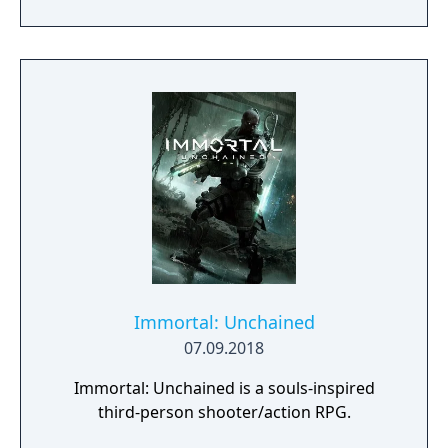
you to weave a new narrative, pave the way
to a brighter future, and give the world of
Urralia a second chance.
Immortal: Unchained
07.09.2018
Immortal: Unchained is a souls-inspired
third-person shooter/action RPG.