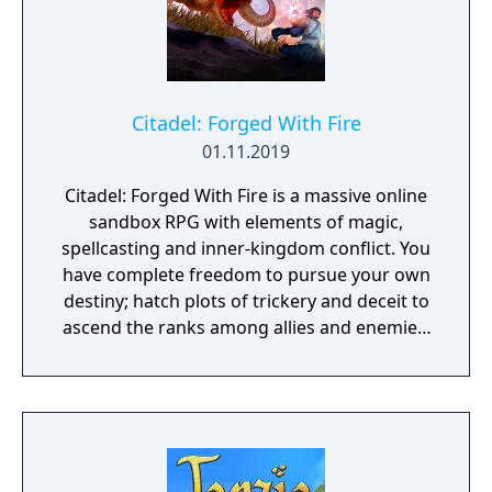
Citadel: Forged With Fire
01.11.2019
Citadel: Forged With Fire is a massive online
sandbox RPG with elements of magic,
spellcasting and inner-kingdom conflict. You
have complete freedom to pursue your own
destiny; hatch plots of trickery and deceit to
ascend the ranks among allies and enemies,
become an infamous hunter of other
players, build massive and unique castles,
tame mighty beasts to do your bidding, and
visit uncharted territories to unravel their
rich and intriguing history. The path to
ultimate power and influence is yours to