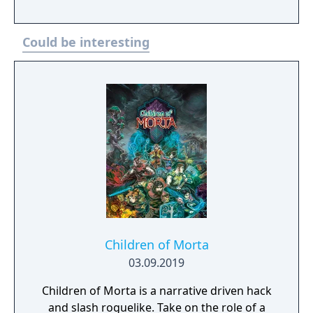
Could be interesting
Children of Morta
03.09.2019
Children of Morta is a narrative driven hack
and slash roguelike. Take on the role of a