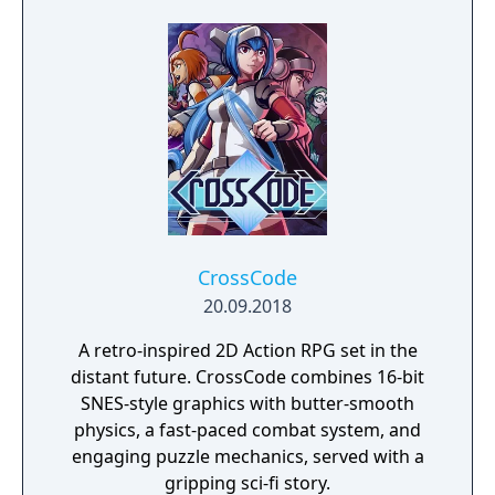
experience filled up with tons of enemies,
bosses and puzzles. Follow Lea on her
journey figuring out the truth, use your
elements like never before and don't forget
to finish the raid. This time for real.
CrossCode
20.09.2018
A retro-inspired 2D Action RPG set in the
distant future. CrossCode combines 16-bit
SNES-style graphics with butter-smooth
physics, a fast-paced combat system, and
engaging puzzle mechanics, served with a
gripping sci-fi story.