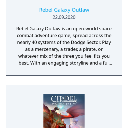
Rebel Galaxy Outlaw
22.09.2020
Rebel Galaxy Outlaw is an open-world space
combat adventure game, spread across the
nearly 40 systems of the Dodge Sector. Play
as a mercenary, a trader, a pirate, or
whatever mix of the three you feel fits you
best. With an engaging storyline and a full
conversation system, you can follow the
narrative, or ignore it and forge your own
path at any time.