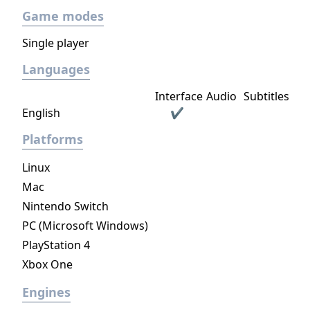
Game modes
Single player
Languages
Interface
Audio
Subtitles
English
✔
Platforms
Linux
Mac
Nintendo Switch
PC (Microsoft Windows)
PlayStation 4
Xbox One
Engines