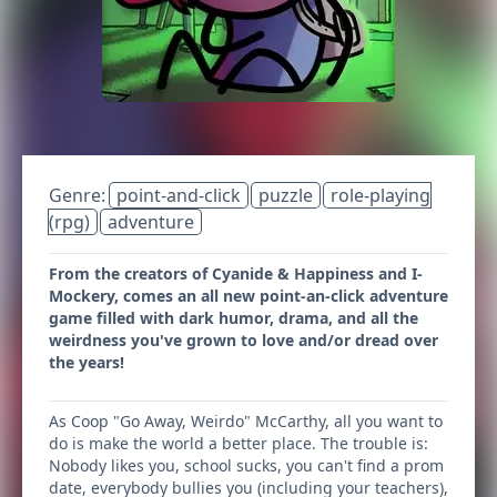
Genre:
point-and-click
puzzle
role-playing
(rpg)
adventure
From the creators of Cyanide & Happiness and I-
Mockery, comes an all new point-an-click adventure
game filled with dark humor, drama, and all the
weirdness you've grown to love and/or dread over
the years!
As Coop "Go Away, Weirdo" McCarthy, all you want to
do is make the world a better place. The trouble is:
Nobody likes you, school sucks, you can't find a prom
date, everybody bullies you (including your teachers),