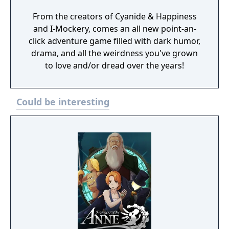
From the creators of Cyanide & Happiness
and I-Mockery, comes an all new point-an-
click adventure game filled with dark humor,
drama, and all the weirdness you've grown
to love and/or dread over the years!
Could be interesting