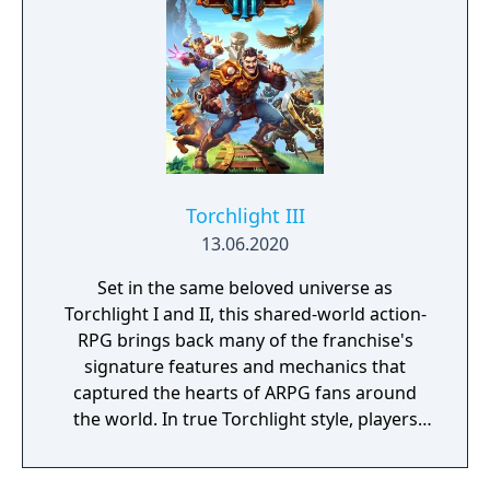
new traversal mechanics including sliding
and mantling.
Torchlight III
13.06.2020
Set in the same beloved universe as
Torchlight I and II, this shared-world action-
RPG brings back many of the franchise's
signature features and mechanics that
captured the hearts of ARPG fans around
the world. In true Torchlight style, players
will team up with friends and devoted pets
to hack and slack their way through a