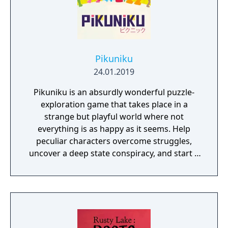
Sackhoff (Battlestar Galactica) and directed
by Caradog James (The Machine).
Pikuniku
24.01.2019
Pikuniku is an absurdly wonderful puzzle-
exploration game that takes place in a
strange but playful world where not
everything is as happy as it seems. Help
peculiar characters overcome struggles,
uncover a deep state conspiracy, and start a
fun little revolution in this delightful
dystopian adventure!