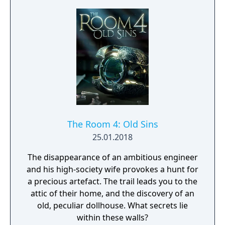
The Room 4: Old Sins
25.01.2018
The disappearance of an ambitious engineer
and his high-society wife provokes a hunt for
a precious artefact. The trail leads you to the
attic of their home, and the discovery of an
old, peculiar dollhouse. What secrets lie
within these walls?