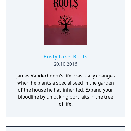
Rusty Lake: Roots
20.10.2016
James Vanderboom's life drastically changes
when he plants a special seed in the garden
of the house he has inherited. Expand your
bloodline by unlocking portraits in the tree
of life.