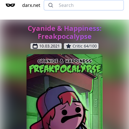
darx.net
Cyanide & Happiness:
Freakpocalypse
10.03.2021
Critic 64/100