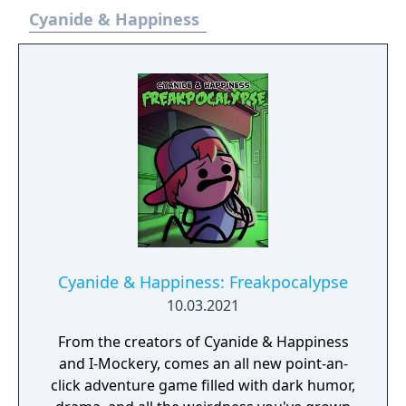
Cyanide & Happiness
Cyanide & Happiness: Freakpocalypse
10.03.2021
From the creators of Cyanide & Happiness
and I-Mockery, comes an all new point-an-
click adventure game filled with dark humor,