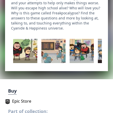
and your attempts to help only makes things worse.
Will you escape high school alive? Who will love you?
Why is this game called Freakpocalypse? Find the
answers to these questions and more by looking at,
talking to, and touching everything within the
Cyanide & Happiness universe.
Buy
Epic Store
Part of collection: