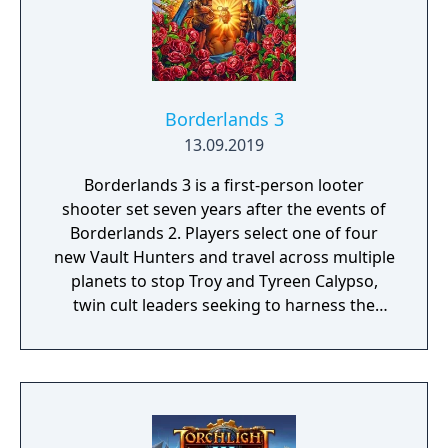
Borderlands 3
13.09.2019
Borderlands 3 is a first-person looter
shooter set seven years after the events of
Borderlands 2. Players select one of four
new Vault Hunters and travel across multiple
planets to stop Troy and Tyreen Calypso,
twin cult leaders seeking to harness the
power of alien Vaults scattered throughout
the galaxy. The game features procedurally
generated weapons, cooperative multiplayer
for up to four players, expanded skill trees
with multiple action skills per character, and