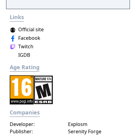
Links
Official site
Facebook
Twitch
IGDB
Age Rating
Companies
Developer:
Explosm
Publisher:
Serenity Forge