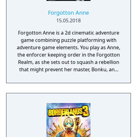
Forgotton Anne
15.05.2018
Forgotton Anne is a 2d cinematic adventure
game combining puzzle platforming with
adventure game elements. You play as Anne,
the enforcer keeping order in the Forgotton
Realm, as she sets out to squash a rebellion
that might prevent her master, Bonku, and
herself from returning to the human world.
The World of Forgotton Anne: Imagine a
place where everything that is lost and
forgotten goes; old toys, letters, single
socks. The Forgotten Realm is a magical
world inhabited by Forgotlings, creatures
composed of mislaid objects longing to be
remembered again.