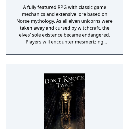
A fully featured RPG with classic game
mechanics and extensive lore based on
Norse mythology. As all elven unicorns were
taken away and cursed by witchcraft, the
elves’ sole existence became endangered.
Players will encounter mesmerizing
locations and fantasy characters as Aurehen,
a young pure Elf, who undertakes her quest
to free the last surviving Unicorn that
protects Elven immortality.