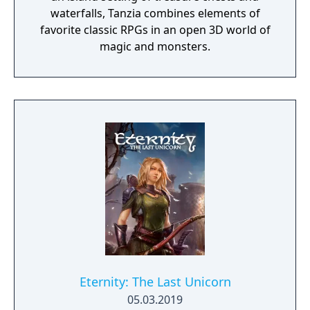
waterfalls, Tanzia combines elements of
favorite classic RPGs in an open 3D world of
magic and monsters.
Eternity: The Last Unicorn
05.03.2019