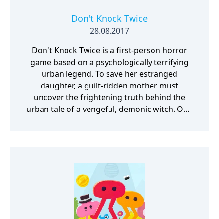
Don't Knock Twice
28.08.2017
Don't Knock Twice is a first-person horror
game based on a psychologically terrifying
urban legend. To save her estranged
daughter, a guilt-ridden mother must
uncover the frightening truth behind the
urban tale of a vengeful, demonic witch. One
knock to wake her from her bed, twice to
raise her from the dead. Explore a grand
manor house and interact with almost every
object you see. To find and save your
daughter, you will explore all depths of the
manor, searching for hidden clues and using
items to fight or escape the terror that
surrounds you. The game is based on the
film, Don't Knock Twice, starring Katee