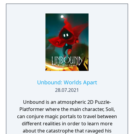
vibrant world, discover ancient ruins of lost
civilizations and brave dungeons filled with
riches and dangerous creatures.
Unbound: Worlds Apart
28.07.2021
Unbound is an atmospheric 2D Puzzle-
Platformer where the main character, Soli,
can conjure magic portals to travel between
different realities in order to learn more
about the catastrophe that ravaged his