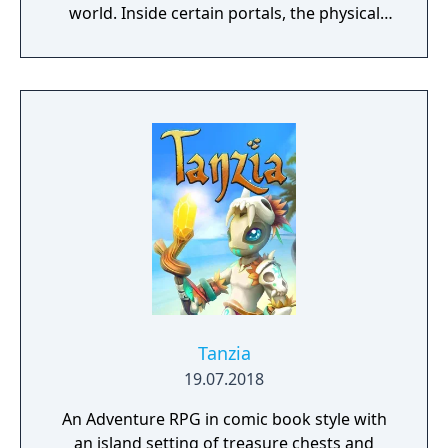
world. Inside certain portals, the physical
properties of the character or world
elements can change, offering new
gameplay possibilities. Unbound’s artistic
approach can be summarized as a dark fairy
tale presented in a cartoonish style, with the
purpose to give the game experience a fresh
look and feel. Curiosity and exploration will
have an impact on the overall atmosphere
and will immerse the player even more.
Tanzia
19.07.2018
An Adventure RPG in comic book style with
an island setting of treasure chests and