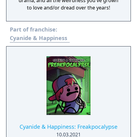
drama, and all the weirdness you've grown
to love and/or dread over the years!
Part of franchise:
Cyanide & Happiness
Cyanide & Happiness: Freakpocalypse
10.03.2021