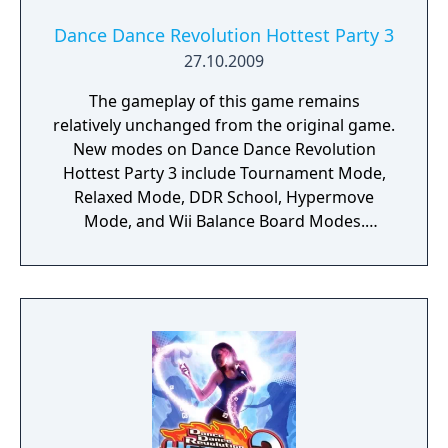
Dance Dance Revolution Hottest Party 3
27.10.2009
The gameplay of this game remains
relatively unchanged from the original game.
New modes on Dance Dance Revolution
Hottest Party 3 include Tournament Mode,
Relaxed Mode, DDR School, Hypermove
Mode, and Wii Balance Board Modes.
Returning modes include Free Play Mode
and Training Mode. Dropped modes include
the "Groove Circuit/Arena" Mode. It has
been replaced with Tournament Mode. The
use of hand markers have been removed
from Free Play Mode. They are still existent
in DDR School and Hypermove Mode, but
are called Punch Markers.