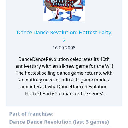
Dance Dance Revolution: Hottest Party
2
16.09.2008
DanceDanceRevolution celebrates its 10th
anniversary with an all-new game for the Wii!
The hottest selling dance game returns, with
an entirely new soundtrack, game modes
and interactivity. DanceDanceRevolution
Hottest Party 2 enhances the series’
trademark interactive gameplay by
combining the physically engaging,
Part of franchise:
innovative and easy-to-pick-up-and-play
mechanics of the Wii platform.
Dance Dance Revolution (last 3 games)
DanceDanceRevolution Hottest Party 2 is