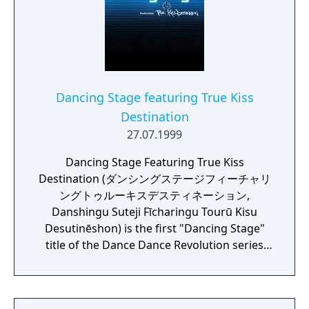
dances such as "Running Man", so even
beginners can easily enjoy it. The stage part
is equipped with a large sensor panel to
catch the movement of the foot in detail. Up
to 2 people can play at the same time in a
style that is lined up in front and behind.
Dancing Stage featuring True Kiss
When you take steps, the LEDs spread all
Destination
over the floor shine in vibrant colours,
27.07.1999
attracting the interest of the bystanders and
further enhancing the uplifting feeling of the
Dancing Stage Featuring True Kiss
player.
Destination (ダンシングステージフィーチャリ
ングトゥルーキスデスティネーション,
Danshingu Suteji Fīcharingu Tourū Kisu
Desutinēshon) is the first "Dancing Stage"
title of the Dance Dance Revolution series
released in Japan and other parts of Asia on
July 27, 1999. The Dancing Stage games in
Japan all deviate away from the main DDR