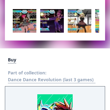
Buy
Part of collection:
Dance Dance Revolution (last 3 games)