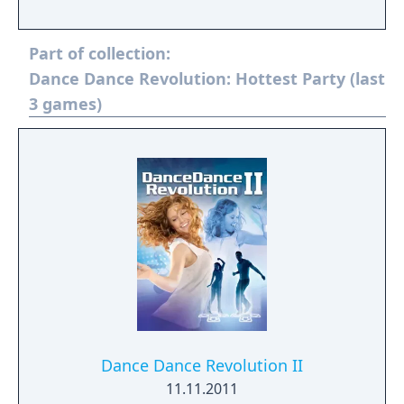
Part of collection:
Dance Dance Revolution: Hottest Party (last
3 games)
Dance Dance Revolution II
11.11.2011