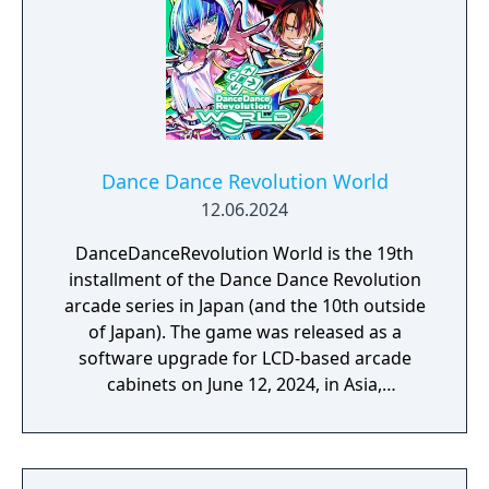
Dance Dance Revolution World
12.06.2024
DanceDanceRevolution World is the 19th
installment of the Dance Dance Revolution
arcade series in Japan (and the 10th outside
of Japan). The game was released as a
software upgrade for LCD-based arcade
cabinets on June 12, 2024, in Asia,
Australasia, and the United States. It is the
sequel to Dance Dance Revolution A3, and is
currently the most recent release.