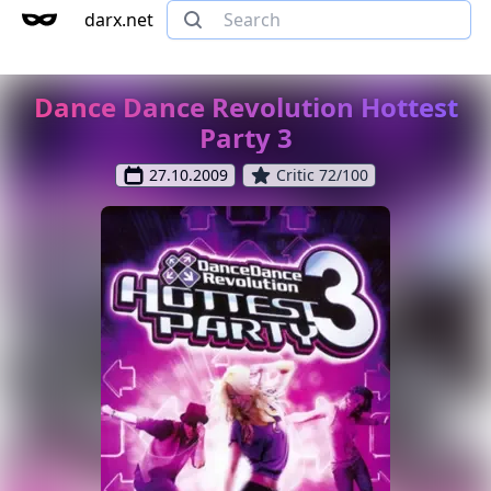
darx.net
Dance Dance Revolution Hottest
Party 3
27.10.2009
Critic 72/100