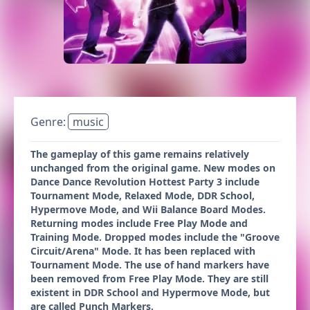
Genre:
music
The gameplay of this game remains relatively
unchanged from the original game. New modes on
Dance Dance Revolution Hottest Party 3 include
Tournament Mode, Relaxed Mode, DDR School,
Hypermove Mode, and Wii Balance Board Modes.
Returning modes include Free Play Mode and
Training Mode. Dropped modes include the "Groove
Circuit/Arena" Mode. It has been replaced with
Tournament Mode. The use of hand markers have
been removed from Free Play Mode. They are still
existent in DDR School and Hypermove Mode, but
are called Punch Markers.