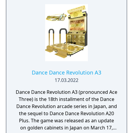
Dance Dance Revolution A3
17.03.2022
Dance Dance Revolution A3 (pronounced Ace
Three) is the 18th installment of the Dance
Dance Revolution arcade series in Japan, and
the sequel to Dance Dance Revolution A20
Plus. The game was released as an update
on golden cabinets in Japan on March 17,