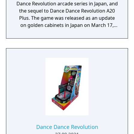
Dance Revolution arcade series in Japan, and
the sequel to Dance Dance Revolution A20
Plus. The game was released as an update
on golden cabinets in Japan on March 17,
2022, including those imported in the United
States. An upgrade for older cabinets was
released in Asia (including Japan, South
Korea, and several other countries),
Australasia, and the United States on June
22, 2022, with a larger U.S. rollout on August
19th, 2023.
Dance Dance Revolution