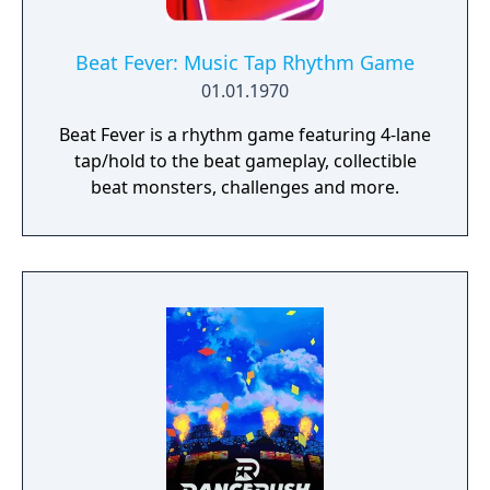
Beat Fever: Music Tap Rhythm Game
01.01.1970
Beat Fever is a rhythm game featuring 4-lane
tap/hold to the beat gameplay, collectible
beat monsters, challenges and more.