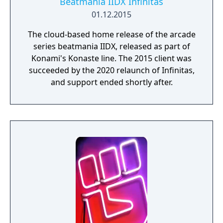
Beatmania IIDX Infinitas
01.12.2015
The cloud-based home release of the arcade
series beatmania IIDX, released as part of
Konami's Konaste line. The 2015 client was
succeeded by the 2020 relaunch of Infinitas,
and support ended shortly after.