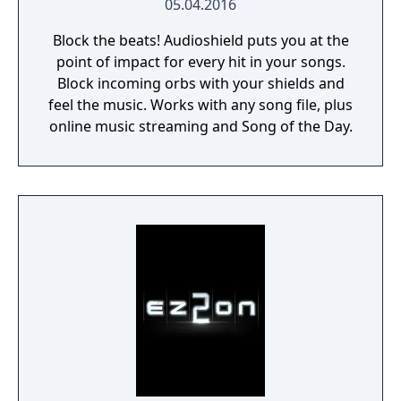
05.04.2016
Block the beats! Audioshield puts you at the
point of impact for every hit in your songs.
Block incoming orbs with your shields and
feel the music. Works with any song file, plus
online music streaming and Song of the Day.