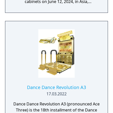
cabinets on June 12, 2024, in Asia,
Australasia, and the United States. It is the
sequel to Dance Dance Revolution A3, and is
currently the most recent release.
Dance Dance Revolution A3
17.03.2022
Dance Dance Revolution A3 (pronounced Ace
Three) is the 18th installment of the Dance