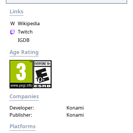
Links
W
Wikipedia
Twitch
IGDB
Age Rating
Companies
Developer:
Konami
Publisher:
Konami
Platforms