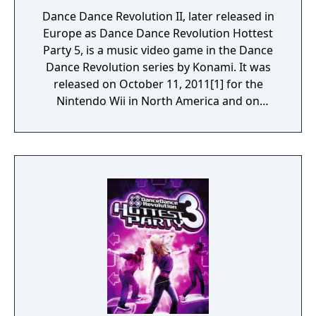
Dance Dance Revolution II, later released in
Europe as Dance Dance Revolution Hottest
Party 5, is a music video game in the Dance
Dance Revolution series by Konami. It was
released on October 11, 2011[1] for the
Nintendo Wii in North America and on
November 24, 2011 for Europe. Dance Dance
Revolution II is the direct sequel to Dance
Dance Revolution for the Wii. This game
shares songs with the arcade version of
Dance Dance Revolution X3 vs 2ndMix. It
features characters from the arcade
versions of Dance Dance Revolution.