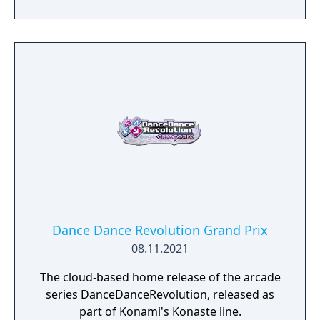
2022, including those imported in the United
States. An upgrade for older cabinets was
released in Asia (including Japan, South
Korea, and several other countries),
Australasia, and the United States on June
22, 2022, with a larger U.S. rollout on August
19th, 2023.
Dance Dance Revolution Grand Prix
08.11.2021
The cloud-based home release of the arcade
series DanceDanceRevolution, released as
part of Konami's Konaste line.