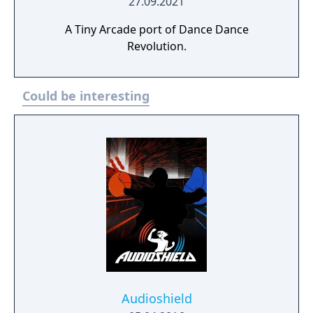
27.09.2021
A Tiny Arcade port of Dance Dance
Revolution.
Could be interesting
Audioshield