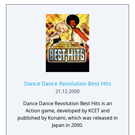
Dance Dance Revolution Best Hits
21.12.2000
Dance Dance Revolution Best Hits is an
Action game, developed by KCET and
published by Konami, which was released in
Japan in 2000.