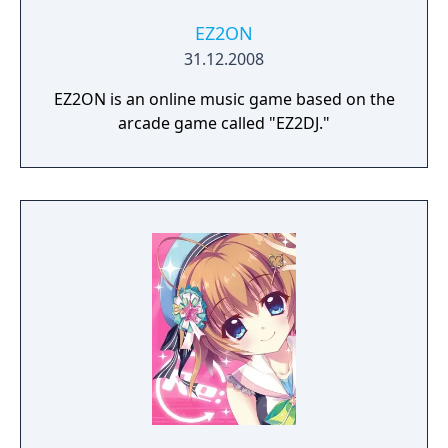
EZ2ON
31.12.2008
EZ2ON is an online music game based on the
arcade game called "EZ2DJ."