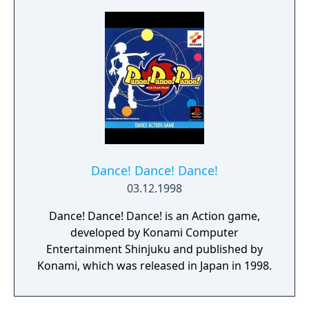
series of games and for True Kiss
Destination, it features a themed set of
music by the Japanese group of the same
name as well as original music from
Konami's in house artists.
Dance! Dance! Dance!
03.12.1998
Dance! Dance! Dance! is an Action game,
developed by Konami Computer
Entertainment Shinjuku and published by
Konami, which was released in Japan in 1998.