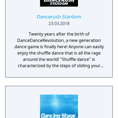
Dancerush Stardom
23.03.2018
Twenty years after the birth of
DanceDanceRevolution, a new generation
dance game is finally here! Anyone can easily
enjoy the shuffle dance that is all the rage
around the world! "Shuffle dance" is
characterized by the steps of sliding your
feet on the ground in time with EDM
(Electronic Dance Music). At Dancerush
Stardom, anyone can easily enjoy various
dances centred on the shuffle dance, simply
by moving their bodies according to the
instructions on the screen. In addition, it is
equipped with a lesson stage where you can
learn the basic steps of various shuffle