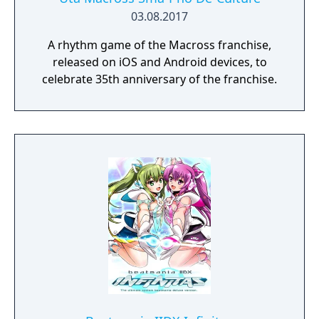
03.08.2017
A rhythm game of the Macross franchise,
released on iOS and Android devices, to
celebrate 35th anniversary of the franchise.