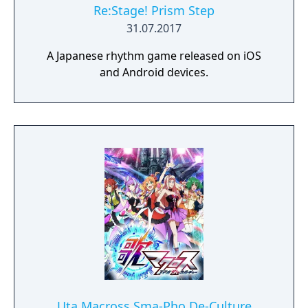
Re:Stage! Prism Step
31.07.2017
A Japanese rhythm game released on iOS
and Android devices.
Uta Macross Sma-Pho De-Culture