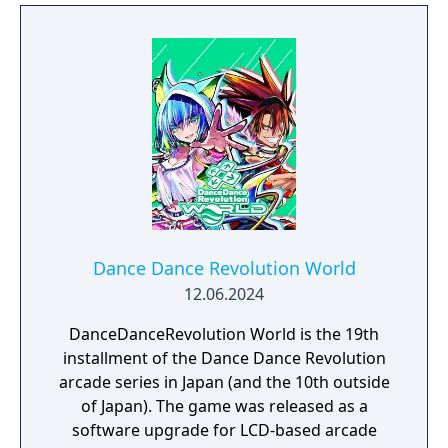
sure to be the life of the party with 4 player
multiplayer, Wii Remote and Nunchuk
support, smash hits taken from the last 4
decades of music, entirely new modes and
more!
Dance Dance Revolution World
12.06.2024
DanceDanceRevolution World is the 19th
installment of the Dance Dance Revolution
arcade series in Japan (and the 10th outside
of Japan). The game was released as a
software upgrade for LCD-based arcade