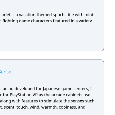
arlet is a vacation-themed sports title with mini-
 fighting game characters featured in a variety
Sense
 being developed for Japanese game centers, It
ter for PlayStation VR as the arcade cabinets use
along with features to stimulate the senses such
t, scent, touch, wind, warmth, coolness, and