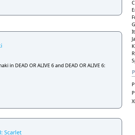
C
E
F
G
I
J
i
K
R
S
maki in DEAD OR ALIVE 6 and DEAD OR ALIVE 6:
P
P
P
X
: Scarlet