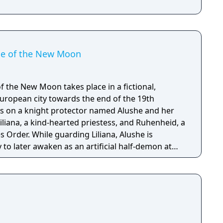
ide of the New Moon
of the New Moon takes place in a fictional,
ropean city towards the end of the 19th
es on a knight protector named Alushe and her
iliana, a kind-hearted priestess, and Ruhenheid, a
s Order. While guarding Liliana, Alushe is
to later awaken as an artificial half-demon at
a, a religious organization with dark ties. In the
nlikely allies with their own pasts and agendas,
save Liliana gives her the strength to scatter the
orld and motivation to uncover the shocking
ious Queen of the Moon.