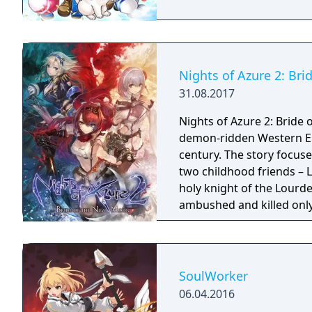
Nights of Azure 2: Br
31.08.2017
Nights of Azure 2: Bride 
demon-ridden Western Eu
century. The story focus
two childhood friends – L
holy knight of the Lourde
ambushed and killed only 
the hands of the New Curi
company of a variety of u
Alushe’s strong desire to 
shadows shrouding the w
SoulWorker
truth behind the myster
06.04.2016