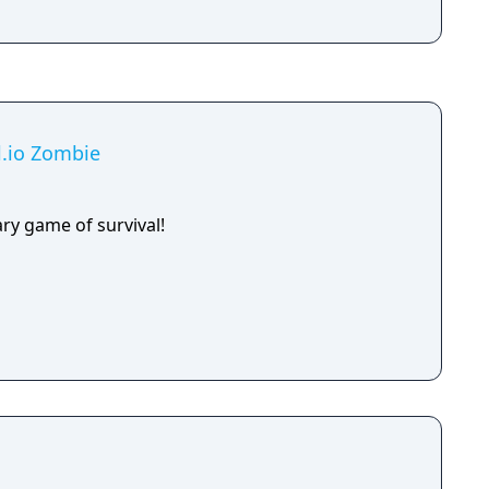
al.io Zombie
ry game of survival!