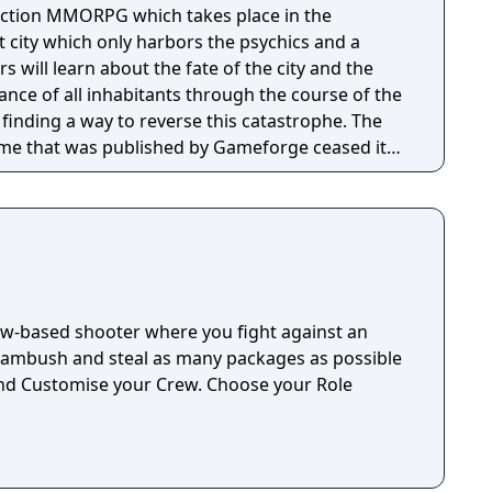
action MMORPG which takes place in the
 city which only harbors the psychics and a
s will learn about the fate of the city and the
nce of all inhabitants through the course of the
finding a way to reverse this catastrophe. The
ame that was published by Gameforge ceased its
1. Lion Games Studios launched a new English
It shares the same game client as the Taiwanese
able from Steam
ew-based shooter where you fight against an
 ambush and steal as many packages as possible
nd Customise your Crew. Choose your Role