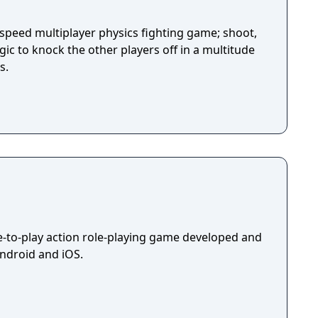
-speed multiplayer physics fighting game; shoot,
ic to knock the other players off in a multitude
s.
ee-to-play action role-playing game developed and
Android and iOS.