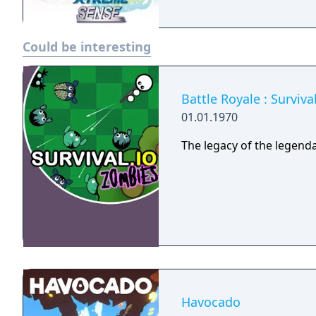
Could be interesting
Battle Royale : Surviv
01.01.1970
The legacy of the legenda
Havocado