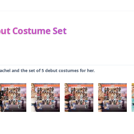
but Costume Set
Rachel and the set of 5 debut costumes for her.