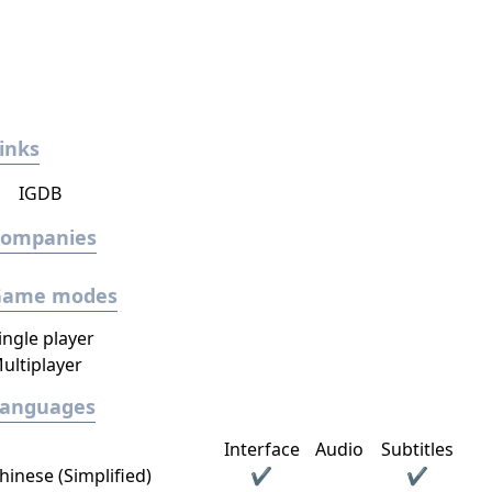
inks
IGDB
Companies
Game modes
ingle player
ultiplayer
Languages
Interface
Audio
Subtitles
hinese (Simplified)
✔
✔