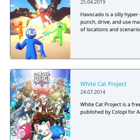
25.04.2019
Havocado is a silly hyper
punch, drive, and use mag
of locations and scenario
White Cat Project
24.07.2014
White Cat Project is a fr
published by Colopl for 