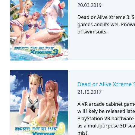
20.03.2019
Dead or Alive Xtreme 3: Sc
games and its well-known
of swimsuits.
Dead or Alive Xtreme 
21.12.2017
A VR arcade cabinet game
will likely be released la
PlayStation VR hardware 
as a multipurpose 3D sea
mist.