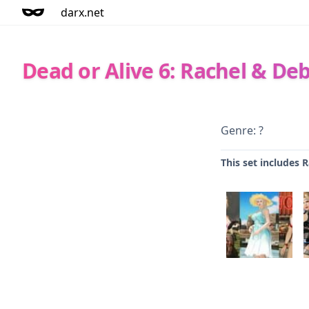
darx.net
Dead or Alive 6: Rachel & De
Genre: ?
This set includes 