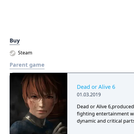
Buy
Steam
Parent game
Dead or Alive 6
01.03.2019
Dead or Alive 6,produce
fighting entertainment w
dynamic and critical part