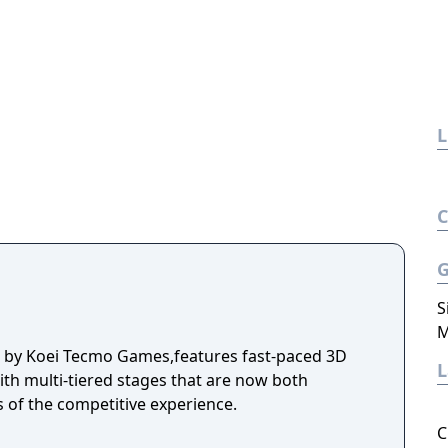
L
S
M
d by Koei Tecmo Games,features fast-paced 3D
ith multi-tiered stages that are now both
s of the competitive experience.
C