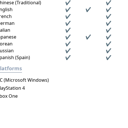
hinese (Traditional)
✔
✔
nglish
✔
✔
✔
rench
✔
✔
erman
✔
✔
talian
✔
✔
apanese
✔
✔
✔
orean
✔
✔
ussian
✔
✔
panish (Spain)
✔
✔
latforms
C (Microsoft Windows)
layStation 4
box One