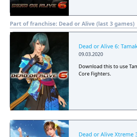
Part of franchise:
Dead or Alive (last 3 games)
Dead or Alive 6: Tamak
09.03.2020
Download this to use Ta
Core Fighters.
Dead or Alive Xtreme 3