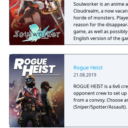
Soulworker is an anime 
Cloudrealm, a now vacant
horde of monsters. Player
reason for the disappeara
game, as well as possibly 
English version of the g
service on April 30, 202
server on May 13, 2021. 
version and is only avail
Rogue Heist
21.08.2019
ROGUE HEIST is a 6v6 cr
opponent crew to set up
from a convoy. Choose a
(Sniper/Spotter/Assault).