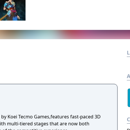
L
A
d by Koei Tecmo Games,features fast-paced 3D
ith multi-tiered stages that are now both