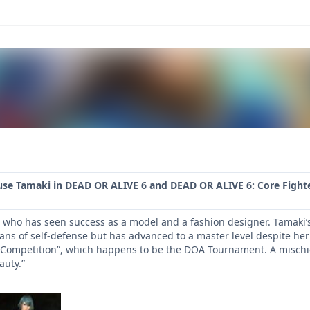
use Tamaki in DEAD OR ALIVE 6 and DEAD OR ALIVE 6: Core Fighte
who has seen success as a model and a fashion designer. Tamaki’s na
ns of self-defense but has advanced to a master level despite her 
 Competition”, which happens to be the DOA Tournament. A mischie
auty.”