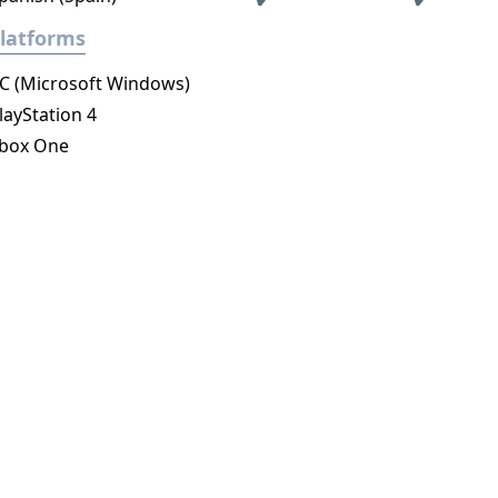
latforms
C (Microsoft Windows)
layStation 4
box One