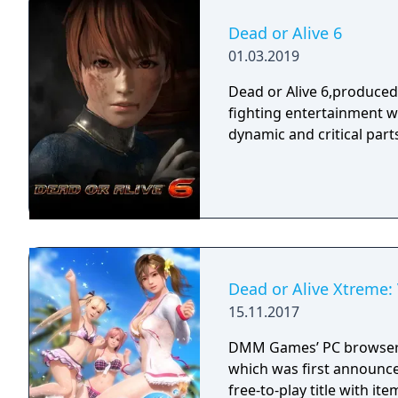
Dead or Alive 6
01.03.2019
Dead or Alive 6,produce
fighting entertainment w
dynamic and critical part
Dead or Alive Xtreme:
15.11.2017
DMM Games’ PC browser 
which was first announce
free-to-play title with it