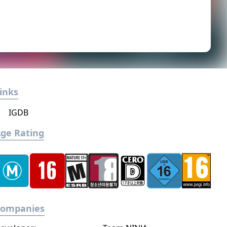
inks
IGDB
ge Rating
Companies