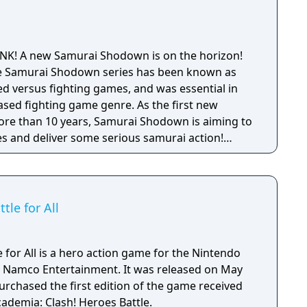
SNK! A new Samurai Shodown is on the horizon!
 the Samurai Shodown series has been known as
 versus fighting games, and was essential in
ased fighting game genre. As the first new
 more than 10 years, Samurai Shodown is aiming to
s and deliver some serious samurai action!
ngine 4 and utilizing a unique brushstroke
 the Japanese roots of the series, Haohmaru,
hole cast of other popular characters will battle
le for All
for All is a hero action game for the Nintendo
 Namco Entertainment. It was released on May
urchased the first edition of the game received
ademia: Clash! Heroes Battle.