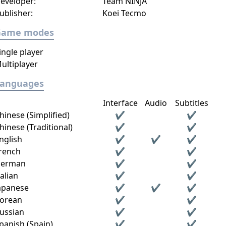
eveloper:
Team NINJA
ublisher:
Koei Tecmo
Game modes
ingle player
ultiplayer
Languages
Interface
Audio
Subtitles
hinese (Simplified)
✔
✔
hinese (Traditional)
✔
✔
nglish
✔
✔
✔
rench
✔
✔
erman
✔
✔
talian
✔
✔
apanese
✔
✔
✔
orean
✔
✔
ussian
✔
✔
panish (Spain)
✔
✔