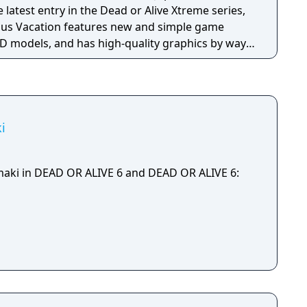
nus Vacation features new and simple game
D models, and has high-quality graphics by way
Confirmed characters so far include Marie Rose
Honoka (voiced by Ai Nonaka), and Hitomi (voiced
 also non-game modes such as viewing and
i
maki in DEAD OR ALIVE 6 and DEAD OR ALIVE 6: