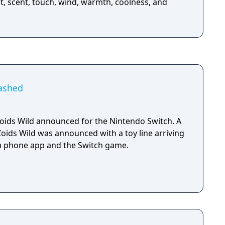
t, scent, touch, wind, warmth, coolness, and
eashed
ids Wild announced for the Nintendo Switch. A
Zoids Wild was announced with a toy line arriving
, a phone app and the Switch game.