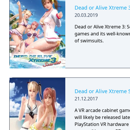
Dead or Alive Xtreme 3
20.03.2019
Dead or Alive Xtreme 3: Sc
games and its well-known
of swimsuits.
Dead or Alive Xtreme 
21.12.2017
A VR arcade cabinet game
will likely be released la
PlayStation VR hardware 