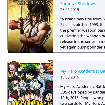
Samurai Shodown
25.06.2019
"A brand new title from 
Since its birth in 1993,
the premier weapon based
cultivating the weapon b
release in the series in
yet again push boundarie
Developed using Unreal E
graphical style to match
Nakoruru, Galford and a w
once again for victory!"
My Hero Academia: Batt
19.05.2016
My Hero Academia: Battle 
3DS developed by Bandai
19th, 2016. People who p
two cards for My Hero Ac