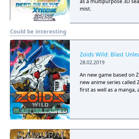
as a multipurpose 3D sea
mist.
Could be interesting
Zoids Wild: Blast Unl
28.02.2019
An new game based on Zo
new anime series called 
first as well as a manga