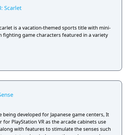
: Scarlet
arlet is a vacation-themed sports title with mini-
 fighting game characters featured in a variety
Sense
 being developed for Japanese game centers, It
ter for PlayStation VR as the arcade cabinets use
along with features to stimulate the senses such