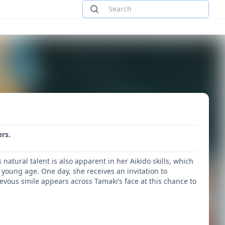
rs.
tural talent is also apparent in her Aikido skills, which
young age. One day, she receives an invitation to
vous smile appears across Tamaki’s face at this chance to