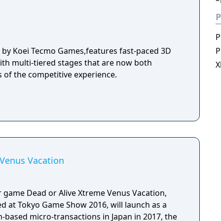
P
P
d by Koei Tecmo Games,features fast-paced 3D
P
ith multi-tiered stages that are now both
X
s of the competitive experience.
 Venus Vacation
game Dead or Alive Xtreme Venus Vacation,
d at Tokyo Game Show 2016, will launch as a
em-based micro-transactions in Japan in 2017, the