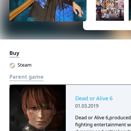
Buy
Steam
Parent game
Dead or Alive 6
01.03.2019
Dead or Alive 6,produce
fighting entertainment w