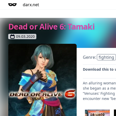
darx.net
Dead or Alive 6: Tamaki
09.03.2020
Genre:
fighting
Download this to 
An alluring woman 
she began as a mea
“Venuses' Fighting
encounter new “be