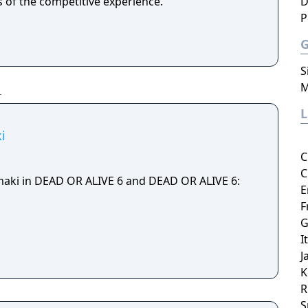
s of the competitive experience.
D
P
S
M
i
C
C
maki in DEAD OR ALIVE 6 and DEAD OR ALIVE 6:
E
F
G
I
J
K
R
S