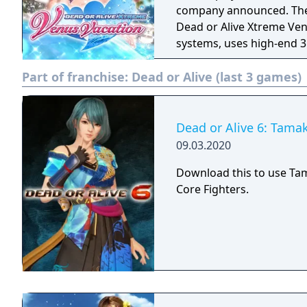
company announced. The latest entry in the Dead or Alive Xtreme series,
Dead or Alive Xtreme Ve
systems, uses high-end 3
of the new Soft Engine. 
Part of franchise:
Dead or Alive (last 3 games)
(voiced by Mai Aizawa), 
by Yui Horie). There are
photographing modes.
Dead or Alive 6: Tamak
09.03.2020
Download this to use Ta
Core Fighters.