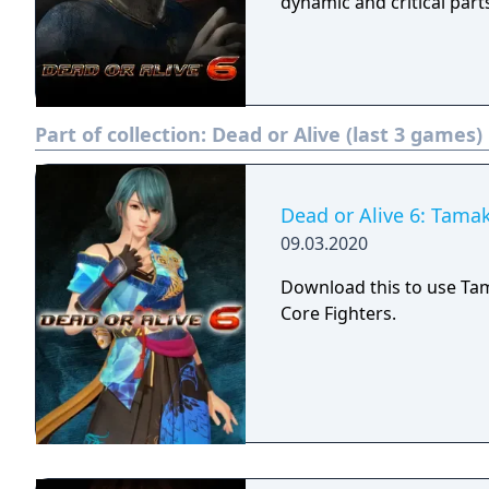
dynamic and critical part
Part of collection:
Dead or Alive (last 3 games)
Dead or Alive 6: Tamak
09.03.2020
Download this to use Ta
Core Fighters.