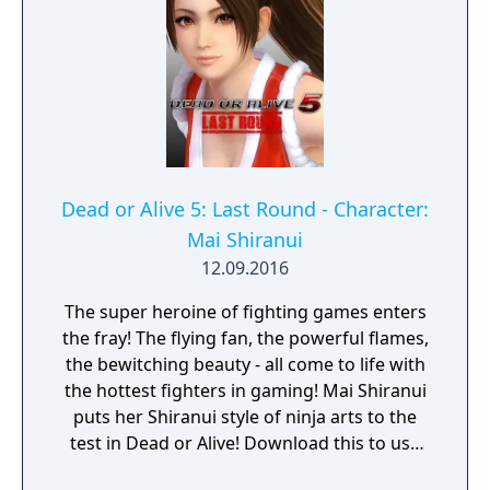
Dead or Alive 5: Last Round - Character:
Mai Shiranui
12.09.2016
The super heroine of fighting games enters
the fray! The flying fan, the powerful flames,
the bewitching beauty - all come to life with
the hottest fighters in gaming! Mai Shiranui
puts her Shiranui style of ninja arts to the
test in Dead or Alive! Download this to use
Mai Shiranui in Dead or Alive 5 Last Round.