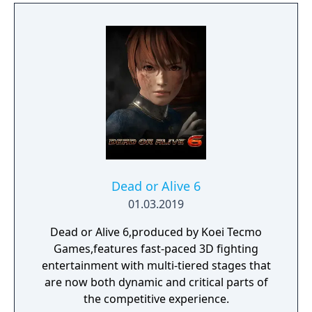
Dead or Alive 6
01.03.2019
Dead or Alive 6,produced by Koei Tecmo
Games,features fast-paced 3D fighting
entertainment with multi-tiered stages that
are now both dynamic and critical parts of
the competitive experience.