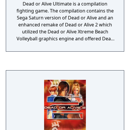
Dead or Alive Ultimate is a compilation
fighting game. The compilation contains the
Sega Saturn version of Dead or Alive and an
enhanced remake of Dead or Alive 2 which
utilized the Dead or Alive Xtreme Beach
Volleyball graphics engine and offered Dead
or Alive 3 game mechanics, new game
content, online multiplayer capabilities and
the inclusion of Hitomi as a playable
character.