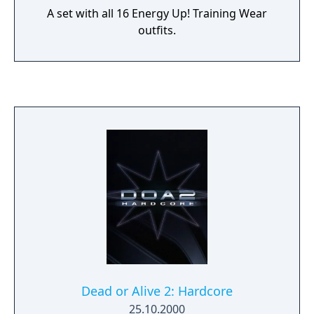
A set with all 16 Energy Up! Training Wear
outfits.
Dead or Alive 2: Hardcore
25.10.2000