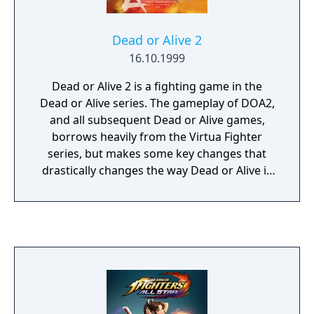
Dead or Alive 2
16.10.1999
Dead or Alive 2 is a fighting game in the
Dead or Alive series. The gameplay of DOA2,
and all subsequent Dead or Alive games,
borrows heavily from the Virtua Fighter
series, but makes some key changes that
drastically changes the way Dead or Alive is
played in comparison to Virtua Fighter. In
DOA2, the basis of the entire fighting system
is the circular relationship between three
types of moves: blows, throws, and
holds.The other defining feature of DOA2,
aside from blows/throws/holds, is its stun
system. In DOA2 many attacks upon hitting
will inflict a stun on the opponent. While