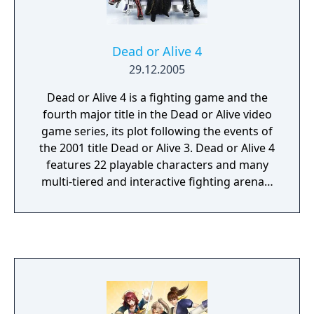
Dead or Alive 4
29.12.2005
Dead or Alive 4 is a fighting game and the
fourth major title in the Dead or Alive video
game series, its plot following the events of
the 2001 title Dead or Alive 3. Dead or Alive 4
features 22 playable characters and many
multi-tiered and interactive fighting arenas.
DOA4 has a number of updates in reference
to previous titles. Characters' move lists have
been vastly updated and four new
characters have been added to the fighting
roster, with returns from a couple of past
characters as well. The counter system has
been tightened, making the window for