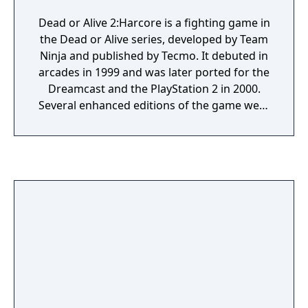
Dead or Alive 2:Harcore is a fighting game in
the Dead or Alive series, developed by Team
Ninja and published by Tecmo. It debuted in
arcades in 1999 and was later ported for the
Dreamcast and the PlayStation 2 in 2000.
Several enhanced editions of the game were
released, including the updates Dead or Alive
2 Hardcore and Dead or Alive 2 HardCore.