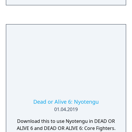
upon the activities available in the original
which consisted of mainly beach-related
minigames.
Dead or Alive 6: Nyotengu
01.04.2019
Download this to use Nyotengu in DEAD OR
ALIVE 6 and DEAD OR ALIVE 6: Core Fighters.