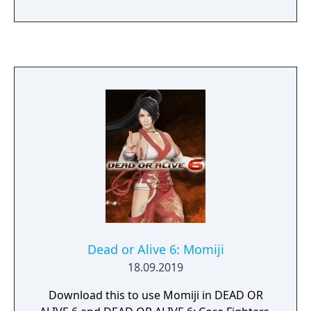
Dead or Alive 6: Momiji
18.09.2019
Download this to use Momiji in DEAD OR