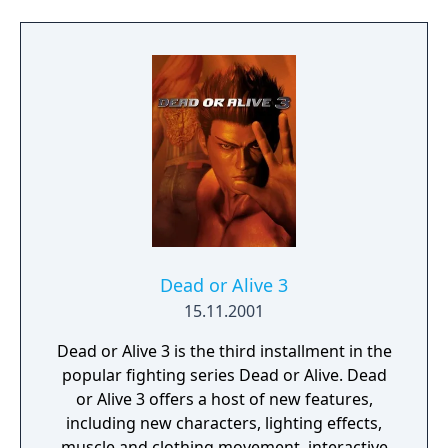
of different PlayStation systems to fight
online matches, to share downloadable
content from the PlayStation Store with the
original version, and to swap the save data
between the PS3 and Vita. In addition to the
normal control system, Plus features
optional touchscreen-based moves in the
Touch Play Mode, where the fights are seen
via a first-person perspective view and the
players touch, flick, and pinch the screen to
attack their opponents. It also offers to the
game's breast motion physics with three
Dead or Alive 3
settings: stilled, "Natural", and "DOA".
15.11.2001
Dead or Alive 3 is the third installment in the
popular fighting series Dead or Alive. Dead
or Alive 3 offers a host of new features,
including new characters, lighting effects,
muscle and clothing movement, interactive