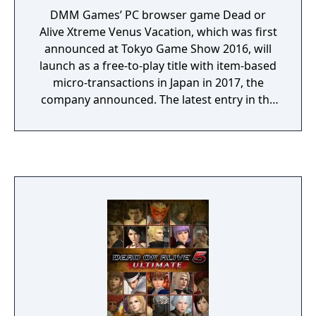
DMM Games’ PC browser game Dead or
Alive Xtreme Venus Vacation, which was first
announced at Tokyo Game Show 2016, will
launch as a free-to-play title with item-based
micro-transactions in Japan in 2017, the
company announced. The latest entry in the
Dead or Alive Xtreme series, Dead or Alive
Xtreme Venus Vacation features new and
simple game systems, uses high-end 3D
models, and has high-quality graphics by
way of the new Soft Engine. Confirmed
characters so far include Marie Rose (voiced
by Mai Aizawa), Honoka (voiced by Ai
Nonaka), and Hitomi (voiced by Yui Horie).
There are also non-game modes such as
viewing and photographing modes.