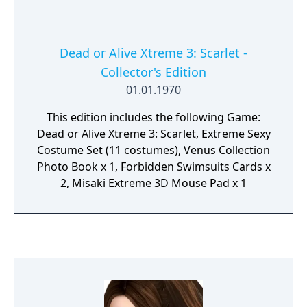
Dead or Alive Xtreme 3: Scarlet -
Collector's Edition
01.01.1970
This edition includes the following Game:
Dead or Alive Xtreme 3: Scarlet, Extreme Sexy
Costume Set (11 costumes), Venus Collection
Photo Book x 1, Forbidden Swimsuits Cards x
2, Misaki Extreme 3D Mouse Pad x 1