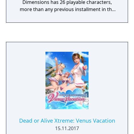
Dimensions has 26 playable characters,
more than any previous installment in the
franchise had to offer, and uses a modified
engine of Dead or Alive 4. The story of the
game is a brief version of the stories of the
previous four main Dead or Alive games. The
3DS's touch screen is used for executing
special fighting moves for his or her
character, while the top screen is used for
displaying the fight.
Dead or Alive Xtreme: Venus Vacation
15.11.2017