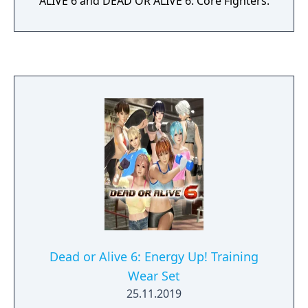
ALIVE 6 and DEAD OR ALIVE 6: Core Fighters.
Dead or Alive 6: Energy Up! Training
Wear Set
25.11.2019