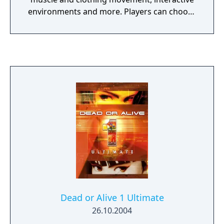
environments and more. Players can choose
from a variety of new and returning
characters to engage in hours upon hours of
frenzied fighting. Up to four players can
battle it out in multiplayer mode while single-
player mode offers many expansive levels to
explore.
Dead or Alive 1 Ultimate
26.10.2004