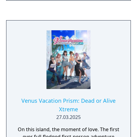
Venus Vacation Prism: Dead or Alive
Xtreme
27.03.2025
On this island, the moment of love. The first
ever full-fledged first-person adventure