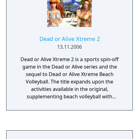
Dead or Alive Xtreme 2
13.11.2006
Dead or Alive Xtreme 2 is a sports spin-off
game in the Dead or Alive series and the
sequel to Dead or Alive Xtreme Beach
Volleyball. The title expands upon the
activities available in the original,
supplementing beach volleyball with
additional beach-related minigames. DOAX2
features a two-week vacation mode, where
the player can indulge in a variety of
activities. Each day is broken up into three
segments (morning, afternoon, and