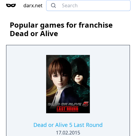
darx.net
Popular games for franchise
Dead or Alive
Dead or Alive 5 Last Round
17.02.2015