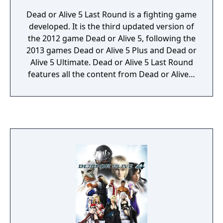
Dead or Alive 5 Last Round is a fighting game
developed. It is the third updated version of
the 2012 game Dead or Alive 5, following the
2013 games Dead or Alive 5 Plus and Dead or
Alive 5 Ultimate. Dead or Alive 5 Last Round
features all the content from Dead or Alive 5
Ultimate, adding new costumes and
customizable hairstyles, as well as two new
characters and two new stages. The
PlayStation 4 and Xbox One versions
received upgraded graphics, running at
1080p resolution and 60 frames per second.
These two version also use the new game
engine called Soft Engine and designed to
better depict "softness" of characters'
bodies.