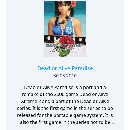
evening), where players can perform a single
activity during each. The game puts a strong
emphasis on friendship; players must
befriend the other girls by buying them gifts
they enjoy from the various stores on the
island, playing pool-hopping and playing
butt battles. Doing so will increase the bond
between the two characters.
Dead or Alive Paradise
30.03.2010
Dead or Alive Paradise is a port and a
remake of the 2006 game Dead or Alive
Xtreme 2 and a part of the Dead or Alive
series. It is the first game in the series to be
released for the portable game system. It is
also the first game in the series not to be
developed by Team Ninja. The game expands