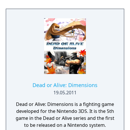
Dead or Alive: Dimensions
19.05.2011
Dead or Alive: Dimensions is a fighting game
developed for the Nintendo 3DS. It is the 5th
game in the Dead or Alive series and the first
to be released on a Nintendo system.