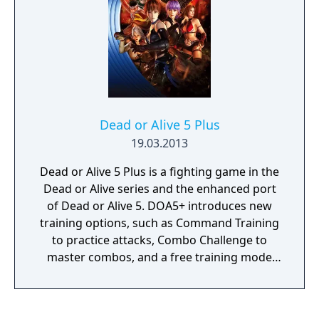
Dead or Alive 5 Plus
19.03.2013
Dead or Alive 5 Plus is a fighting game in the
Dead or Alive series and the enhanced port
of Dead or Alive 5. DOA5+ introduces new
training options, such as Command Training
to practice attacks, Combo Challenge to
master combos, and a free training mode
enabling players to focus on the particular
attacks they want to learn. It also features
cross-platform abilities, enabling the users