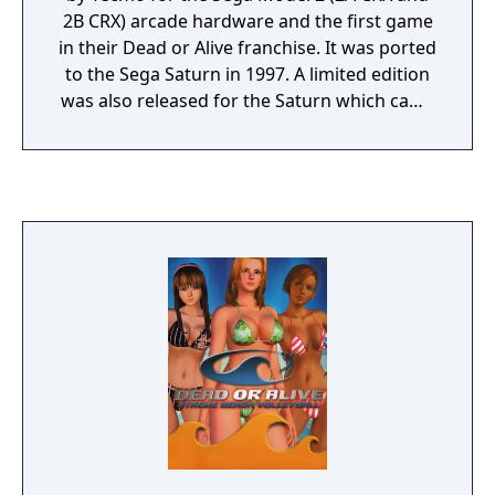
2B CRX) arcade hardware and the first game
in their Dead or Alive franchise. It was ported
to the Sega Saturn in 1997. A limited edition
was also released for the Saturn which came
with an art book. An enhanced port
including new characters was released for
PlayStation, and later backported for arcade
under the title "Dead or Alive++".