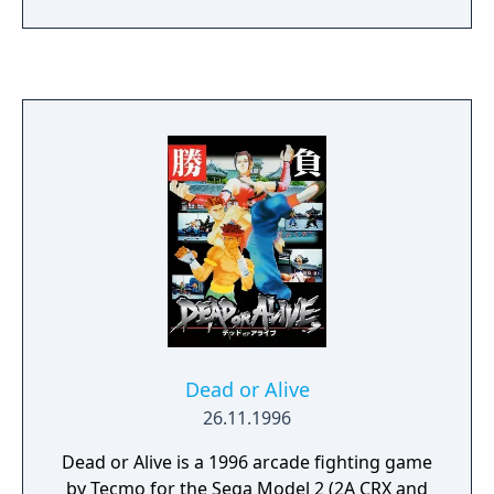
Dead or Alive
26.11.1996
Dead or Alive is a 1996 arcade fighting game
by Tecmo for the Sega Model 2 (2A CRX and