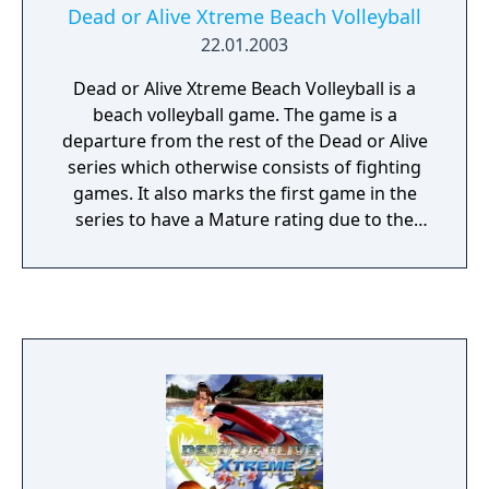
Dead or Alive Xtreme Beach Volleyball
22.01.2003
Dead or Alive Xtreme Beach Volleyball is a
beach volleyball game. The game is a
departure from the rest of the Dead or Alive
series which otherwise consists of fighting
games. It also marks the first game in the
series to have a Mature rating due to the
very revealing swimsuits featured in the
game and the suggestive poses the women
present themselves in (which can be viewed
and zoomed in on from almost any angle, as
controlled by the player).