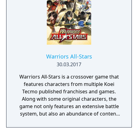
counters shorter and more difficult to
execute, and the amount of damage that
counters inflict has been changed.
Warriors All-Stars
30.03.2017
Warriors All-Stars is a crossover game that
features characters from multiple Koei
Tecmo published franchises and games.
Along with some original characters, the
game not only features an extensive battle
system, but also an abundance of content
for players to enjoy outside of combat! This
includes the Sanctuary, which surrounds the
game’s mighty Hot Springs.