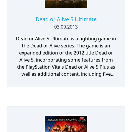
Dead or Alive 5 Ultimate
03.09.2013
Dead or Alive 5 Ultimate is a fighting game in
the Dead or Alive series. The game is an
expanded edition of the 2012 title Dead or
Alive 5, incorporating some features from
the PlayStation Vita's Dead or Alive 5 Plus as
well as additional content, including five
characters that are new or returning to the
series (including two Ninja Gaiden
characters), as well as gameplay system
tweaks and expansions, many of them in the
online multiplayer tag team mode (including
an introduction of two-on-two tag team
battles).