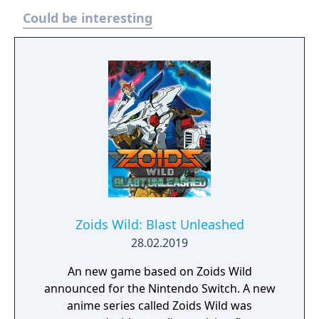
Could be interesting
Zoids Wild: Blast Unleashed
28.02.2019
An new game based on Zoids Wild
announced for the Nintendo Switch. A new
anime series called Zoids Wild was