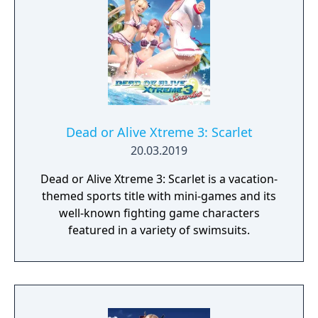
Dead or Alive Xtreme 3: Scarlet
20.03.2019
Dead or Alive Xtreme 3: Scarlet is a vacation-
themed sports title with mini-games and its
well-known fighting game characters
featured in a variety of swimsuits.