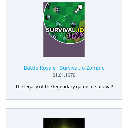
secret story behind the Gate of Memories.
The Nameless Chronicles is the second
videogame set in the world of Gaia, from the
Anima: Beyond Fantasy RPG table-top books.
You will enjoy a deep and multifaceted story
where your choices and actions directly
impact the journey and decide the fate of the
protagonist.
Battle Royale : Survival.io Zombie
01.01.1970
The legacy of the legendary game of survival!