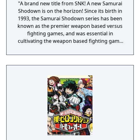
"A brand new title from SNK! A new Samurai
Shodown is on the horizon! Since its birth in
1993, the Samurai Shodown series has been
known as the premier weapon based versus
fighting games, and was essential in
cultivating the weapon based fighting game
genre. As the first new release in the series
in more than 10 years, Samurai Shodown is
aiming to yet again push boundaries and
deliver some serious samurai action!
Developed using Unreal Engine 4 and
utilizing a unique brushstroke graphical style
to match the Japanese roots of the series,
Haohmaru, Nakoruru, Galford and a whole
cast of other popular characters will battle
once again for victory!"