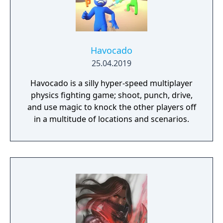
Havocado
25.04.2019
Havocado is a silly hyper-speed multiplayer
physics fighting game; shoot, punch, drive,
and use magic to knock the other players off
in a multitude of locations and scenarios.