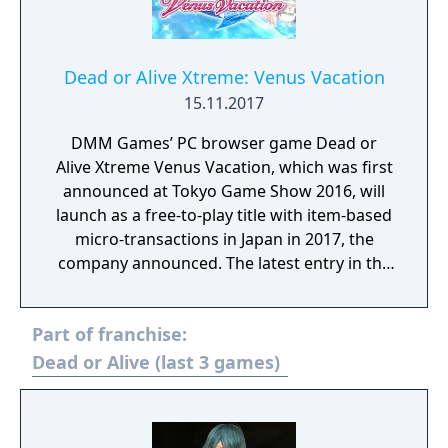
Dead or Alive Xtreme: Venus Vacation
15.11.2017
DMM Games’ PC browser game Dead or
Alive Xtreme Venus Vacation, which was first
announced at Tokyo Game Show 2016, will
launch as a free-to-play title with item-based
micro-transactions in Japan in 2017, the
company announced. The latest entry in the
Dead or Alive Xtreme series, Dead or Alive
Xtreme Venus Vacation features new and
Part of franchise:
simple game systems, uses high-end 3D
models, and has high-quality graphics by
Dead or Alive (last 3 games)
way of the new Soft Engine. Confirmed
characters so far include Marie Rose (voiced
by Mai Aizawa), Honoka (voiced by Ai