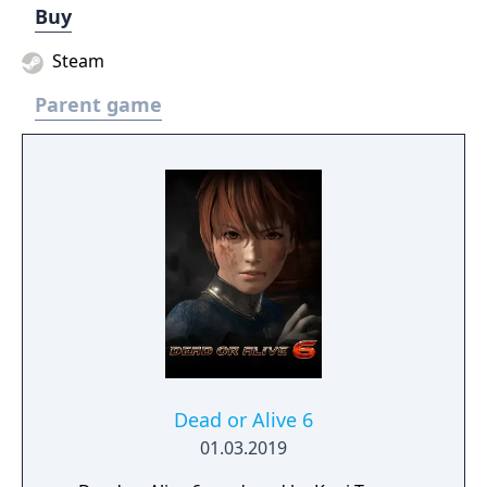
Buy
Steam
Parent game
Dead or Alive 6
01.03.2019