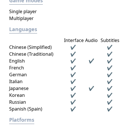
Game modes
Single player
Multiplayer
Languages
Interface
Audio
Subtitles
Chinese (Simplified)
✔
✔
Chinese (Traditional)
✔
✔
English
✔
✔
✔
French
✔
✔
German
✔
✔
Italian
✔
✔
Japanese
✔
✔
✔
Korean
✔
✔
Russian
✔
✔
Spanish (Spain)
✔
✔
Platforms