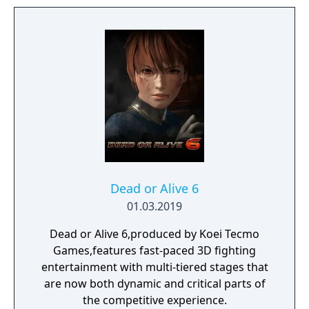
game on the Cartoon Network website.
Dead or Alive 6
01.03.2019
Dead or Alive 6,produced by Koei Tecmo
Games,features fast-paced 3D fighting
entertainment with multi-tiered stages that
are now both dynamic and critical parts of
the competitive experience.