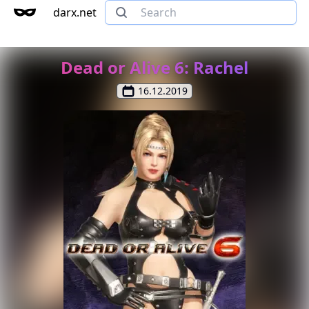
darx.net
Dead or Alive 6: Rachel
16.12.2019