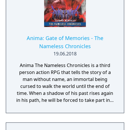
Anima: Gate of Memories - The
Nameless Chronicles
19.06.2018
Anima The Nameless Chronicles is a third
person action RPG that tells the story of a
man without name, an immortal being
cursed to walk the world until the end of
time. When a shadow of his past rises again
in his path, he will be forced to take part in a
conflict in which the very existence is in
question. But... Will he be our last hope, or
our doom? Accompany him on a travel
through his past lives and discover the