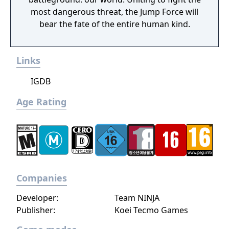
most dangerous threat, the Jump Force will
bear the fate of the entire human kind.
Links
IGDB
Age Rating
Companies
Developer:
Team NINJA
Publisher:
Koei Tecmo Games