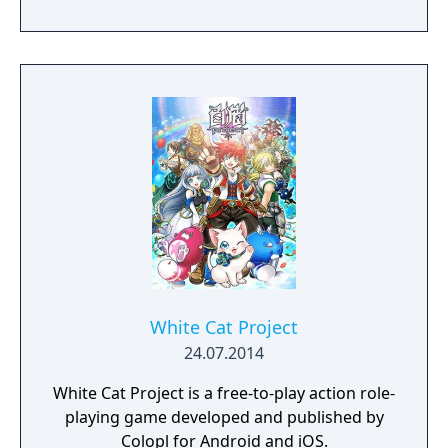
White Cat Project
24.07.2014
White Cat Project is a free-to-play action role-
playing game developed and published by
Colopl for Android and iOS.