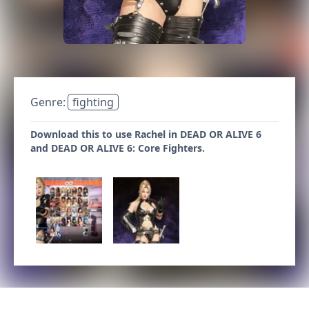
Genre:
fighting
Download this to use Rachel in DEAD OR ALIVE 6
and DEAD OR ALIVE 6: Core Fighters.