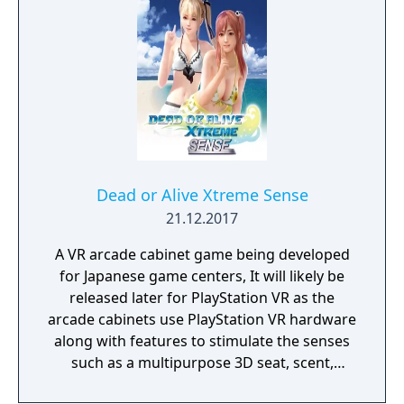
Dead or Alive Xtreme Sense
21.12.2017
A VR arcade cabinet game being developed
for Japanese game centers, It will likely be
released later for PlayStation VR as the
arcade cabinets use PlayStation VR hardware
along with features to stimulate the senses
such as a multipurpose 3D seat, scent,
touch, wind, warmth, coolness, and mist.