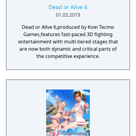
Dead or Alive 6
01.03.2019
Dead or Alive 6,produced by Koei Tecmo
Games,features fast-paced 3D fighting
entertainment with multi-tiered stages that
are now both dynamic and critical parts of
the competitive experience.