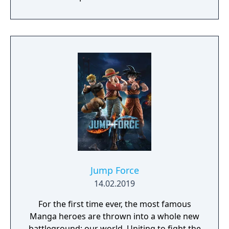
Jump Force
14.02.2019
For the first time ever, the most famous
Manga heroes are thrown into a whole new
battleground: our world. Uniting to fight the