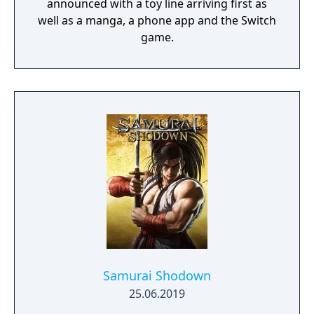
announced with a toy line arriving first as
well as a manga, a phone app and the Switch
game.
Samurai Shodown
25.06.2019