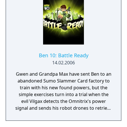
Ben 10: Battle Ready
14.02.2006
Gwen and Grandpa Max have sent Ben to an
abandoned Sumo Slammer Card factory to
train with his new found powers, but the
simple exercises turn into a trial when the
evil Vilgax detects the Omnitrix's power
signal and sends his robot drones to retrieve
the device at any cost! Training can wait. It's
hero time! Battle Ready is the first Ben 10