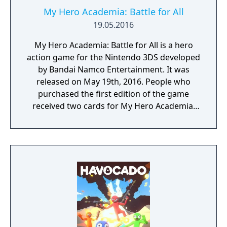
My Hero Academia: Battle for All
19.05.2016
My Hero Academia: Battle for All is a hero
action game for the Nintendo 3DS developed
by Bandai Namco Entertainment. It was
released on May 19th, 2016. People who
purchased the first edition of the game
received two cards for My Hero Academia:
Clash! Heroes Battle.