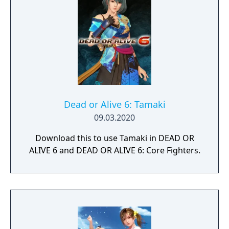
Nonaka), and Hitomi (voiced by Yui Horie).
There are also non-game modes such as
viewing and photographing modes.
Dead or Alive 6: Tamaki
09.03.2020
Download this to use Tamaki in DEAD OR
ALIVE 6 and DEAD OR ALIVE 6: Core Fighters.