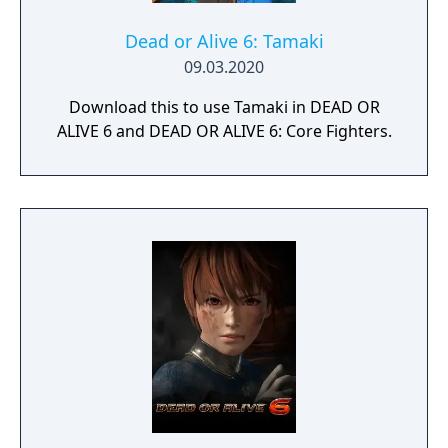
Dead or Alive 6: Tamaki
09.03.2020
Download this to use Tamaki in DEAD OR
ALIVE 6 and DEAD OR ALIVE 6: Core Fighters.