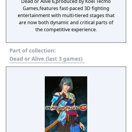
Dead or Alive 6,produced by Koei Tecmo
Games,features fast-paced 3D fighting
entertainment with multi-tiered stages that
are now both dynamic and critical parts of
the competitive experience.
Part of collection:
Dead or Alive (last 3 games)