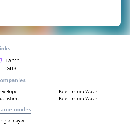
inks
Twitch
IGDB
Companies
eveloper:
Koei Tecmo Wave
ublisher:
Koei Tecmo Wave
Game modes
ingle player