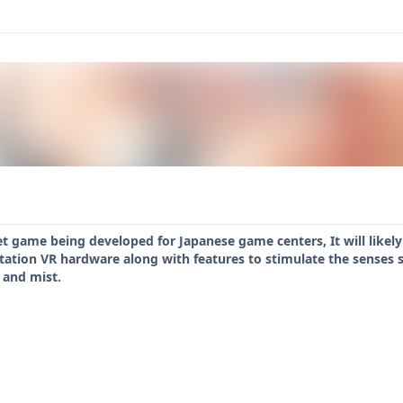
t game being developed for Japanese game centers, It will likely 
tation VR hardware along with features to stimulate the senses s
 and mist.