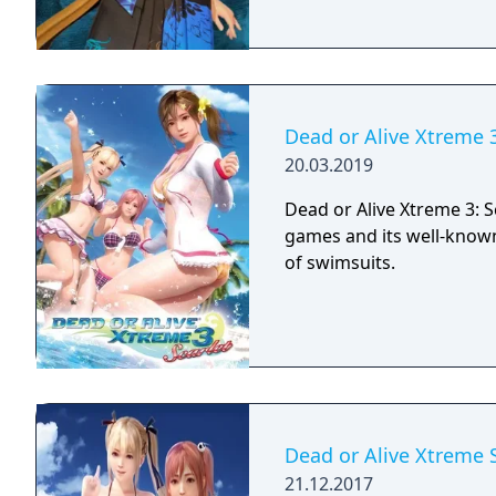
Dead or Alive Xtreme 3
20.03.2019
Dead or Alive Xtreme 3: Sc
games and its well-known
of swimsuits.
Dead or Alive Xtreme 
21.12.2017