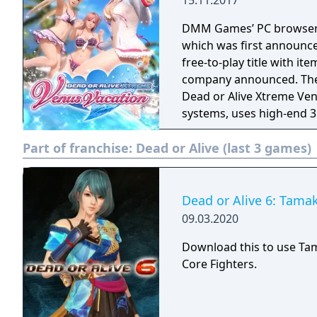
15.11.2017
DMM Games’ PC browser 
which was first announce
free-to-play title with it
company announced. The latest entry in the Dead or Alive Xtreme series,
Dead or Alive Xtreme Ve
systems, uses high-end 3
of the new Soft Engine. 
Part of franchise:
Dead or Alive (last 3 games)
(voiced by Mai Aizawa), 
by Yui Horie). There are
photographing modes.
Dead or Alive 6: Tamak
09.03.2020
Download this to use Ta
Core Fighters.