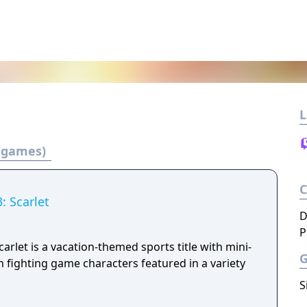
L
3 games)
: Scarlet
D
P
arlet is a vacation-themed sports title with mini-
 fighting game characters featured in a variety
S