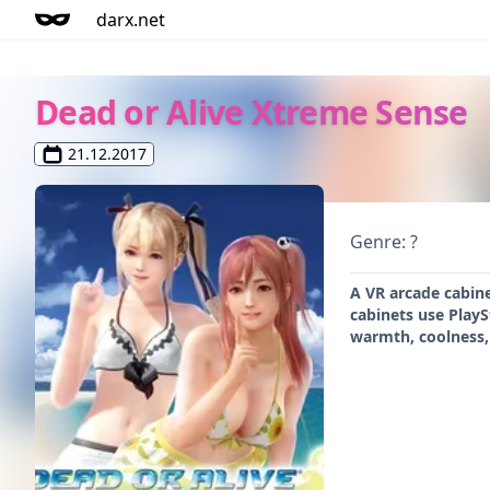
darx.net
Dead or Alive Xtreme Sense
21.12.2017
Genre: ?
A VR arcade cabine
cabinets use PlayS
warmth, coolness,