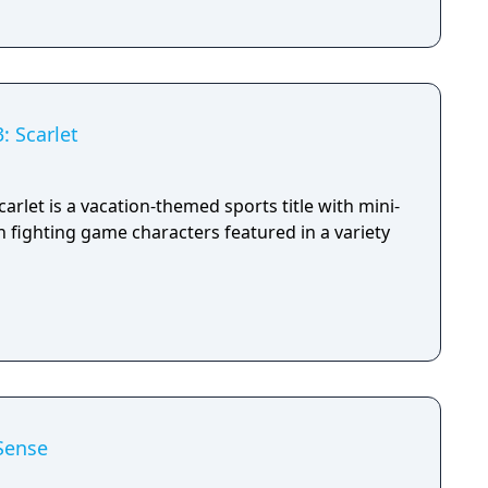
: Scarlet
arlet is a vacation-themed sports title with mini-
 fighting game characters featured in a variety
Sense