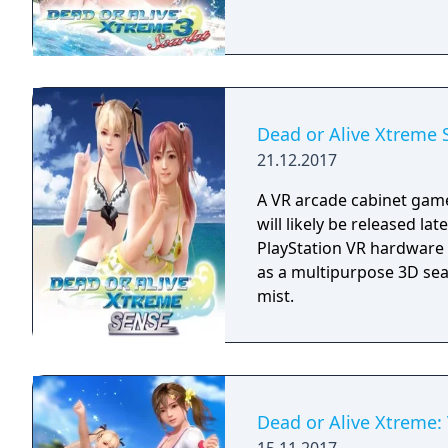
Dead or Alive Xtreme 
21.12.2017
A VR arcade cabinet game
will likely be released la
PlayStation VR hardware 
as a multipurpose 3D sea
mist.
Dead or Alive Xtreme: