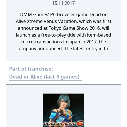
15.11.2017
DMM Games’ PC browser game Dead or
Alive Xtreme Venus Vacation, which was first
announced at Tokyo Game Show 2016, will
launch as a free-to-play title with item-based
micro-transactions in Japan in 2017, the
company announced. The latest entry in the
Dead or Alive Xtreme series, Dead or Alive
Xtreme Venus Vacation features new and
Part of franchise:
simple game systems, uses high-end 3D
models, and has high-quality graphics by
Dead or Alive (last 3 games)
way of the new Soft Engine. Confirmed
characters so far include Marie Rose (voiced
by Mai Aizawa), Honoka (voiced by Ai
Nonaka), and Hitomi (voiced by Yui Horie).
There are also non-game modes such as
viewing and photographing modes.