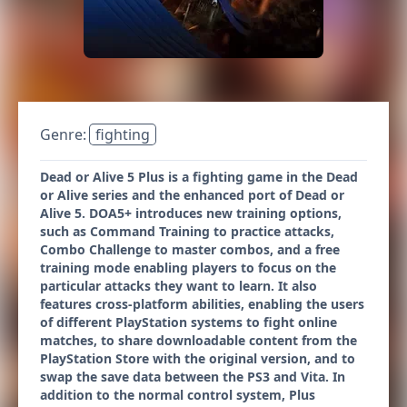
Genre:
fighting
Dead or Alive 5 Plus is a fighting game in the Dead
or Alive series and the enhanced port of Dead or
Alive 5. DOA5+ introduces new training options,
such as Command Training to practice attacks,
Combo Challenge to master combos, and a free
training mode enabling players to focus on the
particular attacks they want to learn. It also
features cross-platform abilities, enabling the users
of different PlayStation systems to fight online
matches, to share downloadable content from the
PlayStation Store with the original version, and to
swap the save data between the PS3 and Vita. In
addition to the normal control system, Plus