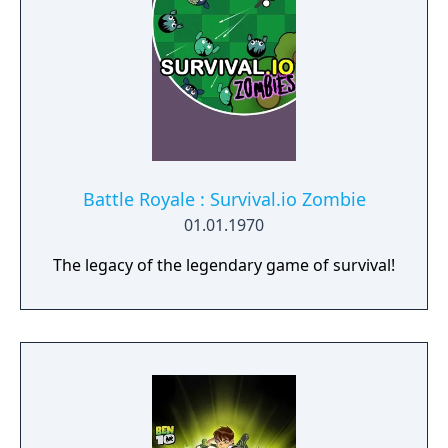
The Nameless Chronicles is the second
videogame set in the world of Gaia, from the
Anima: Beyond Fantasy RPG table-top books.
You will enjoy a deep and multifaceted story
where your choices and actions directly
impact the journey and decide the fate of the
protagonist.
Battle Royale : Survival.io Zombie
01.01.1970
The legacy of the legendary game of survival!