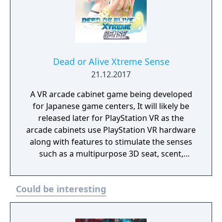
Dead or Alive Xtreme Sense
21.12.2017
A VR arcade cabinet game being developed
for Japanese game centers, It will likely be
released later for PlayStation VR as the
arcade cabinets use PlayStation VR hardware
along with features to stimulate the senses
such as a multipurpose 3D seat, scent,
touch, wind, warmth, coolness, and mist.
Could be interesting