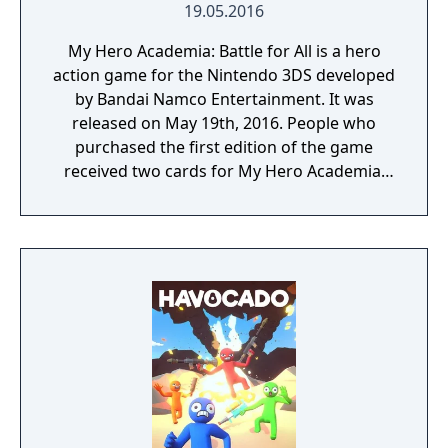
19.05.2016
My Hero Academia: Battle for All is a hero
action game for the Nintendo 3DS developed
by Bandai Namco Entertainment. It was
released on May 19th, 2016. People who
purchased the first edition of the game
received two cards for My Hero Academia:
Clash! Heroes Battle.