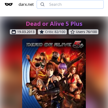
darx.net
Dead or Alive 5 Plus
19.03.2013
Critic 82/100
Users 76/100