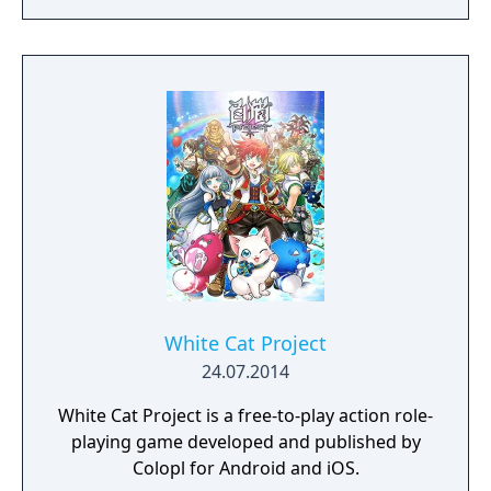
possible. Drive vehicles to explore the vast
map, hide in the wild, or become invisible by
proning under grass or rifts. Ambush, snipe,
survive, there is only one goal: to survive and
answer the call of duty.
White Cat Project
24.07.2014
White Cat Project is a free-to-play action role-
playing game developed and published by
Colopl for Android and iOS.