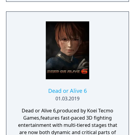
Dead or Alive 6
01.03.2019
Dead or Alive 6,produced by Koei Tecmo
Games,features fast-paced 3D fighting
entertainment with multi-tiered stages that
are now both dynamic and critical parts of