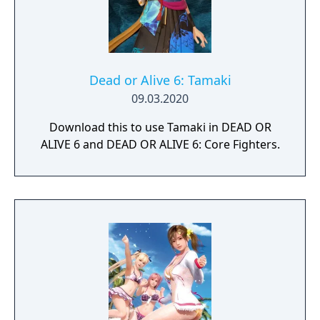
Dead or Alive 6: Tamaki
09.03.2020
Download this to use Tamaki in DEAD OR
ALIVE 6 and DEAD OR ALIVE 6: Core Fighters.