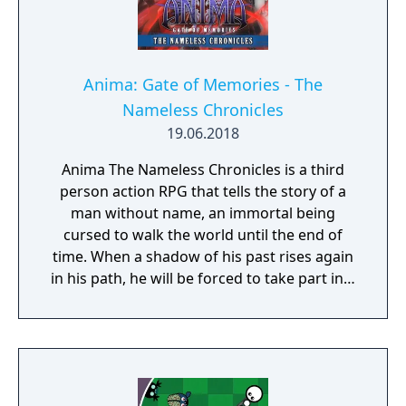
Anima: Gate of Memories - The
Nameless Chronicles
19.06.2018
Anima The Nameless Chronicles is a third
person action RPG that tells the story of a
man without name, an immortal being
cursed to walk the world until the end of
time. When a shadow of his past rises again
in his path, he will be forced to take part in a
conflict in which the very existence is in
question. But... Will he be our last hope, or
our doom? Accompany him on a travel
through his past lives and discover the
secret story behind the Gate of Memories.