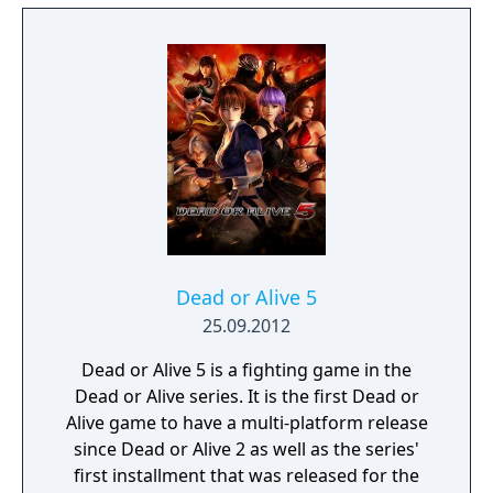
Dead or Alive 5
25.09.2012
Dead or Alive 5 is a fighting game in the
Dead or Alive series. It is the first Dead or
Alive game to have a multi-platform release
since Dead or Alive 2 as well as the series'
first installment that was released for the