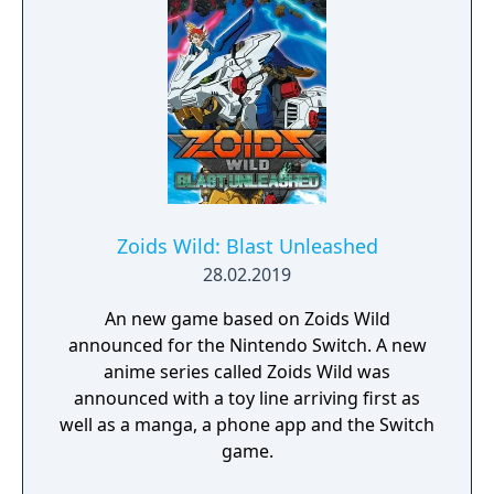
Zoids Wild: Blast Unleashed
28.02.2019
An new game based on Zoids Wild
announced for the Nintendo Switch. A new
anime series called Zoids Wild was
announced with a toy line arriving first as
well as a manga, a phone app and the Switch
game.