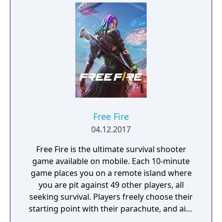
Free Fire
04.12.2017
Free Fire is the ultimate survival shooter
game available on mobile. Each 10-minute
game places you on a remote island where
you are pit against 49 other players, all
seeking survival. Players freely choose their
starting point with their parachute, and aim
to stay in the safe zone for as long as