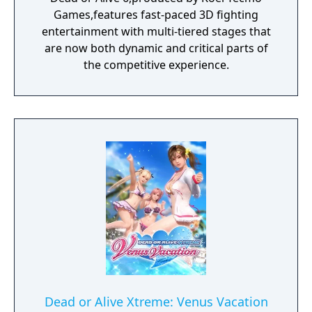
Games,features fast-paced 3D fighting
entertainment with multi-tiered stages that
are now both dynamic and critical parts of
the competitive experience.
Dead or Alive Xtreme: Venus Vacation