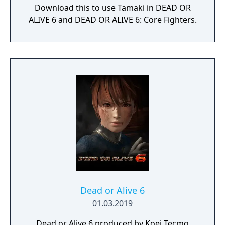
Download this to use Tamaki in DEAD OR
ALIVE 6 and DEAD OR ALIVE 6: Core Fighters.
Dead or Alive 6
01.03.2019
Dead or Alive 6,produced by Koei Tecmo