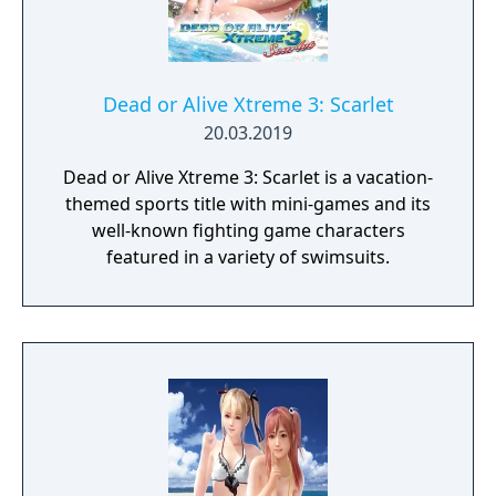
Dead or Alive Xtreme 3: Scarlet
20.03.2019
Dead or Alive Xtreme 3: Scarlet is a vacation-
themed sports title with mini-games and its
well-known fighting game characters
featured in a variety of swimsuits.