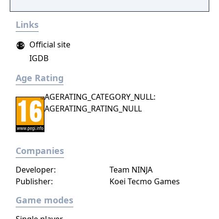
Links
Official site
IGDB
Age Rating
AGERATING_CATEGORY_NULL:
AGERATING_RATING_NULL
Companies
Developer:
Team NINJA
Publisher:
Koei Tecmo Games
Game modes