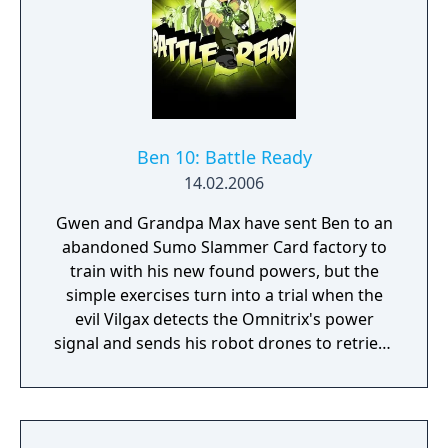
Ben 10: Battle Ready
14.02.2006
Gwen and Grandpa Max have sent Ben to an
abandoned Sumo Slammer Card factory to
train with his new found powers, but the
simple exercises turn into a trial when the
evil Vilgax detects the Omnitrix's power
signal and sends his robot drones to retrieve
the device at any cost! Training can wait. It's
hero time! Battle Ready is the first Ben 10
game on the Cartoon Network website.