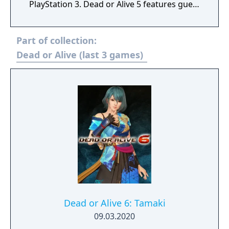
PlayStation 3. Dead or Alive 5 features guest
characters from Sega's Virtua Fighter
fighting game series and several new
Part of collection:
gameplay mechanics, as well as improved
graphics and a more realistic visual style
Dead or Alive (last 3 games)
than its predecessors. Its plot is set two
years after the events of Dead or Alive 4,
telling the interrelating stories of various
characters in connection to the new DOA
tournament and the continuing hunt for
Kasumi's evil clone.
Dead or Alive 6: Tamaki
09.03.2020