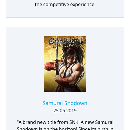
the competitive experience.
Samurai Shodown
25.06.2019
"A brand new title from SNK! A new Samurai
Shodown is on the horizon! Since its birth in