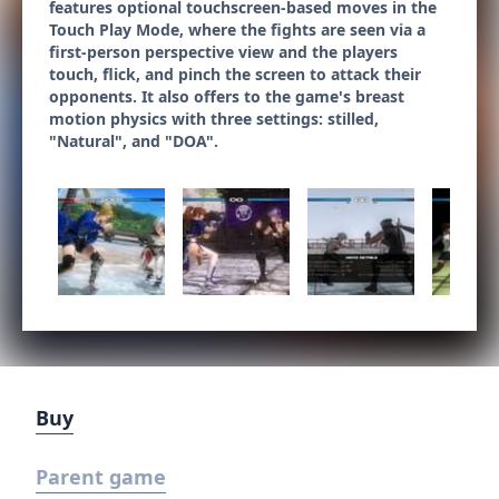
features optional touchscreen-based moves in the
Touch Play Mode, where the fights are seen via a
first-person perspective view and the players
touch, flick, and pinch the screen to attack their
opponents. It also offers to the game's breast
motion physics with three settings: stilled,
"Natural", and "DOA".
Buy
Parent game