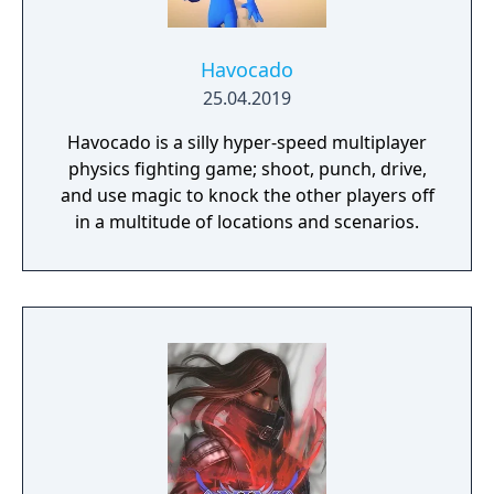
Havocado
25.04.2019
Havocado is a silly hyper-speed multiplayer
physics fighting game; shoot, punch, drive,
and use magic to knock the other players off
in a multitude of locations and scenarios.