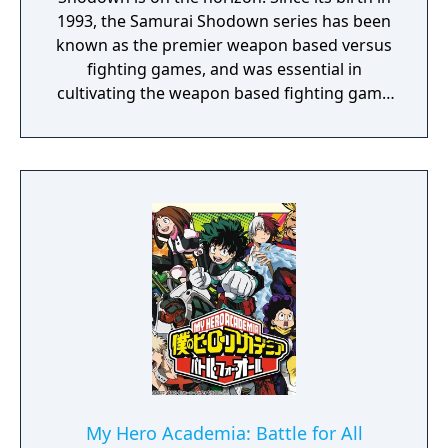
1993, the Samurai Shodown series has been
known as the premier weapon based versus
fighting games, and was essential in
cultivating the weapon based fighting game
genre. As the first new release in the series
in more than 10 years, Samurai Shodown is
aiming to yet again push boundaries and
deliver some serious samurai action!
Developed using Unreal Engine 4 and
utilizing a unique brushstroke graphical style
to match the Japanese roots of the series,
Haohmaru, Nakoruru, Galford and a whole
cast of other popular characters will battle
once again for victory!"
My Hero Academia: Battle for All