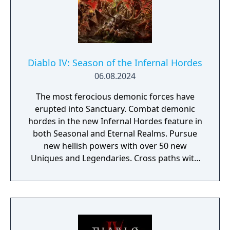
Diablo IV: Season of the Infernal Hordes
06.08.2024
The most ferocious demonic forces have
erupted into Sanctuary. Combat demonic
hordes in the new Infernal Hordes feature in
both Seasonal and Eternal Realms. Pursue
new hellish powers with over 50 new
Uniques and Legendaries. Cross paths with
Lilith’s followers who warn of Sanctuary’s
imminent demise at Mephisto’s hand.
Pursue new rewards through the Battle
Pass, Season Journey, and a new Seasonal
Progression.