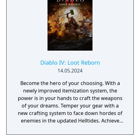
Diablo IV: Loot Reborn
14.05.2024
Become the hero of your choosing. With a
newly improved itemization system, the
power is in your hands to craft the weapons
of your dreams. Temper your gear with a
new crafting system to face down hordes of
enemies in the updated Helltides. Achieve
the pinnacle of your build through
Masterworking and try your hand at the