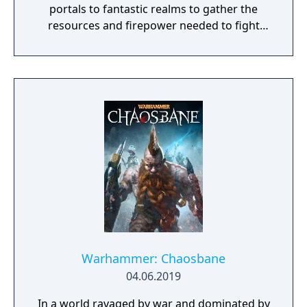
portals to fantastic realms to gather the
resources and firepower needed to fight
back and retake what was lost. Remnant:
From the Ashes is a third-person survival-
action game set in a post-apocalyptic world
overrun by mythical creatures. The game
provides players and up to three of their
friends with a unique, customizable
gameplay experience filled with intense
shooting and melee combat, gear and
weapon crafting, character progression and
dynamically-generated levels that offer an
infinite number of ways to explore and take
on deadly monsters and epic bosses.
Warhammer: Chaosbane
04.06.2019
In a world ravaged by war and dominated by