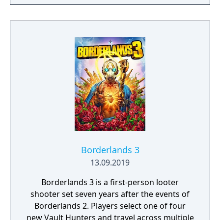
Borderlands 3
13.09.2019
Borderlands 3 is a first-person looter
shooter set seven years after the events of
Borderlands 2. Players select one of four
new Vault Hunters and travel across multiple