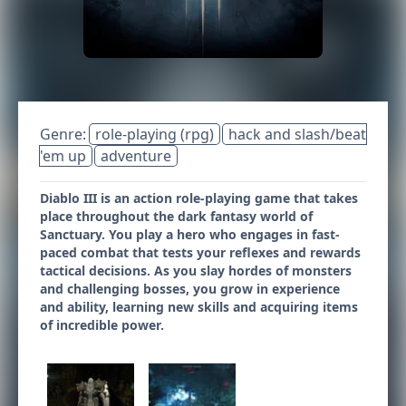
Genre:
role-playing (rpg)
hack and slash/beat
'em up
adventure
Diablo III is an action role-playing game that takes
place throughout the dark fantasy world of
Sanctuary. You play a hero who engages in fast-
paced combat that tests your reflexes and rewards
tactical decisions. As you slay hordes of monsters
and challenging bosses, you grow in experience
and ability, learning new skills and acquiring items
of incredible power.