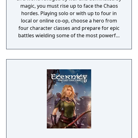
magic, you must rise up to face the Chaos
hordes. Playing solo or with up to four in
local or online co-op, choose a hero from
four character classes and prepare for epic
battles wielding some of the most powerful
artefacts of the Old World.