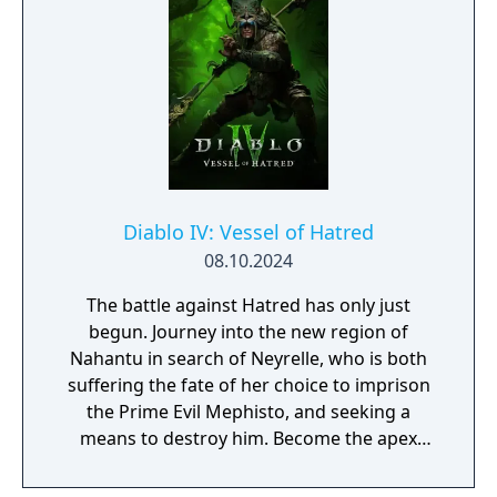
earned upon meeting certain requirements.
Diablo IV: Vessel of Hatred
08.10.2024
The battle against Hatred has only just
begun. Journey into the new region of
Nahantu in search of Neyrelle, who is both
suffering the fate of her choice to imprison
the Prime Evil Mephisto, and seeking a
means to destroy him. Become the apex
predator of the jungle as the all-new
Spiritborn class. Recruit Mercenaries to aid