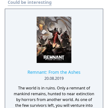
Could be interesting
daunting challenge of the Pit. The armies of
Hell are expanding their reach across the
world of Sanctuary. New threat system,
enemies, Blood Maiden boss, and events.
Join the Iron Wolves in this seasons’ activities
and fight to beat back the tides of Hell,
earning you Reputation and rewards.
Remnant: From the Ashes
20.08.2019
The world is in ruins. Only a remnant of
mankind remains, hunted to near extinction
by horrors from another world. As one of
the few survivors left, you will venture into