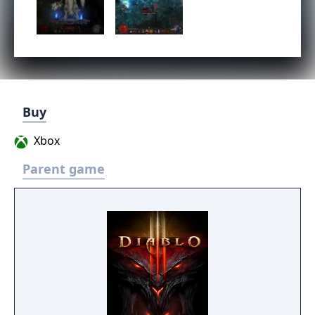
Buy
Xbox
Parent game