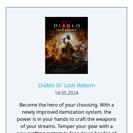
you in combat, fight together in a new PvE
co-op activity, & more.
Diablo IV: Loot Reborn
14.05.2024
Become the hero of your choosing. With a
newly improved itemization system, the
power is in your hands to craft the weapons
of your dreams. Temper your gear with a