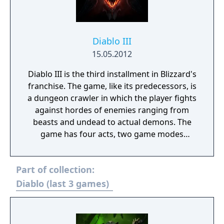
Diablo III
15.05.2012
Diablo III is the third installment in Blizzard's
franchise. The game, like its predecessors, is
a dungeon crawler in which the player fights
against hordes of enemies ranging from
beasts and undead to actual demons. The
game has four acts, two game modes
(normal and hardcore) as well as four
difficulty levels: Normal, Nightmare, Hell and
Part of collection:
Inferno. A new addition to Diablo III is the
auction house, where items are exchanged
Diablo (last 3 games)
for in-game gold or real money, also usable
to purchase Blizzard merchandise. The game
features a wide array of achievements