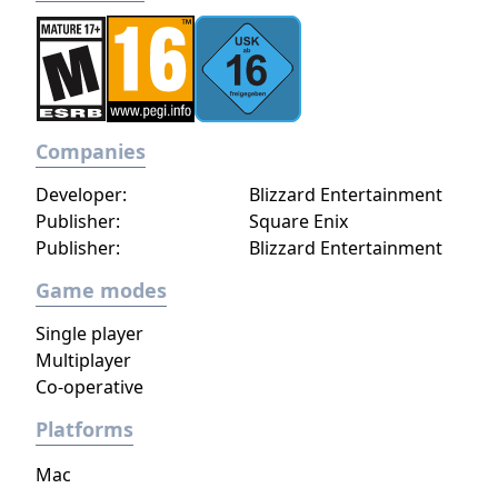
Companies
Developer:
Blizzard Entertainment
Publisher:
Square Enix
Publisher:
Blizzard Entertainment
Game modes
Single player
Multiplayer
Co-operative
Platforms
Mac