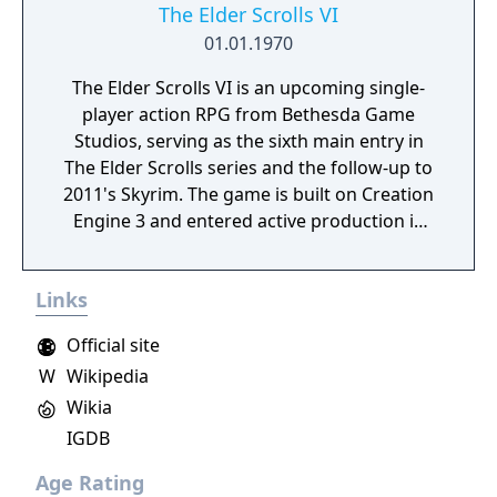
The Elder Scrolls VI
01.01.1970
The Elder Scrolls VI is an upcoming single-
player action RPG from Bethesda Game
Studios, serving as the sixth main entry in
The Elder Scrolls series and the follow-up to
2011's Skyrim. The game is built on Creation
Engine 3 and entered active production in
2023 following the completion of Starfield.
Director Todd Howard has described the
Links
project as aiming to be the "ultimate fantasy-
world simulator."
Official site
W
Wikipedia
Wikia
IGDB
Age Rating