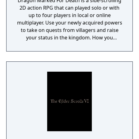
Dragon Marked For Death is a side-scrolling
2D action RPG that can played solo or with
up to four players in local or online
multiplayer. Use your newly acquired powers
to take on quests from villagers and raise
your status in the kingdom. How you
perform in these quests can have a direct
effect on the game's final outcome. Choose
from four playable characters (Empress,
Warrior, Shinobi, or Witch) and defeat your
enemies to gain experience and level up.
You'll receive points as you level up that can
increase your attack power, defense, agility,
and other parameters. Customize your
character in a way that best suits your
individual playstyle!