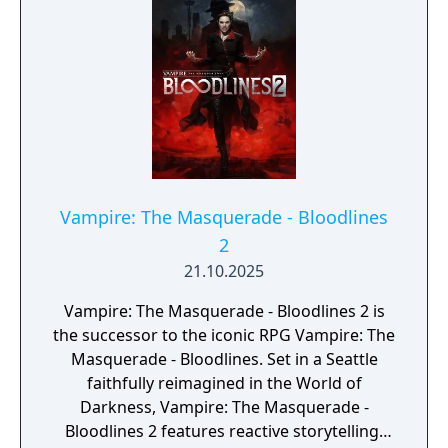
Vampire: The Masquerade - Bloodlines
2
21.10.2025
Vampire: The Masquerade - Bloodlines 2 is
the successor to the iconic RPG Vampire: The
Masquerade - Bloodlines. Set in a Seattle
faithfully reimagined in the World of
Darkness, Vampire: The Masquerade -
Bloodlines 2 features reactive storytelling,