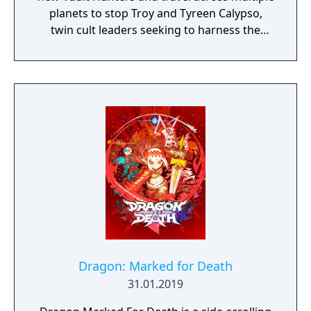
planets to stop Troy and Tyreen Calypso,
twin cult leaders seeking to harness the
power of alien Vaults scattered throughout
the galaxy. The game features procedurally
generated weapons, cooperative multiplayer
for up to four players, expanded skill trees
with multiple action skills per character, and
new traversal mechanics including sliding
and mantling.
Dragon: Marked for Death
31.01.2019