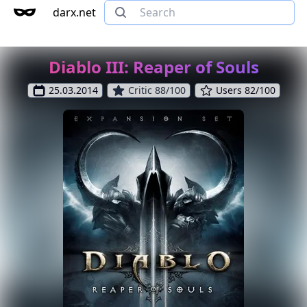
darx.net
Diablo III: Reaper of Souls
25.03.2014
Critic 88/100
Users 82/100