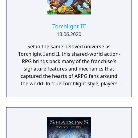
Torchlight III
13.06.2020
Set in the same beloved universe as
Torchlight I and II, this shared-world action-
RPG brings back many of the franchise's
signature features and mechanics that
captured the hearts of ARPG fans around
the world. In true Torchlight style, players
will team up with friends and devoted pets
to hack and slack their way through a
vibrant world, discover ancient ruins of lost
civilizations and brave dungeons filled with
riches and dangerous creatures.