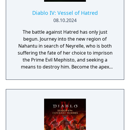
Diablo IV: Vessel of Hatred
08.10.2024
The battle against Hatred has only just
begun. Journey into the new region of
Nahantu in search of Neyrelle, who is both
suffering the fate of her choice to imprison
the Prime Evil Mephisto, and seeking a
means to destroy him. Become the apex
predator of the jungle as the all-new
Spiritborn class. Recruit Mercenaries to aid
you in combat, fight together in a new PvE
co-op activity, & more.