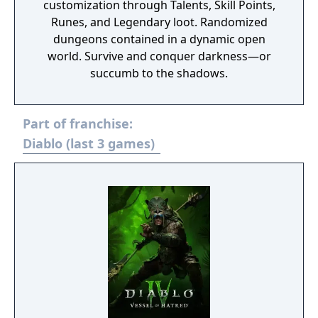
customization through Talents, Skill Points,
Runes, and Legendary loot. Randomized
dungeons contained in a dynamic open
world. Survive and conquer darkness—or
succumb to the shadows.
Part of franchise:
Diablo (last 3 games)