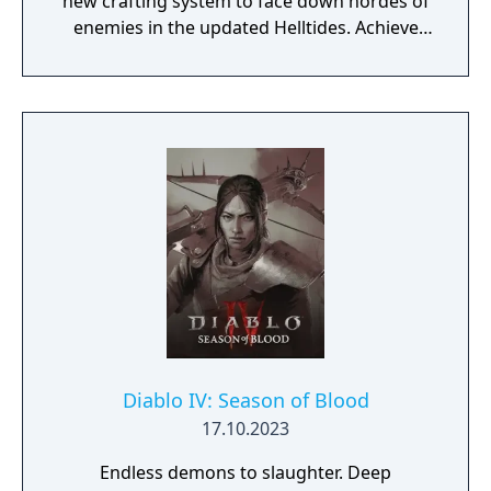
new crafting system to face down hordes of
enemies in the updated Helltides. Achieve
the pinnacle of your build through
Masterworking and try your hand at the
daunting challenge of the Pit. The armies of
Hell are expanding their reach across the
world of Sanctuary. New threat system,
enemies, Blood Maiden boss, and events.
Join the Iron Wolves in this seasons’ activities
and fight to beat back the tides of Hell,
earning you Reputation and rewards.
Diablo IV: Season of Blood
17.10.2023
Endless demons to slaughter. Deep