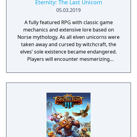
Eternity: The Last Unicorn
05.03.2019
A fully featured RPG with classic game
mechanics and extensive lore based on
Norse mythology. As all elven unicorns were
taken away and cursed by witchcraft, the
elves’ sole existence became endangered.
Players will encounter mesmerizing
locations and fantasy characters as Aurehen,
a young pure Elf, who undertakes her quest
to free the last surviving Unicorn that
protects Elven immortality.