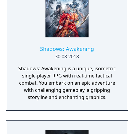
Shadows: Awakening
30.08.2018
Shadows: Awakening is a unique, isometric
single-player RPG with real-time tactical
combat. You embark on an epic adventure
with challenging gameplay, a gripping
storyline and enchanting graphics.