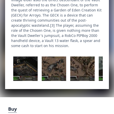
Dweller, referred to as the Chosen One, to perform
the quest of retrieving a Garden of Eden Creation Kit
(GECK) for Arroyo. The GECK is a device that can
create thriving communities out of the post-
apocalyptic wasteland.[3] The player, assuming the
role of the Chosen One, is given nothing more than
the Vault Dweller's jumpsuit, a RobCo PIPBoy 2000
handheld device, a Vault 13 water flask, a spear and
some cash to start on his mission.
Buy