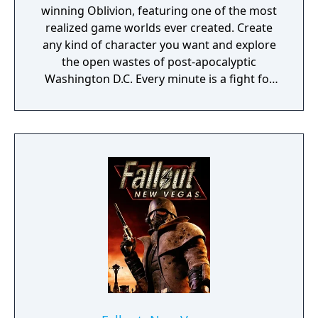
winning Oblivion, featuring one of the most
realized game worlds ever created. Create
any kind of character you want and explore
the open wastes of post-apocalyptic
Washington D.C. Every minute is a fight for
survival as you encounter Super Mutants,
Ghouls, Raiders and other dangers of the
Wasteland. Prepare for the future. The third
game in the Fallout series, Fallout 3 is a
singleplayer action role-playing game (RPG)
set in a post-apocalyptic Washington DC.
Combining the horrific insanity of the Cold
War era theory of mutually assured
destruction gone terribly wrong, with the
kitschy naivety of American 1950s nuclear
propaganda, Fallout 3 will satisfy both
players familiar with the popular first two
games in its series as well as those coming
to the franchise for the first time.