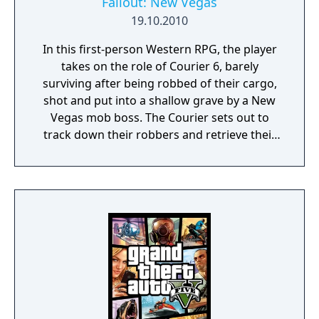
Fallout: New Vegas
19.10.2010
In this first-person Western RPG, the player
takes on the role of Courier 6, barely
surviving after being robbed of their cargo,
shot and put into a shallow grave by a New
Vegas mob boss. The Courier sets out to
track down their robbers and retrieve their
cargo, and winds up getting tangled in the
complex ideological and socioeconomic web
of the many factions and settlements of
post-nuclear Nevada.