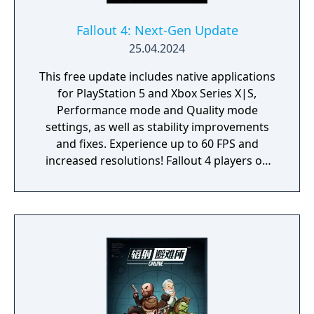
Fallout 4: Next-Gen Update
25.04.2024
This free update includes native applications
for PlayStation 5 and Xbox Series X|S,
Performance mode and Quality mode
settings, as well as stability improvements
and fixes. Experience up to 60 FPS and
increased resolutions! Fallout 4 players on
PlayStation 4 and Xbox One will also receive
a free update with stability improvements,
login and quest fixes. Experience Fallout 4 on
your next-generation PC with widescreen
and ultra-widescreen support, as well as
fixes to Creation Kit and a variety of quest
updates. Players with PC versions of Fallout 4
on Steam, Microsoft Store and GOG will
receive stability, mods and bug fixes. For