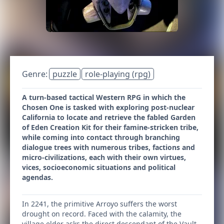
Genre:
puzzle
role-playing (rpg)
A turn-based tactical Western RPG in which the
Chosen One is tasked with exploring post-nuclear
California to locate and retrieve the fabled Garden
of Eden Creation Kit for their famine-stricken tribe,
while coming into contact through branching
dialogue trees with numerous tribes, factions and
micro-civilizations, each with their own virtues,
vices, socioeconomic situations and political
agendas.
In 2241, the primitive Arroyo suffers the worst
drought on record. Faced with the calamity, the
village elder asks the direct descendant of the Vault