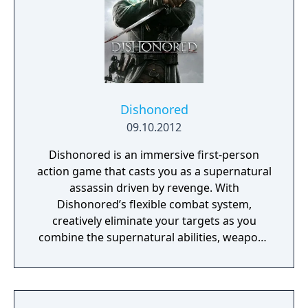
Dishonored
09.10.2012
Dishonored is an immersive first-person
action game that casts you as a supernatural
assassin driven by revenge. With
Dishonored’s flexible combat system,
creatively eliminate your targets as you
combine the supernatural abilities, weapons
and unusual gadgets at your disposal.
Pursue your enemies under the cover of
darkness or ruthlessly attack them head on
with weapons drawn. The outcome of each