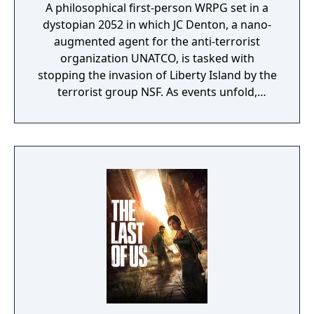
A philosophical first-person WRPG set in a
dystopian 2052 in which JC Denton, a nano-
augmented agent for the anti-terrorist
organization UNATCO, is tasked with
stopping the invasion of Liberty Island by the
terrorist group NSF. As events unfold,
Denton finds that he plays a large part in a
world-spanning conspiracy which forces him
to ponder his allegiances, beliefs, morality,
and view of right and wrong.