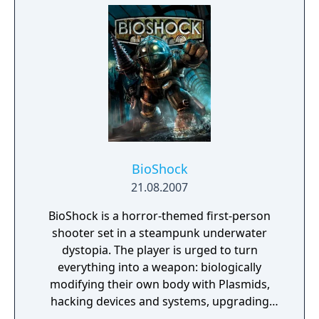
mission plays out based on the choices you
make.
BioShock
21.08.2007
BioShock is a horror-themed first-person
shooter set in a steampunk underwater
dystopia. The player is urged to turn
everything into a weapon: biologically
modifying their own body with Plasmids,
hacking devices and systems, upgrading
their weapons, crafting new ammo variants,