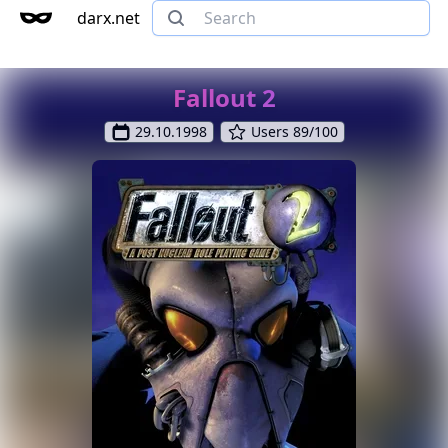
darx.net
Fallout 2
29.10.1998
Users 89/100