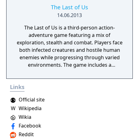
The Last of Us
14.06.2013
The Last of Us is a third-person action-
adventure game featuring a mix of
exploration, stealth and combat. Players face
both infected creatures and hostile human
enemies while progressing through varied
environments. The game includes a
narrative-driven single-player campaign and
a competitive online multiplayer mode called
Links
Factions. Trophy support is included, and
additional downloadable content was made
Official site
available separately.
W
Wikipedia
Wikia
Facebook
Reddit