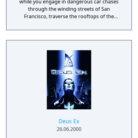
while you engage in dangerous car chases
through the winding streets of San
Francisco, traverse the rooftops of the
colorful and vibrant neighborhoods of
Oakland, and infiltrate the cutting-edge
offices of Silicon Valley companies. There are
many secrets to uncover in the birthplace of
the tech revolution.
Deus Ex
26.06.2000