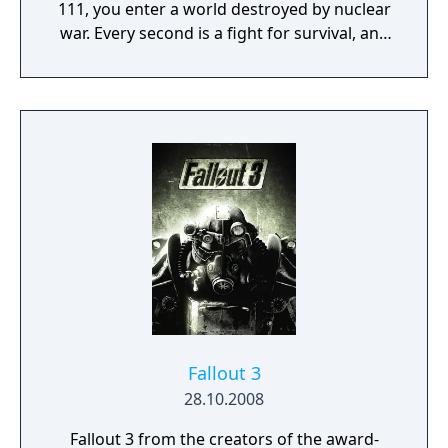
111, you enter a world destroyed by nuclear
war. Every second is a fight for survival, and
every choice is yours. Only you can rebuild
and determine the fate of the Wasteland.
Welcome home.
Fallout 3
28.10.2008
Fallout 3 from the creators of the award-