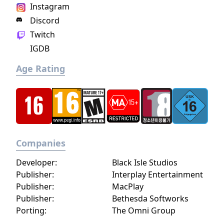
Instagram
Discord
Twitch
IGDB
Age Rating
Companies
Developer:
Black Isle Studios
Publisher:
Interplay Entertainment
Publisher:
MacPlay
Publisher:
Bethesda Softworks
Porting:
The Omni Group