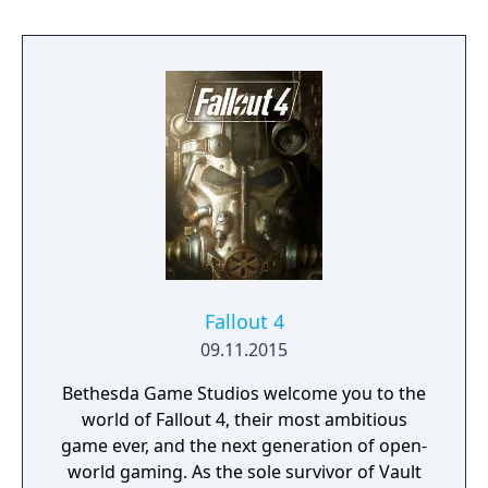
settlements and factions of people, mutants
and ghouls through branching dialogue
trees.
Fallout 4
09.11.2015
Bethesda Game Studios welcome you to the
world of Fallout 4, their most ambitious
game ever, and the next generation of open-
world gaming. As the sole survivor of Vault