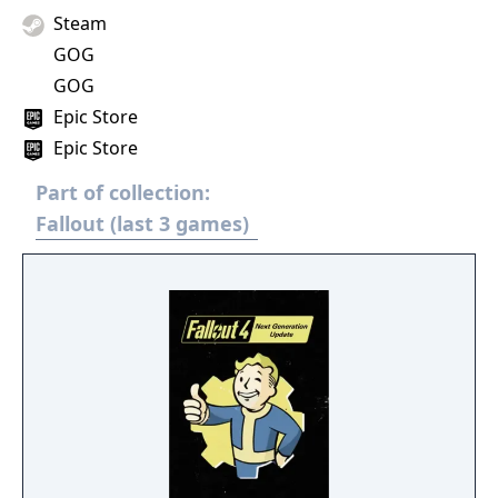
Steam
GOG
GOG
Epic Store
Epic Store
Part of collection:
Fallout (last 3 games)