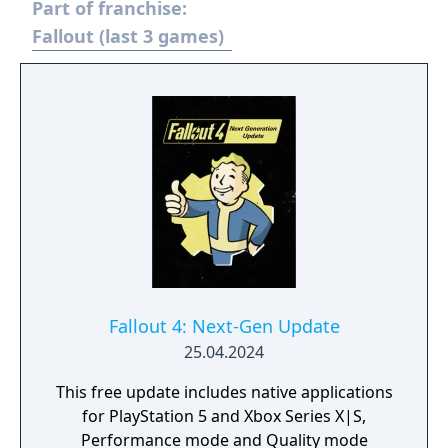
Part of franchise:
hostile factions. It can be played solo or
cooperatively, with players sharing servers
Fallout (last 3 games)
and engaging in trade or PvP combat.
Fallout 4: Next-Gen Update
25.04.2024
This free update includes native applications
for PlayStation 5 and Xbox Series X|S,
Performance mode and Quality mode