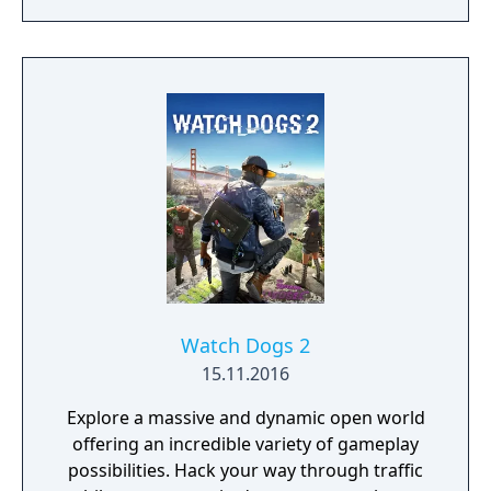
and experimenting with different battle
techniques are all possible. The game is
described by the developers as a spiritual
successor to their previous PC title System
Shock 2. BioShock received high praise in
critical reviews for its atmospheric audio and
visual quality, absorbing and original plot
and its unique gaming experience.
Watch Dogs 2
15.11.2016
Explore a massive and dynamic open world
offering an incredible variety of gameplay
possibilities. Hack your way through traffic