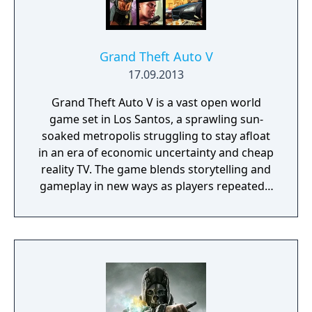
Grand Theft Auto V
17.09.2013
Grand Theft Auto V is a vast open world
game set in Los Santos, a sprawling sun-
soaked metropolis struggling to stay afloat
in an era of economic uncertainty and cheap
reality TV. The game blends storytelling and
gameplay in new ways as players repeatedly
jump in and out of the lives of the game’s
three lead characters, playing all sides of the
game’s interwoven story.